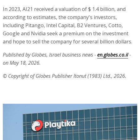
In 2023, AI21 received a valuation of $ 1.4 billion, and
according to estimates, the company's investors,
including Pitango, Intel Capital, B2 Ventures, Cotto,
Google and Nvidia seek a premium on the investment
and hope to sell the company for several billion dollars.
Published by Globes, Israel business news -
en.globes.co.il
-
on May 18, 2026.
© Copyright of Globes Publisher Itonut (1983) Ltd., 2026.