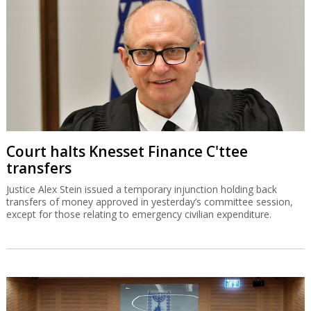
Court halts Knesset Finance C'ttee
transfers
Justice Alex Stein issued a temporary injunction holding back
transfers of money approved in yesterday’s committee session,
except for those relating to emergency civilian expenditure.