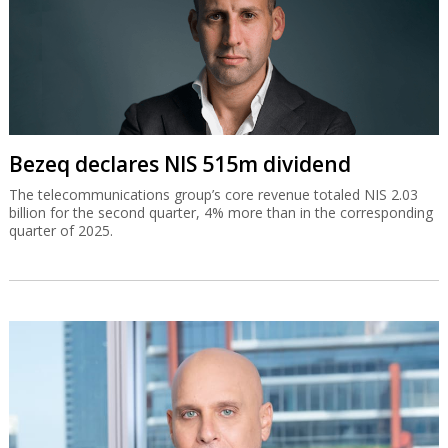
Bezeq declares NIS 515m dividend
The telecommunications group’s core revenue totaled NIS 2.03
billion for the second quarter, 4% more than in the corresponding
quarter of 2025.