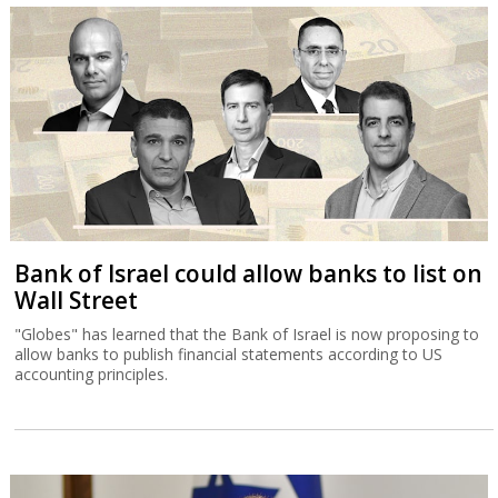
Bank of Israel could allow banks to list on
Wall Street
"Globes" has learned that the Bank of Israel is now proposing to
allow banks to publish financial statements according to US
accounting principles.