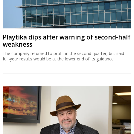
Playtika dips after warning of second-half
weakness
The company returned to profit in the second quarter, but said
full-year results would be at the lower end of its guidance.