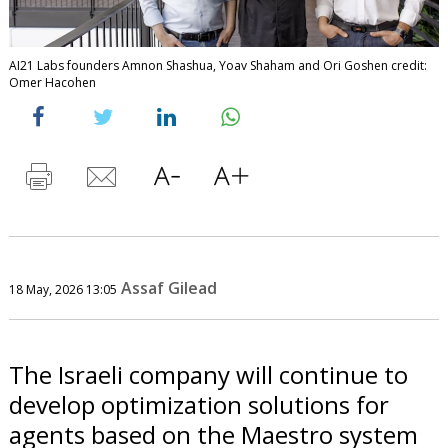
AI21 Labs founders Amnon Shashua, Yoav Shaham and Ori Goshen credit:
Omer Hacohen
Assaf Gilead
18 May, 2026 13:05
The Israeli company will continue to
develop optimization solutions for
agents based on the Maestro system