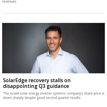
revenues.
SolarEdge recovery stalls on
disappointing Q3 guidance
The Israeli solar energy inverter systems company’s share price is
down sharply despite good second quarter results.