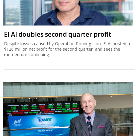
El Al doubles second quarter profit
Despite losses caused by Operation Roaring Lion, El Al posted a
$126 million net profit for the second quarter, and sees the
momentum continuing.