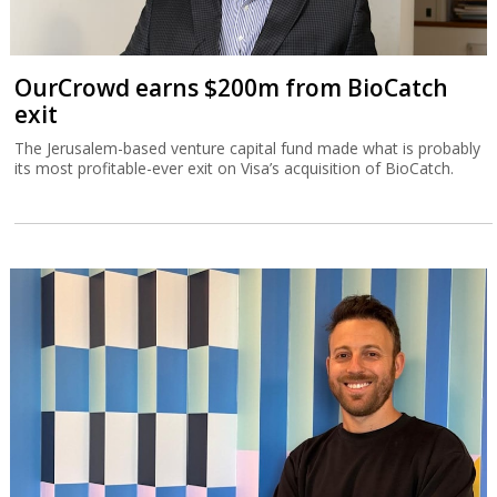
OurCrowd earns $200m from BioCatch
exit
The Jerusalem-based venture capital fund made what is probably
its most profitable-ever exit on Visa’s acquisition of BioCatch.