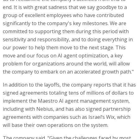
end. It is with great sadness that we say goodbye to a
group of excellent employees who have contributed
significantly to the company's key milestones. We are
committed to supporting them during this period with
sensitivity and responsibility, and to doing everything in
our power to help them move to the next stage. This
move and our focus on AI agent optimization, a key
problem for organizations around the world, will allow
the company to embark on an accelerated growth path."
In addition to the layoffs, the company reports that it has
signed agreements totaling tens of millions of dollars to
implement the Maestro AI agent management system,
including with Nebius, and has also signed partnership
agreements with companies such as Israel’s Wix, which
will base their own operations on the system.
The company said, "Given the challenges faced by most