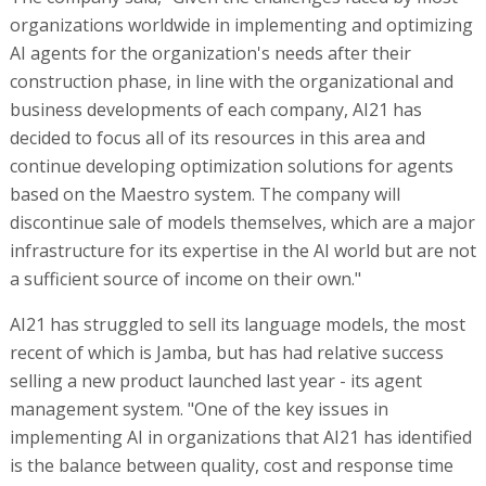
organizations worldwide in implementing and optimizing
AI agents for the organization's needs after their
construction phase, in line with the organizational and
business developments of each company, AI21 has
decided to focus all of its resources in this area and
continue developing optimization solutions for agents
based on the Maestro system. The company will
discontinue sale of models themselves, which are a major
infrastructure for its expertise in the AI world but are not
a sufficient source of income on their own."
AI21 has struggled to sell its language models, the most
recent of which is Jamba, but has had relative success
selling a new product launched last year - its agent
management system. "One of the key issues in
implementing AI in organizations that AI21 has identified
is the balance between quality, cost and response time