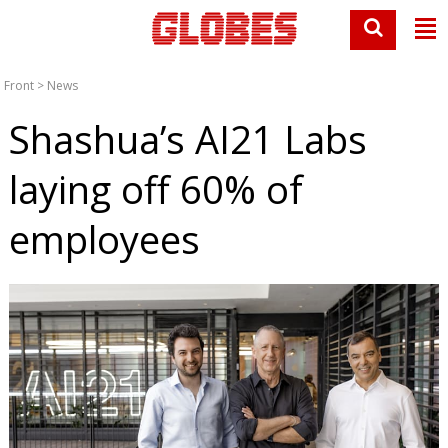
Front
>
News
Shashua’s AI21 Labs
laying off 60% of
employees