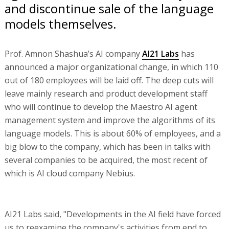
and discontinue sale of the language
models themselves.
Prof. Amnon Shashua’s AI company
AI21 Labs
has
announced a major organizational change, in which 110
out of 180 employees will be laid off. The deep cuts will
leave mainly research and product development staff
who will continue to develop the Maestro AI agent
management system and improve the algorithms of its
language models. This is about 60% of employees, and a
big blow to the company, which has been in talks with
several companies to be acquired, the most recent of
which is AI cloud company Nebius.
AI21 Labs said, "Developments in the AI field have forced
us to reexamine the company's activities from end to