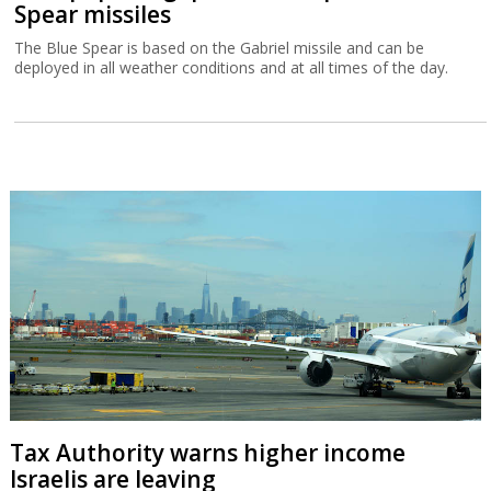
Spear missiles
The Blue Spear is based on the Gabriel missile and can be
deployed in all weather conditions and at all times of the day.
Tax Authority warns higher income
Israelis are leaving