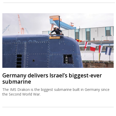
Germany delivers Israel’s biggest-ever
submarine
The IMS Drakon is the biggest submarine built in Germany since
the Second World War.