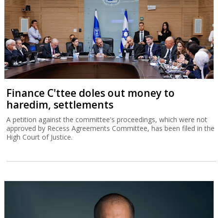
Finance C'ttee doles out money to
haredim, settlements
A petition against the committee's proceedings, which were not
approved by Recess Agreements Committee, has been filed in the
High Court of Justice.