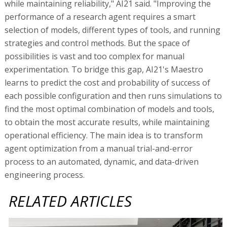
while maintaining reliability," AI21 said. "Improving the
performance of a research agent requires a smart
selection of models, different types of tools, and running
strategies and control methods. But the space of
possibilities is vast and too complex for manual
experimentation. To bridge this gap, AI21's Maestro
learns to predict the cost and probability of success of
each possible configuration and then runs simulations to
find the most optimal combination of models and tools,
to obtain the most accurate results, while maintaining
operational efficiency. The main idea is to transform
agent optimization from a manual trial-and-error
process to an automated, dynamic, and data-driven
engineering process.
RELATED ARTICLES