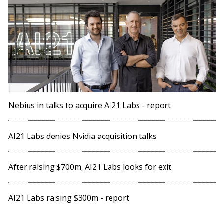
Nebius in talks to acquire AI21 Labs - report
AI21 Labs denies Nvidia acquisition talks
After raising $700m, AI21 Labs looks for exit
AI21 Labs raising $300m - report