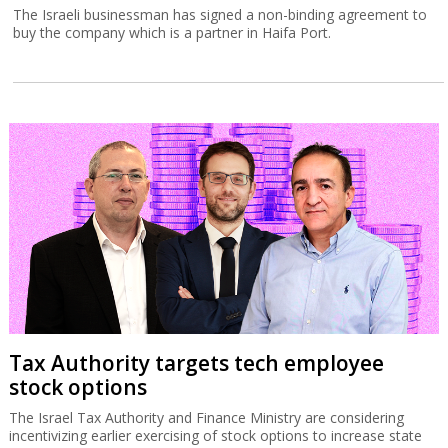
The Israeli businessman has signed a non-binding agreement to
buy the company which is a partner in Haifa Port.
Tax Authority targets tech employee
stock options
The Israel Tax Authority and Finance Ministry are considering
incentivizing earlier exercising of stock options to increase state