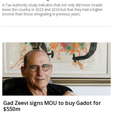
A Tax Authority study indicates that not only did more Israelis
leave the country in 2023 and 2024 but that they had a higher
income than those emigrating in previous years.
Gad Zeevi signs MOU to buy Gadot for
$550m