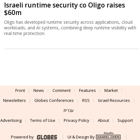
Israeli runtime security co Oligo raises
$60m
Oligo has developed runtime security across applications, cloud
workloads, and AI systems, combining deep runtime visibility with
real-time protection.
Front
News
Comment
Features
Market
Newsletters
Globes Conferences
RSS
Israel Resources
עברית
Advertising
Terms of Use
Privacy Policy
About
Support
Powered by
UI & Design By