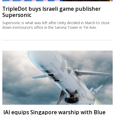
TripleDot buys Israeli game publisher
Supersonic
Supersonic is what was left after Unity decided in March to close
down ironSource’s office in the Sarona Tower in Tel Aviv.
IAI equips Singapore warship with Blue