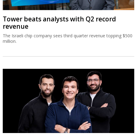
Tower beats analysts with Q2 record
revenue
The Israeli chip company sees third quarter revenue topping $500
million.