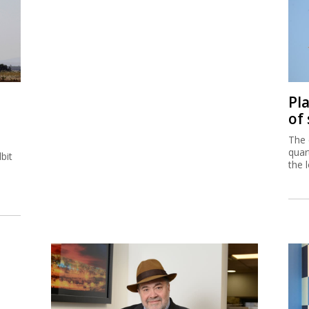
Pl
of
The 
quar
bit
the 