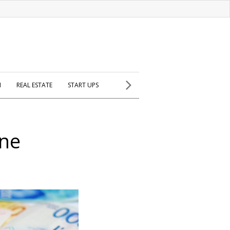
H
REAL ESTATE
START UPS
ine