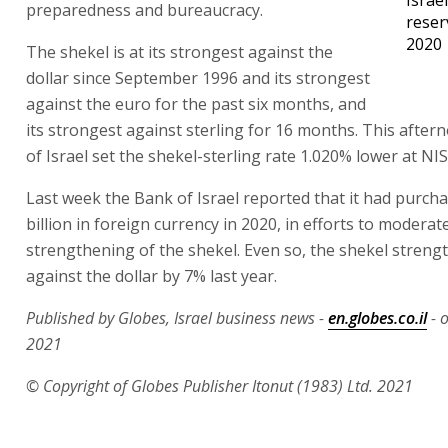
preparedness and bureaucracy.
reser
2020
The shekel is at its strongest against the
dollar since September 1996 and its strongest
against the euro for the past six months, and
its strongest against sterling for 16 months. This afte
of Israel set the shekel-sterling rate 1.020% lower at NIS
Last week the Bank of Israel reported that it had purch
billion in foreign currency in 2020, in efforts to moderat
strengthening of the shekel. Even so, the shekel stren
against the dollar by 7% last year.
Published by Globes, Israel business news -
en.globes.co.il
- 
2021
© Copyright of Globes Publisher Itonut (1983) Ltd. 2021