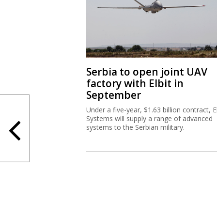
Serbia to open joint UAV
factory with Elbit in
September
Under a five-year, $1.63 billion contract, El
Systems will supply a range of advanced
systems to the Serbian military.