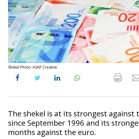
Shekel Photo: ASAP Creative
The shekel is at its strongest against 
since September 1996 and its stronges
months against the euro.