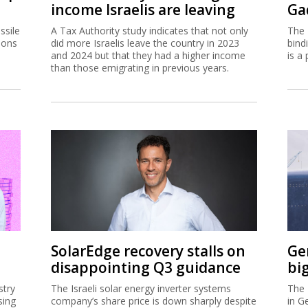
income Israelis are leaving
Ga
ssile
A Tax Authority study indicates that not only
The 
ions
did more Israelis leave the country in 2023
bind
and 2024 but that they had a higher income
is a 
than those emigrating in previous years.
SolarEdge recovery stalls on
Ge
disappointing Q3 guidance
bi
stry
The Israeli solar energy inverter systems
The 
sing
company’s share price is down sharply despite
in G