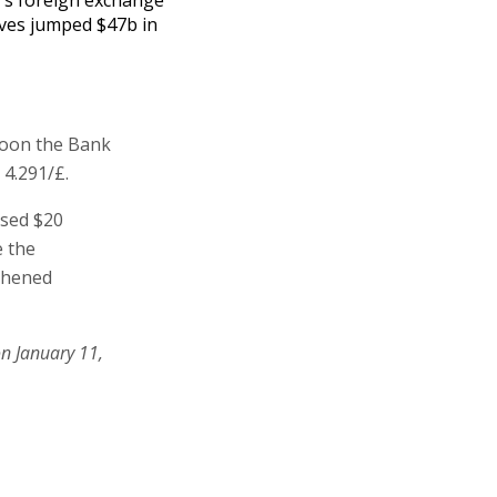
ves jumped $47b in
rnoon the Bank
 4.291/£.
ased $20
e the
gthened
on January 11,