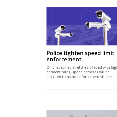
Police tighten speed limit
enforcement
On unspecified stretches of road with hig
accident rates, speed cameras will be
adjusted to make enforcement stricter.