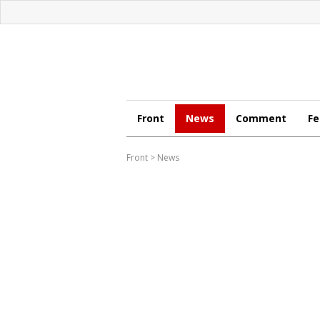
Front
News
Comment
Fe
Front
>
News