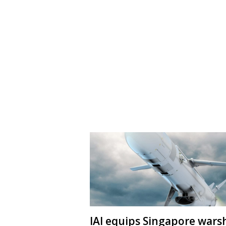
IAI equips Singapore wars