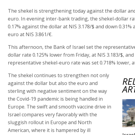
The shekel is strengthening today against the dollar an
euro. In evening inter-bank trading, the shekel-dollar 
0.17% against the dollar at NIS 3.178/$ and down 0.31% 
euro at NIS 3.861/€.
This afternoon, the Bank of Israel set the representativ
dollar rate 0.125% lower from Friday, at NIS 3.183/$, and
representative shekel-euro rate was set 0.718% lower, at
The shekel continues to strengthen not only
RE
against the dollar but also the euro and
AR
sterling with negative sentiment on the way
the Covid-19 pandemic is being handled in
Europe. The swift and smooth vaccine drive in
Israel compares very favorably with the
sluggish rollout in Europe and North
American, where it is hampered by ill
Israe