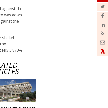
d against the
rate was down
against the
e shekel-
 the
 NIS 3.873/€.
LATED
TICLES
l's foreign exchange