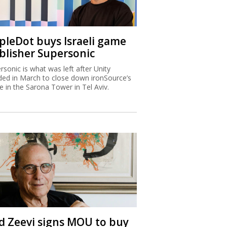
ipleDot buys Israeli game
blisher Supersonic
rsonic is what was left after Unity
ded in March to close down ironSource’s
ce in the Sarona Tower in Tel Aviv.
d Zeevi signs MOU to buy