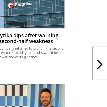
aytika dips after warning
 second-half weakness
company returned to profit in the second
ter, but said full-year results would be at
lower end of its guidance.