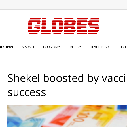
atures
MARKET
ECONOMY
ENERGY
HEALTHCARE
TEC
Shekel boosted by vacc
success