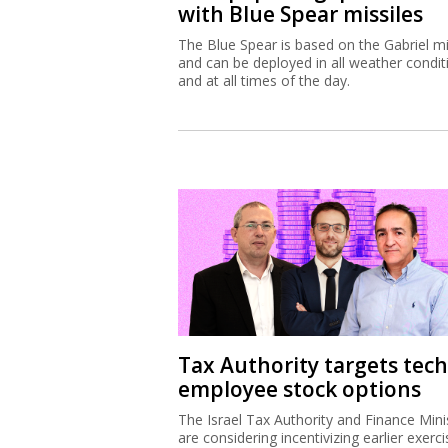
with Blue Spear missiles
The Blue Spear is based on the Gabriel mi
and can be deployed in all weather condit
and at all times of the day.
Tax Authority targets tech
employee stock options
The Israel Tax Authority and Finance Mini
are considering incentivizing earlier exerci