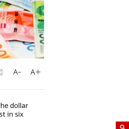
the dollar
t in six