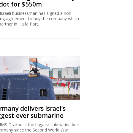
dot for $550m
Israeli businessman has signed a non-
ing agreement to buy the company which
partner in Haifa Port.
rmany delivers Israel’s
ggest-ever submarine
IMS Drakon is the biggest submarine built
ermany since the Second World War.