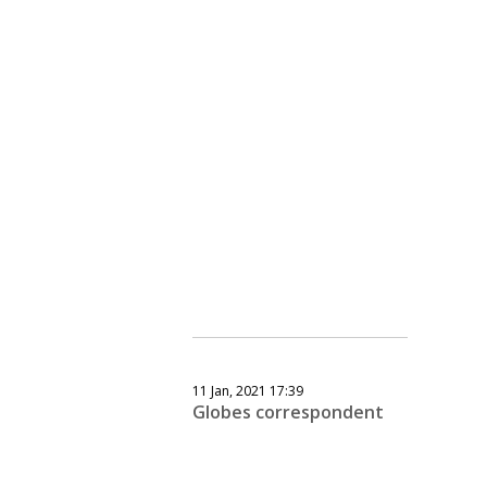
11 Jan, 2021 17:39
Globes correspondent