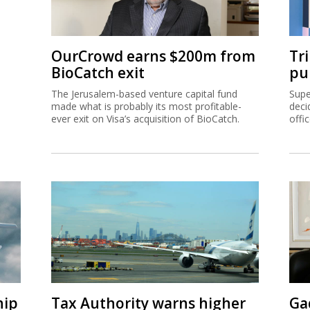
OurCrowd earns $200m from
Tr
BioCatch exit
pu
The Jerusalem-based venture capital fund
Supe
made what is probably its most profitable-
deci
ever exit on Visa’s acquisition of BioCatch.
offi
hip
Tax Authority warns higher
Ga