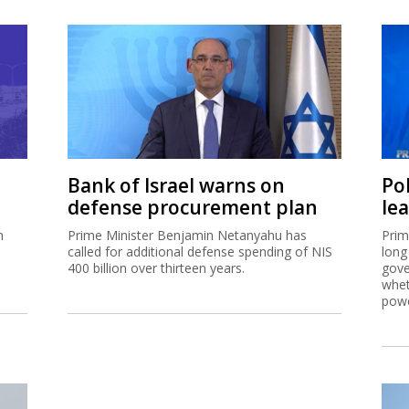
Bank of Israel warns on
Pol
defense procurement plan
le
h
Prime Minister Benjamin Netanyahu has
Prim
called for additional defense spending of NIS
long
400 billion over thirteen years.
gove
whet
powe