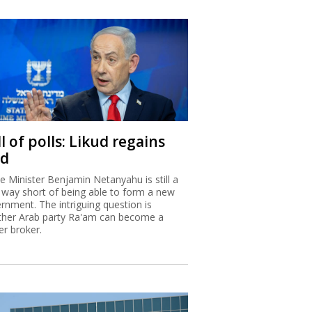
l of polls: Likud regains
ad
e Minister Benjamin Netanyahu is still a
 way short of being able to form a new
rnment. The intriguing question is
her Arab party Ra'am can become a
r broker.