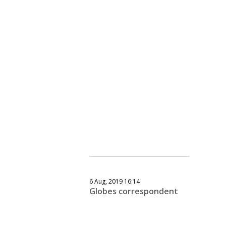
6 Aug, 2019 16:14
Globes correspondent