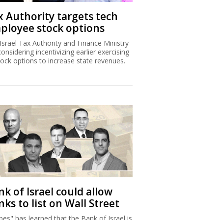
x Authority targets tech
ployee stock options
Israel Tax Authority and Finance Ministry
considering incentivizing earlier exercising
tock options to increase state revenues.
k of Israel could allow
ks to list on Wall Street
bes" has learned that the Bank of Israel is