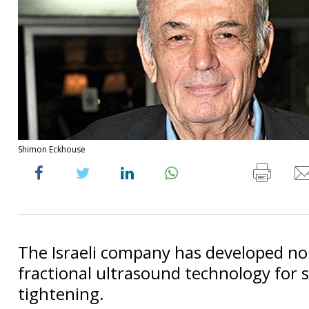
Shimon Eckhouse
The Israeli company has developed no
fractional ultrasound technology for 
tightening.