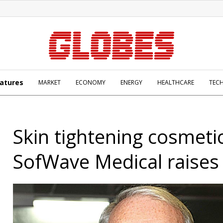
atures
MARKET
ECONOMY
ENERGY
HEALTHCARE
TEC
Skin tightening cosmeti
SofWave Medical raises