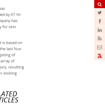
has
led by XT Hi-
mpany has
 for skin
t is based on
he last four
geting of
 array of
ury, resulting
er-looking
LATED
TICLES