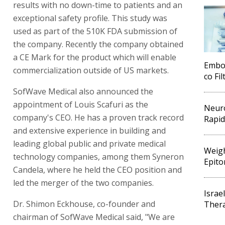
results with no down-time to patients and an
exceptional safety profile. This study was
used as part of the 510K FDA submission of
the company. Recently the company obtained
a CE Mark for the product which will enable
Embol
commercialization outside of US markets.
co Fi
SofWave Medical also announced the
appointment of Louis Scafuri as the
Neuro
company's CEO. He has a proven track record
Rapid
and extensive experience in building and
leading global public and private medical
Weigh
technology companies, among them Syneron
Epito
Candela, where he held the CEO position and
led the merger of the two companies.
Israe
Dr. Shimon Eckhouse, co-founder and
Thera
chairman of SofWave Medical said, "We are