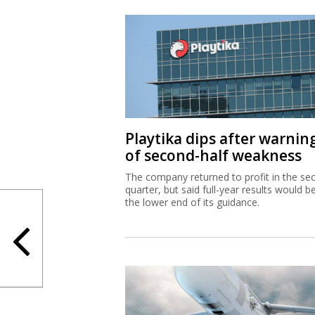
Playtika dips after warnin
of second-half weakness
The company returned to profit in the se
quarter, but said full-year results would b
the lower end of its guidance.