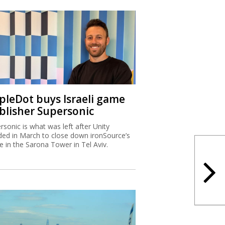
ipleDot buys Israeli game
blisher Supersonic
rsonic is what was left after Unity
ded in March to close down ironSource’s
ce in the Sarona Tower in Tel Aviv.