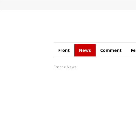
Front
News
Comment
Fe
Front
>
News