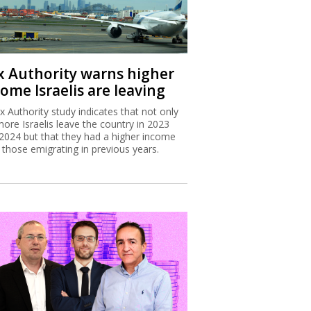
x Authority warns higher
ome Israelis are leaving
x Authority study indicates that not only
more Israelis leave the country in 2023
2024 but that they had a higher income
 those emigrating in previous years.