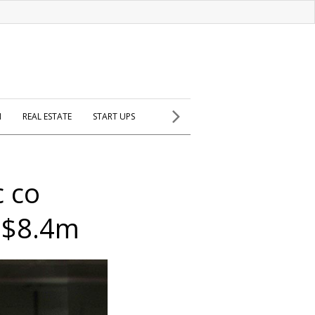
H
REAL ESTATE
START UPS
c co
 $8.4m