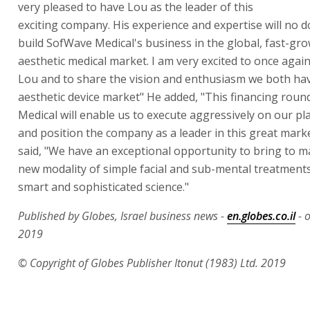
very pleased to have Lou as the leader of this
exciting company. His experience and expertise will no 
build SofWave Medical's business in the global, fast-gr
aesthetic medical market. I am very excited to once agai
Lou and to share the vision and enthusiasm we both hav
aesthetic device market" He added, "This financing rou
Medical will enable us to execute aggressively on our pla
and position the company as a leader in this great marke
said, "We have an exceptional opportunity to bring to m
new modality of simple facial and sub-mental treatments
smart and sophisticated science."
Published by Globes, Israel business news -
en.globes.co.il
- 
2019
© Copyright of Globes Publisher Itonut (1983) Ltd. 2019