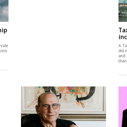
hip
Ta
inc
ssile
A Ta
ions
did 
and 
than