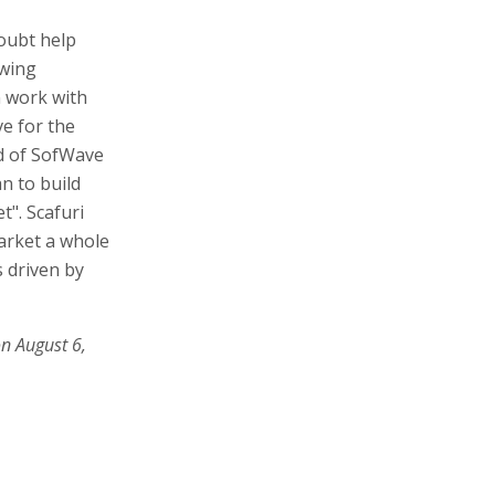
doubt help
owing
n work with
e for the
nd of SofWave
n to build
t". Scafuri
arket a whole
 driven by
on August 6,