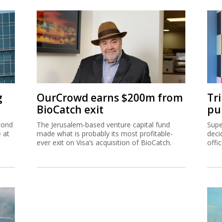
g
OurCrowd earns $200m from
Tr
BioCatch exit
pu
cond
The Jerusalem-based venture capital fund
Supe
e at
made what is probably its most profitable-
deci
ever exit on Visa’s acquisition of BioCatch.
offi