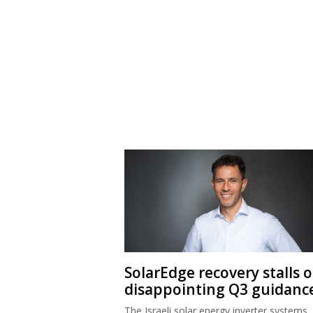
SolarEdge recovery stalls 
disappointing Q3 guidanc
The Israeli solar energy inverter systems