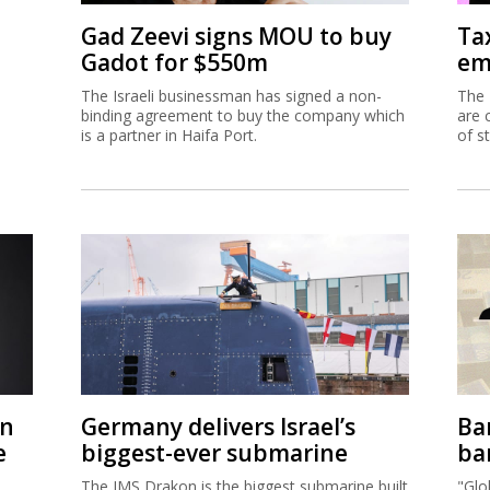
Gad Zeevi signs MOU to buy
Ta
Gadot for $550m
em
The Israeli businessman has signed a non-
The 
binding agreement to buy the company which
are 
is a partner in Haifa Port.
of s
on
Germany delivers Israel’s
Ban
e
biggest-ever submarine
ban
The IMS Drakon is the biggest submarine built
"Glo