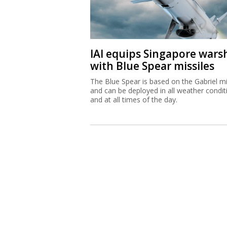
IAI equips Singapore wars
with Blue Spear missiles
The Blue Spear is based on the Gabriel mi
and can be deployed in all weather condit
and at all times of the day.