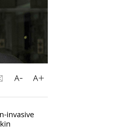
n-invasive
skin