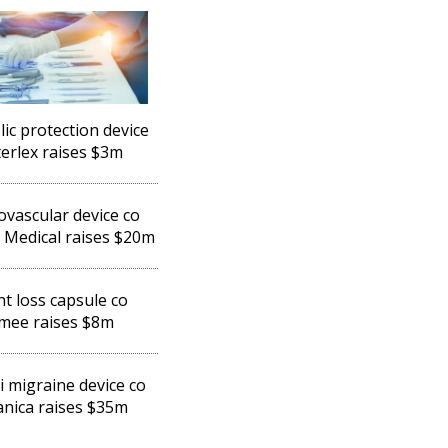
ic protection device
lterlex raises $3m
vascular device co
 Medical raises $20m
t loss capsule co
mee raises $8m
li migraine device co
nica raises $35m