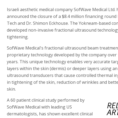
Israeli aesthetic medical company SofWave Medical Ltd. 
announced the closure of a $8.4 million financing round 
Tech and Dr. Shimon Eckhouse. The Yokneam-based co
developed non-invasive fractional ultrasound technology
tightening.
SofWave Medical's fractional ultrasound beam treatmen
proprietary technology developed by the company over t
years. This unique technology enables very accurate tar
layers within the skin (dermis) or deeper layers using an
ultrasound transducers that cause controlled thermal inj
in tightening of the skin, reduction of wrinkles and bett
skin.
A 60 patient clinical study performed by
RE
SofWave Medical with leading US
AR
dermatologists, has shown excellent clinical