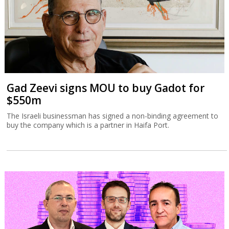
Gad Zeevi signs MOU to buy Gadot for
$550m
The Israeli businessman has signed a non-binding agreement to
buy the company which is a partner in Haifa Port.