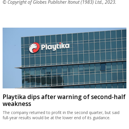
© Copyright of Globes Publisher Itonut (1983) Ltd., 2023.
Playtika dips after warning of second-half
weakness
The company returned to profit in the second quarter, but said
full-year results would be at the lower end of its guidance.