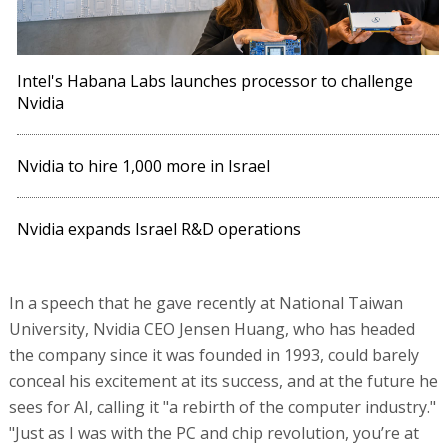
Intel's Habana Labs launches processor to challenge
Nvidia
Nvidia to hire 1,000 more in Israel
Nvidia expands Israel R&D operations
In a speech that he gave recently at National Taiwan
University, Nvidia CEO Jensen Huang, who has headed
the company since it was founded in 1993, could barely
conceal his excitement at its success, and at the future he
sees for AI, calling it "a rebirth of the computer industry."
"Just as I was with the PC and chip revolution, you’re at