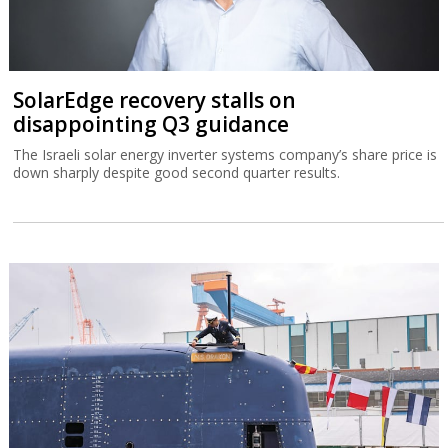
SolarEdge recovery stalls on
disappointing Q3 guidance
The Israeli solar energy inverter systems company’s share price is
down sharply despite good second quarter results.