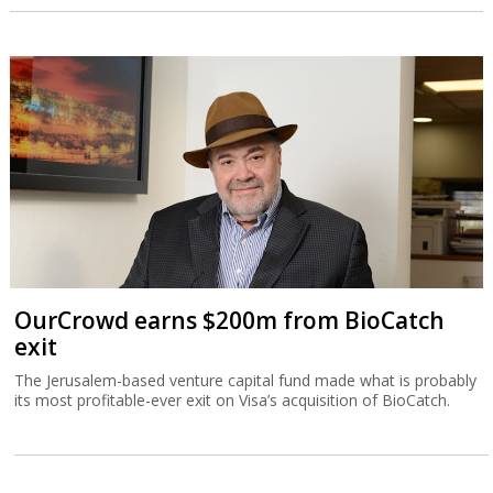
OurCrowd earns $200m from BioCatch
exit
The Jerusalem-based venture capital fund made what is probably
its most profitable-ever exit on Visa’s acquisition of BioCatch.