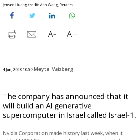
Jensen Huang credit: Ann Wang, Reuters
Meytal Vaizberg
4 Jun, 2023 10:59
The company has announced that it
will build an AI generative
supercomputer in Israel called Israel-1.
Nvidia Corporation made history last week, when it