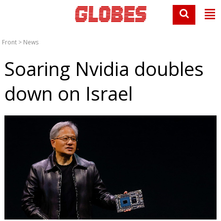
Front
>
News
Soaring Nvidia doubles
down on Israel