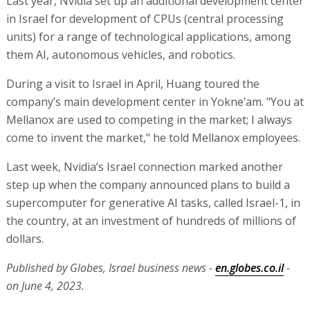
Last year, Nvidia set up an additional development center
in Israel for development of CPUs (central processing
units) for a range of technological applications, among
them AI, autonomous vehicles, and robotics.
During a visit to Israel in April, Huang toured the
company’s main development center in Yokne’am. "You at
Mellanox are used to competing in the market; I always
come to invent the market," he told Mellanox employees.
Last week, Nvidia’s Israel connection marked another
step up when the company announced plans to build a
supercomputer for generative AI tasks, called Israel-1, in
the country, at an investment of hundreds of millions of
dollars.
Published by Globes, Israel business news -
en.globes.co.il
-
on June 4, 2023.