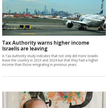
Tax Authority warns higher income
Israelis are leaving
A Tax Authority study indicates that not only did more Israelis
leave the country in 2023 and 2024 but that they had a higher
income than those emigrating in previous years.