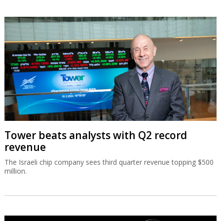
Tower beats analysts with Q2 record
revenue
The Israeli chip company sees third quarter revenue topping $500
million.