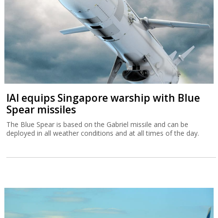
IAI equips Singapore warship with Blue
Spear missiles
The Blue Spear is based on the Gabriel missile and can be
deployed in all weather conditions and at all times of the day.