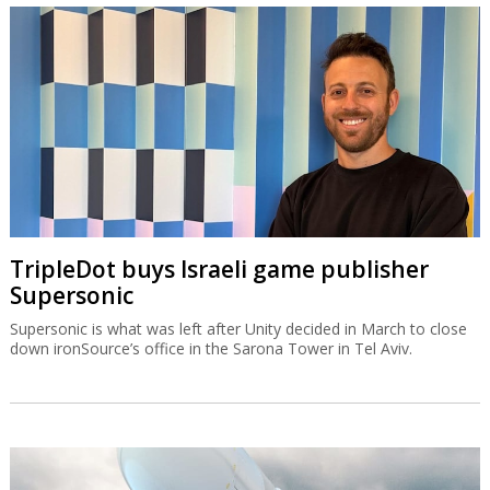
TripleDot buys Israeli game publisher
Supersonic
Supersonic is what was left after Unity decided in March to close
down ironSource’s office in the Sarona Tower in Tel Aviv.