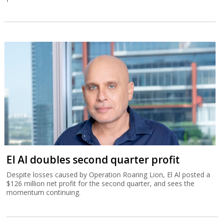
El Al doubles second quarter profit
Despite losses caused by Operation Roaring Lion, El Al posted a
$126 million net profit for the second quarter, and sees the
momentum continuing.