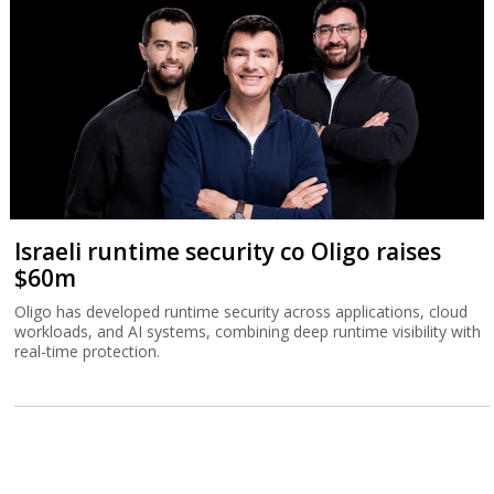
Israeli runtime security co Oligo raises
$60m
Oligo has developed runtime security across applications, cloud
workloads, and AI systems, combining deep runtime visibility with
real-time protection.