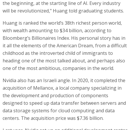
the beginning, at the starting line of AI. Every industry
will be revolutionized," Huang told graduating students.
Huang is ranked the world’s 38th richest person world,
with wealth amounting to $34 billion, according to
Bloomberg’s Billionaires Index. His personal story has in
it all the elements of the American Dream, from a difficult
childhood as the introverted child of immigrants to
heading one of the most talked about, and perhaps also
one of the most ambitious, companies in the world.
Nvidia also has an Israeli angle. In 2020, it completed the
acquisition of Mellanox, a local company specializing in
the development and production of components
designed to speed up data transfer between servers and
data storage systems for cloud computing and data
centers. The acquisition price was $7.36 billion.