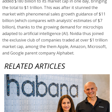
added $180 billion to its market cap in one day, bringing
the total to $1 trillion. This was after it stunned the
market with phenomenal sales growth guidance of $11
billion (which compares with analysts’ estimates of $7
billion), thanks to the growing demand for microchips
adapted to artificial intelligence (AI). Nvidia thus joined
the exclusive club of companies traded at over $1 trillion
market cap, among the them Apple, Amazon, Microsoft,
and Google parent company Alphabet.
RELATED ARTICLES