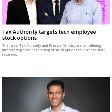
Tax Authority targets tech employee
stock options
The Israel Tax Authority and Finance Ministry are considering
incentivizing earlier exercising of stock options to increase state
revenues.