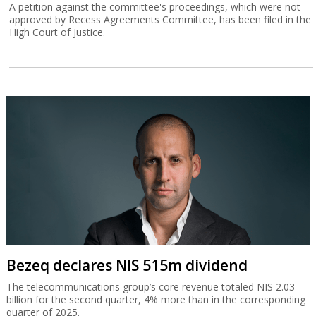
A petition against the committee's proceedings, which were not
approved by Recess Agreements Committee, has been filed in the
High Court of Justice.
Bezeq declares NIS 515m dividend
The telecommunications group’s core revenue totaled NIS 2.03
billion for the second quarter, 4% more than in the corresponding
quarter of 2025.