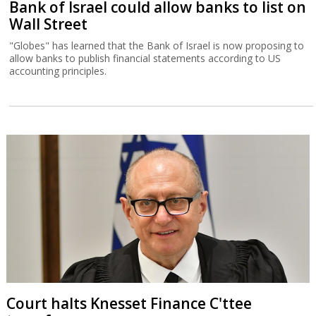
Bank of Israel could allow banks to list on
Wall Street
"Globes" has learned that the Bank of Israel is now proposing to
allow banks to publish financial statements according to US
accounting principles.
Court halts Knesset Finance C'ttee