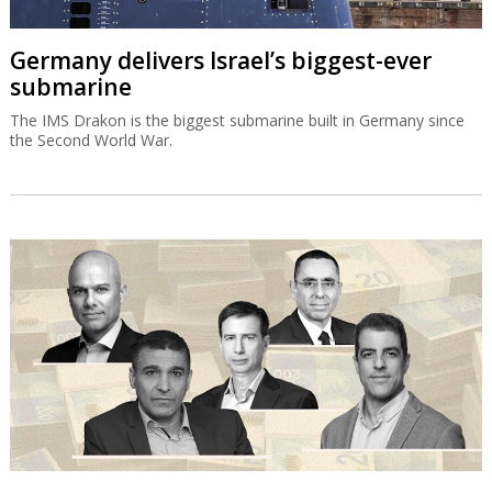
Germany delivers Israel’s biggest-ever
submarine
The IMS Drakon is the biggest submarine built in Germany since
the Second World War.