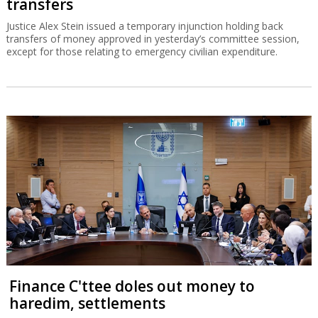
transfers
Justice Alex Stein issued a temporary injunction holding back
transfers of money approved in yesterday’s committee session,
except for those relating to emergency civilian expenditure.
Finance C'ttee doles out money to
haredim, settlements