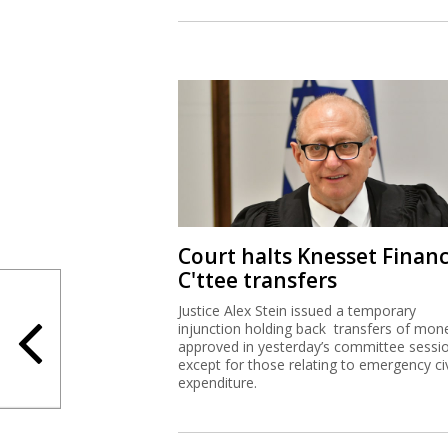
Court halts Knesset Finan
C'ttee transfers
Justice Alex Stein issued a temporary
injunction holding back transfers of mon
approved in yesterday’s committee sessi
except for those relating to emergency civ
expenditure.