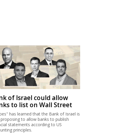
k of Israel could allow
ks to list on Wall Street
bes" has learned that the Bank of Israel is
proposing to allow banks to publish
ncial statements according to US
unting principles.