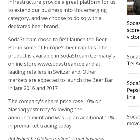
infrastructure provide a great platform for us
to extend our business into this emerging
category, and we choose to do so with a
Soda
dedicated beer brand."
score
victo
SodaStream chose to first launch the Beer
Bar in some of Europe's beer capitals. The
product is available in SodaStream Germany's
Sodas
Tel A
online store www.sodastream.de and at
leading retailers in Switzerland. Other
markets are expected to launch the Beer Bar
Soda
in late 2016 and 2017.
Pepsi
line
The company's share price rose 10% on
Nasdaq yesterday following the
Soda
announcement and was up an additional 11%
movem
in premarket trading today.
Published by Globes [online], Israel business