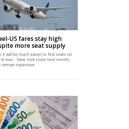
ael-US fares stay high
spite more seat supply
e it will be much easier to find seats on
Tel Aviv - New York route next month,
s remain expensive.