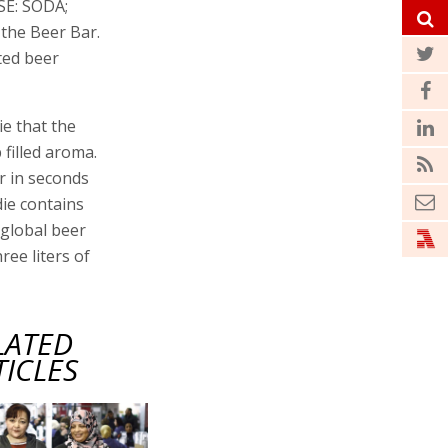
SE: SODA;
the Beer Bar.
ted beer
ie that the
filled aroma.
r in seconds
ie contains
 global beer
ree liters of
LATED
TICLES