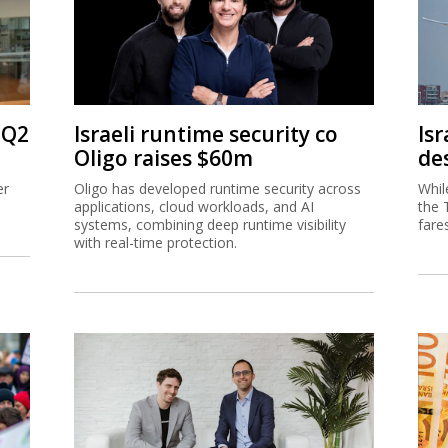
 Q2
Israeli runtime security co
Isr
Oligo raises $60m
de
er
Oligo has developed runtime security across
Whil
applications, cloud workloads, and AI
the 
systems, combining deep runtime visibility
fare
with real-time protection.