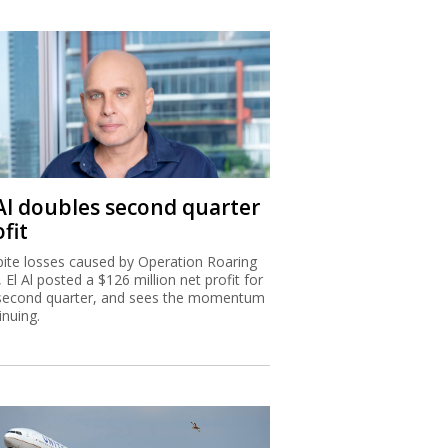
 Al doubles second quarter
fit
ite losses caused by Operation Roaring
, El Al posted a $126 million net profit for
second quarter, and sees the momentum
inuing.