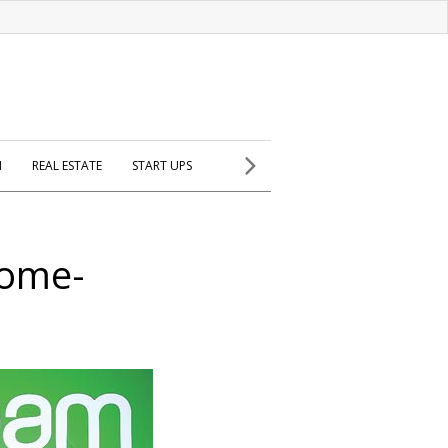
H
REAL ESTATE
START UPS
home-