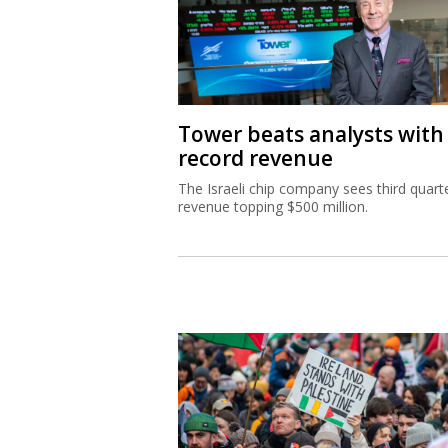
Tower beats analysts with
record revenue
The Israeli chip company sees third quart
revenue topping $500 million.