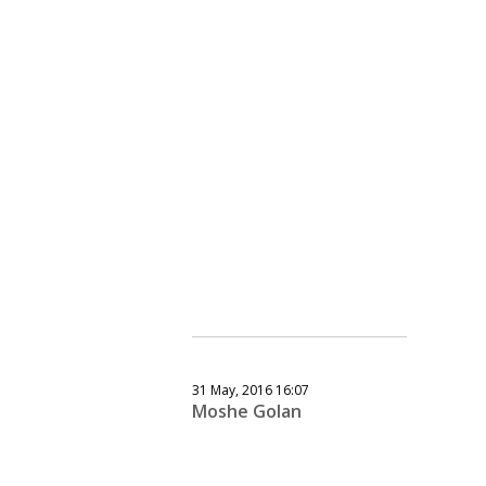
31 May, 2016 16:07
Moshe Golan