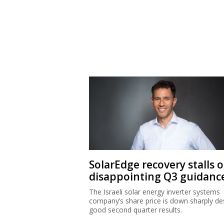
SolarEdge recovery stalls 
disappointing Q3 guidanc
The Israeli solar energy inverter systems
company’s share price is down sharply de
good second quarter results.