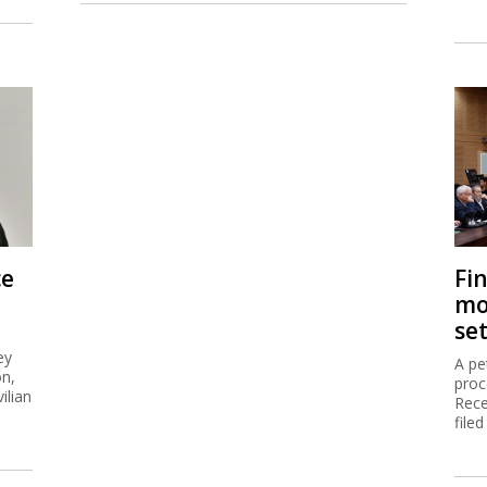
ce
Fi
mo
se
ey
A pe
on,
proc
ilian
Rece
filed