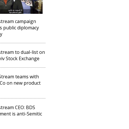
stream campaign
s public diplomacy
ry
tream to dual-list on
viv Stock Exchange
Stream teams with
Co on new product
stream CEO: BDS
ent is anti-Semitic