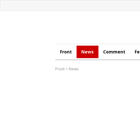
Front
News
Comment
Fe
Front
>
News