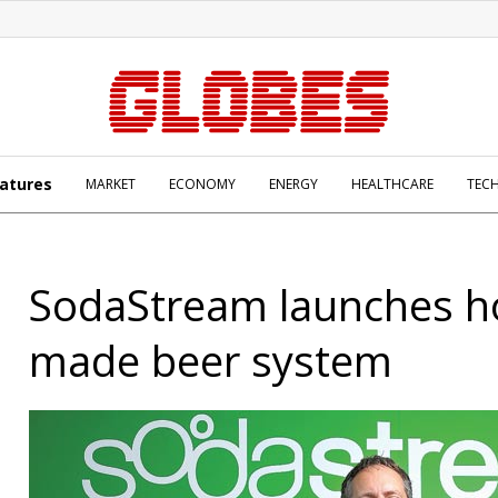
atures
MARKET
ECONOMY
ENERGY
HEALTHCARE
TEC
SodaStream launches 
made beer system