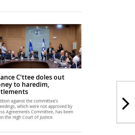
nance C'ttee doles out
ney to haredim,
ttlements
tition against the committee's
eedings, which were not approved by
ss Agreements Committee, has been
 in the High Court of Justice.