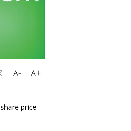
 share price