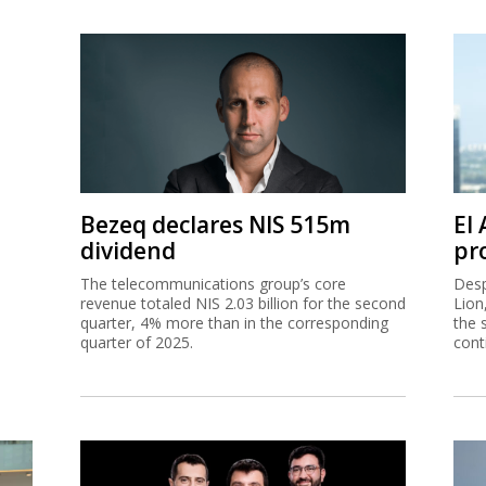
Bezeq declares NIS 515m
El
dividend
pro
The telecommunications group’s core
Desp
revenue totaled NIS 2.03 billion for the second
Lion
quarter, 4% more than in the corresponding
the 
quarter of 2025.
cont