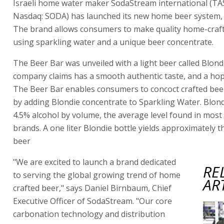
Israeli home water maker SodaStream international (TA
Nasdaq: SODA) has launched its new home beer system, 
The brand allows consumers to make quality home-craf
using sparkling water and a unique beer concentrate.
The Beer Bar was unveiled with a light beer called Blond
company claims has a smooth authentic taste, and a hop 
The Beer Bar enables consumers to concoct crafted bee
by adding Blondie concentrate to Sparkling Water. Blond
4.5% alcohol by volume, the average level found in most
brands. A one liter Blondie bottle yields approximately th
beer
"We are excited to launch a brand dedicated
RE
to serving the global growing trend of home
AR
crafted beer," says Daniel Birnbaum, Chief
Executive Officer of SodaStream. "Our core
carbonation technology and distribution