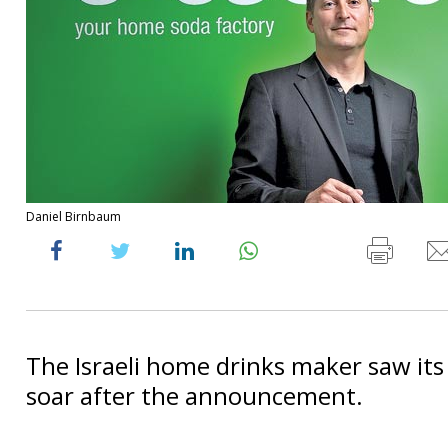
Daniel Birnbaum
The Israeli home drinks maker saw its
soar after the announcement.