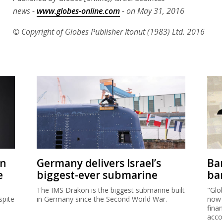
news -
www.globes-online.com
- on May 31, 2016
© Copyright of Globes Publisher Itonut (1983) Ltd. 2016
on
Germany delivers Israel’s
Ban
e
biggest-ever submarine
ban
The IMS Drakon is the biggest submarine built
"Glo
spite
in Germany since the Second World War.
now 
fina
acco