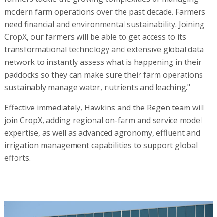
modern farm operations over the past decade. Farmers
need financial and environmental sustainability. Joining
CropX, our farmers will be able to get access to its
transformational technology and extensive global data
network to instantly assess what is happening in their
paddocks so they can make sure their farm operations
sustainably manage water, nutrients and leaching."
Effective immediately, Hawkins and the Regen team will
join CropX, adding regional on-farm and service model
expertise, as well as advanced agronomy, effluent and
irrigation management capabilities to support global
efforts.