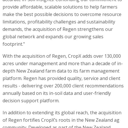
provide affordable, scalable solutions to help farmers
make the best possible decisions to overcome resource
limitations, profitability challenges and sustainability
demands, the acquisition of Regen strengthens our
global network and expands our growing sales
footprint."
With the acquisition of Regen, CropX adds over 130,000
acres under management and more than a decade of in-
depth New Zealand farm data to its farm management
platform. Regen has provided quality, service and client
results - delivering over 200,000 client recommendations
annually based on its in-soil data and user-friendly
decision support platform.
In addition to extending its global reach, the acquisition
of Regen fortifies CropX’s roots in the New Zealand ag
community. Developed as part of the New Zealand