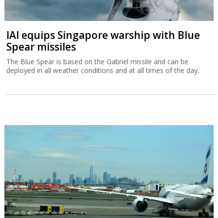
IAI equips Singapore warship with Blue
Spear missiles
The Blue Spear is based on the Gabriel missile and can be
deployed in all weather conditions and at all times of the day.