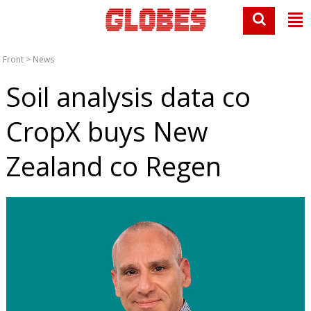
Front
>
News
Soil analysis data co
CropX buys New
Zealand co Regen