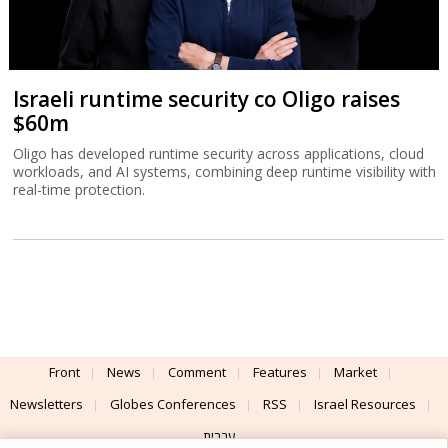
Israeli runtime security co Oligo raises
$60m
Oligo has developed runtime security across applications, cloud
workloads, and AI systems, combining deep runtime visibility with
real-time protection.
Front
News
Comment
Features
Market
Newsletters
Globes Conferences
RSS
Israel Resources
עברית