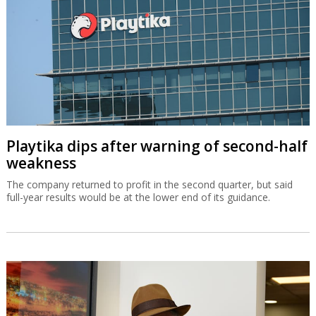
Playtika dips after warning of second-half
weakness
The company returned to profit in the second quarter, but said
full-year results would be at the lower end of its guidance.