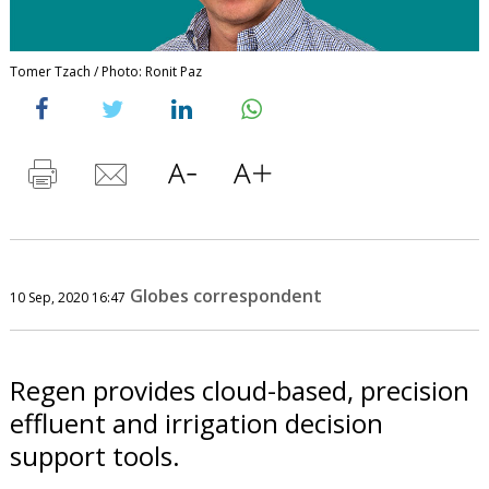
Tomer Tzach / Photo: Ronit Paz
Globes correspondent
10 Sep, 2020 16:47
Regen provides cloud-based, precision
effluent and irrigation decision
support tools.