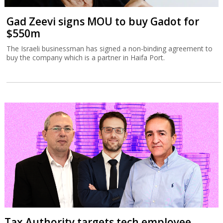
Gad Zeevi signs MOU to buy Gadot for
$550m
The Israeli businessman has signed a non-binding agreement to
buy the company which is a partner in Haifa Port.
Tax Authority targets tech employee