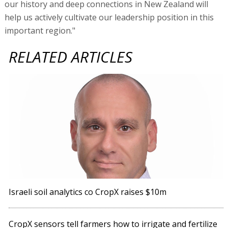
our history and deep connections in New Zealand will
help us actively cultivate our leadership position in this
important region."
RELATED ARTICLES
Israeli soil analytics co CropX raises $10m
CropX sensors tell farmers how to irrigate and fertilize