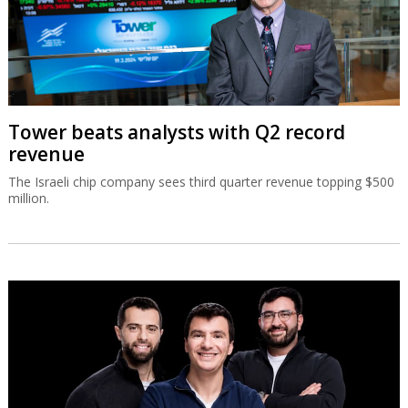
Tower beats analysts with Q2 record
revenue
The Israeli chip company sees third quarter revenue topping $500
million.