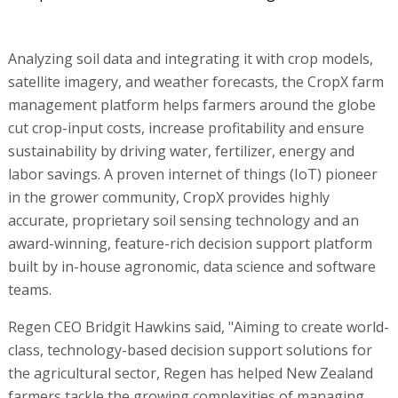
Analyzing soil data and integrating it with crop models,
satellite imagery, and weather forecasts, the CropX farm
management platform helps farmers around the globe
cut crop-input costs, increase profitability and ensure
sustainability by driving water, fertilizer, energy and
labor savings. A proven internet of things (IoT) pioneer
in the grower community, CropX provides highly
accurate, proprietary soil sensing technology and an
award-winning, feature-rich decision support platform
built by in-house agronomic, data science and software
teams.
Regen CEO Bridgit Hawkins said, "Aiming to create world-
class, technology-based decision support solutions for
the agricultural sector, Regen has helped New Zealand
farmers tackle the growing complexities of managing