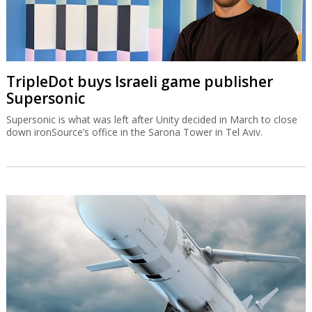
TripleDot buys Israeli game publisher
Supersonic
Supersonic is what was left after Unity decided in March to close
down ironSource’s office in the Sarona Tower in Tel Aviv.