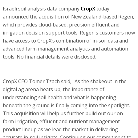
Israeli soil analysis data company
CropX
today
announced the acquisition of New Zealand-based Regen,
which provides cloud-based, precision effluent and
irrigation decision support tools. Regen's customers now
have access to CropX’s combination of in-soil data and
advanced farm management analytics and automation
tools. No financial details were disclosed.
CropX CEO Tomer Tzach said, "As the shakeout in the
digital ag arena heats up, the importance of
understanding soil health and what is happening
beneath the ground is finally coming into the spotlight.
This acquisition will help us further build out our on-
farm irrigation, effluent and nutrient management
product lineup as we lead the market in delivering
accurate in-soil insights. Continuing our commitment to