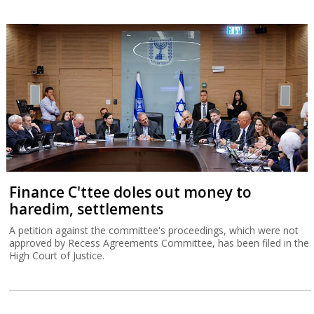
Finance C'ttee doles out money to
haredim, settlements
A petition against the committee's proceedings, which were not
approved by Recess Agreements Committee, has been filed in the
High Court of Justice.