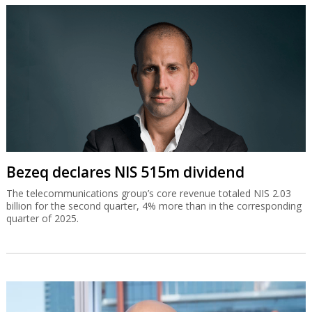
Bezeq declares NIS 515m dividend
The telecommunications group’s core revenue totaled NIS 2.03
billion for the second quarter, 4% more than in the corresponding
quarter of 2025.