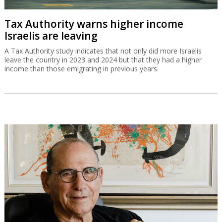
Tax Authority warns higher income
Israelis are leaving
A Tax Authority study indicates that not only did more Israelis
leave the country in 2023 and 2024 but that they had a higher
income than those emigrating in previous years.