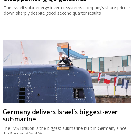
The Israeli solar energy inverter systems company’s share price is
down sharply despite good second quarter results.
Germany delivers Israel’s biggest-ever
submarine
The IMS Drakon is the biggest submarine built in Germany since
the Second World War.