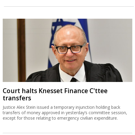
Court halts Knesset Finance C'ttee
transfers
Justice Alex Stein issued a temporary injunction holding back
transfers of money approved in yesterday’s committee session,
except for those relating to emergency civilian expenditure.