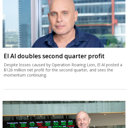
El Al doubles second quarter profit
Despite losses caused by Operation Roaring Lion, El Al posted a
$126 million net profit for the second quarter, and sees the
momentum continuing.