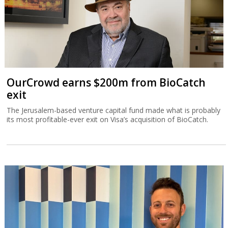
OurCrowd earns $200m from BioCatch
exit
The Jerusalem-based venture capital fund made what is probably
its most profitable-ever exit on Visa’s acquisition of BioCatch.