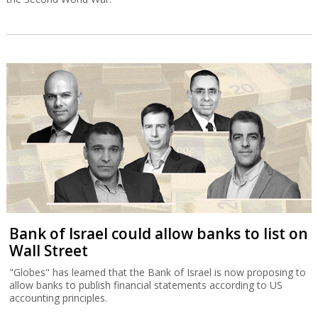
Bank of Israel could allow banks to list on
Wall Street
"Globes" has learned that the Bank of Israel is now proposing to
allow banks to publish financial statements according to US
accounting principles.