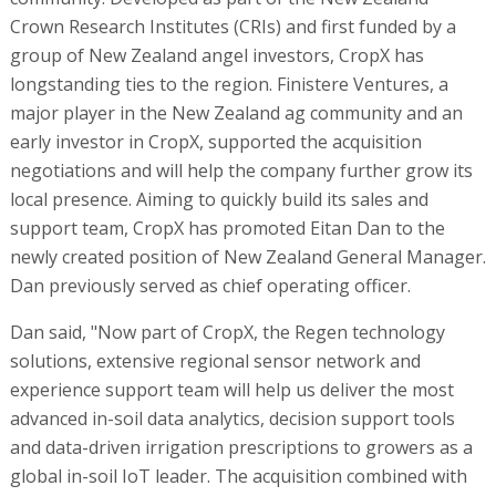
Crown Research Institutes (CRIs) and first funded by a
group of New Zealand angel investors, CropX has
longstanding ties to the region. Finistere Ventures, a
major player in the New Zealand ag community and an
early investor in CropX, supported the acquisition
negotiations and will help the company further grow its
local presence. Aiming to quickly build its sales and
support team, CropX has promoted Eitan Dan to the
newly created position of New Zealand General Manager.
Dan previously served as chief operating officer.
Dan said, "Now part of CropX, the Regen technology
solutions, extensive regional sensor network and
experience support team will help us deliver the most
advanced in-soil data analytics, decision support tools
and data-driven irrigation prescriptions to growers as a
global in-soil IoT leader. The acquisition combined with