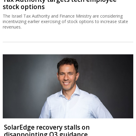
stock options
The Israel Tax Authority and Finance Ministry are considering
incentivizing earlier exercising of stock options to increase state
revenues.
SolarEdge recovery stalls on
disappointing Q3 guidance