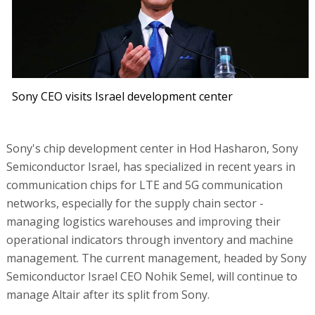
Sony CEO visits Israel development center
Sony's chip development center in Hod Hasharon, Sony
Semiconductor Israel, has specialized in recent years in
communication chips for LTE and 5G communication
networks, especially for the supply chain sector -
managing logistics warehouses and improving their
operational indicators through inventory and machine
management. The current management, headed by Sony
Semiconductor Israel CEO Nohik Semel, will continue to
manage Altair after its split from Sony.