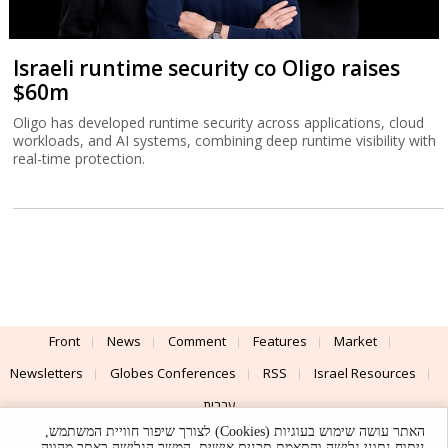
Israeli runtime security co Oligo raises
$60m
Oligo has developed runtime security across applications, cloud
workloads, and AI systems, combining deep runtime visibility with
real-time protection.
Front
News
Comment
Features
Market
Newsletters
Globes Conferences
RSS
Israel Resources
עברית
האתר עושה שימוש בעוגיות (Cookies) לצורך שיפור חוויית המשתמש,
Advertising
Terms of Use
Privacy Policy
About
Support
ניתוח נתוני גלישה והתאמת תכנים אישית. המשך הגלישה באתר מהווה