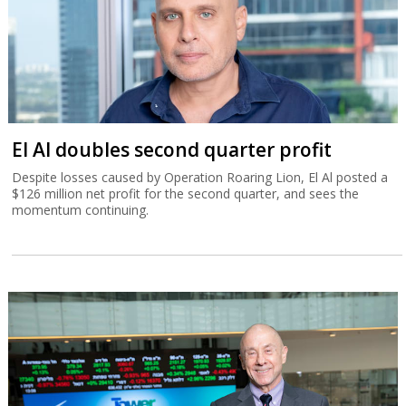
El Al doubles second quarter profit
Despite losses caused by Operation Roaring Lion, El Al posted a
$126 million net profit for the second quarter, and sees the
momentum continuing.