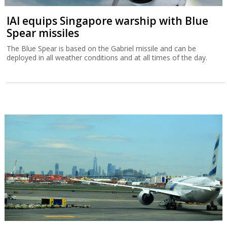
IAI equips Singapore warship with Blue
Spear missiles
The Blue Spear is based on the Gabriel missile and can be
deployed in all weather conditions and at all times of the day.