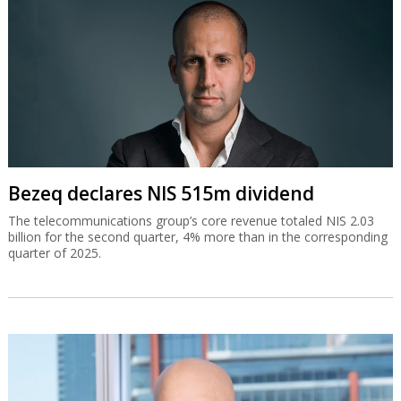
Bezeq declares NIS 515m dividend
The telecommunications group’s core revenue totaled NIS 2.03
billion for the second quarter, 4% more than in the corresponding
quarter of 2025.