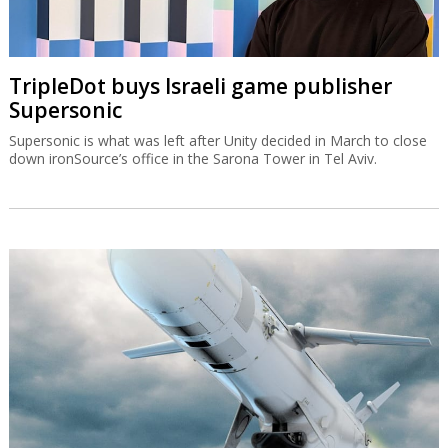
TripleDot buys Israeli game publisher
Supersonic
Supersonic is what was left after Unity decided in March to close
down ironSource’s office in the Sarona Tower in Tel Aviv.