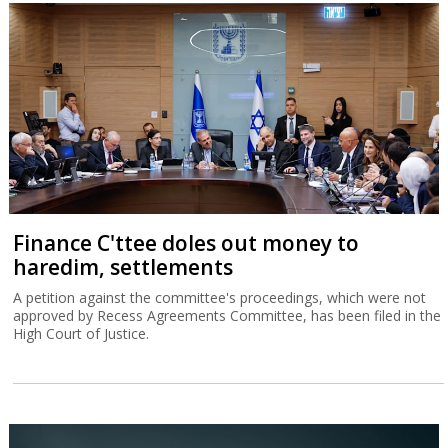
Finance C'ttee doles out money to
haredim, settlements
A petition against the committee's proceedings, which were not
approved by Recess Agreements Committee, has been filed in the
High Court of Justice.