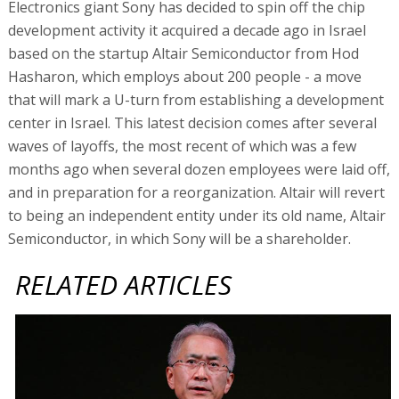
Electronics giant Sony has decided to spin off the chip
development activity it acquired a decade ago in Israel
based on the startup Altair Semiconductor from Hod
Hasharon, which employs about 200 people - a move
that will mark a U-turn from establishing a development
center in Israel. This latest decision comes after several
waves of layoffs, the most recent of which was a few
months ago when several dozen employees were laid off,
and in preparation for a reorganization. Altair will revert
to being an independent entity under its old name, Altair
Semiconductor, in which Sony will be a shareholder.
RELATED ARTICLES