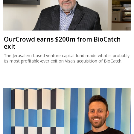
OurCrowd earns $200m from BioCatch
exit
The Jerusalem-based venture capital fund made what is probably
its most profitable-ever exit on Visa’s acquisition of BioCatch.