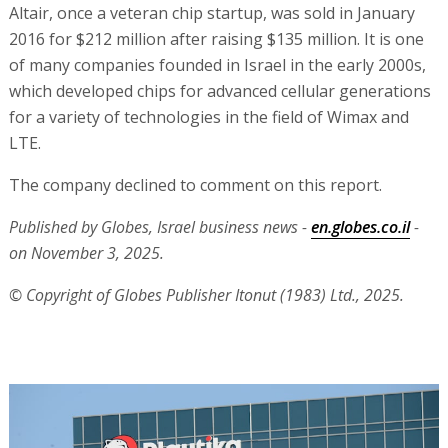
Altair, once a veteran chip startup, was sold in January
2016 for $212 million after raising $135 million. It is one
of many companies founded in Israel in the early 2000s,
which developed chips for advanced cellular generations
for a variety of technologies in the field of Wimax and
LTE.
The company declined to comment on this report.
Published by Globes, Israel business news -
en.globes.co.il
-
on November 3, 2025.
© Copyright of Globes Publisher Itonut (1983) Ltd., 2025.