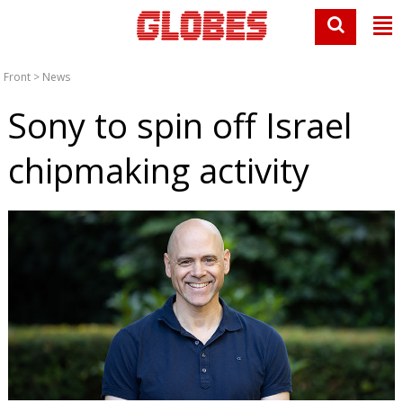
Front
>
News
Sony to spin off Israel
chipmaking activity