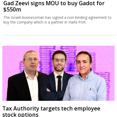
Gad Zeevi signs MOU to buy Gadot for
$550m
The Israeli businessman has signed a non-binding agreement to
buy the company which is a partner in Haifa Port.
Tax Authority targets tech employee
stock options