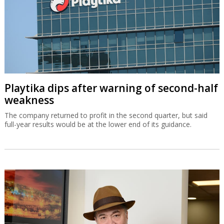
Playtika dips after warning of second-half
weakness
The company returned to profit in the second quarter, but said
full-year results would be at the lower end of its guidance.