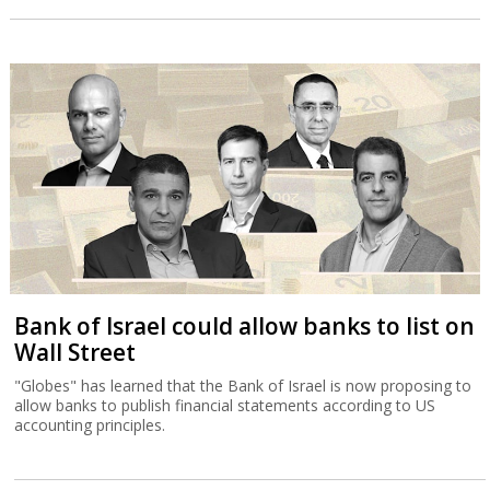
Bank of Israel could allow banks to list on
Wall Street
"Globes" has learned that the Bank of Israel is now proposing to
allow banks to publish financial statements according to US
accounting principles.