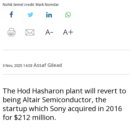
Nohik Semel credit: Mark Nomdar
Assaf Gilead
3 Nov, 2025 14:03
The Hod Hasharon plant will revert to
being Altair Semiconductor, the
startup which Sony acquired in 2016
for $212 million.