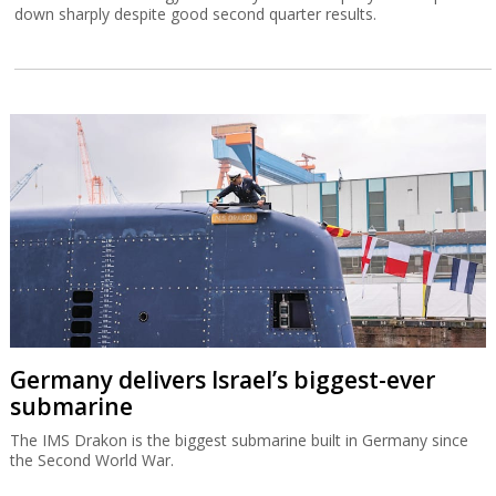
down sharply despite good second quarter results.
Germany delivers Israel’s biggest-ever
submarine
The IMS Drakon is the biggest submarine built in Germany since
the Second World War.