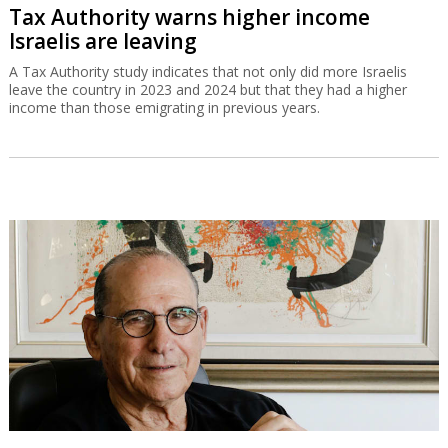
Tax Authority warns higher income
Israelis are leaving
A Tax Authority study indicates that not only did more Israelis
leave the country in 2023 and 2024 but that they had a higher
income than those emigrating in previous years.