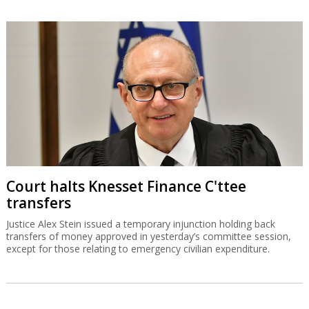
Court halts Knesset Finance C'ttee
transfers
Justice Alex Stein issued a temporary injunction holding back
transfers of money approved in yesterday’s committee session,
except for those relating to emergency civilian expenditure.