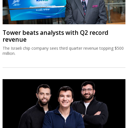
Tower beats analysts with Q2 record
revenue
The Israeli chip company sees third quarter revenue topping $500
million.