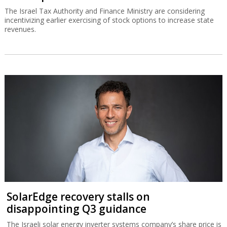
The Israel Tax Authority and Finance Ministry are considering
incentivizing earlier exercising of stock options to increase state
revenues.
SolarEdge recovery stalls on
disappointing Q3 guidance
The Israeli solar energy inverter systems company’s share price is