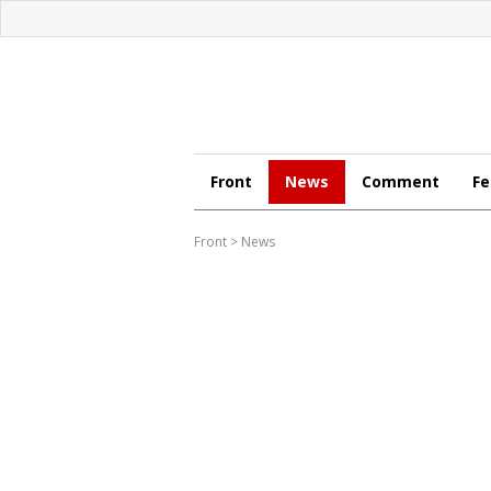
Front
News
Comment
Fe
Front
>
News