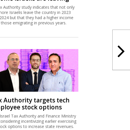
x Authority study indicates that not only
more Israelis leave the country in 2023
2024 but that they had a higher income
 those emigrating in previous years.
x Authority targets tech
ployee stock options
Israel Tax Authority and Finance Ministry
considering incentivizing earlier exercising
tock options to increase state revenues.