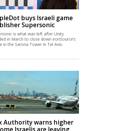
ipleDot buys Israeli game
blisher Supersonic
rsonic is what was left after Unity
ded in March to close down ironSource’s
ce in the Sarona Tower in Tel Aviv.
x Authority warns higher
ome Israelis are leaving