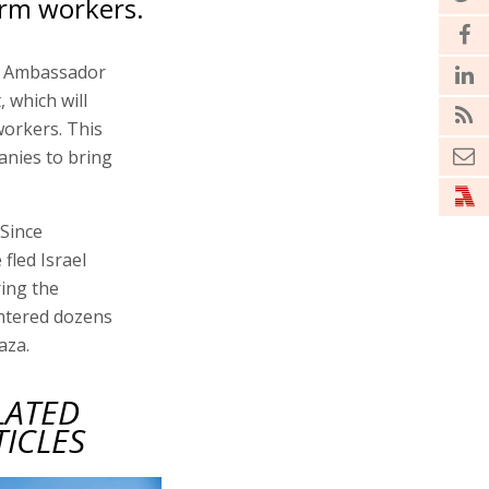
arm workers.
's Ambassador
 which will
workers. This
anies to bring
 Since
fled Israel
ring the
htered dozens
aza.
LATED
TICLES