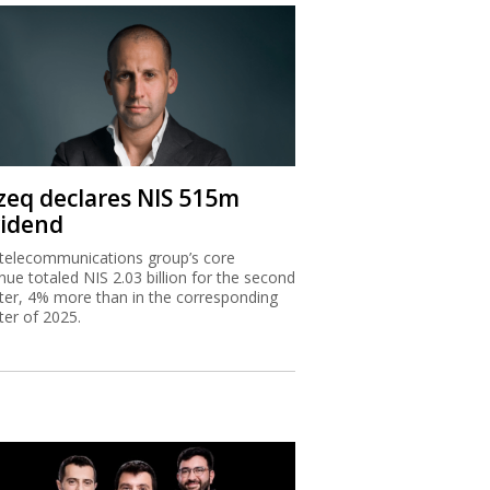
zeq declares NIS 515m
vidend
telecommunications group’s core
nue totaled NIS 2.03 billion for the second
ter, 4% more than in the corresponding
ter of 2025.