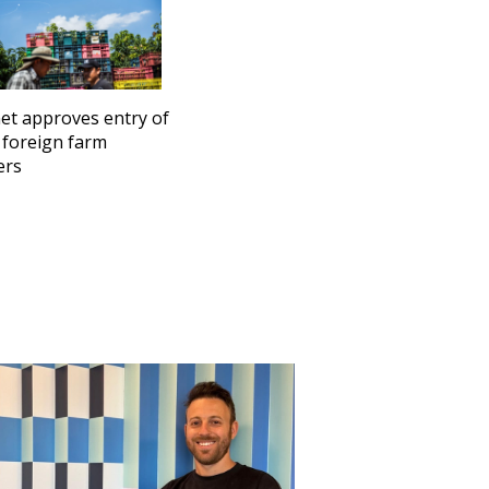
et approves entry of
 foreign farm
ers