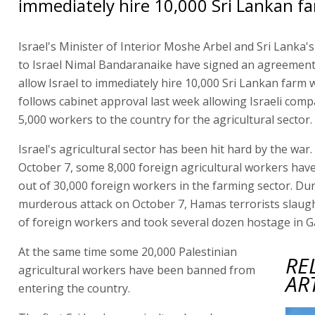
immediately hire 10,000 Sri Lankan f
Israel's Minister of Interior Moshe Arbel and Sri Lanka
to Israel Nimal Bandaranaike have signed an agreement,
allow Israel to immediately hire 10,000 Sri Lankan farm 
follows cabinet approval last week allowing Israeli comp
5,000 workers to the country for the agricultural sector.
Israel's agricultural sector has been hit hard by the war.
October 7, some 8,000 foreign agricultural workers have 
out of 30,000 foreign workers in the farming sector. Du
murderous attack on October 7, Hamas terrorists slaug
of foreign workers and took several dozen hostage in G
At the same time some 20,000 Palestinian
RE
agricultural workers have been banned from
AR
entering the country.