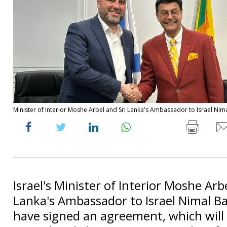
Minister of Interior Moshe Arbel and Sri Lanka's Ambassador to Israel Nimal
Israel's Minister of Interior Moshe Arb
Lanka's Ambassador to Israel Nimal B
have signed an agreement, which will a