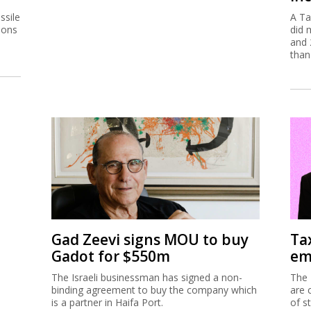
ssile
A Ta
ions
did 
and 
than
Gad Zeevi signs MOU to buy
Ta
Gadot for $550m
em
The Israeli businessman has signed a non-
The 
binding agreement to buy the company which
are 
is a partner in Haifa Port.
of s