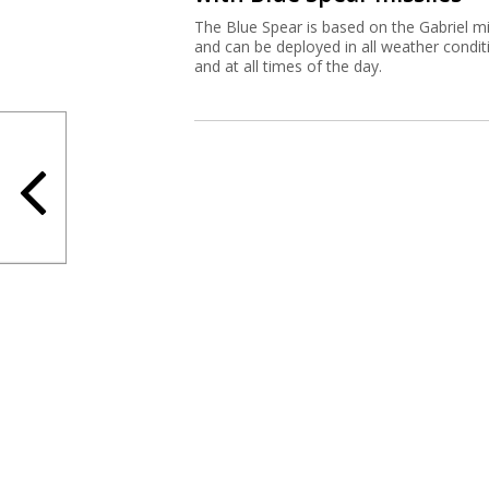
The Blue Spear is based on the Gabriel mi
and can be deployed in all weather condit
and at all times of the day.