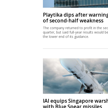
Playtika dips after warnin
of second-half weakness
The company returned to profit in the se
quarter, but said full-year results would b
the lower end of its guidance.
IAI equips Singapore wars
with Blue Spear missiles