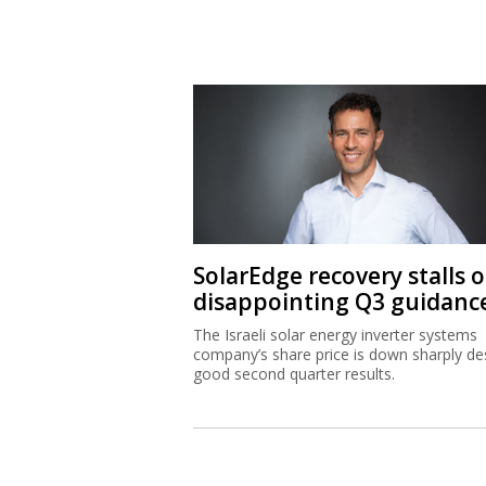
SolarEdge recovery stalls 
disappointing Q3 guidanc
The Israeli solar energy inverter systems
company’s share price is down sharply de
good second quarter results.