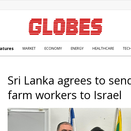
atures
MARKET
ECONOMY
ENERGY
HEALTHCARE
TEC
Sri Lanka agrees to sen
farm workers to Israel