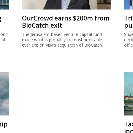
g
OurCrowd earns $200m from
Tr
BioCatch exit
pu
cond
The Jerusalem-based venture capital fund
Supe
e at
made what is probably its most profitable-
deci
ever exit on Visa’s acquisition of BioCatch.
offi
hip
Ta
inc