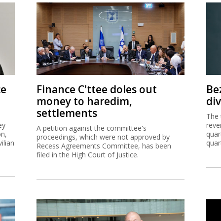
ce
Finance C'ttee doles out
Be
money to haredim,
di
settlements
The 
ey
reve
A petition against the committee's
on,
quar
proceedings, which were not approved by
ilian
quar
Recess Agreements Committee, has been
filed in the High Court of Justice.