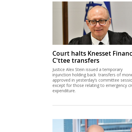
Court halts Knesset Finan
C'ttee transfers
Justice Alex Stein issued a temporary
injunction holding back transfers of mon
approved in yesterday’s committee sessi
except for those relating to emergency civ
expenditure.