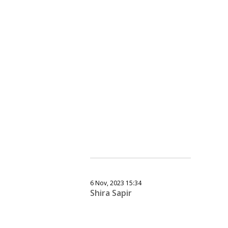
6 Nov, 2023 15:34
Shira Sapir