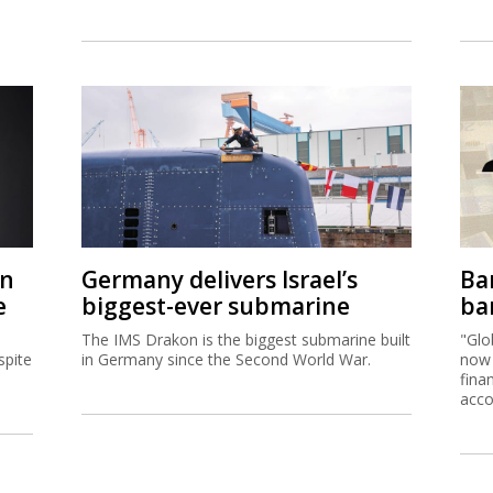
on
Germany delivers Israel’s
Ban
e
biggest-ever submarine
ban
The IMS Drakon is the biggest submarine built
"Glo
spite
in Germany since the Second World War.
now 
fina
acco