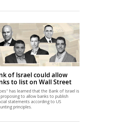
k of Israel could allow
ks to list on Wall Street
bes" has learned that the Bank of Israel is
proposing to allow banks to publish
ncial statements according to US
unting principles.