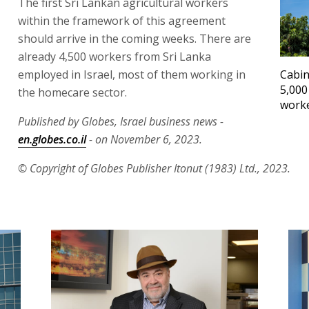
The first Sri Lankan agricultural workers
within the framework of this agreement
should arrive in the coming weeks. There are
already 4,500 workers from Sri Lanka
employed in Israel, most of them working in
Cabin
5,000
the homecare sector.
work
Published by Globes, Israel business news -
en.globes.co.il
- on November 6, 2023.
© Copyright of Globes Publisher Itonut (1983) Ltd., 2023.