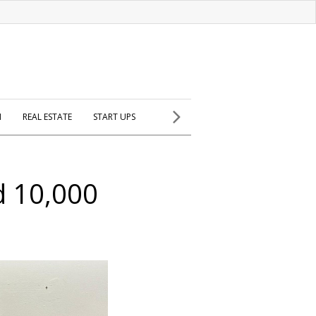
H
REAL ESTATE
START UPS
d 10,000