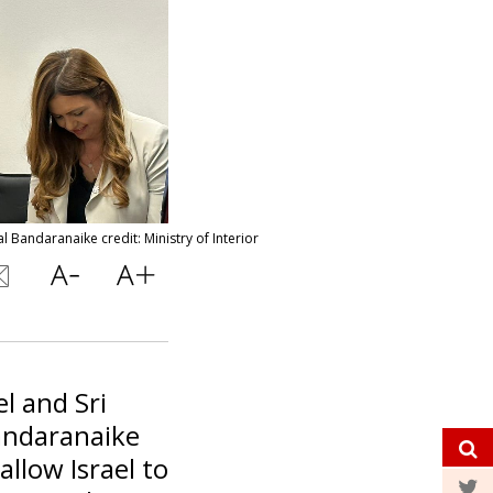
 Bandaranaike credit: Ministry of Interior
el and Sri
andaranaike
llow Israel to