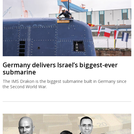
Germany delivers Israel’s biggest-ever
submarine
The IMS Drakon is the biggest submarine built in Germany since
the Second World War.