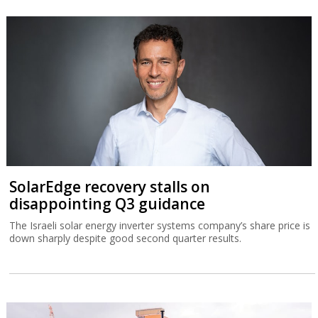
SolarEdge recovery stalls on
disappointing Q3 guidance
The Israeli solar energy inverter systems company’s share price is
down sharply despite good second quarter results.