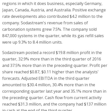
regions in which it does business, especially Germany,
Japan, Canada, Austria, and Australia. Positive exchange
rate developments also contributed $4.2 million to the
company. Sodastream's revenue from sales of
carbonation systems grew 7.5%. The company sold
847,000 systems in the quarter, while its gas refill sales
were up 9.3% to 8.4 million units.
Sodastream posted a record $19.8 million profit in the
quarter, 32.9% more than in the third quarter of 2016
and 37.5% more than in the preceding quarter. Profit per
share reached $0.87, $0.11 higher than the analysts'
forecasts. Adjusted EBITDA in the third quarter
amounted to $30.4 million, 30.4% more than in the
corresponding quarter last year and 35.1% more than in
the preceding quarter. Cash flow from current activity
reached $31.3 million, and the company had $137 million
in cash at the end of the third quarter.