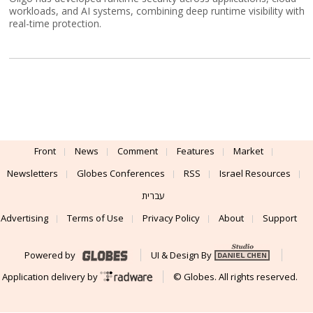
workloads, and AI systems, combining deep runtime visibility with
real-time protection.
Front
News
Comment
Features
Market
Newsletters
Globes Conferences
RSS
Israel Resources
עברית
Advertising
Terms of Use
Privacy Policy
About
Support
Powered by
UI & Design By
Application delivery by
© Globes. All rights reserved.