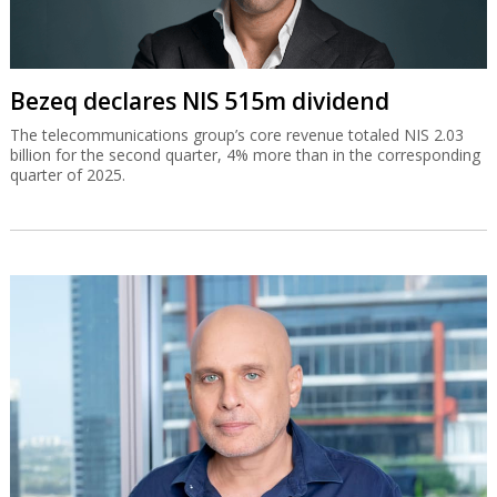
Bezeq declares NIS 515m dividend
The telecommunications group’s core revenue totaled NIS 2.03
billion for the second quarter, 4% more than in the corresponding
quarter of 2025.