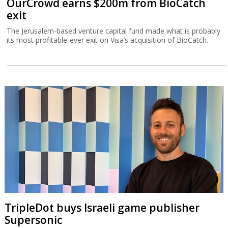
OurCrowd earns $200m from BioCatch
exit
The Jerusalem-based venture capital fund made what is probably
its most profitable-ever exit on Visa’s acquisition of BioCatch.
TripleDot buys Israeli game publisher
Supersonic