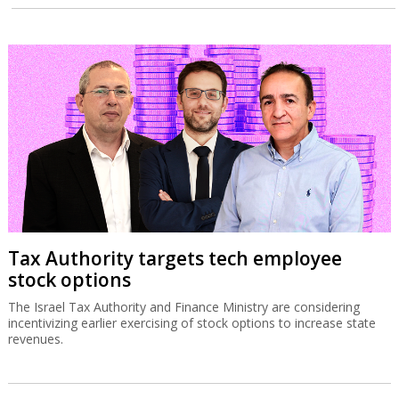
Tax Authority targets tech employee
stock options
The Israel Tax Authority and Finance Ministry are considering
incentivizing earlier exercising of stock options to increase state
revenues.