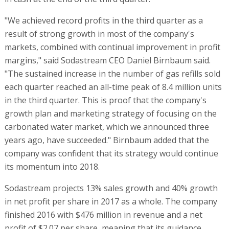
"We achieved record profits in the third quarter as a
result of strong growth in most of the company's
markets, combined with continual improvement in profit
margins," said Sodastream CEO Daniel Birnbaum said.
"The sustained increase in the number of gas refills sold
each quarter reached an all-time peak of 8.4 million units
in the third quarter. This is proof that the company's
growth plan and marketing strategy of focusing on the
carbonated water market, which we announced three
years ago, have succeeded." Birnbaum added that the
company was confident that its strategy would continue
its momentum into 2018.
Sodastream projects 13% sales growth and 40% growth
in net profit per share in 2017 as a whole. The company
finished 2016 with $476 million in revenue and a net
profit of $2.07 per share, meaning that its guidance