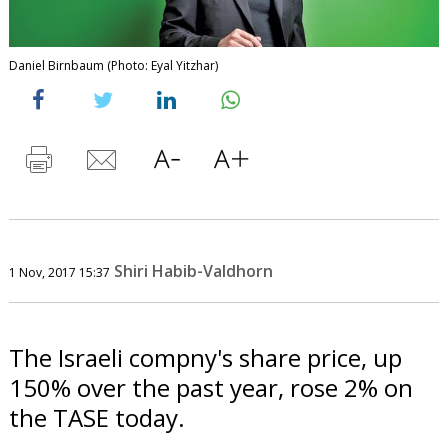
Daniel Birnbaum (Photo: Eyal Yitzhar)
Shiri Habib-Valdhorn
1 Nov, 2017 15:37
The Israeli compny's share price, up
150% over the past year, rose 2% on
the TASE today.