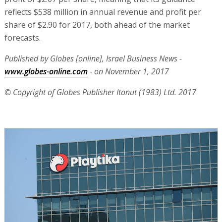
reflects $538 million in annual revenue and profit per
share of $2.90 for 2017, both ahead of the market
forecasts.
Published by Globes [online], Israel Business News -
www.globes-online.com
- on November 1, 2017
© Copyright of Globes Publisher Itonut (1983) Ltd. 2017