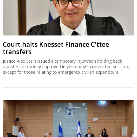
Court halts Knesset Finance C'ttee
transfers
Justice Alex Stein issued a temporary injunction holding back
transfers of money approved in yesterday’s committee session,
except for those relating to emergency civilian expenditure.