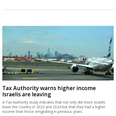
Tax Authority warns higher income
Israelis are leaving
A Tax Authority study indicates that not only did more Israelis
leave the country in 2023 and 2024 but that they had a higher
income than those emigrating in previous years.