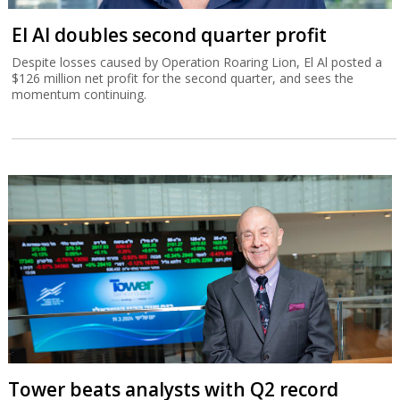
El Al doubles second quarter profit
Despite losses caused by Operation Roaring Lion, El Al posted a
$126 million net profit for the second quarter, and sees the
momentum continuing.
Tower beats analysts with Q2 record