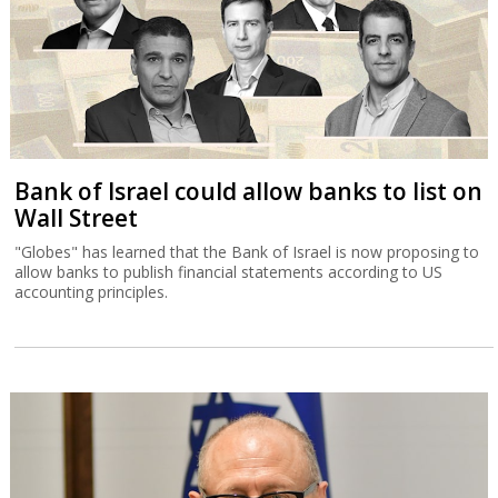
Bank of Israel could allow banks to list on
Wall Street
"Globes" has learned that the Bank of Israel is now proposing to
allow banks to publish financial statements according to US
accounting principles.