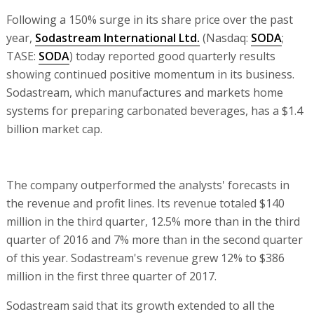
Following a 150% surge in its share price over the past
year,
Sodastream International Ltd.
(Nasdaq:
SODA
;
TASE:
SODA
) today reported good quarterly results
showing continued positive momentum in its business.
Sodastream, which manufactures and markets home
systems for preparing carbonated beverages, has a $1.4
billion market cap.
The company outperformed the analysts' forecasts in
the revenue and profit lines. Its revenue totaled $140
million in the third quarter, 12.5% more than in the third
quarter of 2016 and 7% more than in the second quarter
of this year. Sodastream's revenue grew 12% to $386
million in the first three quarter of 2017.
Sodastream said that its growth extended to all the