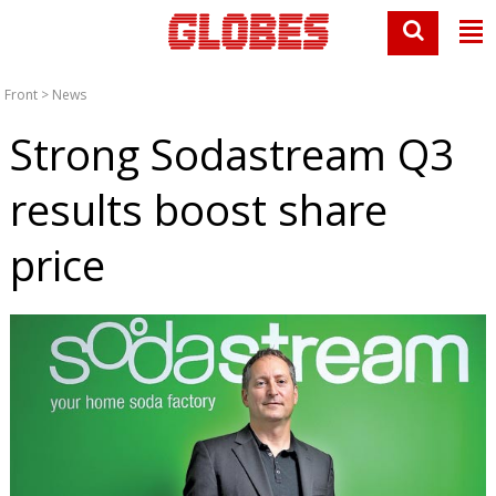
Front
>
News
Strong Sodastream Q3
results boost share
price