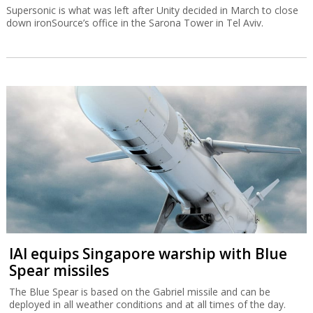
Supersonic is what was left after Unity decided in March to close
down ironSource’s office in the Sarona Tower in Tel Aviv.
IAI equips Singapore warship with Blue
Spear missiles
The Blue Spear is based on the Gabriel missile and can be
deployed in all weather conditions and at all times of the day.