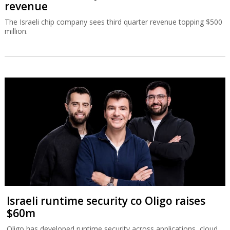
revenue
The Israeli chip company sees third quarter revenue topping $500
million.
Israeli runtime security co Oligo raises
$60m
Oligo has developed runtime security across applications, cloud