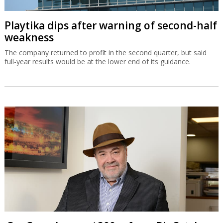
Playtika dips after warning of second-half
weakness
The company returned to profit in the second quarter, but said
full-year results would be at the lower end of its guidance.