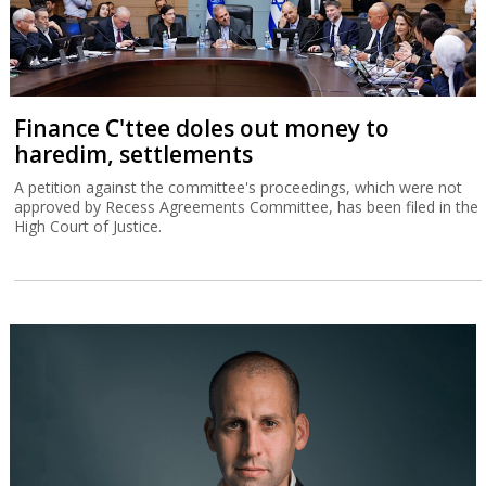
Finance C'ttee doles out money to
haredim, settlements
A petition against the committee's proceedings, which were not
approved by Recess Agreements Committee, has been filed in the
High Court of Justice.