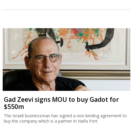
Gad Zeevi signs MOU to buy Gadot for
$550m
The Israeli businessman has signed a non-binding agreement to
buy the company which is a partner in Haifa Port.