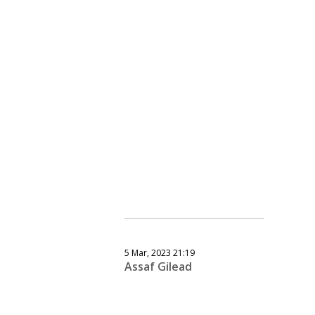
5 Mar, 2023 21:19
Assaf Gilead