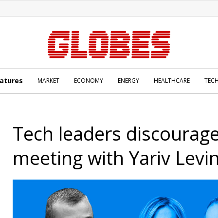
atures
MARKET
ECONOMY
ENERGY
HEALTHCARE
TEC
Tech leaders discourag
meeting with Yariv Levi