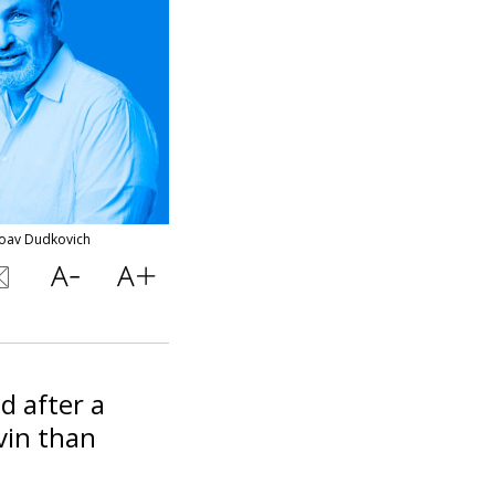
Yoav Dudkovich
d after a
vin than