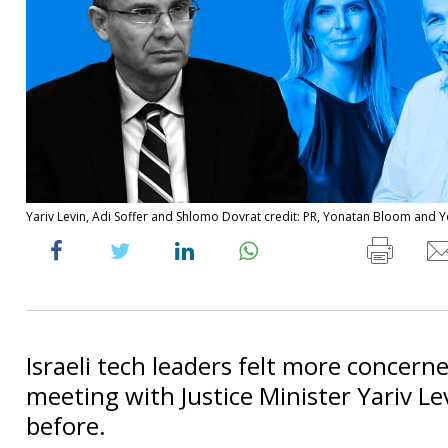
Yariv Levin, Adi Soffer and Shlomo Dovrat credit: PR, Yonatan Bloom and 
Israeli tech leaders felt more concerne
meeting with Justice Minister Yariv Le
before.