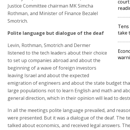
court 
Justice Committee chairman MK Simcha
readi
Rothman, and Minister of Finance Bezalel
Smotrich.
Tens 
take t
Polite language but dialogue of the deaf
Levin, Rothman, Smotrich and Dermer
Econo
listened to the tech leaders about their choice
warni
to set up companies abroad and about the
beginning of a wave of foreign investors
leaving Israel and about the expected
emigration of engineers and about the state budget th
large populations not to learn English and math and ab
general direction, which in their opinion will lead to dest
In all the meetings polite language prevailed, and reaso
were presented. But it was a dialogue of the deaf. The t
talked about economics, and received legal answers. Th