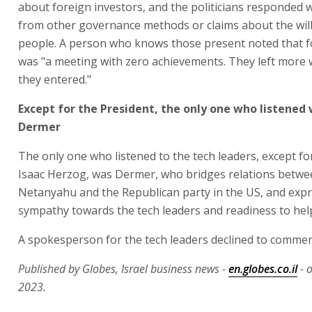
about foreign investors, and the politicians responded 
from other governance methods or claims about the will
people. A person who knows those present noted that f
was "a meeting with zero achievements. They left more 
they entered."
Except for the President, the only one who listened
Dermer
The only one who listened to the tech leaders, except fo
Isaac Herzog, was Dermer, who bridges relations betw
Netanyahu and the Republican party in the US, and exp
sympathy towards the tech leaders and readiness to hel
A spokesperson for the tech leaders declined to commen
Published by Globes, Israel business news -
en.globes.co.il
- 
2023.