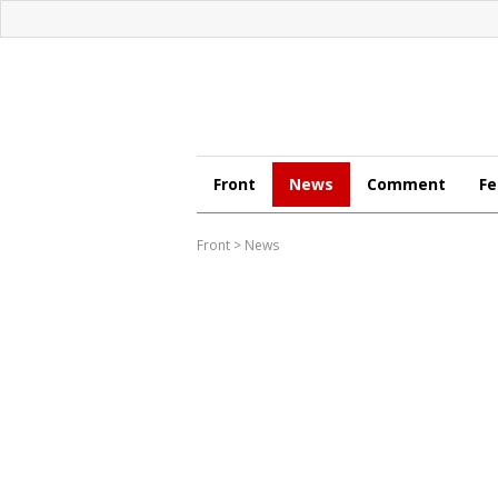
Front
News
Comment
Fe
Front
>
News