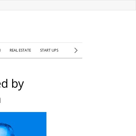
H
REAL ESTATE
START UPS
ed by
n