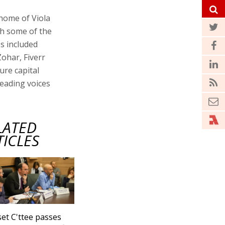
 home of Viola
th some of the
es included
ohar, Fiverr
re capital
leading voices
LATED
TICLES
et C'ttee passes