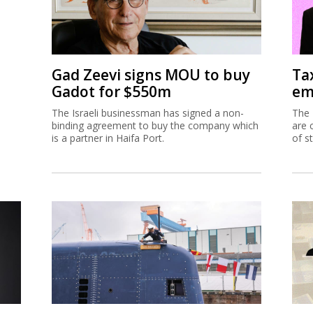
Gad Zeevi signs MOU to buy
Ta
Gadot for $550m
em
The Israeli businessman has signed a non-
The 
binding agreement to buy the company which
are 
is a partner in Haifa Port.
of s