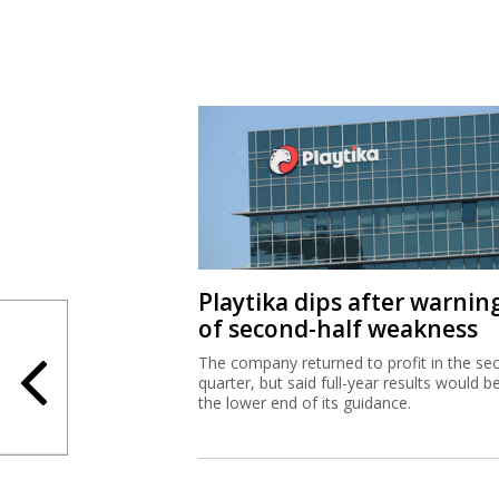
Playtika dips after warnin
of second-half weakness
The company returned to profit in the se
quarter, but said full-year results would b
the lower end of its guidance.