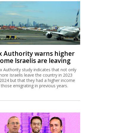
x Authority warns higher
ome Israelis are leaving
x Authority study indicates that not only
more Israelis leave the country in 2023
2024 but that they had a higher income
 those emigrating in previous years.