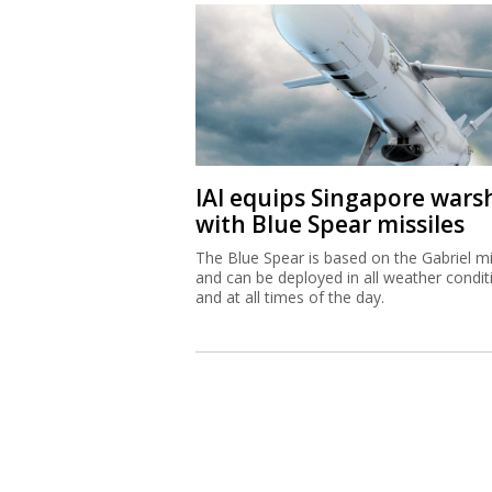
IAI equips Singapore wars
with Blue Spear missiles
The Blue Spear is based on the Gabriel mi
and can be deployed in all weather condit
and at all times of the day.