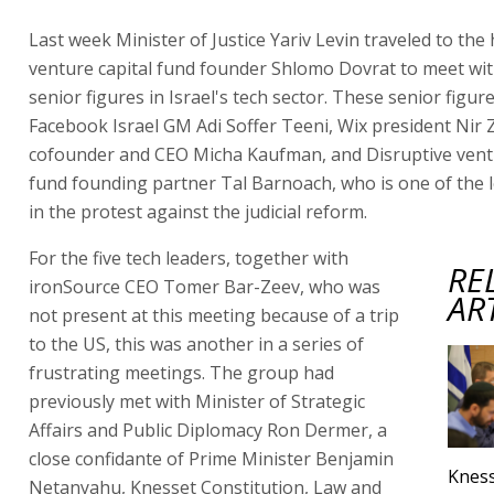
Last week Minister of Justice Yariv Levin traveled to the
venture capital fund founder Shlomo Dovrat to meet wi
senior figures in Israel's tech sector. These senior figur
Facebook Israel GM Adi Soffer Teeni, Wix president Nir Z
cofounder and CEO Micha Kaufman, and Disruptive ventu
fund founding partner Tal Barnoach, who is one of the 
in the protest against the judicial reform.
For the five tech leaders, together with
RE
ironSource CEO Tomer Bar-Zeev, who was
AR
not present at this meeting because of a trip
to the US, this was another in a series of
frustrating meetings. The group had
previously met with Minister of Strategic
Affairs and Public Diplomacy Ron Dermer, a
close confidante of Prime Minister Benjamin
Kness
Netanyahu, Knesset Constitution, Law and