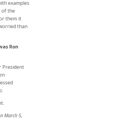
with examples
 of the
or them it
worried than
 was Ron
r President
een
ressed
p.
t.
on March 5,