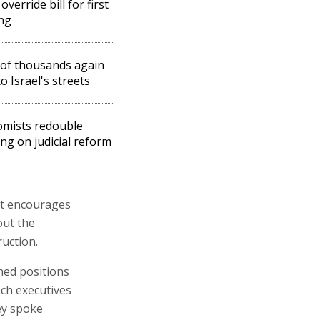
override bill for first
ng
of thousands again
o Israel's streets
mists redouble
ng on judicial reform
at encourages
out the
ruction.
ned positions
ech executives
ey spoke