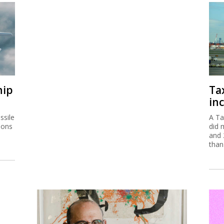
hip
Ta
inc
ssile
A Ta
ions
did 
and 
than