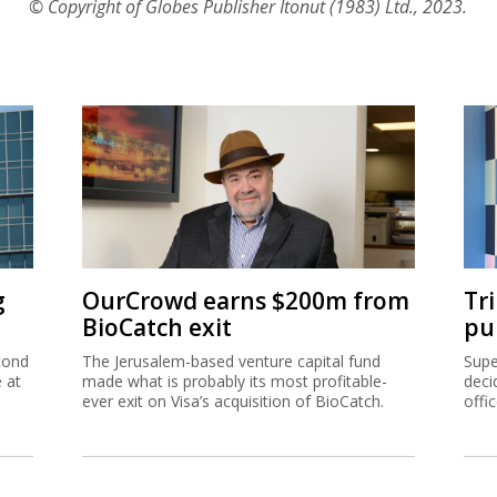
© Copyright of Globes Publisher Itonut (1983) Ltd., 2023.
g
OurCrowd earns $200m from
Tr
BioCatch exit
pu
cond
The Jerusalem-based venture capital fund
Supe
e at
made what is probably its most profitable-
deci
ever exit on Visa’s acquisition of BioCatch.
offi