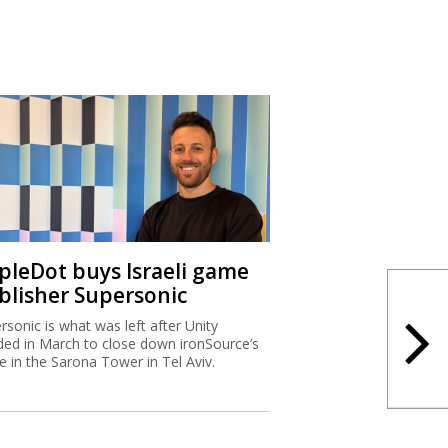
ipleDot buys Israeli game
blisher Supersonic
rsonic is what was left after Unity
ded in March to close down ironSource’s
ce in the Sarona Tower in Tel Aviv.