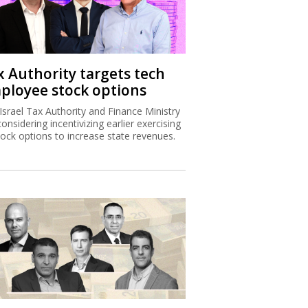
x Authority targets tech
ployee stock options
Israel Tax Authority and Finance Ministry
considering incentivizing earlier exercising
tock options to increase state revenues.