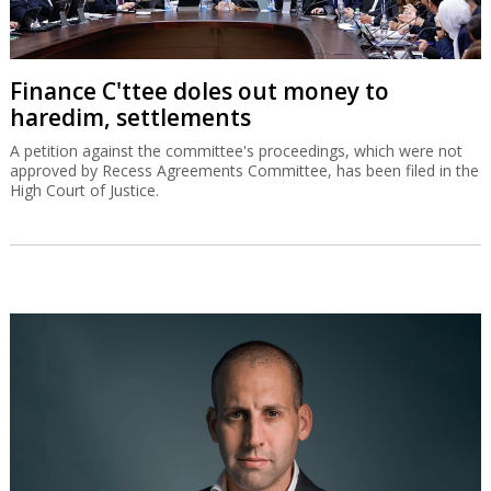
Finance C'ttee doles out money to
haredim, settlements
A petition against the committee's proceedings, which were not
approved by Recess Agreements Committee, has been filed in the
High Court of Justice.