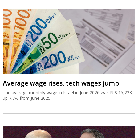
Average wage rises, tech wages jump
The average monthly wage in Israel in June 2026 was NIS 15,223,
up 7.7% from June 2025.