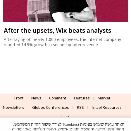
After the upsets, Wix beats analysts
After laying off nearly 1,000 employees, the Internet company
reported 14.9% growth in second quarter revenue.
Front
News
Comment
Features
Market
Newsletters
Globes Conferences
RSS
Israel Resources
עברית
האתר עושה שימוש בעוגיות (Cookies) לצורך שיפור חוויית המשתמש,
Advertising
Terms of Use
Privacy Policy
About
Support
ניתוח נתוני גלישה והתאמת תכנים אישית. המשך הגלישה באתר מהווה