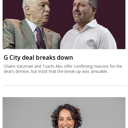
G City deal breaks down
Chaim Katzman and Tzachi Abu offer conflicting reasons for the
deal's demise, but insist that the break-up was amicable.