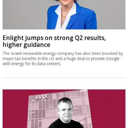
Enlight jumps on strong Q2 results,
higher guidance
The Israeli renewable energy company has also been boosted by
major tax benefits in the US and a huge deal to provide Google
with energy for its data centers.