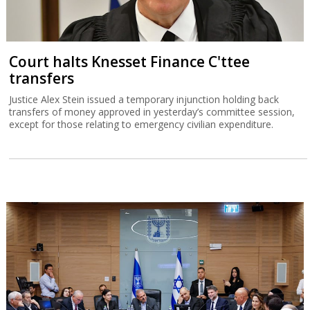
Court halts Knesset Finance C'ttee
transfers
Justice Alex Stein issued a temporary injunction holding back
transfers of money approved in yesterday’s committee session,
except for those relating to emergency civilian expenditure.