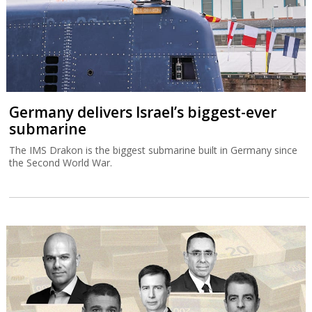
Germany delivers Israel’s biggest-ever
submarine
The IMS Drakon is the biggest submarine built in Germany since
the Second World War.