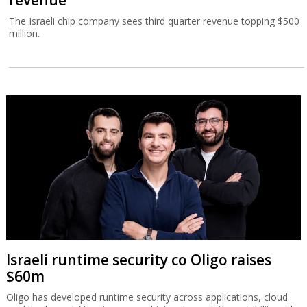
The Israeli chip company sees third quarter revenue topping $500
million.
Israeli runtime security co Oligo raises
$60m
Oligo has developed runtime security across applications, cloud