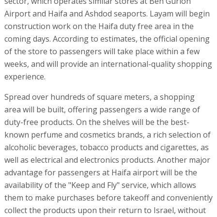
sector, which operates similar stores at Ben Gurion
Airport and Haifa and Ashdod seaports. Layam will begin
construction work on the Haifa duty free area in the
coming days. According to estimates, the official opening
of the store to passengers will take place within a few
weeks, and will provide an international-quality shopping
experience.
Spread over hundreds of square meters, a shopping
area will be built, offering passengers a wide range of
duty-free products. On the shelves will be the best-
known perfume and cosmetics brands, a rich selection of
alcoholic beverages, tobacco products and cigarettes, as
well as electrical and electronics products. Another major
advantage for passengers at Haifa airport will be the
availability of the "Keep and Fly" service, which allows
them to make purchases before takeoff and conveniently
collect the products upon their return to Israel, without