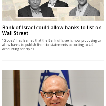
Bank of Israel could allow banks to list on
Wall Street
"Globes" has learned that the Bank of Israel is now proposing to
allow banks to publish financial statements according to US
accounting principles.