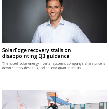
SolarEdge recovery stalls on
disappointing Q3 guidance
The Israeli solar energy inverter systems company’s share price is
down sharply despite good second quarter results.