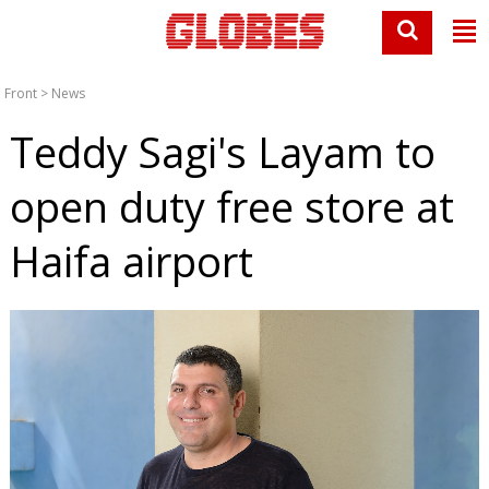
Front
>
News
Teddy Sagi's Layam to
open duty free store at
Haifa airport