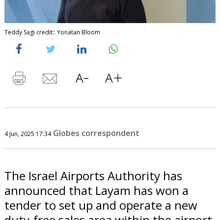
Teddy Sagi credit:: Yonatan Bloom
Globes correspondent
4 Jun, 2025 17:34
The Israel Airports Authority has
announced that Layam has won a
tender to set up and operate a new
duty-free sales area within the airport.