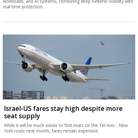
workloads, and AI systems, combining deep runtime visibility with
real-time protection.
Israel-US fares stay high despite more
seat supply
While it will be much easier to find seats on the Tel Aviv - New
York route next month, fares remain expensive.