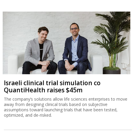
Israeli clinical trial simulation co
QuantiHealth raises $45m
The company’s solutions allow life sciences enterprises to move
away from designing clinical trials based on subjective
assumptions toward launching trials that have been tested,
optimized, and de-risked.