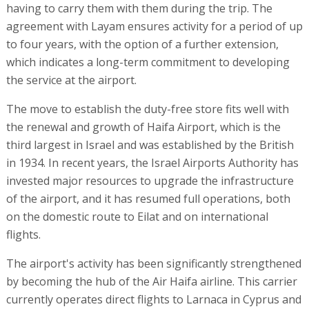
having to carry them with them during the trip. The
agreement with Layam ensures activity for a period of up
to four years, with the option of a further extension,
which indicates a long-term commitment to developing
the service at the airport.
The move to establish the duty-free store fits well with
the renewal and growth of Haifa Airport, which is the
third largest in Israel and was established by the British
in 1934. In recent years, the Israel Airports Authority has
invested major resources to upgrade the infrastructure
of the airport, and it has resumed full operations, both
on the domestic route to Eilat and on international
flights.
The airport's activity has been significantly strengthened
by becoming the hub of the Air Haifa airline. This carrier
currently operates direct flights to Larnaca in Cyprus and