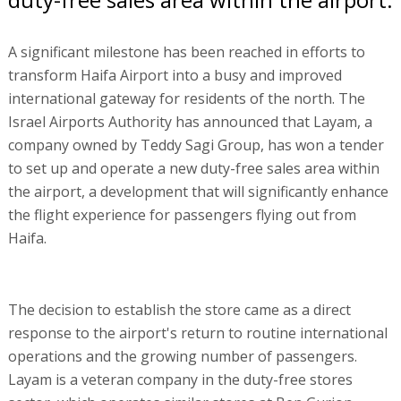
A significant milestone has been reached in efforts to
transform Haifa Airport into a busy and improved
international gateway for residents of the north. The
Israel Airports Authority has announced that Layam, a
company owned by Teddy Sagi Group, has won a tender
to set up and operate a new duty-free sales area within
the airport, a development that will significantly enhance
the flight experience for passengers flying out from
Haifa.
The decision to establish the store came as a direct
response to the airport's return to routine international
operations and the growing number of passengers.
Layam is a veteran company in the duty-free stores