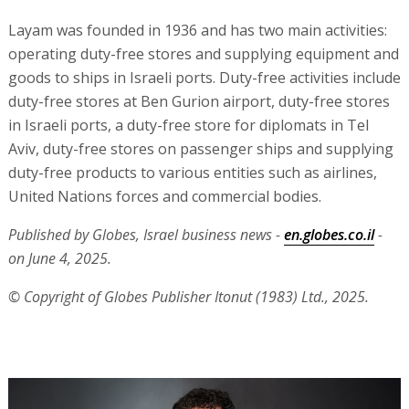
Layam was founded in 1936 and has two main activities:
operating duty-free stores and supplying equipment and
goods to ships in Israeli ports. Duty-free activities include
duty-free stores at Ben Gurion airport, duty-free stores
in Israeli ports, a duty-free store for diplomats in Tel
Aviv, duty-free stores on passenger ships and supplying
duty-free products to various entities such as airlines,
United Nations forces and commercial bodies.
Published by Globes, Israel business news -
en.globes.co.il
-
on June 4, 2025.
© Copyright of Globes Publisher Itonut (1983) Ltd., 2025.