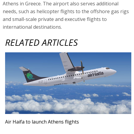
Athens in Greece. The airport also serves additional
needs, such as helicopter flights to the offshore gas rigs
and small-scale private and executive flights to
international destinations.
RELATED ARTICLES
Air Haifa to launch Athens flights