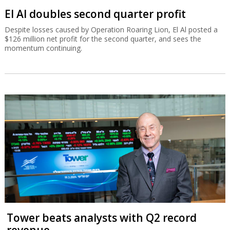
El Al doubles second quarter profit
Despite losses caused by Operation Roaring Lion, El Al posted a
$126 million net profit for the second quarter, and sees the
momentum continuing.
Tower beats analysts with Q2 record
revenue