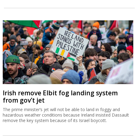
Irish remove Elbit fog landing system
from gov’t jet
The prime minister’s jet will not be able to land in foggy and
hazardous weather conditions because Ireland insisted Dassault
remove the key system because of its Israel boycott.