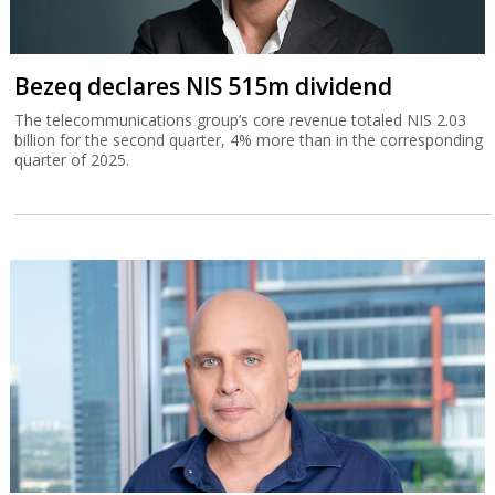
Bezeq declares NIS 515m dividend
The telecommunications group’s core revenue totaled NIS 2.03
billion for the second quarter, 4% more than in the corresponding
quarter of 2025.