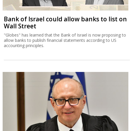
Bank of Israel could allow banks to list on
Wall Street
"Globes" has learned that the Bank of Israel is now proposing to
allow banks to publish financial statements according to US
accounting principles.