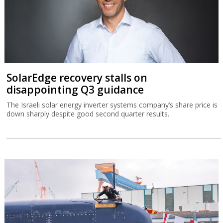
SolarEdge recovery stalls on
disappointing Q3 guidance
The Israeli solar energy inverter systems company’s share price is
down sharply despite good second quarter results.