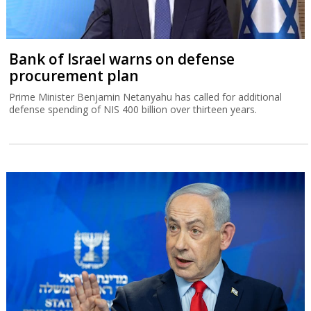
Bank of Israel warns on defense
procurement plan
Prime Minister Benjamin Netanyahu has called for additional
defense spending of NIS 400 billion over thirteen years.