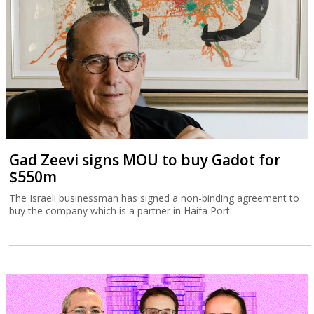
Gad Zeevi signs MOU to buy Gadot for
$550m
The Israeli businessman has signed a non-binding agreement to
buy the company which is a partner in Haifa Port.