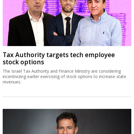
Tax Authority targets tech employee
stock options
The Israel Tax Authority and Finance Ministry are considering
incentivizing earlier exercising of stock options to increase state
revenues.