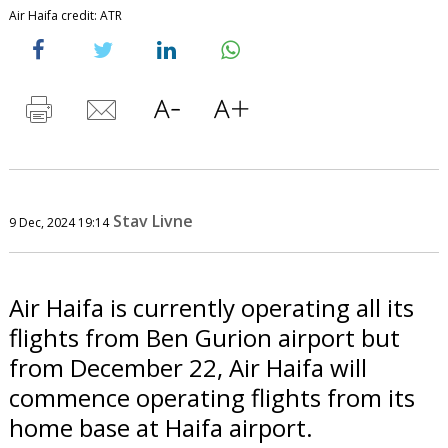
Air Haifa credit: ATR
Stav Livne
9 Dec, 2024 19:14
Air Haifa is currently operating all its
flights from Ben Gurion airport but
from December 22, Air Haifa will
commence operating flights from its
home base at Haifa airport.