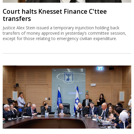
Court halts Knesset Finance C'ttee
transfers
Justice Alex Stein issued a temporary injunction holding back
transfers of money approved in yesterday’s committee session,
except for those relating to emergency civilian expenditure.