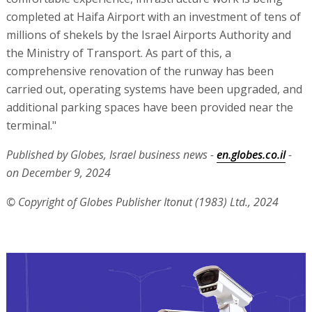
completed at Haifa Airport with an investment of tens of
millions of shekels by the Israel Airports Authority and
the Ministry of Transport. As part of this, a
comprehensive renovation of the runway has been
carried out, operating systems have been upgraded, and
additional parking spaces have been provided near the
terminal."
Published by Globes, Israel business news -
en.globes.co.il
-
on December 9, 2024
© Copyright of Globes Publisher Itonut (1983) Ltd., 2024