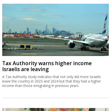
Tax Authority warns higher income
Israelis are leaving
A Tax Authority study indicates that not only did more Israelis
leave the country in 2023 and 2024 but that they had a higher
income than those emigrating in previous years.