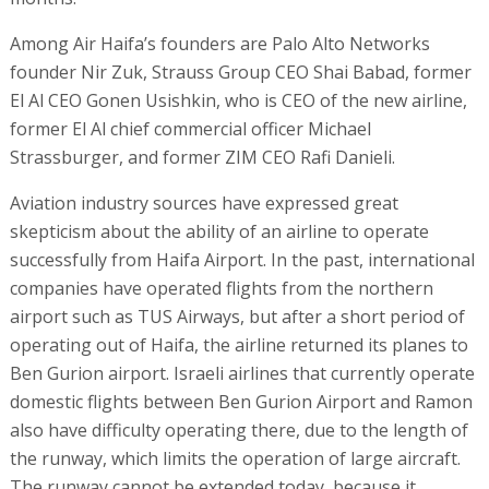
Among Air Haifa’s founders are Palo Alto Networks
founder Nir Zuk, Strauss Group CEO Shai Babad, former
El Al CEO Gonen Usishkin, who is CEO of the new airline,
former El Al chief commercial officer Michael
Strassburger, and former ZIM CEO Rafi Danieli.
Aviation industry sources have expressed great
skepticism about the ability of an airline to operate
successfully from Haifa Airport. In the past, international
companies have operated flights from the northern
airport such as TUS Airways, but after a short period of
operating out of Haifa, the airline returned its planes to
Ben Gurion airport. Israeli airlines that currently operate
domestic flights between Ben Gurion Airport and Ramon
also have difficulty operating there, due to the length of
the runway, which limits the operation of large aircraft.
The runway cannot be extended today, because it