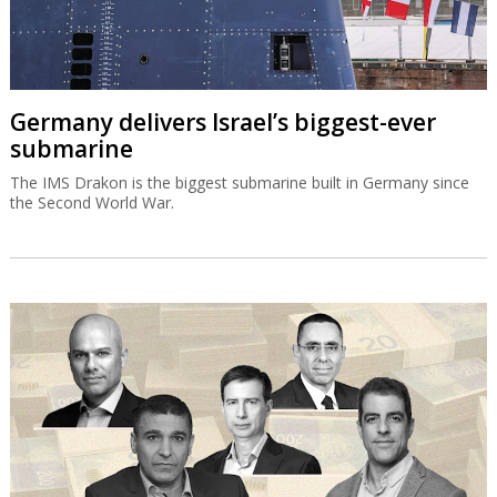
Germany delivers Israel’s biggest-ever
submarine
The IMS Drakon is the biggest submarine built in Germany since
the Second World War.