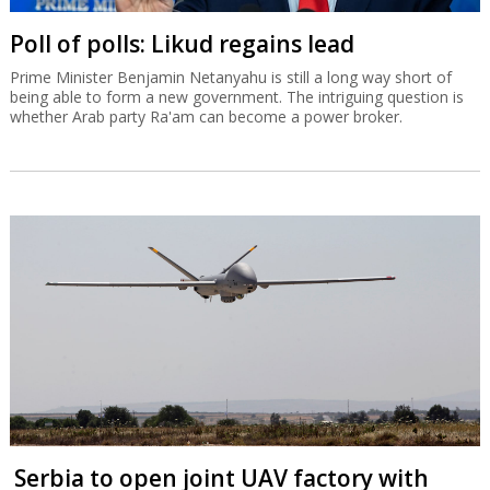
Poll of polls: Likud regains lead
Prime Minister Benjamin Netanyahu is still a long way short of
being able to form a new government. The intriguing question is
whether Arab party Ra'am can become a power broker.
Serbia to open joint UAV factory with