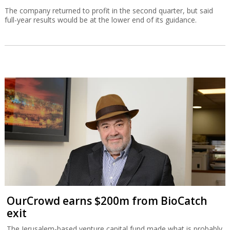
The company returned to profit in the second quarter, but said
full-year results would be at the lower end of its guidance.
OurCrowd earns $200m from BioCatch
exit
The Jerusalem-based venture capital fund made what is probably