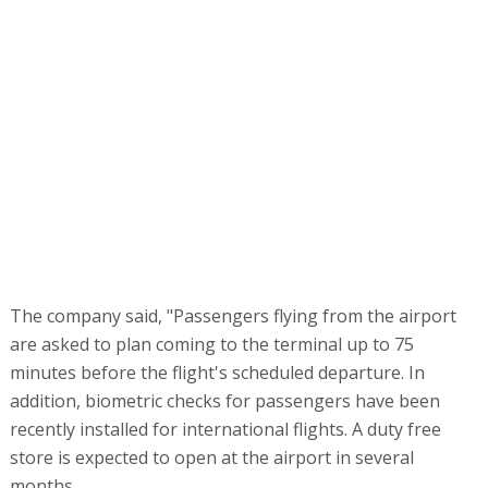
The company said, "Passengers flying from the airport
are asked to plan coming to the terminal up to 75
minutes before the flight's scheduled departure. In
addition, biometric checks for passengers have been
recently installed for international flights. A duty free
store is expected to open at the airport in several
months.