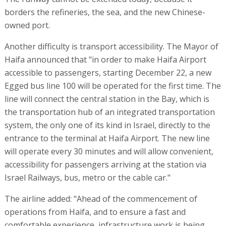
borders the refineries, the sea, and the new Chinese-
owned port.
Another difficulty is transport accessibility. The Mayor of
Haifa announced that "in order to make Haifa Airport
accessible to passengers, starting December 22, a new
Egged bus line 100 will be operated for the first time. The
line will connect the central station in the Bay, which is
the transportation hub of an integrated transportation
system, the only one of its kind in Israel, directly to the
entrance to the terminal at Haifa Airport. The new line
will operate every 30 minutes and will allow convenient,
accessibility for passengers arriving at the station via
Israel Railways, bus, metro or the cable car."
The airline added: "Ahead of the commencement of
operations from Haifa, and to ensure a fast and
comfortable experience, infrastructure work is being