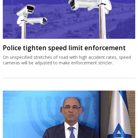
Police tighten speed limit enforcement
On unspecified stretches of road with high accident rates, speed
cameras will be adjusted to make enforcement stricter.