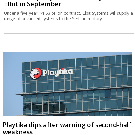
Elbit in September
Under a five-year, $1.63 billion contract, Elbit Systems will supply a
range of advanced systems to the Serbian military.
Playtika dips after warning of second-half
weakness