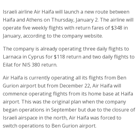
Israeli airline Air Haifa will launch a new route between
Haifa and Athens on Thursday, January 2. The airline will
operate five weekly flights with return fares of $348 in
January, according to the company website.
The company is already operating three daily flights to
Larnaca in Cyprus for $118 return and two daily flights to
Eilat for NIS 380 return.
Air Haifa is currently operating all its flights from Ben
Gurion airport but from December 22, Air Haifa will
commence operating flights from its home base at Haifa
airport. This was the original plan when the company
began operations in September but due to the closure of
Israeli airspace in the north, Air Haifa was forced to
switch operations to Ben Gurion airport.