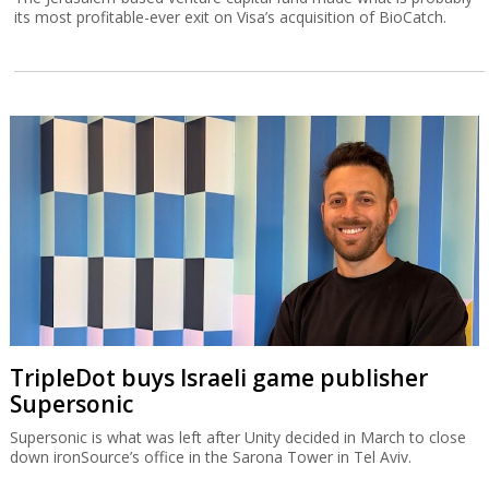
its most profitable-ever exit on Visa’s acquisition of BioCatch.
TripleDot buys Israeli game publisher
Supersonic
Supersonic is what was left after Unity decided in March to close
down ironSource’s office in the Sarona Tower in Tel Aviv.