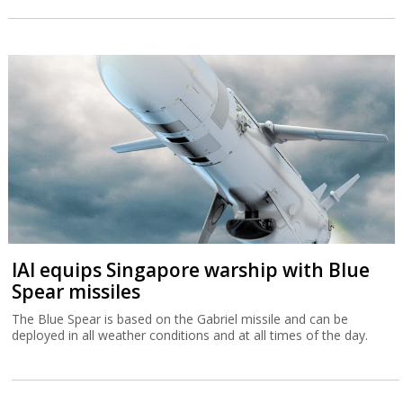
IAI equips Singapore warship with Blue
Spear missiles
The Blue Spear is based on the Gabriel missile and can be
deployed in all weather conditions and at all times of the day.