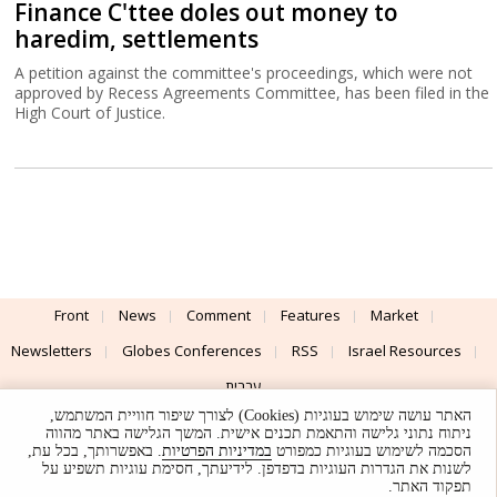
Finance C'ttee doles out money to
haredim, settlements
A petition against the committee's proceedings, which were not
approved by Recess Agreements Committee, has been filed in the
High Court of Justice.
Front
News
Comment
Features
Market
Newsletters
Globes Conferences
RSS
Israel Resources
עברית
האתר עושה שימוש בעוגיות (Cookies) לצורך שיפור חוויית המשתמש,
Advertising
Terms of Use
Privacy Policy
About
Support
ניתוח נתוני גלישה והתאמת תכנים אישית. המשך הגלישה באתר מהווה
. באפשרותך, בכל עת,
במדיניות הפרטיות
הסכמה לשימוש בעוגיות כמפורט
לשנות את הגדרות העוגיות בדפדפן. לידיעתך, חסימת עוגיות תשפיע על
Powered by
UI & Design By
תפקוד האתר.