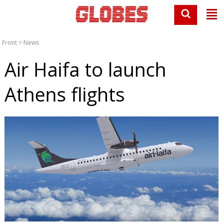
Front
>
News
Air Haifa to launch
Athens flights