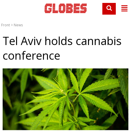
Front
>
News
Tel Aviv holds cannabis
conference