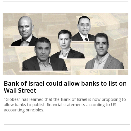
Bank of Israel could allow banks to list on
Wall Street
"Globes" has learned that the Bank of Israel is now proposing to
allow banks to publish financial statements according to US
accounting principles.