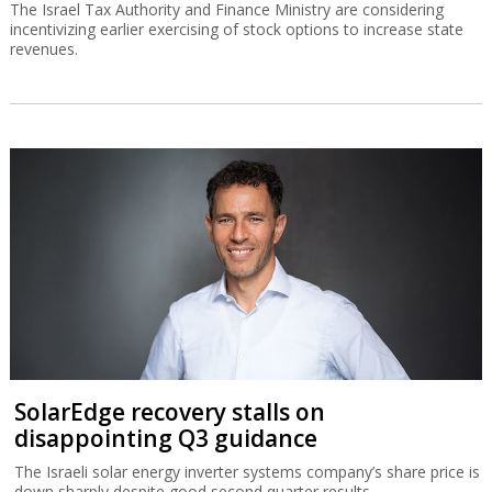
The Israel Tax Authority and Finance Ministry are considering
incentivizing earlier exercising of stock options to increase state
revenues.
SolarEdge recovery stalls on
disappointing Q3 guidance
The Israeli solar energy inverter systems company’s share price is
down sharply despite good second quarter results.