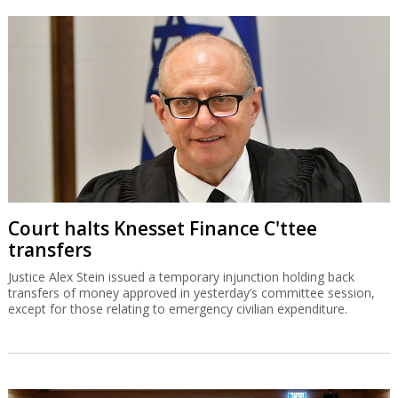
Court halts Knesset Finance C'ttee
transfers
Justice Alex Stein issued a temporary injunction holding back
transfers of money approved in yesterday’s committee session,
except for those relating to emergency civilian expenditure.