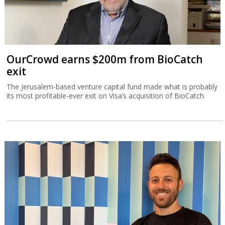
OurCrowd earns $200m from BioCatch
exit
The Jerusalem-based venture capital fund made what is probably
its most profitable-ever exit on Visa’s acquisition of BioCatch.