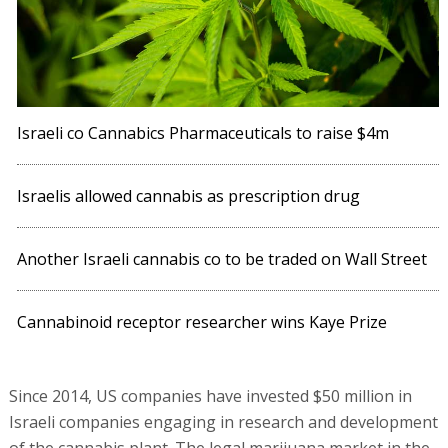
Israeli co Cannabics Pharmaceuticals to raise $4m
Israelis allowed cannabis as prescription drug
Another Israeli cannabis co to be traded on Wall Street
Cannabinoid receptor researcher wins Kaye Prize
Since 2014, US companies have invested $50 million in
Israeli companies engaging in research and development