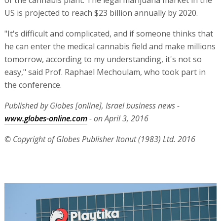
of the cannabis plant. The legal marijuana market in the
US is projected to reach $23 billion annually by 2020.
"It's difficult and complicated, and if someone thinks that
he can enter the medical cannabis field and make millions
tomorrow, according to my understanding, it's not so
easy," said Prof. Raphael Mechoulam, who took part in
the conference.
Published by Globes [online], Israel business news -
www.globes-online.com
- on April 3, 2016
© Copyright of Globes Publisher Itonut (1983) Ltd. 2016