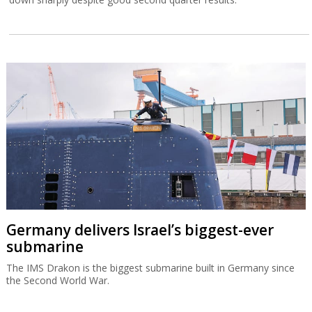
Germany delivers Israel’s biggest-ever
submarine
The IMS Drakon is the biggest submarine built in Germany since
the Second World War.