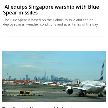
IAI equips Singapore warship with Blue
Spear missiles
The Blue Spear is based on the Gabriel missile and can be
deployed in all weather conditions and at all times of the day.