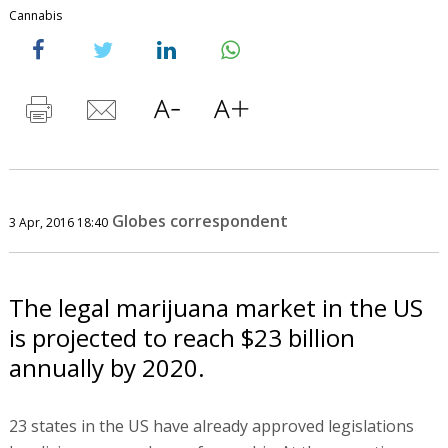
Cannabis
Globes correspondent
3 Apr, 2016 18:40
The legal marijuana market in the US
is projected to reach $23 billion
annually by 2020.
23 states in the US have already approved legislations