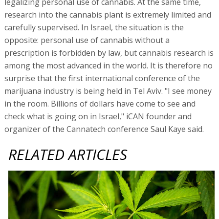
legalizing personal use of cannabis. At the same time,
research into the cannabis plant is extremely limited and
carefully supervised. In Israel, the situation is the
opposite: personal use of cannabis without a
prescription is forbidden by law, but cannabis research is
among the most advanced in the world. It is therefore no
surprise that the first international conference of the
marijuana industry is being held in Tel Aviv. "I see money
in the room. Billions of dollars have come to see and
check what is going on in Israel," iCAN founder and
organizer of the Cannatech conference Saul Kaye said.
RELATED ARTICLES