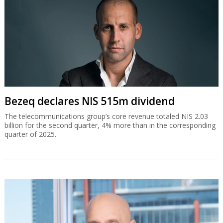
Bezeq declares NIS 515m dividend
The telecommunications group’s core revenue totaled NIS 2.03
billion for the second quarter, 4% more than in the corresponding
quarter of 2025.