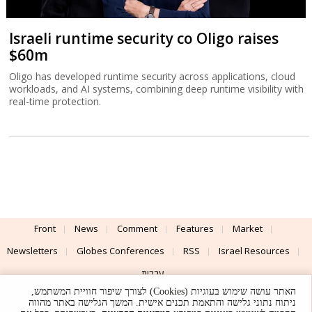
Israeli runtime security co Oligo raises
$60m
Oligo has developed runtime security across applications, cloud
workloads, and AI systems, combining deep runtime visibility with
real-time protection.
Front
News
Comment
Features
Market
Newsletters
Globes Conferences
RSS
Israel Resources
עברית
האתר עושה שימוש בעוגיות (Cookies) לצורך שיפור חוויית המשתמש,
Advertising
Terms of Use
Privacy Policy
About
Support
ניתוח נתוני גלישה והתאמת תכנים אישית. המשך הגלישה באתר מהווה