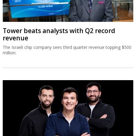
Tower beats analysts with Q2 record
revenue
The Israeli chip company sees third quarter revenue topping $500
million.