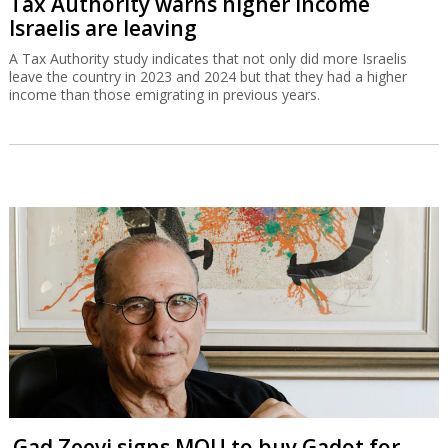
Tax Authority warns higher income
Israelis are leaving
A Tax Authority study indicates that not only did more Israelis
leave the country in 2023 and 2024 but that they had a higher
income than those emigrating in previous years.
Gad Zeevi signs MOU to buy Gadot for