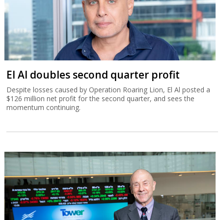
El Al doubles second quarter profit
Despite losses caused by Operation Roaring Lion, El Al posted a
$126 million net profit for the second quarter, and sees the
momentum continuing.