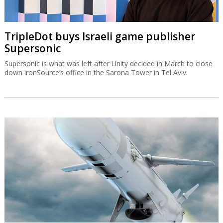
TripleDot buys Israeli game publisher
Supersonic
Supersonic is what was left after Unity decided in March to close
down ironSource’s office in the Sarona Tower in Tel Aviv.