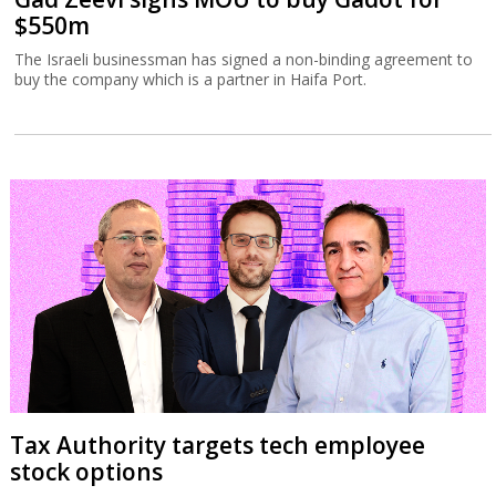
$550m
The Israeli businessman has signed a non-binding agreement to
buy the company which is a partner in Haifa Port.
Tax Authority targets tech employee
stock options