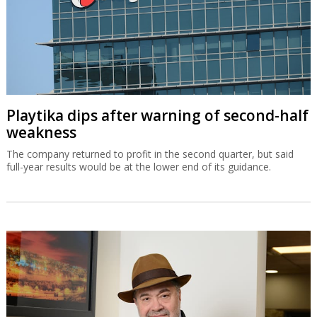
Playtika dips after warning of second-half
weakness
The company returned to profit in the second quarter, but said
full-year results would be at the lower end of its guidance.