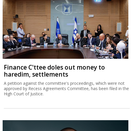
Finance C'ttee doles out money to
haredim, settlements
A petition against the committee's proceedings, which were not
approved by Recess Agreements Committee, has been filed in the
High Court of Justice.