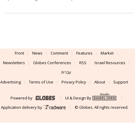
Front
News
Comment
Features
Market
Newsletters
Globes Conferences
RSS
Israel Resources
עברית
Advertising
Terms of Use
Privacy Policy
About
Support
Powered by
UI & Design By
Application delivery by
© Globes. All rights reserved.