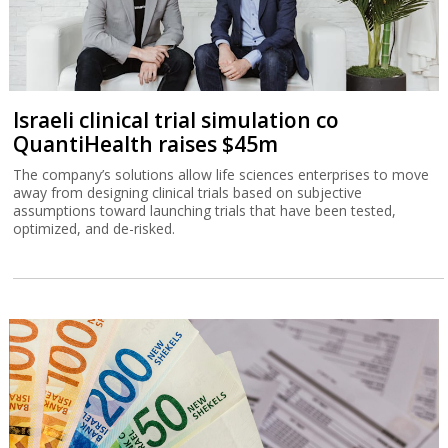
Israeli clinical trial simulation co
QuantiHealth raises $45m
The company’s solutions allow life sciences enterprises to move
away from designing clinical trials based on subjective
assumptions toward launching trials that have been tested,
optimized, and de-risked.