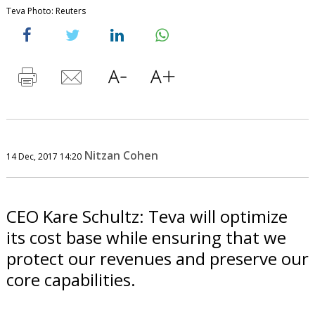
Teva Photo: Reuters
Nitzan Cohen
14 Dec, 2017 14:20
CEO Kare Schultz: Teva will optimize
its cost base while ensuring that we
protect our revenues and preserve our
core capabilities.