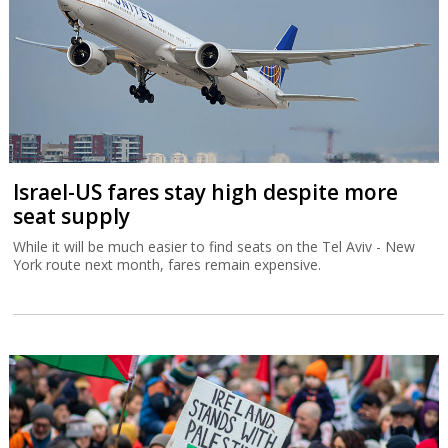
Israel-US fares stay high despite more
seat supply
While it will be much easier to find seats on the Tel Aviv - New
York route next month, fares remain expensive.