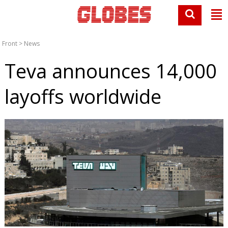
Front
>
News
Teva announces 14,000
layoffs worldwide