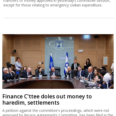
transfers of money approved in yesterday’s committee session,
except for those relating to emergency civilian expenditure.
Finance C'ttee doles out money to
haredim, settlements
A petition against the committee's proceedings, which were not
approved by Recess Agreements Committee, has been filed in the