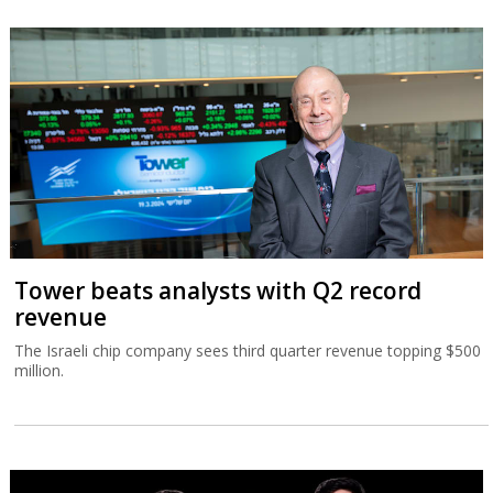
Tower beats analysts with Q2 record
revenue
The Israeli chip company sees third quarter revenue topping $500
million.