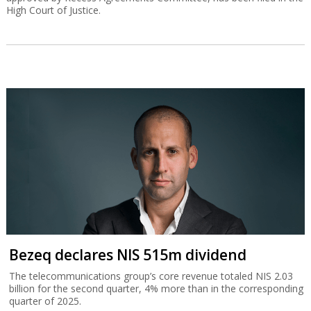
High Court of Justice.
Bezeq declares NIS 515m dividend
The telecommunications group’s core revenue totaled NIS 2.03
billion for the second quarter, 4% more than in the corresponding
quarter of 2025.