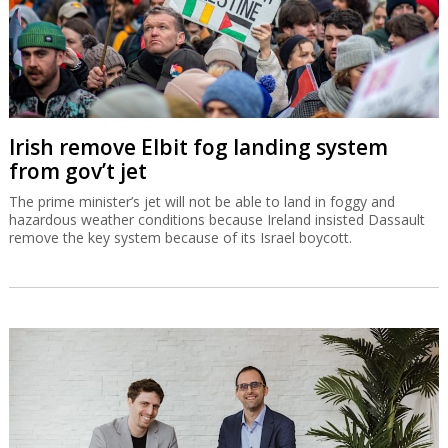
Irish remove Elbit fog landing system
from gov’t jet
The prime minister’s jet will not be able to land in foggy and
hazardous weather conditions because Ireland insisted Dassault
remove the key system because of its Israel boycott.