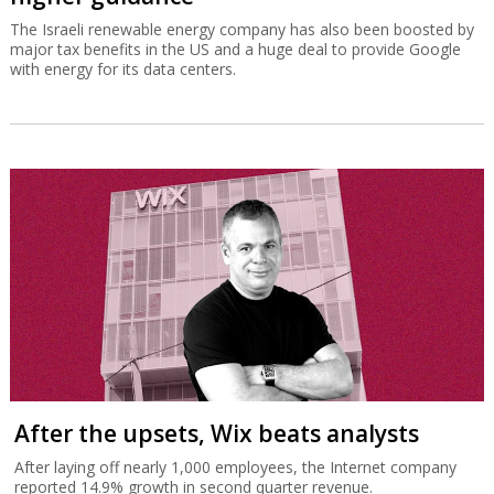
The Israeli renewable energy company has also been boosted by
major tax benefits in the US and a huge deal to provide Google
with energy for its data centers.
After the upsets, Wix beats analysts
After laying off nearly 1,000 employees, the Internet company
reported 14.9% growth in second quarter revenue.