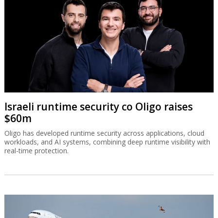
Israeli runtime security co Oligo raises
$60m
Oligo has developed runtime security across applications, cloud
workloads, and AI systems, combining deep runtime visibility with
real-time protection.