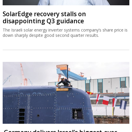
SolarEdge recovery stalls on
disappointing Q3 guidance
The Israeli solar energy inverter systems company’s share price is
down sharply despite good second quarter results.