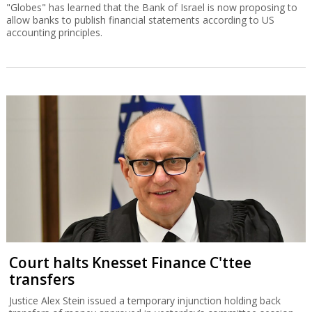
"Globes" has learned that the Bank of Israel is now proposing to
allow banks to publish financial statements according to US
accounting principles.
Court halts Knesset Finance C'ttee
transfers
Justice Alex Stein issued a temporary injunction holding back