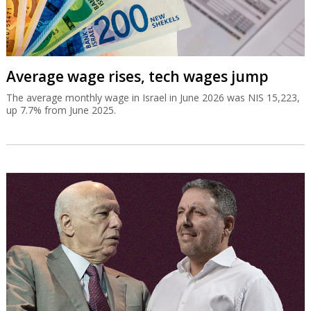
Average wage rises, tech wages jump
The average monthly wage in Israel in June 2026 was NIS 15,223,
up 7.7% from June 2025.