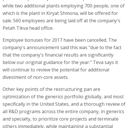
while two additional plants employing 700 people, one of
which is the plant in Kiryat Shmona, will be offered for
sale. 560 employees are being laid off at the company's
Petah Tikva head office.
Employee bonuses for 2017 have been cancelled. The
company's announcement said this was "due to the fact
that the company's financial results are significantly
below our original guidance for the year." Teva says it
will continue to review the potential for additional
divestment of non-core assets.
Other key points of the restructuring pan are
optimization of the generics portfolio globally, and most
specifically in the United States, and a thorough review of
all R&D programs across the entire company, in generics
and specialty, to prioritize core projects and terminate
others immediately, while maintaining a substantial