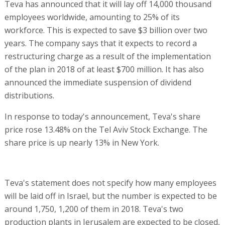
Teva has announced that it will lay off 14,000 thousand
employees worldwide, amounting to 25% of its
workforce. This is expected to save $3 billion over two
years. The company says that it expects to record a
restructuring charge as a result of the implementation
of the plan in 2018 of at least $700 million. It has also
announced the immediate suspension of dividend
distributions.
In response to today's announcement, Teva's share
price rose 13.48% on the Tel Aviv Stock Exchange. The
share price is up nearly 13% in New York.
Teva's statement does not specify how many employees
will be laid off in Israel, but the number is expected to be
around 1,750, 1,200 of them in 2018. Teva's two
production plants in Jerusalem are expected to be closed,