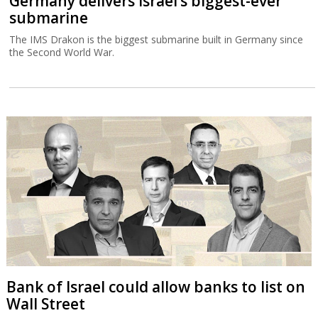
Germany delivers Israel’s biggest-ever
submarine
The IMS Drakon is the biggest submarine built in Germany since
the Second World War.
Bank of Israel could allow banks to list on
Wall Street