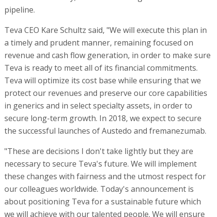
pipeline.
Teva CEO Kare Schultz said, "We will execute this plan in
a timely and prudent manner, remaining focused on
revenue and cash flow generation, in order to make sure
Teva is ready to meet all of its financial commitments.
Teva will optimize its cost base while ensuring that we
protect our revenues and preserve our core capabilities
in generics and in select specialty assets, in order to
secure long-term growth. In 2018, we expect to secure
the successful launches of Austedo and fremanezumab.
"These are decisions I don't take lightly but they are
necessary to secure Teva's future. We will implement
these changes with fairness and the utmost respect for
our colleagues worldwide. Today's announcement is
about positioning Teva for a sustainable future which
we will achieve with our talented people. We will ensure