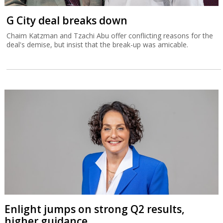
G City deal breaks down
Chaim Katzman and Tzachi Abu offer conflicting reasons for the
deal's demise, but insist that the break-up was amicable.
Enlight jumps on strong Q2 results,
higher guidance