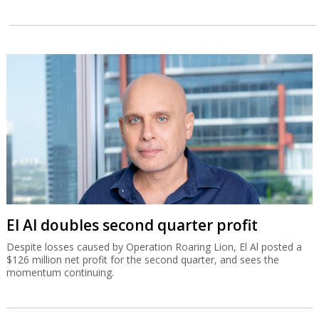
El Al doubles second quarter profit
Despite losses caused by Operation Roaring Lion, El Al posted a
$126 million net profit for the second quarter, and sees the
momentum continuing.