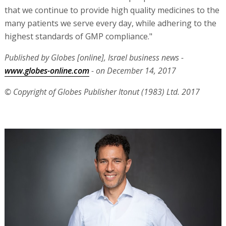
that we continue to provide high quality medicines to the
many patients we serve every day, while adhering to the
highest standards of GMP compliance."
Published by Globes [online], Israel business news -
www.globes-online.com
- on December 14, 2017
© Copyright of Globes Publisher Itonut (1983) Ltd. 2017