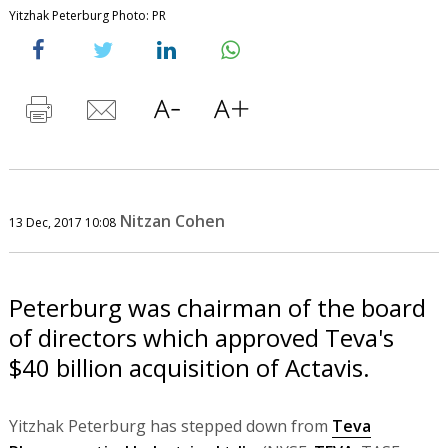
Yitzhak Peterburg Photo: PR
Nitzan Cohen
13 Dec, 2017 10:08
Peterburg was chairman of the board
of directors which approved Teva's
$40 billion acquisition of Actavis.
Yitzhak Peterburg has stepped down from
Teva