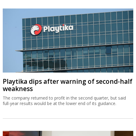
Playtika dips after warning of second-half
weakness
The company returned to profit in the second quarter, but said
full-year results would be at the lower end of its guidance.