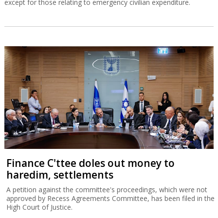
except for those relating to emergency civilian expenditure.
Finance C'ttee doles out money to
haredim, settlements
A petition against the committee's proceedings, which were not
approved by Recess Agreements Committee, has been filed in the
High Court of Justice.