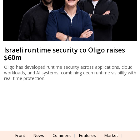
Israeli runtime security co Oligo raises
$60m
Oligo has developed runtime security across applications, cloud
workloads, and AI systems, combining deep runtime visibility with
real-time protection.
Front
News
Comment
Features
Market