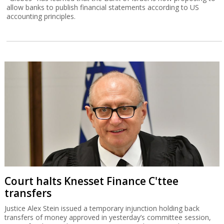
allow banks to publish financial statements according to US
accounting principles.
Court halts Knesset Finance C'ttee
transfers
Justice Alex Stein issued a temporary injunction holding back
transfers of money approved in yesterday’s committee session,