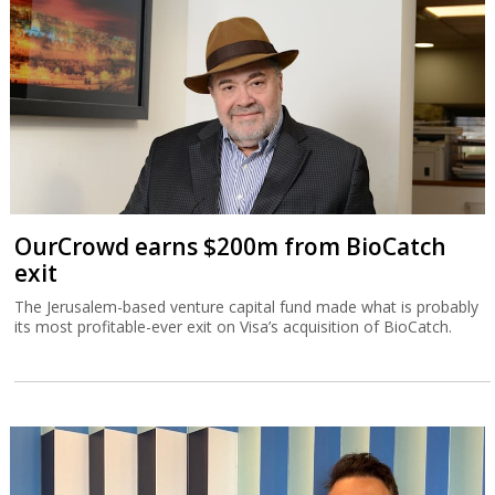
OurCrowd earns $200m from BioCatch
exit
The Jerusalem-based venture capital fund made what is probably
its most profitable-ever exit on Visa’s acquisition of BioCatch.