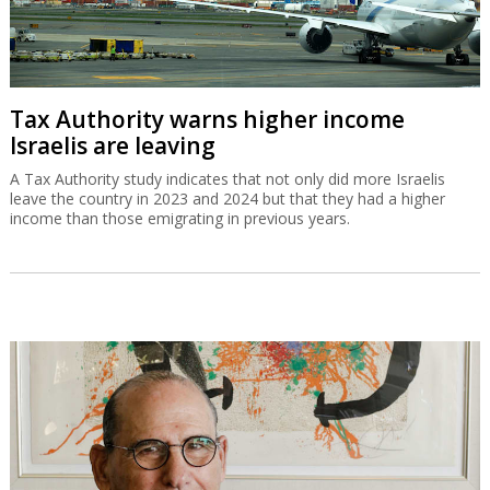
Tax Authority warns higher income
Israelis are leaving
A Tax Authority study indicates that not only did more Israelis
leave the country in 2023 and 2024 but that they had a higher
income than those emigrating in previous years.