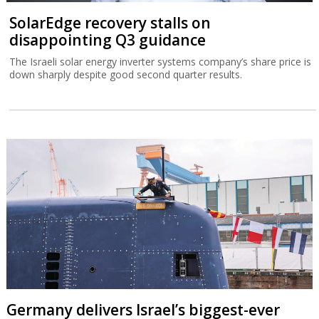
SolarEdge recovery stalls on
disappointing Q3 guidance
The Israeli solar energy inverter systems company’s share price is
down sharply despite good second quarter results.
Germany delivers Israel’s biggest-ever