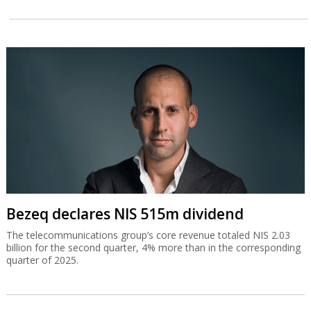
Bezeq declares NIS 515m dividend
The telecommunications group’s core revenue totaled NIS 2.03
billion for the second quarter, 4% more than in the corresponding
quarter of 2025.