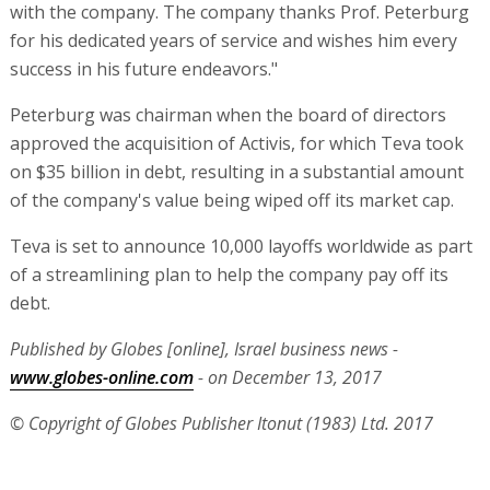
with the company. The company thanks Prof. Peterburg
for his dedicated years of service and wishes him every
success in his future endeavors."
Peterburg was chairman when the board of directors
approved the acquisition of Activis, for which Teva took
on $35 billion in debt, resulting in a substantial amount
of the company's value being wiped off its market cap.
Teva is set to announce 10,000 layoffs worldwide as part
of a streamlining plan to help the company pay off its
debt.
Published by Globes [online], Israel business news -
www.globes-online.com
- on December 13, 2017
© Copyright of Globes Publisher Itonut (1983) Ltd. 2017