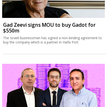
Gad Zeevi signs MOU to buy Gadot for
$550m
The Israeli businessman has signed a non-binding agreement to
buy the company which is a partner in Haifa Port.