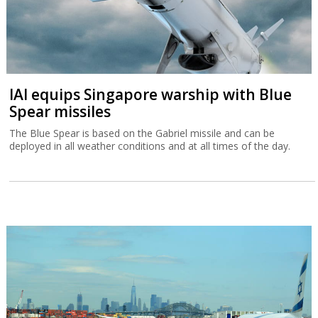
IAI equips Singapore warship with Blue
Spear missiles
The Blue Spear is based on the Gabriel missile and can be
deployed in all weather conditions and at all times of the day.