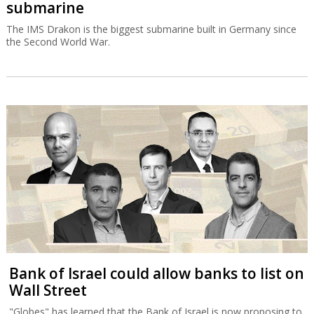
submarine
The IMS Drakon is the biggest submarine built in Germany since
the Second World War.
Bank of Israel could allow banks to list on
Wall Street
"Globes" has learned that the Bank of Israel is now proposing to