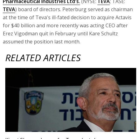
Pharmaceutical Industries Ltd's.
(NYSE:
TEVA
; TASE:
TEVA
) board of directors. Peterburg served as chairman
at the time of Teva's ill-fated decision to acquire Actavis
for $40 billion and more recently was acting CEO after
Erez Vigodman quit in February until Kare Schultz
assumed the position last month.
RELATED ARTICLES