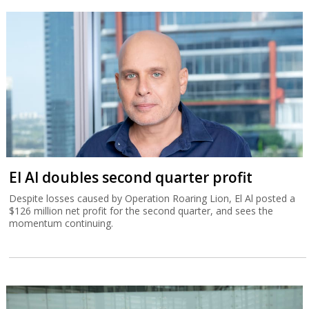
El Al doubles second quarter profit
Despite losses caused by Operation Roaring Lion, El Al posted a
$126 million net profit for the second quarter, and sees the
momentum continuing.