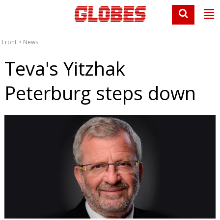
Front
>
News
Teva's Yitzhak
Peterburg steps down