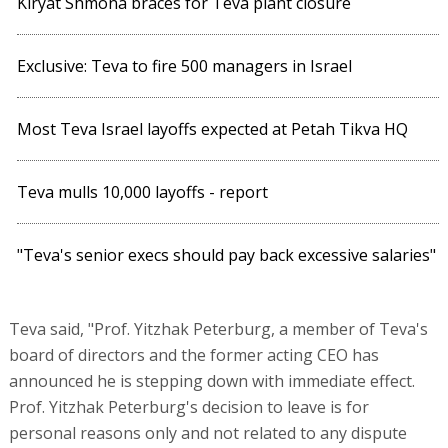
Kiryat Shmona braces for Teva plant closure
Exclusive: Teva to fire 500 managers in Israel
Most Teva Israel layoffs expected at Petah Tikva HQ
Teva mulls 10,000 layoffs - report
"Teva's senior execs should pay back excessive salaries"
Teva said, "Prof. Yitzhak Peterburg, a member of Teva's
board of directors and the former acting CEO has
announced he is stepping down with immediate effect.
Prof. Yitzhak Peterburg's decision to leave is for
personal reasons only and not related to any dispute