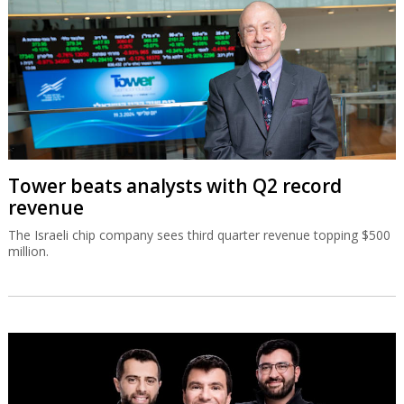
Tower beats analysts with Q2 record
revenue
The Israeli chip company sees third quarter revenue topping $500
million.