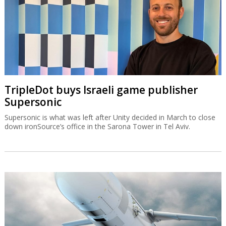
TripleDot buys Israeli game publisher
Supersonic
Supersonic is what was left after Unity decided in March to close
down ironSource’s office in the Sarona Tower in Tel Aviv.