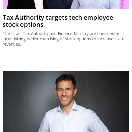
Tax Authority targets tech employee
stock options
The Israel Tax Authority and Finance Ministry are considering
incentivizing earlier exercising of stock options to increase state
revenues.