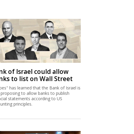
k of Israel could allow
ks to list on Wall Street
bes" has learned that the Bank of Israel is
proposing to allow banks to publish
ncial statements according to US
unting principles.