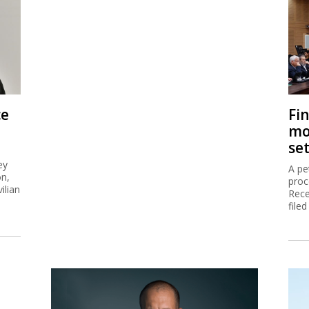
ce
Fi
mo
se
ey
A pe
on,
proc
ilian
Rece
filed