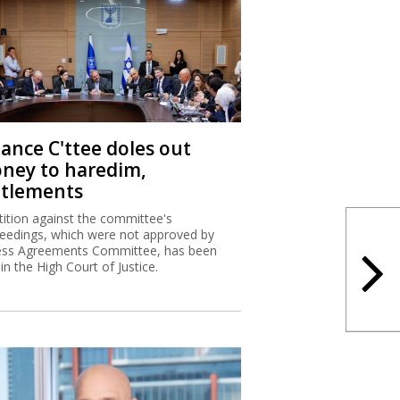
nance C'ttee doles out
ney to haredim,
ttlements
tition against the committee's
eedings, which were not approved by
ss Agreements Committee, has been
 in the High Court of Justice.