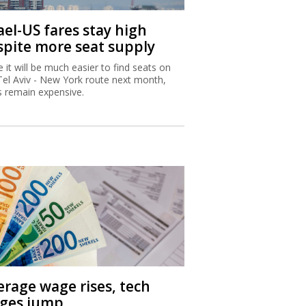
ael-US fares stay high
spite more seat supply
e it will be much easier to find seats on
Tel Aviv - New York route next month,
s remain expensive.
erage wage rises, tech
ges jump