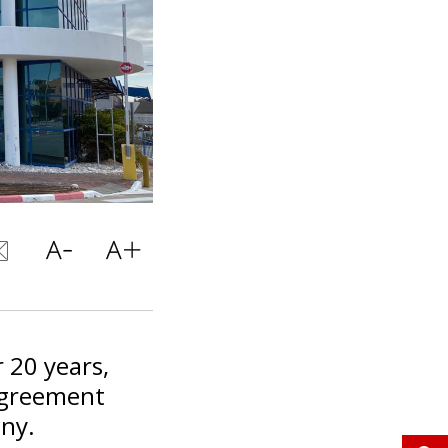
 20 years,
 agreement
any.