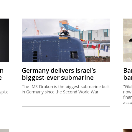
on
Germany delivers Israel’s
Ban
e
biggest-ever submarine
ban
The IMS Drakon is the biggest submarine built
"Glo
spite
in Germany since the Second World War.
now 
fina
acco