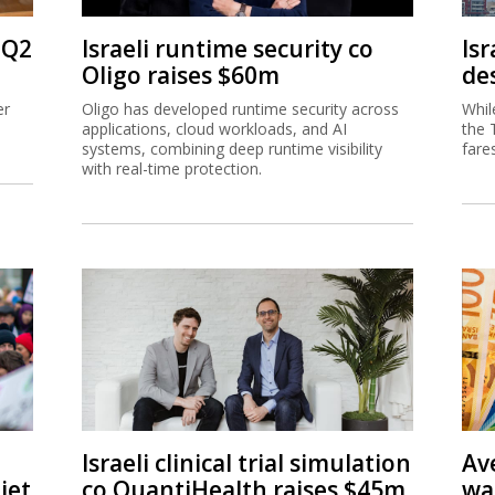
 Q2
Israeli runtime security co
Isr
Oligo raises $60m
de
er
Oligo has developed runtime security across
Whil
applications, cloud workloads, and AI
the 
systems, combining deep runtime visibility
fare
with real-time protection.
Israeli clinical trial simulation
Av
jet
co QuantiHealth raises $45m
wa