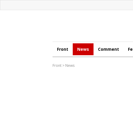
Front
News
Comment
Fe
Front
>
News