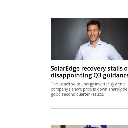
SolarEdge recovery stalls 
disappointing Q3 guidanc
The Israeli solar energy inverter systems
company’s share price is down sharply de
good second quarter results.