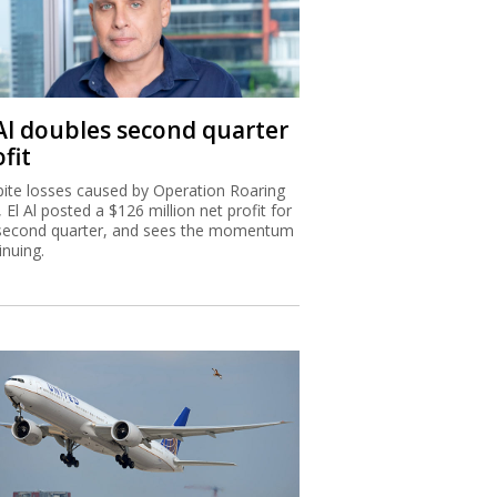
 Al doubles second quarter
fit
ite losses caused by Operation Roaring
, El Al posted a $126 million net profit for
second quarter, and sees the momentum
inuing.