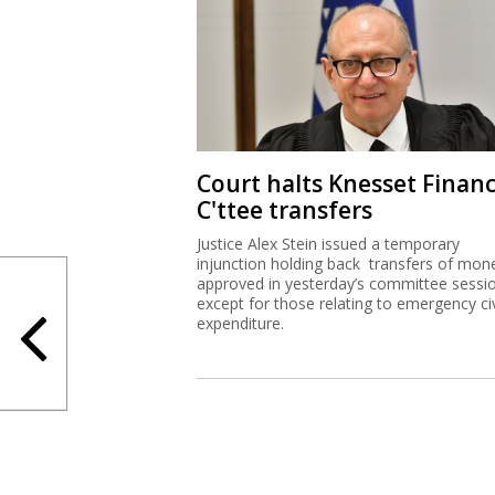
Court halts Knesset Finan
C'ttee transfers
Justice Alex Stein issued a temporary
injunction holding back transfers of mon
approved in yesterday’s committee sessi
except for those relating to emergency civ
expenditure.