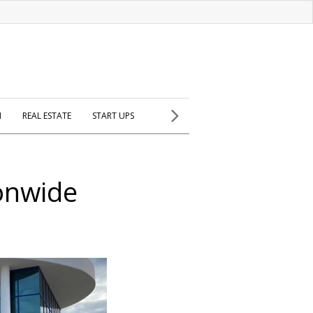
H
REAL ESTATE
START UPS
onwide