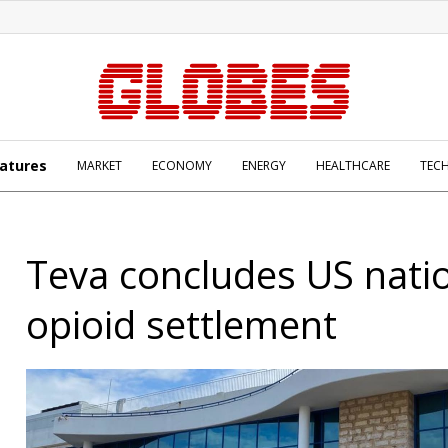
atures
MARKET
ECONOMY
ENERGY
HEALTHCARE
TEC
Teva concludes US nati
opioid settlement