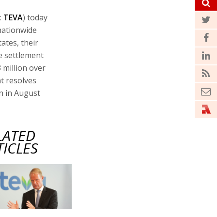
:
TEVA
) today
 nationwide
ates, their
te settlement
 million over
nt resolves
in in August
LATED
TICLES