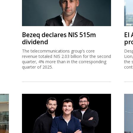
Bezeq declares NIS 515m
El
dividend
pro
The telecommunications group’s core
Desp
revenue totaled NIS 2.03 billion for the second
Lion
quarter, 4% more than in the corresponding
the 
quarter of 2025.
cont