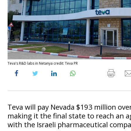
Teva's R&D labs in Netanya credit: Teva PR
Teva will pay Nevada $193 million over
making it the final state to reach an
with the Israeli pharmaceutical comp