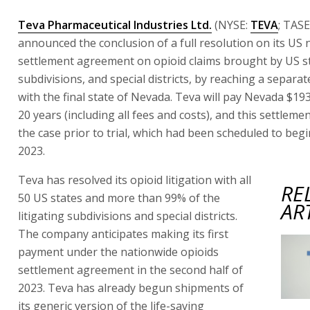
Teva Pharmaceutical Industries Ltd.
(NYSE:
TEVA
; TASE
announced the conclusion of a full resolution on its US
settlement agreement on opioid claims brought by US st
subdivisions, and special districts, by reaching a separa
with the final state of Nevada. Teva will pay Nevada $193
20 years (including all fees and costs), and this settleme
the case prior to trial, which had been scheduled to beg
2023.
Teva has resolved its opioid litigation with all
RE
50 US states and more than 99% of the
AR
litigating subdivisions and special districts.
The company anticipates making its first
payment under the nationwide opioids
settlement agreement in the second half of
2023. Teva has already begun shipments of
its generic version of the life-saving