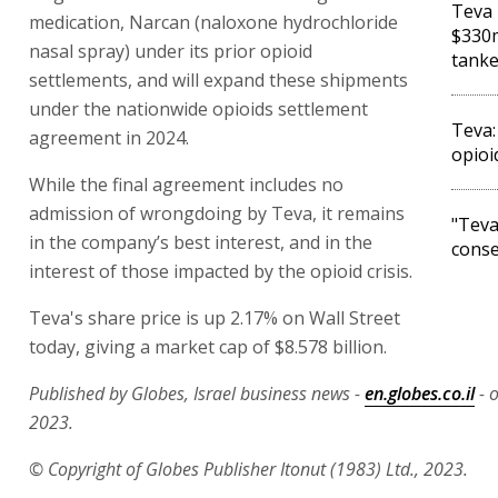
Teva 
medication, Narcan (naloxone hydrochloride
$330m
nasal spray) under its prior opioid
tank
settlements, and will expand these shipments
under the nationwide opioids settlement
Teva:
agreement in 2024.
opioi
While the final agreement includes no
admission of wrongdoing by Teva, it remains
"Teva
in the company’s best interest, and in the
conse
interest of those impacted by the opioid crisis.
Teva's share price is up 2.17% on Wall Street
today, giving a market cap of $8.578 billion.
Published by Globes, Israel business news -
en.globes.co.il
- o
2023.
© Copyright of Globes Publisher Itonut (1983) Ltd., 2023.