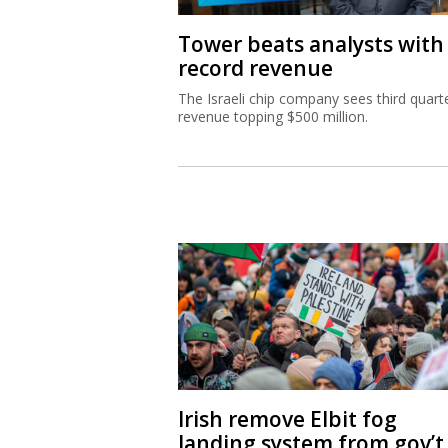
Tower beats analysts with
record revenue
The Israeli chip company sees third quart
revenue topping $500 million.
Irish remove Elbit fog
landing system from gov’t 