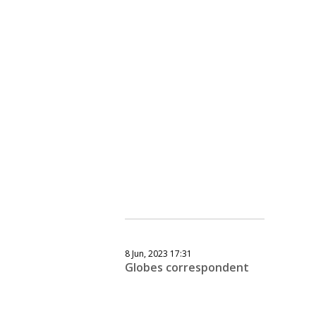
8 Jun, 2023 17:31
Globes correspondent