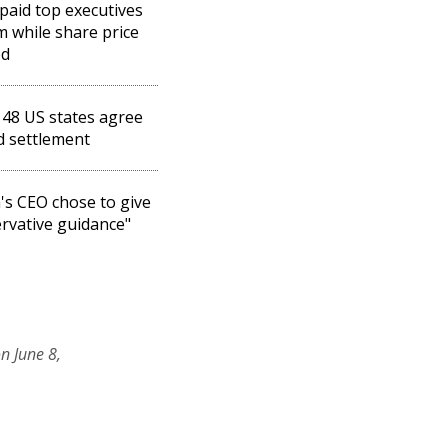
paid top executives
 while share price
ed
 48 US states agree
d settlement
's CEO chose to give
rvative guidance"
n June 8,