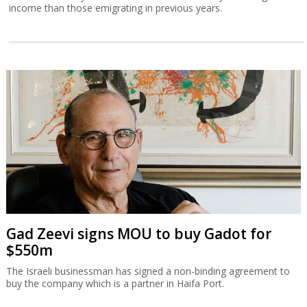
income than those emigrating in previous years.
Gad Zeevi signs MOU to buy Gadot for
$550m
The Israeli businessman has signed a non-binding agreement to
buy the company which is a partner in Haifa Port.