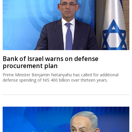
Bank of Israel warns on defense
procurement plan
Prime Minister Benjamin Netanyahu has called for additional
defense spending of NIS 400 billion over thirteen years.