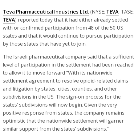
Teva Pharmaceutical Industries Ltd.
(NYSE:
TEVA
; TASE:
TEVA
) reported today that it had either already settled
with or confirmed participation from 48 of the 50 US
states and that it would continue to pursue participation
by those states that have yet to join.
The Israeli pharmaceutical company said that a sufficient
level of participation in the settlement had been reached
to allow it to move forward "With its nationwide
settlement agreement to resolve opioid-related claims
and litigation by states, cities, counties, and other
subdivisions in the US. The sign-on process for the
states’ subdivisions will now begin. Given the very
positive response from states, the company remains
optimistic that the nationwide settlement will garner
similar support from the states’ subdivisions."