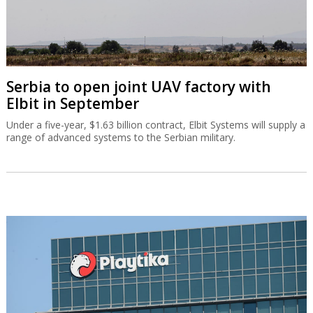
Serbia to open joint UAV factory with
Elbit in September
Under a five-year, $1.63 billion contract, Elbit Systems will supply a
range of advanced systems to the Serbian military.