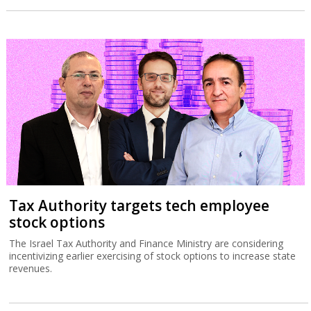
Tax Authority targets tech employee
stock options
The Israel Tax Authority and Finance Ministry are considering
incentivizing earlier exercising of stock options to increase state
revenues.