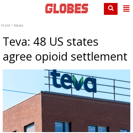
Front
>
News
Teva: 48 US states
agree opioid settlement