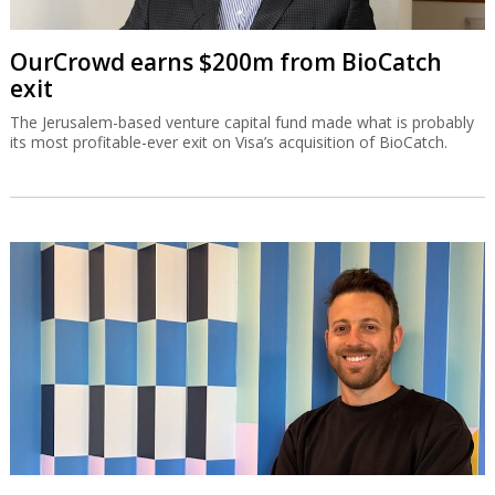
OurCrowd earns $200m from BioCatch
exit
The Jerusalem-based venture capital fund made what is probably
its most profitable-ever exit on Visa’s acquisition of BioCatch.