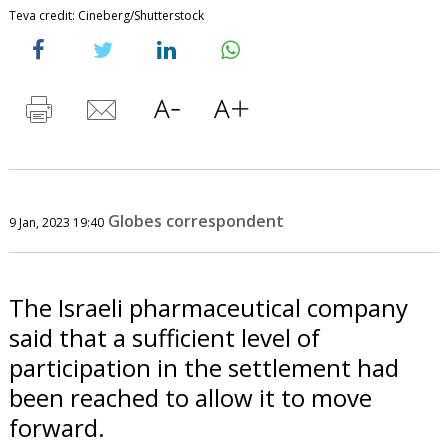
Teva credit: Cineberg/Shutterstock
Globes correspondent
9 Jan, 2023 19:40
The Israeli pharmaceutical company
said that a sufficient level of
participation in the settlement had
been reached to allow it to move
forward.