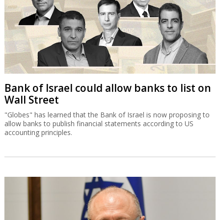
Bank of Israel could allow banks to list on
Wall Street
"Globes" has learned that the Bank of Israel is now proposing to
allow banks to publish financial statements according to US
accounting principles.