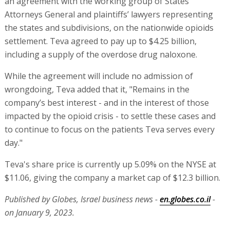
an agreement with the working group of States’
Attorneys General and plaintiffs’ lawyers representing
the states and subdivisions, on the nationwide opioids
settlement. Teva agreed to pay up to $4.25 billion,
including a supply of the overdose drug naloxone.
While the agreement will include no admission of
wrongdoing, Teva added that it, "Remains in the
company’s best interest - and in the interest of those
impacted by the opioid crisis - to settle these cases and
to continue to focus on the patients Teva serves every
day."
Teva's share price is currently up 5.09% on the NYSE at
$11.06, giving the company a market cap of $12.3 billion.
Published by Globes, Israel business news -
en.globes.co.il
-
on January 9, 2023.