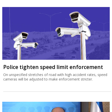
Police tighten speed limit enforcement
On unspecified stretches of road with high accident rates, speed
cameras will be adjusted to make enforcement stricter.