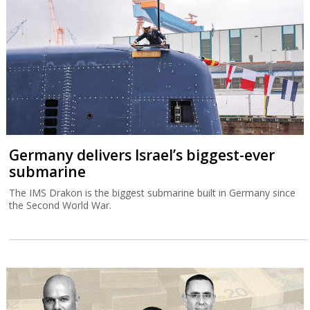
Germany delivers Israel’s biggest-ever
submarine
The IMS Drakon is the biggest submarine built in Germany since
the Second World War.