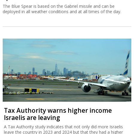
The Blue Spear is based on the Gabriel missile and can be
deployed in all weather conditions and at all times of the day.
Tax Authority warns higher income
Israelis are leaving
A Tax Authority study indicates that not only did more Israelis
leave the country in 2023 and 2024 but that they had a higher