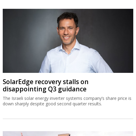
SolarEdge recovery stalls on
disappointing Q3 guidance
The Israeli solar energy inverter systems company’s share price is
down sharply despite good second quarter results.