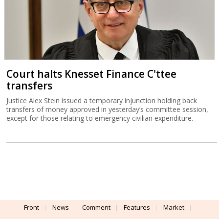
Court halts Knesset Finance C'ttee
transfers
Justice Alex Stein issued a temporary injunction holding back
transfers of money approved in yesterday’s committee session,
except for those relating to emergency civilian expenditure.
Front
News
Comment
Features
Market