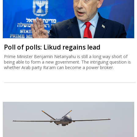
Poll of polls: Likud regains lead
Prime Minister Benjamin Netanyahu is still a long way short of
being able to form a new government. The intriguing question is
whether Arab party Ra'am can become a power broker.