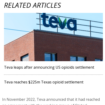
RELATED ARTICLES
Teva leaps after announcing US opioids settlement
Teva reaches $225m Texas opioid settlement
In November 2022, Teva announced that it had reached