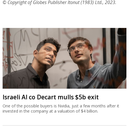
© Copyright of Globes Publisher Itonut (1983) Ltd., 2023.
Israeli AI co Decart mulls $5b exit
One of the possible buyers is Nvidia, just a few months after it
invested in the company at a valuation of $4 billion.