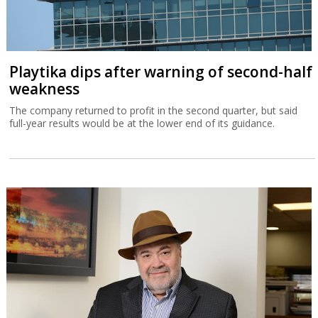
Playtika dips after warning of second-half
weakness
The company returned to profit in the second quarter, but said
full-year results would be at the lower end of its guidance.