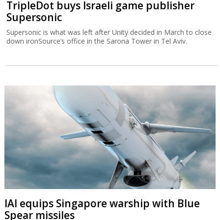
TripleDot buys Israeli game publisher
Supersonic
Supersonic is what was left after Unity decided in March to close
down ironSource’s office in the Sarona Tower in Tel Aviv.
IAI equips Singapore warship with Blue
Spear missiles