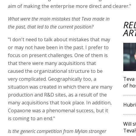
aim of making the enterprise more direct and clearer."
What were the main mistakes that Teva made in
RE
the past, that led to the current position?
AR
"I don't need to talk about mistakes that may
or may not have been in the past. I prefer to
focus on present challenges. One of them is
that there were many acquisitions that
caused the organizational structure to be
very complicated. Geographically too, a
Teva 
of ho
situation was created in which there are many
production and R&D sites, as a result of the
many acquisitions that took place. In addition,
Hubri
Copaxone was a phenomenal success, but it
is coming to an end."
Will 
Teva
Is the generic competition from Mylan stronger