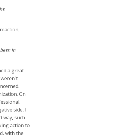
the
 reaction,
 been in
rned a great
 weren't
oncerned.
nization. On
fessional,
ative side, I
ed way, such
king action to
d, with the