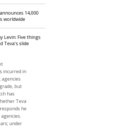
 announces 14,000
fs worldwide
y Levin: Five things
d Teva's slide
et
s incurred in
g agencies
grade, but
tch has
whether Teva
z responds he
 agencies.
ears; under