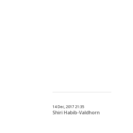
14 Dec, 2017 21:35
Shiri Habib-Valdhorn