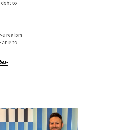
 debt to
ive realism
e able to
bes-