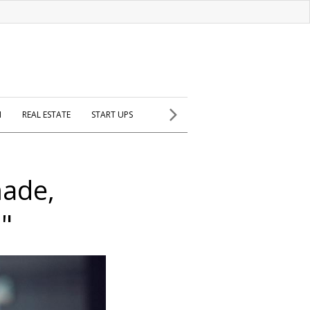
H
REAL ESTATE
START UPS
made,
s"