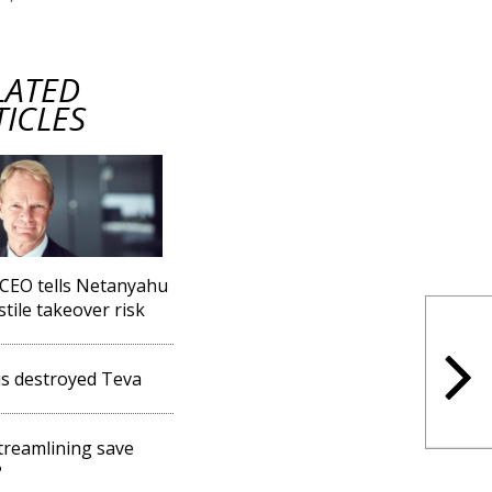
LATED
TICLES
CEO tells Netanyahu
stile takeover risk
s destroyed Teva
streamlining save
?