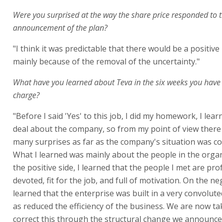
Were you surprised at the way the share price responded to 
announcement of the plan?
"I think it was predictable that there would be a positive
mainly because of the removal of the uncertainty."
What have you learned about Teva in the six weeks you have
charge?
"Before I said 'Yes' to this job, I did my homework, I lea
deal about the company, so from my point of view there
many surprises as far as the company's situation was c
What I learned was mainly about the people in the orga
the positive side, I learned that the people I met are pro
devoted, fit for the job, and full of motivation. On the neg
learned that the enterprise was built in a very convolut
as reduced the efficiency of the business. We are now ta
correct this through the structural change we announce