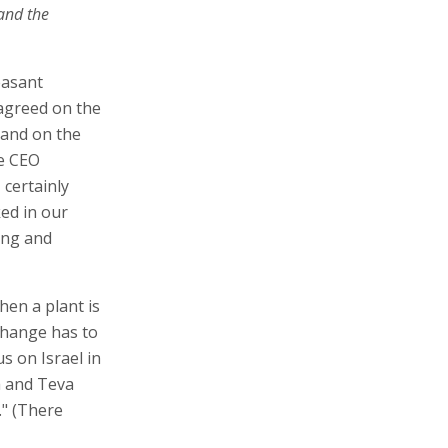
 and the
easant
 agreed on the
 and on the
he CEO
 certainly
ed in our
ong and
hen a plant is
 change has to
us on Israel in
a and Teva
." (There