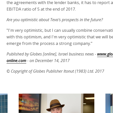
the agreements with the lender banks, it has to report a
EBITDA ratio of 5 at the end of 2017.
Are you optimistic about Teva's prospects in the future?
"I'm very optimistic, but I can usually combine conservat
with this optimism, and I'm very optimistic that we will b
emerge from the process a strong company."
Published by Globes [online], Israel business news -
www.glo
online.com
- on December 14, 2017
© Copyright of Globes Publisher Itonut (1983) Ltd. 2017