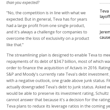
than you expected?
Teva
"No, the competition is in line with what we
layof
expected. But in general, Teva has for years
had a large profit from one single product,
and it's always a challenge for companies to
Jerem
cause
overcome the loss of exclusivity on a product
like that."
The streamlining plan is designed to enable Teva to me
repayments of its debt of $34.7 billion, most of which wa
order to finance the acquisition of Actavis in 2016. Ratin
S&P and Moody's currently rate Teva's debt investment 
with a negative outlook, one grade above junk status. Fi
actually downgraded Teva's debt to junk status. Asked 
would be able to preserve its investment rating, Schult
cannot answer that because it's a decision for the rating
Teva plans to reduce its leverage ratios in the coming y