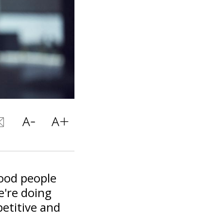
good people
e're doing
etitive and