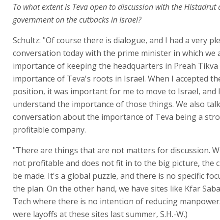
To what extent is Teva open to discussion with the Histadrut
government on the cutbacks in Israel?
Schultz: "Of course there is dialogue, and I had a very pl
conversation today with the prime minister in which we
importance of keeping the headquarters in Preah Tikva
importance of Teva's roots in Israel. When I accepted t
position, it was important for me to move to Israel, and I
understand the importance of those things. We also talk
conversation about the importance of Teva being a str
profitable company.
"There are things that are not matters for discussion. W
not profitable and does not fit in to the big picture, the
be made. It's a global puzzle, and there is no specific foc
the plan. On the other hand, we have sites like Kfar Sab
Tech where there is no intention of reducing manpower
were layoffs at these sites last summer, S.H.-W.)