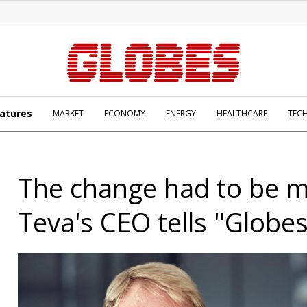
atures
MARKET
ECONOMY
ENERGY
HEALTHCARE
TEC
The change had to be 
Teva's CEO tells "Globe