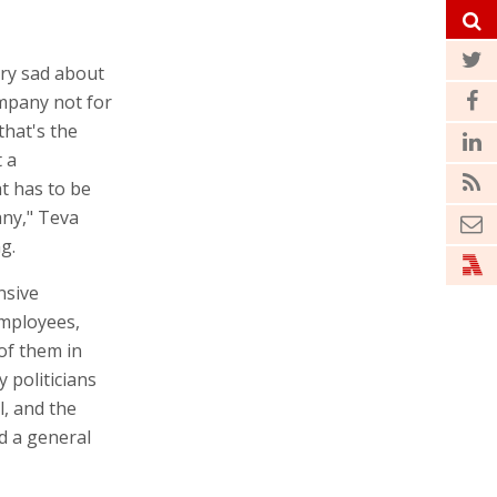
ery sad about
mpany not for
that's the
t a
t has to be
any," Teva
g.
nsive
employees,
of them in
 politicians
l, and the
ed a general