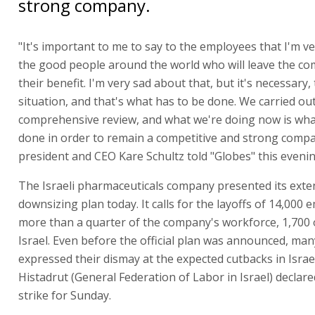
strong company.
"It's important to me to say to the employees that I'm v
the good people around the world who will leave the co
their benefit. I'm very sad about that, but it's necessary, 
situation, and that's what has to be done. We carried ou
comprehensive review, and what we're doing now is wha
done in order to remain a competitive and strong comp
president and CEO Kare Schultz told "Globes" this evenin
The Israeli pharmaceuticals company presented its exte
downsizing plan today. It calls for the layoffs of 14,000 
more than a quarter of the company's workforce, 1,700 
Israel. Even before the official plan was announced, many
expressed their dismay at the expected cutbacks in Israe
Histadrut (General Federation of Labor in Israel) declar
strike for Sunday.