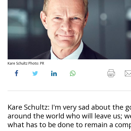
Kare Schultz Photo: PR
Kare Schultz: I'm very sad about the 
around the world who will leave us; w
what has to be done to remain a comp