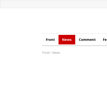
Front
News
Comment
Fe
Front
>
News