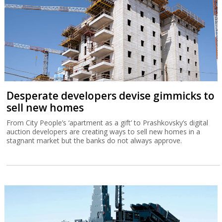
Desperate developers devise gimmicks to
sell new homes
From City People’s ‘apartment as a gift’ to Prashkovsky’s digital
auction developers are creating ways to sell new homes in a
stagnant market but the banks do not always approve.