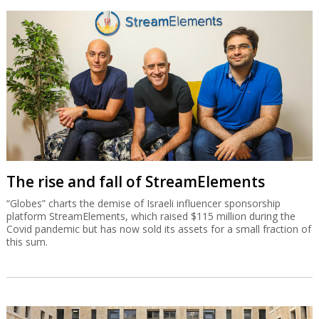
The rise and fall of StreamElements
“Globes” charts the demise of Israeli influencer sponsorship
platform StreamElements, which raised $115 million during the
Covid pandemic but has now sold its assets for a small fraction of
this sum.