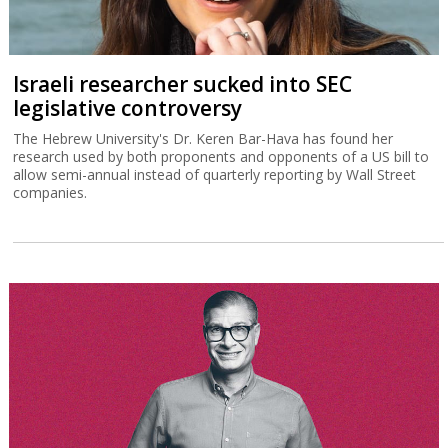
Israeli researcher sucked into SEC
legislative controversy
The Hebrew University's Dr. Keren Bar-Hava has found her
research used by both proponents and opponents of a US bill to
allow semi-annual instead of quarterly reporting by Wall Street
companies.