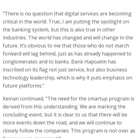
“There is no question that digital services are becoming
critical in the world. True, I am putting the spotlight on
the banking system, but this is also true in other
industries. The world has changed and will change in the
future. It’s obvious to me that those who do not march
forward will lag behind, just as has already happened to
conglomerates and to banks. Bank Hapoalim has
inscribed on its flag not just service, but also business
technology leadership, which is why it puts emphasis on
future platforms.”
Keinan continued, “The need for the smartup program is
derived from this understanding. We are marking the
concluding event, but it is clear to us that there will be
more events down the road, and we will continue to
closely follow the companies. This program is not over as