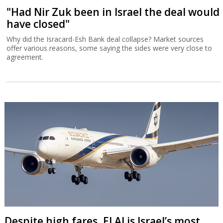
"Had Nir Zuk been in Israel the deal would
have closed"
Why did the Isracard-Esh Bank deal collapse? Market sources
offer various reasons, some saying the sides were very close to
agreement.
Despite high fares, El Al is Israel’s most