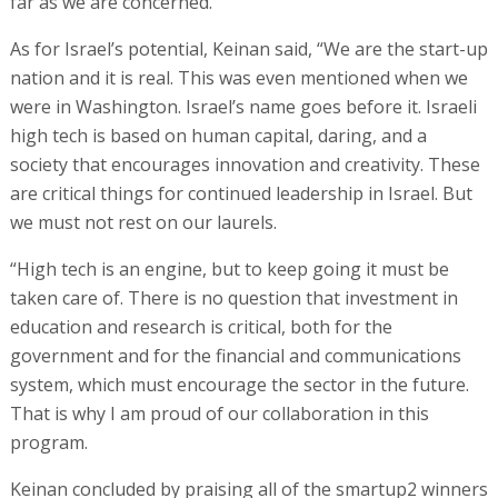
far as we are concerned.”
As for Israel’s potential, Keinan said, “We are the start-up
nation and it is real. This was even mentioned when we
were in Washington. Israel’s name goes before it. Israeli
high tech is based on human capital, daring, and a
society that encourages innovation and creativity. These
are critical things for continued leadership in Israel. But
we must not rest on our laurels.
“High tech is an engine, but to keep going it must be
taken care of. There is no question that investment in
education and research is critical, both for the
government and for the financial and communications
system, which must encourage the sector in the future.
That is why I am proud of our collaboration in this
program.
Keinan concluded by praising all of the smartup2 winners