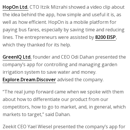
HopOn Ltd.
CTO Itzik Mizrahi showed a video clip about
the idea behind the app, how simple and useful it is, as
well as how efficient. HopOn is a mobile platform for
paying bus fares, especially by saving time and reducing
lines. The entrepreneurs were assisted by
8200 EISP
,
which they thanked for its help.
GreenIQ Ltd.
founder and CEO Odi Dahan presented the
company’s app for controlling and managing garden
irrigation system to save water and money.
Explore.Dream.Discover
advised the company.
“The real jump forward came when we spoke with them
about how to differentiate our product from our
competitors, how to go to market, and, in general, which
markets to target,” said Dahan.
Zeekit CEO Yael Wiesel presented the company’s app for