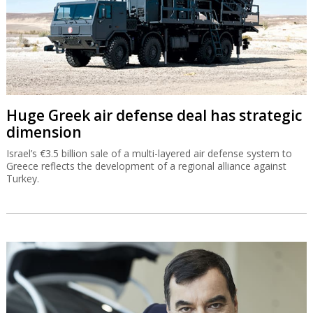
Huge Greek air defense deal has strategic
dimension
Israel’s €3.5 billion sale of a multi-layered air defense system to
Greece reflects the development of a regional alliance against
Turkey.