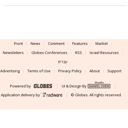
Front
News
Comment
Features
Market
Newsletters
Globes Conferences
RSS
Israel Resources
עברית
Advertising
Terms of Use
Privacy Policy
About
Support
Powered by
UI & Design By
Application delivery by
© Globes. All rights reserved.