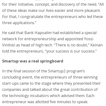
for their initiative, concept, and discovery of the need. “All
of these ideas make our lives easier and more pleasant.
For that, I congratulate the entrepreneurs who led these
three applications.”
He said that Bank Hapoalim had established a special
network for entrepreneurship and appointed Yossi
Vinitski as head of high tech. “There is no doubt,” Keinan
told the entrepreneurs, “your success is our success.”
Smartup was a real springboard
In the final session of the Smartup2 program’s
concluding event, the entrepreneurs of three winning
start-ups came to the stage where they presented their
companies and talked about the great contribution of
the technology incubators which advised them. Each
entrepreneur was allotted five minutes to speak.