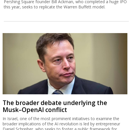
Pershing Square founder Bill Ackman, who completed a huge IPO
this year, seeks to replicate the Warren Buffett model.
The broader debate underlying the
Musk–OpenAI conflict
In Israel, one of the most prominent initiatives to examine the
broader implications of the AI revolution is led by entrepreneur
Daniel Schreiber, who seeks to foster a public framework for