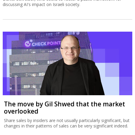
discussing AI's impact on Israeli society.
The move by Gil Shwed that the market
overlooked
Share sales by insiders are not usually particularly significant, but
changes in their patterns of sales can be very significant indeed.