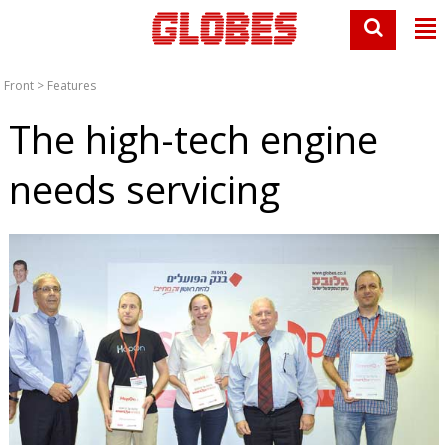
Front
>
Features
The high-tech engine
needs servicing