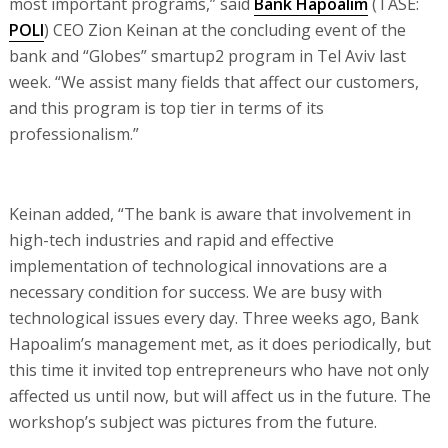
most important programs,” said
Bank Hapoalim
(TASE:
POLI
) CEO Zion Keinan at the concluding event of the
bank and “Globes” smartup2 program in Tel Aviv last
week. “We assist many fields that affect our customers,
and this program is top tier in terms of its
professionalism.”
Keinan added, “The bank is aware that involvement in
high-tech industries and rapid and effective
implementation of technological innovations are a
necessary condition for success. We are busy with
technological issues every day. Three weeks ago, Bank
Hapoalim’s management met, as it does periodically, but
this time it invited top entrepreneurs who have not only
affected us until now, but will affect us in the future. The
workshop’s subject was pictures from the future.