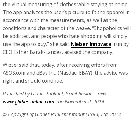
the virtual measuring of clothes while staying at home.
The app analyzes the user’s picture to fit the apparel in
accordance with the measurements, as well as the
conditions and character of the weave. “Shopoholics will
be addicted, and people who hate shopping will simply
use the app to buy,” she said.
Nielsen Innovate
, run by
CEO Esther Barak-Landes, advised the company.
Wiesel said that, today, after receiving offers from
ASOS.com and eBay Inc. (Nasdaq: EBAY), the advice was
right and should continue.
Published by Globes [online], Israel business news -
www.globes-online.com
- on November 2, 2014
© Copyright of Globes Publisher Itonut (1983) Ltd. 2014