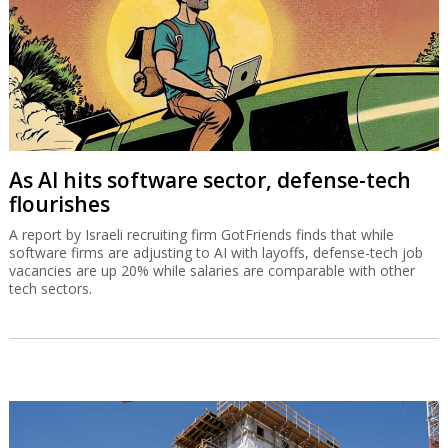
As AI hits software sector, defense-tech
flourishes
A report by Israeli recruiting firm GotFriends finds that while
software firms are adjusting to AI with layoffs, defense-tech job
vacancies are up 20% while salaries are comparable with other
tech sectors.