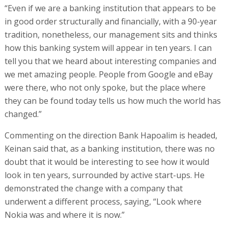
“Even if we are a banking institution that appears to be
in good order structurally and financially, with a 90-year
tradition, nonetheless, our management sits and thinks
how this banking system will appear in ten years. I can
tell you that we heard about interesting companies and
we met amazing people. People from Google and eBay
were there, who not only spoke, but the place where
they can be found today tells us how much the world has
changed.”
Commenting on the direction Bank Hapoalim is headed,
Keinan said that, as a banking institution, there was no
doubt that it would be interesting to see how it would
look in ten years, surrounded by active start-ups. He
demonstrated the change with a company that
underwent a different process, saying, “Look where
Nokia was and where it is now.”