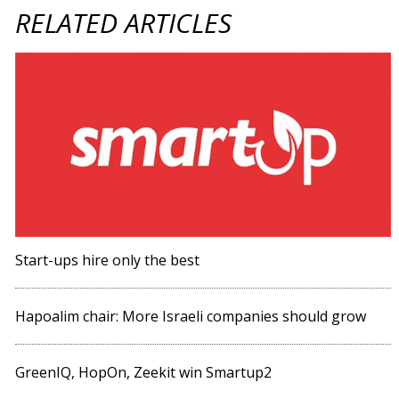
RELATED ARTICLES
Start-ups hire only the best
Hapoalim chair: More Israeli companies should grow
GreenIQ, HopOn, Zeekit win Smartup2