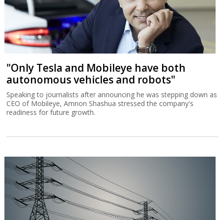
"Only Tesla and Mobileye have both
autonomous vehicles and robots"
Speaking to journalists after announcing he was stepping down as
CEO of Mobileye, Amnon Shashua stressed the company's
readiness for future growth.