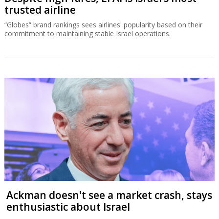
trusted airline
“Globes” brand rankings sees airlines' popularity based on their
commitment to maintaining stable Israel operations.
Ackman doesn't see a market crash, stays
enthusiastic about Israel