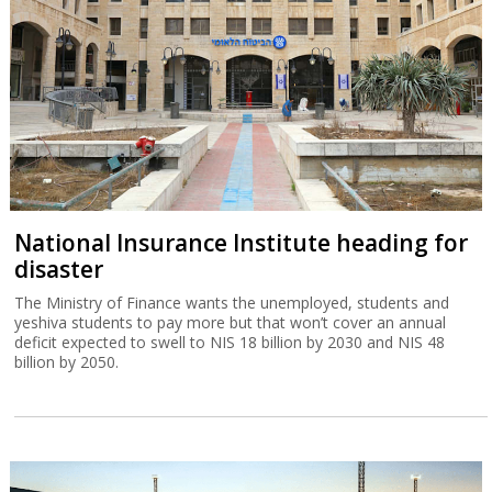
National Insurance Institute heading for
disaster
The Ministry of Finance wants the unemployed, students and
yeshiva students to pay more but that won’t cover an annual
deficit expected to swell to NIS 18 billion by 2030 and NIS 48
billion by 2050.