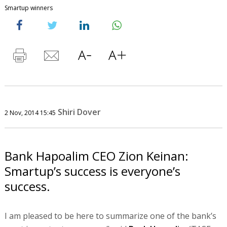
Smartup winners
Shiri Dover
2 Nov, 2014 15:45
Bank Hapoalim CEO Zion Keinan:
Smartup’s success is everyone’s
success.
I am pleased to be here to summarize one of the bank’s