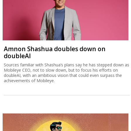
Amnon Shashua doubles down on
doubleAI
Sources familiar with Shashua’s plans say he has stepped down as
Mobileye CEO, not to slow down, but to focus his efforts on
doubleAI, with an ambitious vision that could even surpass the
achievements of Mobileye.