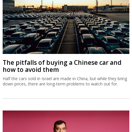
The pitfalls of buying a Chinese car and
how to avoid them
Half the cars sold in Israel are made in China, but while they bring
down prices, there are long-term problems to watch out for.