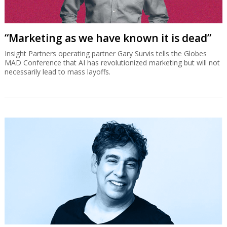
“Marketing as we have known it is dead”
Insight Partners operating partner Gary Survis tells the Globes
MAD Conference that AI has revolutionized marketing but will not
necessarily lead to mass layoffs.