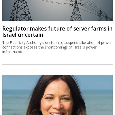
Regulator makes future of server farms in
Israel uncertain
The Electricity Authority's decision to suspend allocation of power
connections exposes the shortcomings of Israel's power
infrastrucutre.