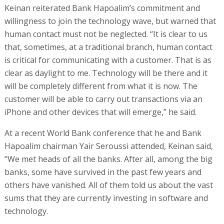
Keinan reiterated Bank Hapoalim’s commitment and
willingness to join the technology wave, but warned that
human contact must not be neglected. “It is clear to us
that, sometimes, at a traditional branch, human contact
is critical for communicating with a customer. That is as
clear as daylight to me. Technology will be there and it
will be completely different from what it is now. The
customer will be able to carry out transactions via an
iPhone and other devices that will emerge,” he said.
At a recent World Bank conference that he and Bank
Hapoalim chairman Yair Seroussi attended, Keinan said,
“We met heads of all the banks. After all, among the big
banks, some have survived in the past few years and
others have vanished. All of them told us about the vast
sums that they are currently investing in software and
technology.