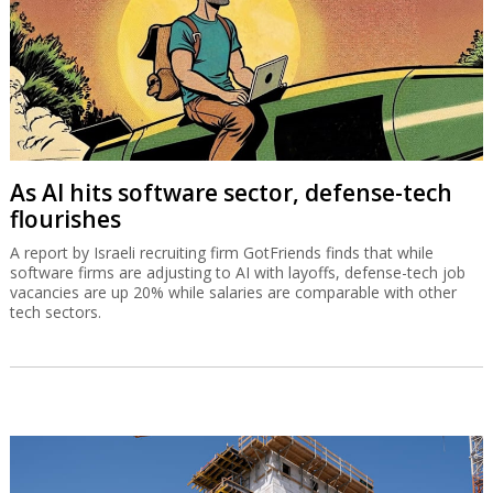
As AI hits software sector, defense-tech
flourishes
A report by Israeli recruiting firm GotFriends finds that while
software firms are adjusting to AI with layoffs, defense-tech job
vacancies are up 20% while salaries are comparable with other
tech sectors.