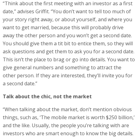
“Think about the first meeting with an investor as a first
date,” advises Griffit. “You don’t want to tell too much of
your story right away, or about yourself, and where you
want to get married, because this will probably drive
away the other person and you won’t get a second date.
You should give them a tit bit to entice them, so they will
ask questions and get them to ask you for a second date.
This isn’t the place to brag or go into details. You want to
give general numbers and something to attract the
other person. If they are interested, they’ll invite you for
a second date.”
Talk about the chic, not the market
“When talking about the market, don’t mention obvious
things, such as, ‘The mobile market is worth $250 billion,’
and the like. Usually, the people you’re talking with are
investors who are smart enough to know the big details.