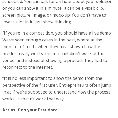
scheduled. You can talk for an hour about your solution,
or you can show it in a minute. It can be a video clip,
screen picture, image, or mock-up. You don’t have to
invest a lot in it, just show thinking.
“If you’re in a competition, you should have a live demo.
We’ve seen enough cases in the past, where at the
moment of truth, when they have shown how the
product really works, the internet didn’t work at the
venue, and instead of showing a product, they had to
reconnect to the internet.
“It is no less important to show the demo from the
perspective of the first user. Entrepreneurs often jump
in as if we’re supposed to understand how the process
works. It doesn’t work that way.
Act as if on your first date