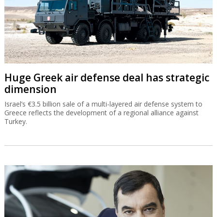
Huge Greek air defense deal has strategic
dimension
Israel’s €3.5 billion sale of a multi-layered air defense system to
Greece reflects the development of a regional alliance against
Turkey.