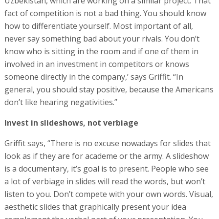
Uzbekistan, which are working on a similar project. That
fact of competition is not a bad thing. You should know
how to differentiate yourself. Most important of all,
never say something bad about your rivals. You don’t
know who is sitting in the room and if one of them in
involved in an investment in competitors or knows
someone directly in the company,’ says Griffit. “In
general, you should stay positive, because the Americans
don’t like hearing negativities.”
Invest in slideshows, not verbiage
Griffit says, “There is no excuse nowadays for slides that
look as if they are for academe or the army. A slideshow
is a documentary, it’s goal is to present. People who see
a lot of verbiage in slides will read the words, but won’t
listen to you. Don’t compete with your own words. Visual,
aesthetic slides that graphically present your idea