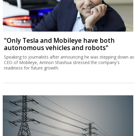
"Only Tesla and Mobileye have both
autonomous vehicles and robots"
Speaking to journalists after announcing he was stepping down as
CEO of Mobileye, Amnon Shashua stressed the company's
readiness for future growth.