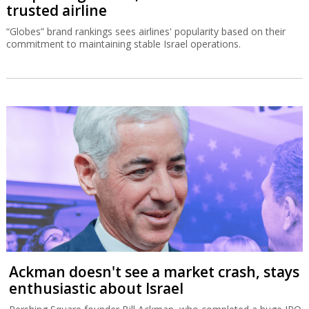
trusted airline
“Globes” brand rankings sees airlines' popularity based on their
commitment to maintaining stable Israel operations.
Ackman doesn't see a market crash, stays
enthusiastic about Israel