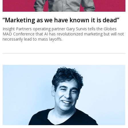
“Marketing as we have known it is dead”
Insight Partners operating partner Gary Survis tells the Globes
MAD Conference that AI has revolutionized marketing but will not
necessarily lead to mass layoffs.