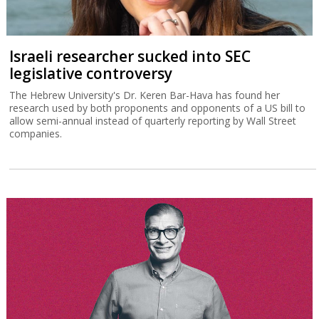
Israeli researcher sucked into SEC
legislative controversy
The Hebrew University's Dr. Keren Bar-Hava has found her
research used by both proponents and opponents of a US bill to
allow semi-annual instead of quarterly reporting by Wall Street
companies.