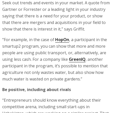
Seek out trends and events in your market. A quote from
Gartner or Forrester or a leading light in your industry
saying that there is a need for your product, or show
that there are mergers and acquisitions in your field to
show that there is interest in it,” says Griffit.
“For example, in the case of
HopOn
, a participant in the
smartup2 program, you can show that more and more
people are using public transport, or, alternatively, are
using less cash. For a company like
GreenIQ
, another
participant in the program, it’s possible to mention that
agriculture not only wastes water, but also show how
much water is wasted on private gardens.”
Be positive, including about rivals
“Entrepreneurs should know everything about their
competitive arena, including small start-ups in