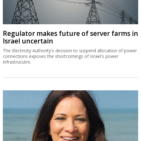
Regulator makes future of server farms in
Israel uncertain
The Electricity Authority's decision to suspend allocation of power
connections exposes the shortcomings of Israel's power
infrastrucutre.