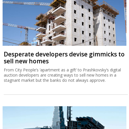
Desperate developers devise gimmicks to
sell new homes
From City People’s ‘apartment as a gift’ to Prashkovsky’s digital
auction developers are creating ways to sell new homes in a
stagnant market but the banks do not always approve.