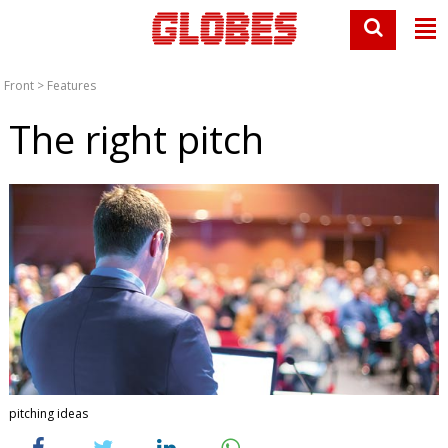
Front
>
Features
The right pitch
pitching ideas