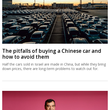
The pitfalls of buying a Chinese car and
how to avoid them
Half the cars sold in Israel are made in China, but while they bring
down prices, there are long-term problems to watch out for.