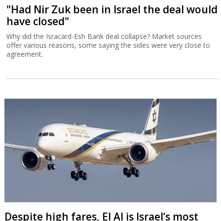
"Had Nir Zuk been in Israel the deal would
have closed"
Why did the Isracard-Esh Bank deal collapse? Market sources
offer various reasons, some saying the sides were very close to
agreement.
Despite high fares, El Al is Israel’s most