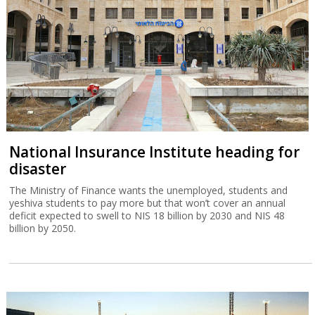
National Insurance Institute heading for
disaster
The Ministry of Finance wants the unemployed, students and
yeshiva students to pay more but that won’t cover an annual
deficit expected to swell to NIS 18 billion by 2030 and NIS 48
billion by 2050.