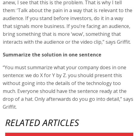
anew, I see that this is the problem. That is why I tell
them: ‘Talk about the pain in a way that is relevant to the
audience. If you stand before investors, do it in a way
that signals more business. If you’re facing an audience,
bring something that is more ‘wow’, something that
interacts with the audience or the video clip,” says Griffit.
Summarize the solution in one sentence
“You must summarize what your company does in one
sentence: we do X for Y by Z. you should present this
without going into the details of the technology too
much. Everyone should have the sentence ready at the
drop of a hat. Only afterwards do you go into detail,” says
Griffit.
RELATED ARTICLES