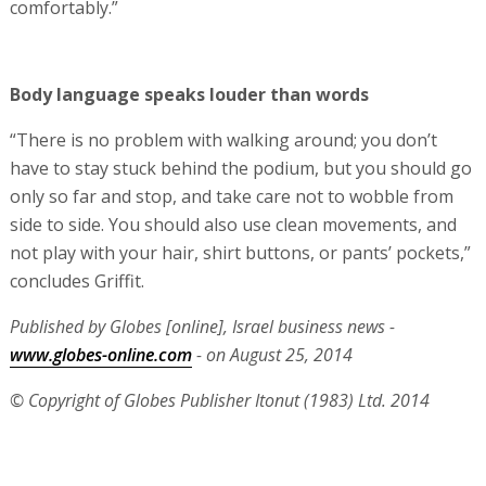
comfortably.”
Body language speaks louder than words
“There is no problem with walking around; you don’t
have to stay stuck behind the podium, but you should go
only so far and stop, and take care not to wobble from
side to side. You should also use clean movements, and
not play with your hair, shirt buttons, or pants’ pockets,”
concludes Griffit.
Published by Globes [online], Israel business news -
www.globes-online.com
- on August 25, 2014
© Copyright of Globes Publisher Itonut (1983) Ltd. 2014