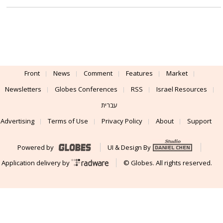
Front
News
Comment
Features
Market
Newsletters
Globes Conferences
RSS
Israel Resources
עברית
Advertising
Terms of Use
Privacy Policy
About
Support
Powered by
UI & Design By
Application delivery by
© Globes. All rights reserved.