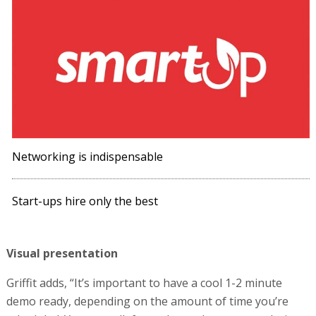
Networking is indispensable
Start-ups hire only the best
Visual presentation
Griffit adds, “It’s important to have a cool 1-2 minute
demo ready, depending on the amount of time you’re