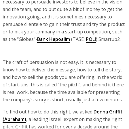
necessary to persuade investors to believe in the vision
and the team, and to put quite a bit of money to get the
innovation going, and it is sometimes necessary to
persuade clientele to gain their trust and try the product
or to pick your company in a start-up competition, such
as the “Globes”-
Bank Hapoalim
(TASE:
POLI
) Smartup2.
The craft of persuasion is not easy. It is necessary to
know how to deliver the message, how to tell the story,
and how to sell the goods you are offering. In the world
of start-ups, this is called “the pitch”, and behind it there
is real work, because the time available for presenting
the company’s story is short, usually just a few minutes.
To find out how to do this right, we asked
Donna Griffit
(Abraham)
, a leading Israeli expert on making the right
pitch. Griffit has worked for over a decade around the