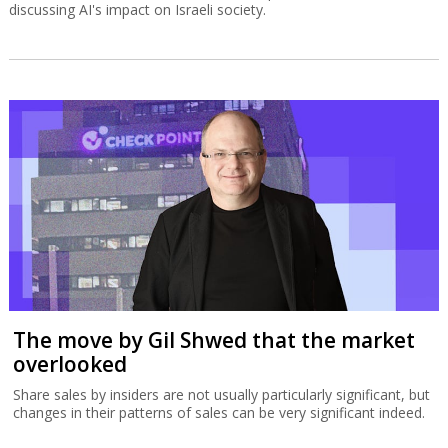
discussing AI's impact on Israeli society.
The move by Gil Shwed that the market
overlooked
Share sales by insiders are not usually particularly significant, but
changes in their patterns of sales can be very significant indeed.