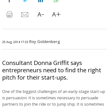
Roy Goldenberg
25 Aug, 2014 17:33
Consultant Donna Griffit says
entrepreneurs need to find the right
pitch for their start-ups.
One of the biggest challenges of an early-stage start-up
is persuasion. It is sometimes necessary to persuade
partners to join the ride or to jump ship. It is sometimes