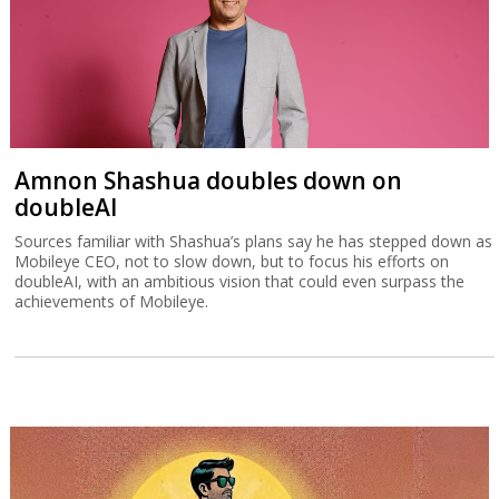
Amnon Shashua doubles down on
doubleAI
Sources familiar with Shashua’s plans say he has stepped down as
Mobileye CEO, not to slow down, but to focus his efforts on
doubleAI, with an ambitious vision that could even surpass the
achievements of Mobileye.