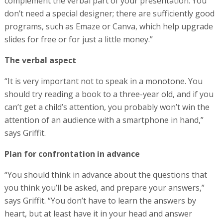
complement the verbal part of your presentation. You
don’t need a special designer; there are sufficiently good
programs, such as Emaze or Canva, which help upgrade
slides for free or for just a little money.”
The verbal aspect
“It is very important not to speak in a monotone. You
should try reading a book to a three-year old, and if you
can’t get a child’s attention, you probably won’t win the
attention of an audience with a smartphone in hand,”
says Griffit.
Plan for confrontation in advance
“You should think in advance about the questions that
you think you’ll be asked, and prepare your answers,”
says Griffit. “You don’t have to learn the answers by
heart, but at least have it in your head and answer