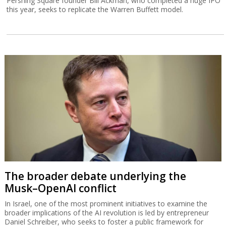
Pershing Square founder Bill Ackman, who completed a huge IPO
this year, seeks to replicate the Warren Buffett model.
The broader debate underlying the
Musk–OpenAI conflict
In Israel, one of the most prominent initiatives to examine the
broader implications of the AI revolution is led by entrepreneur
Daniel Schreiber, who seeks to foster a public framework for