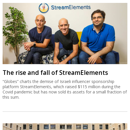
The rise and fall of StreamElements
“Globes” charts the demise of Israeli influencer sponsorship
platform StreamElements, which raised $115 million during the
Covid pandemic but has now sold its assets for a small fraction of
this sum.