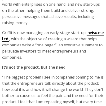
world with enterprises on one hand, and new start-ups
on the other, helping them build and deliver strong,
persuasive messages that achieve results, including
raising money.
Griffit is now managing an early-stage start-up
invisu.me
Ltd.
, with the objective of creating a wizard that helps
companies write a “one pager”, an executive summary to
persuade investors to meet entrepreneurs and
companies.
It’s not the product, but the need
“The biggest problem I see in companies coming to me is
that the entrepreneurs talk directly about the product:
how cool it is and how it will change the world. They don’t
bother to cause us to feel the pain and the need for their
product. I feel that I am repeating myself, but every time