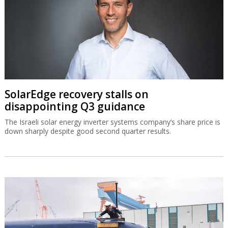
SolarEdge recovery stalls on
disappointing Q3 guidance
The Israeli solar energy inverter systems company’s share price is
down sharply despite good second quarter results.