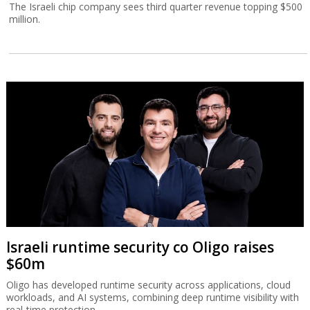
The Israeli chip company sees third quarter revenue topping $500
million.
Israeli runtime security co Oligo raises
$60m
Oligo has developed runtime security across applications, cloud
workloads, and AI systems, combining deep runtime visibility with
real-time protection.