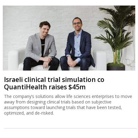
Israeli clinical trial simulation co
QuantiHealth raises $45m
The company’s solutions allow life sciences enterprises to move
away from designing clinical trials based on subjective
assumptions toward launching trials that have been tested,
optimized, and de-risked.