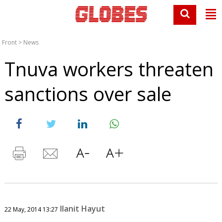
Front
>
News
Tnuva workers threaten
sanctions over sale
Ilanit Hayut
22 May, 2014 13:27