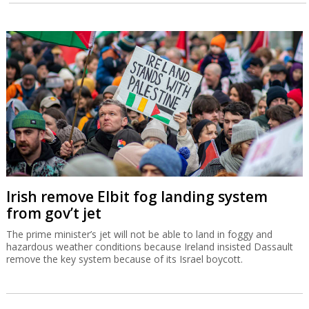
Irish remove Elbit fog landing system
from gov’t jet
The prime minister’s jet will not be able to land in foggy and
hazardous weather conditions because Ireland insisted Dassault
remove the key system because of its Israel boycott.