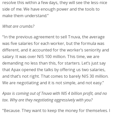
resolve this within a few days, they will see the less-nice
side of me. We have enough power and the tools to
make them understand.”
What are crumbs?
“In the previous agreement to sell Tnuva, the average
was five salaries for each worker, but the formula was
different, and it accounted for the worker’s seniority and
salary. It was over NIS 100 million. This time, we are
demanding no less than this, for starters. Let’s just say
that Apax opened the talks by offering us two salaries,
and that’s not right. That comes to barely NIS 30 million.
We are negotiating and it is not simple, and not easy.”
Apax is coming out of Tnuva with NIS 4 billion profit, and no
tax. Why are they negotiating aggressively with you?
“Because. They want to keep the money for themselves. I