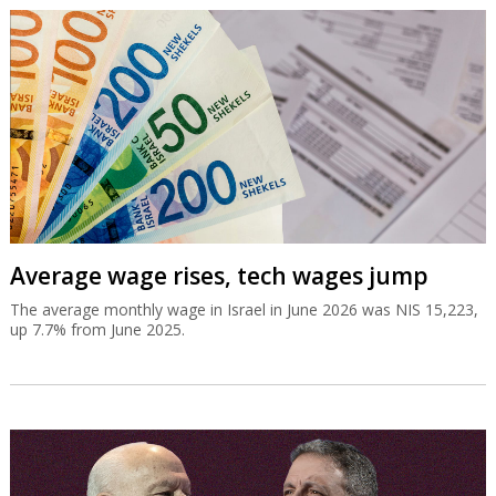
Average wage rises, tech wages jump
The average monthly wage in Israel in June 2026 was NIS 15,223,
up 7.7% from June 2025.