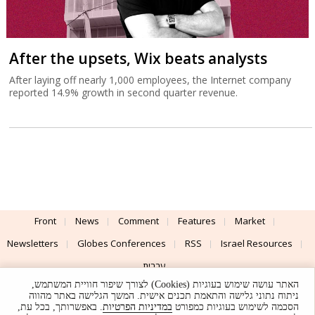
After the upsets, Wix beats analysts
After laying off nearly 1,000 employees, the Internet company
reported 14.9% growth in second quarter revenue.
Front
News
Comment
Features
Market
Newsletters
Globes Conferences
RSS
Israel Resources
עברית
האתר עושה שימוש בעוגיות (Cookies) לצורך שיפור חוויית המשתמש,
Advertising
Terms of Use
Privacy Policy
About
Support
ניתוח נתוני גלישה והתאמת תכנים אישית. המשך הגלישה באתר מהווה
. באפשרותך, בכל עת,
במדיניות הפרטיות
הסכמה לשימוש בעוגיות כמפורט