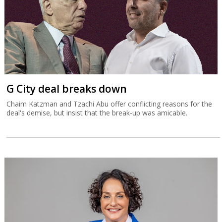
G City deal breaks down
Chaim Katzman and Tzachi Abu offer conflicting reasons for the
deal's demise, but insist that the break-up was amicable.