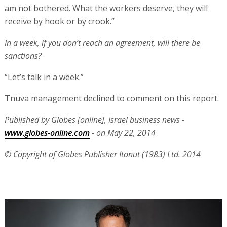
am not bothered. What the workers deserve, they will
receive by hook or by crook.”
In a week, if you don’t reach an agreement, will there be
sanctions?
“Let’s talk in a week.”
Tnuva management declined to comment on this report.
Published by Globes [online], Israel business news -
www.globes-online.com
- on May 22, 2014
© Copyright of Globes Publisher Itonut (1983) Ltd. 2014