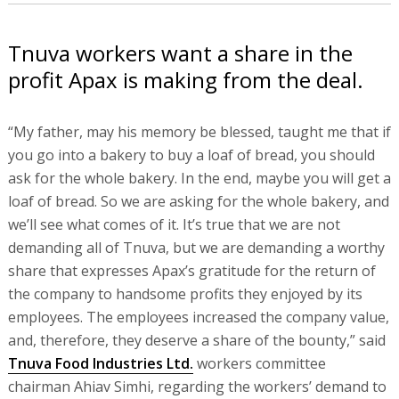
Tnuva workers want a share in the
profit Apax is making from the deal.
“My father, may his memory be blessed, taught me that if
you go into a bakery to buy a loaf of bread, you should
ask for the whole bakery. In the end, maybe you will get a
loaf of bread. So we are asking for the whole bakery, and
we’ll see what comes of it. It’s true that we are not
demanding all of Tnuva, but we are demanding a worthy
share that expresses Apax’s gratitude for the return of
the company to handsome profits they enjoyed by its
employees. The employees increased the company value,
and, therefore, they deserve a share of the bounty,” said
Tnuva Food Industries Ltd.
workers committee
chairman Ahiav Simhi, regarding the workers’ demand to