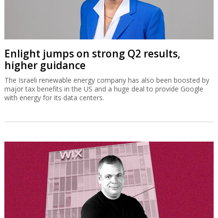
Enlight jumps on strong Q2 results,
higher guidance
The Israeli renewable energy company has also been boosted by
major tax benefits in the US and a huge deal to provide Google
with energy for its data centers.