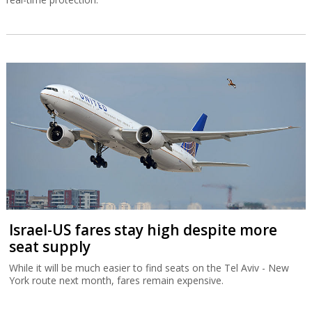
Israel-US fares stay high despite more
seat supply
While it will be much easier to find seats on the Tel Aviv - New
York route next month, fares remain expensive.