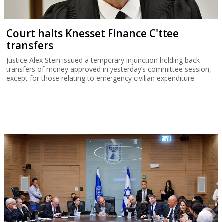
Court halts Knesset Finance C'ttee
transfers
Justice Alex Stein issued a temporary injunction holding back
transfers of money approved in yesterday’s committee session,
except for those relating to emergency civilian expenditure.