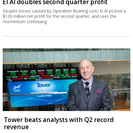
El Al doubles second quarter profit
Despite losses caused by Operation Roaring Lion, El Al posted a
$126 million net profit for the second quarter, and sees the
momentum continuing.
Tower beats analysts with Q2 record
revenue