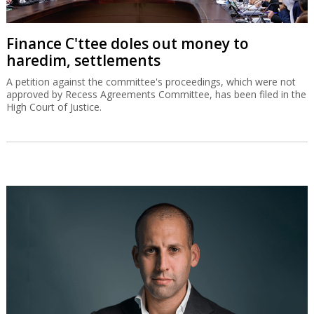
Finance C'ttee doles out money to
haredim, settlements
A petition against the committee's proceedings, which were not
approved by Recess Agreements Committee, has been filed in the
High Court of Justice.