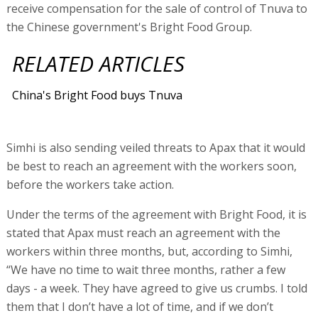
receive compensation for the sale of control of Tnuva to
the Chinese government's Bright Food Group.
RELATED ARTICLES
China's Bright Food buys Tnuva
Simhi is also sending veiled threats to Apax that it would
be best to reach an agreement with the workers soon,
before the workers take action.
Under the terms of the agreement with Bright Food, it is
stated that Apax must reach an agreement with the
workers within three months, but, according to Simhi,
“We have no time to wait three months, rather a few
days - a week. They have agreed to give us crumbs. I told
them that I don’t have a lot of time, and if we don’t