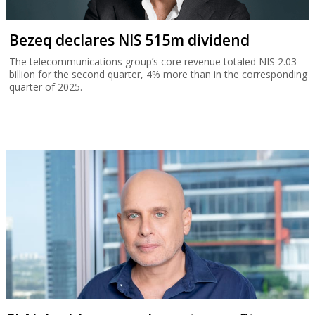
Bezeq declares NIS 515m dividend
The telecommunications group’s core revenue totaled NIS 2.03
billion for the second quarter, 4% more than in the corresponding
quarter of 2025.