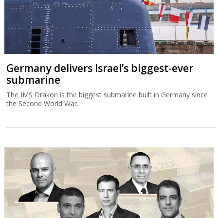
Germany delivers Israel’s biggest-ever
submarine
The IMS Drakon is the biggest submarine built in Germany since
the Second World War.