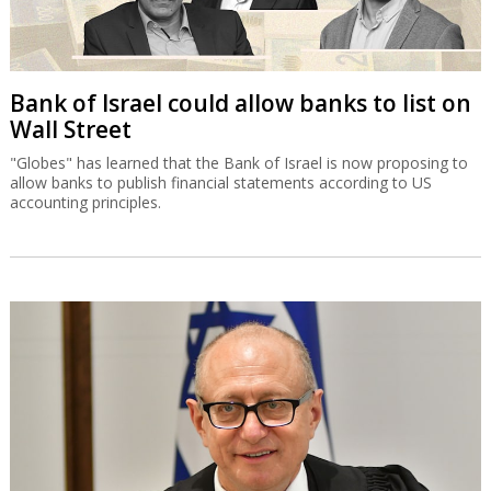
Bank of Israel could allow banks to list on
Wall Street
"Globes" has learned that the Bank of Israel is now proposing to
allow banks to publish financial statements according to US
accounting principles.