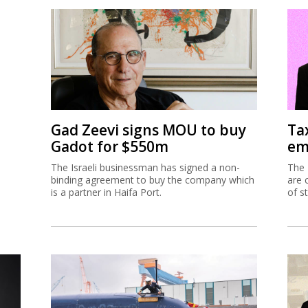
Gad Zeevi signs MOU to buy
Ta
Gadot for $550m
em
The Israeli businessman has signed a non-
The 
binding agreement to buy the company which
are 
is a partner in Haifa Port.
of s