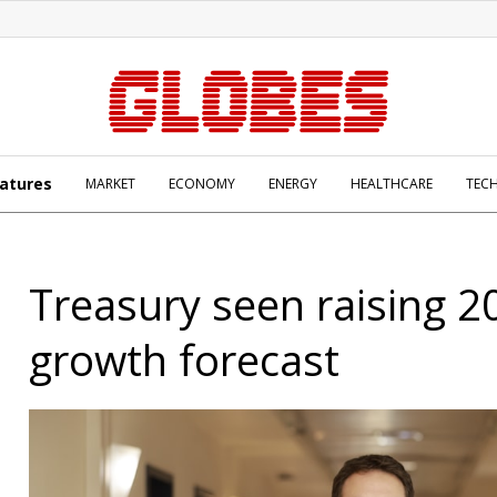
atures
MARKET
ECONOMY
ENERGY
HEALTHCARE
TEC
Treasury seen raising 2
growth forecast