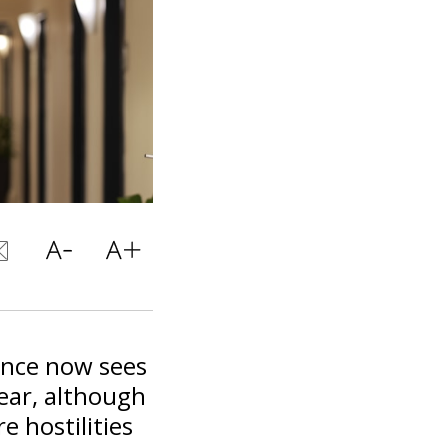
nance now sees
ear, although
re hostilities