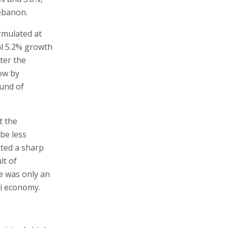
Lebanon.
rmulated at
nal 5.2% growth
fter the
row by
ound of
t the
be less
cted a sharp
lt of
ne was only an
li economy.