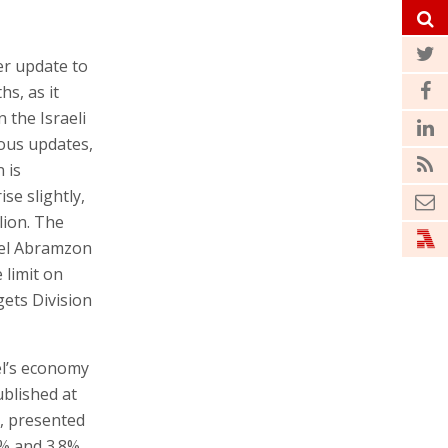
er update to
s, as it
 the Israeli
ious updates,
 is
ise slightly,
lion. The
uel Abramzon
 limit on
ets Division
el’s economy
ublished at
n, presented
% and 3.8%,