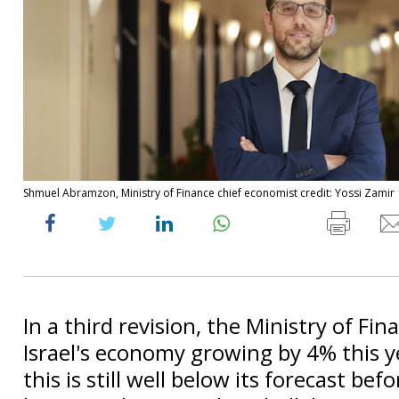
Shmuel Abramzon, Ministry of Finance chief economist credit: Yossi Zamir
In a third revision, the Ministry of Fi
Israel's economy growing by 4% this y
this is still well below its forecast befo