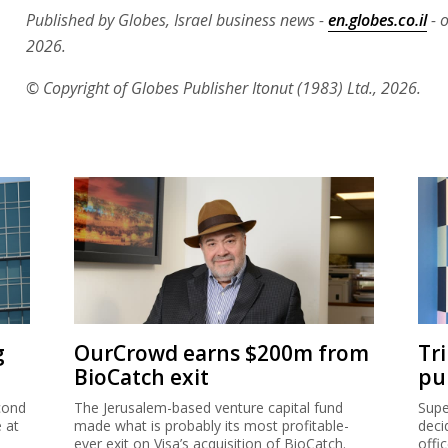
Published by Globes, Israel business news -
en.globes.co.il
- o
2026.
© Copyright of Globes Publisher Itonut (1983) Ltd., 2026.
g
OurCrowd earns $200m from
Tr
BioCatch exit
pu
cond
The Jerusalem-based venture capital fund
Supe
e at
made what is probably its most profitable-
deci
ever exit on Visa’s acquisition of BioCatch.
offi