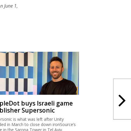
n June 1,
ipleDot buys Israeli game
blisher Supersonic
rsonic is what was left after Unity
ded in March to close down ironSource’s
ce in the Sarona Tower in Tel Aviv.