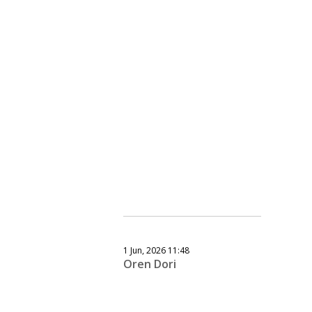
1 Jun, 2026 11:48
Oren Dori