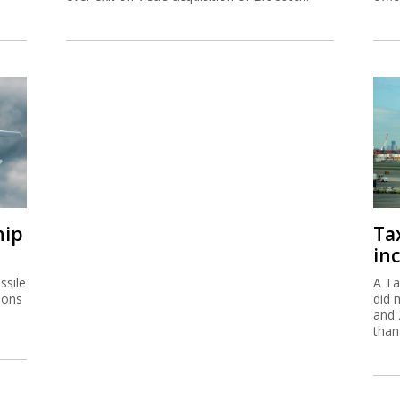
hip
Ta
inc
ssile
A Ta
ions
did 
and 
than