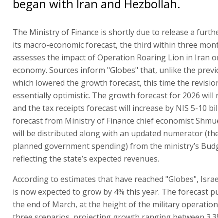
began with Iran and Hezbollah.
The Ministry of Finance is shortly due to release a furth
its macro-economic forecast, the third within three month
assesses the impact of Operation Roaring Lion in Iran on
economy. Sources inform "Globes" that, unlike the prev
which lowered the growth forecast, this time the revision
essentially optimistic. The growth forecast for 2026 will r
and the tax receipts forecast will increase by NIS 5-10 bil
forecast from Ministry of Finance chief economist Shm
will be distributed along with an updated numerator (the
planned government spending) from the ministry’s Budg
reflecting the state’s expected revenues.
According to estimates that have reached "Globes", Isra
is now expected to grow by 4% this year. The forecast p
the end of March, at the height of the military operatio
three scenarios, projecting growth ranging between 3.3