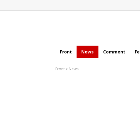
Front
News
Comment
Fe
Front
>
News