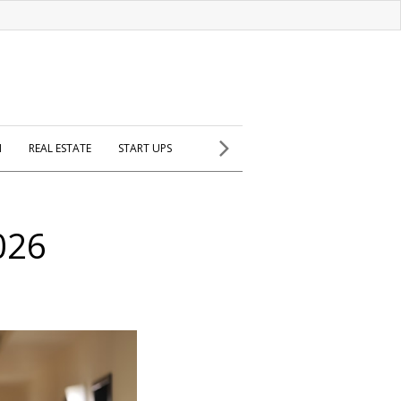
H
REAL ESTATE
START UPS
026