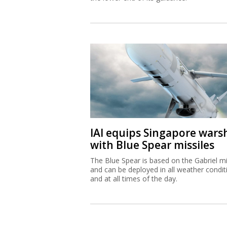
IAI equips Singapore wars
with Blue Spear missiles
The Blue Spear is based on the Gabriel mi
and can be deployed in all weather condit
and at all times of the day.