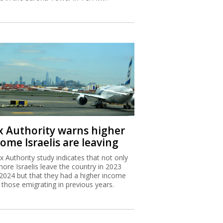
x Authority warns higher
ome Israelis are leaving
x Authority study indicates that not only
more Israelis leave the country in 2023
2024 but that they had a higher income
 those emigrating in previous years.