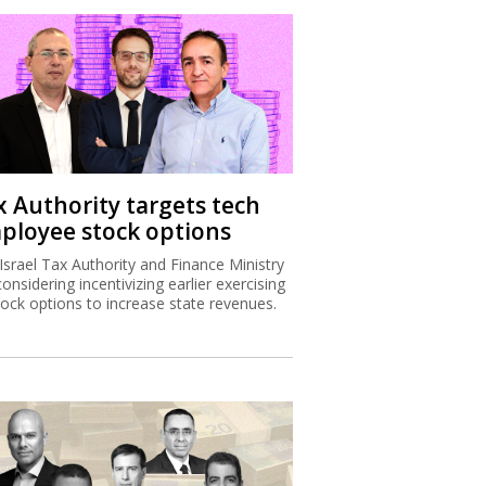
x Authority targets tech
ployee stock options
Israel Tax Authority and Finance Ministry
considering incentivizing earlier exercising
tock options to increase state revenues.