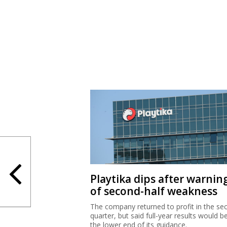
Playtika dips after warnin
of second-half weakness
The company returned to profit in the se
quarter, but said full-year results would b
the lower end of its guidance.