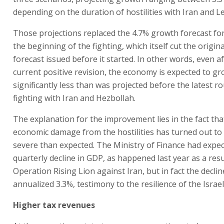
depending on the duration of hostilities with Iran and 
Those projections replaced the 4.7% growth forecast fo
the beginning of the fighting, which itself cut the origi
forecast issued before it started. In other words, even a
current positive revision, the economy is expected to g
significantly less than was projected before the latest r
fighting with Iran and Hezbollah.
The explanation for the improvement lies in the fact tha
economic damage from the hostilities has turned out to 
severe than expected. The Ministry of Finance had expe
quarterly decline in GDP, as happened last year as a resu
Operation Rising Lion against Iran, but in fact the decli
annualized 3.3%, testimony to the resilience of the Israe
Higher tax revenues