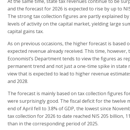
At the same time, state tax revenues continue to be surp
and the forecast for 2026 is expected to rise by up to NIS
The strong tax collection figures are partly explained by
levels of activity on the capital market, yielding large s
capital gains tax.
As on previous occasions, the higher forecast is based 
expected revenue already received. This time, however, 
Economist’s Department tends to view the figures as re
permanent trend and not just a one-time spike in state 
view that is expected to lead to higher revenue estimate
and 2028.
The forecast is mainly based on tax collection figures for
were surprisingly good. The fiscal deficit for the twelve
end of April fell to 3.8% of GDP, the lowest since Novem
tax collection for 2026 to date reached NIS 205 billion, 
than in the corresponding period of 2025.