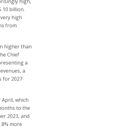
risingly high,
 10 billion.
 very high
ums from
on higher than
the Chief
presenting a
revenues, a
s for 2027
 April, which
 months to the
ber 2023, and
11.8% more