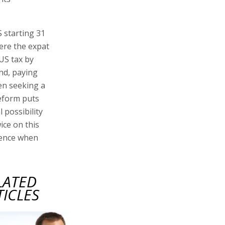
S starting 31
here the expat
 US tax by
nd, paying
hen seeking a
reform puts
l possibility
wice on this
dence when
LATED
TICLES