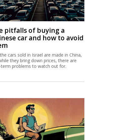
 pitfalls of buying a
inese car and how to avoid
em
 the cars sold in Israel are made in China,
while they bring down prices, there are
-term problems to watch out for.