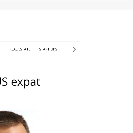
H
REAL ESTATE
START UPS
US expat