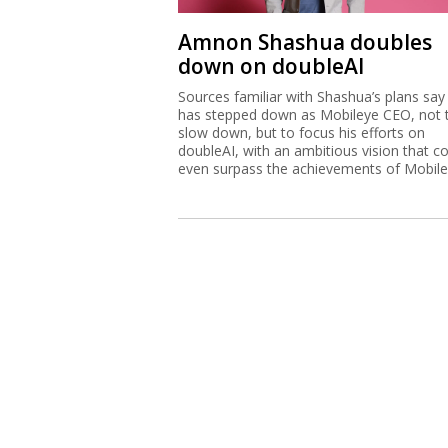
Amnon Shashua doubles
down on doubleAI
Sources familiar with Shashua’s plans say
has stepped down as Mobileye CEO, not 
slow down, but to focus his efforts on
doubleAI, with an ambitious vision that c
even surpass the achievements of Mobile