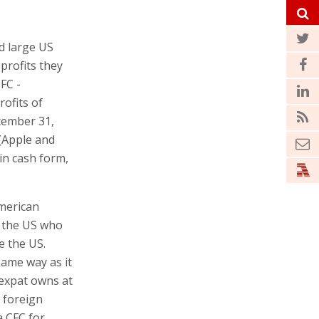
d large US
profits they
CFC -
rofits of
cember 31,
(Apple and
in cash form,
merican
e the US who
e the US.
same way as it
 expat owns at
 foreign
a CFC for