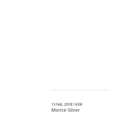
13 Feb, 2018 14:06
Monte Silver