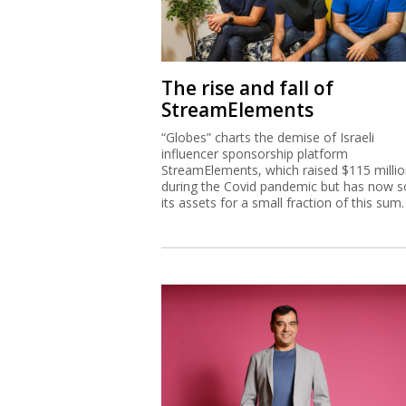
The rise and fall of
StreamElements
“Globes” charts the demise of Israeli
influencer sponsorship platform
StreamElements, which raised $115 milli
during the Covid pandemic but has now s
its assets for a small fraction of this sum.