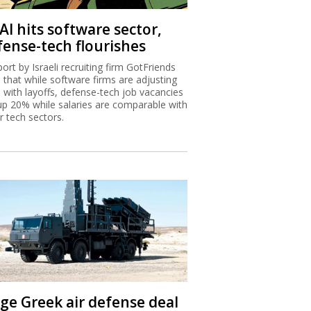
AI hits software sector,
fense-tech flourishes
port by Israeli recruiting firm GotFriends
s that while software firms are adjusting
I with layoffs, defense-tech job vacancies
up 20% while salaries are comparable with
r tech sectors.
ge Greek air defense deal