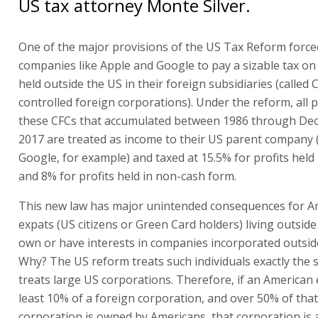
US tax attorney Monte Silver.
One of the major provisions of the US Tax Reform force
companies like Apple and Google to pay a sizable tax on 
held outside the US in their foreign subsidiaries (called 
controlled foreign corporations). Under the reform, all p
these CFCs that accumulated between 1986 through De
2017 are treated as income to their US parent company 
Google, for example) and taxed at 15.5% for profits held 
and 8% for profits held in non-cash form.
This new law has major unintended consequences for A
expats (US citizens or Green Card holders) living outsid
own or have interests in companies incorporated outsid
Why? The US reform treats such individuals exactly the 
treats large US corporations. Therefore, if an American
least 10% of a foreign corporation, and over 50% of that
corporation is owned by Americans, that corporation is 