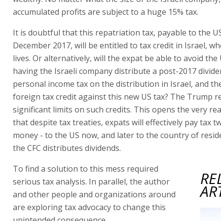
accumulated profits are subject to a huge 15% tax.
It is doubtful that this repatriation tax, payable to the U
December 2017, will be entitled to tax credit in Israel, w
lives. Or alternatively, will the expat be able to avoid the
having the Israeli company distribute a post-2017 divide
personal income tax on the distribution in Israel, and t
foreign tax credit against this new US tax? The Trump 
significant limits on such credits. This opens the very rea
that despite tax treaties, expats will effectively pay tax t
money - to the US now, and later to the country of resi
the CFC distributes dividends.
To find a solution to this mess required
RE
serious tax analysis. In parallel, the author
AR
and other people and organizations around
are exploring tax advocacy to change this
unintended consequence.