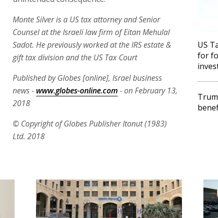
Monte Silver is a US tax attorney and Senior
Counsel at the Israeli law firm of Eitan Mehulal
Sadot. He previously worked at the IRS estate &
US Ta
for f
gift tax division and the US Tax Court
inves
Published by Globes [online], Israel business
news -
www.globes-online.com
- on February 13,
Trump
2018
benef
© Copyright of Globes Publisher Itonut (1983)
Ltd. 2018