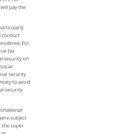
will pay the
articularly
d conduct
residence. For
ral tax
al security on
 social
ial security
treaty to avoid
al security
tinational
were subject
t the super
its