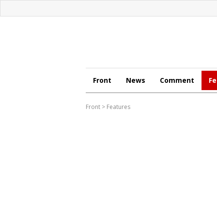
Front
News
Comment
Fe
Front
>
Features