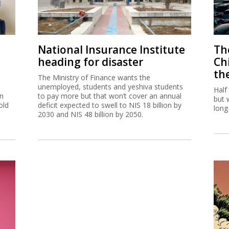
National Insurance Institute
The
heading for disaster
Ch
th
The Ministry of Finance wants the
unemployed, students and yeshiva students
Half
on
to pay more but that won’t cover an annual
but 
old
deficit expected to swell to NIS 18 billion by
long
2030 and NIS 48 billion by 2050.