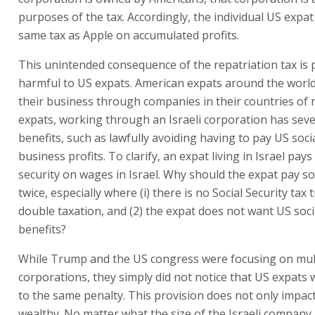
purposes of the tax. Accordingly, the individual US expat 
same tax as Apple on accumulated profits.
This unintended consequence of the repatriation tax is p
harmful to US expats. American expats around the worl
their business through companies in their countries of 
expats, working through an Israeli corporation has seve
benefits, such as lawfully avoiding having to pay US soci
business profits. To clarify, an expat living in Israel pays
security on wages in Israel. Why should the expat pay soc
twice, especially where (i) there is no Social Security tax 
double taxation, and (2) the expat does not want US soci
benefits?
While Trump and the US congress were focusing on mul
corporations, they simply did not notice that US expats 
to the same penalty. This provision does not only impac
wealthy. No matter what the size of the Israeli company, 