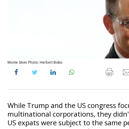
Monte Silver Photo: Herbert Bisko
While Trump and the US congress foc
multinational corporations, they didn'
US expats were subject to the same pe