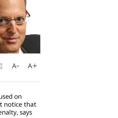
used on
t notice that
nalty, says