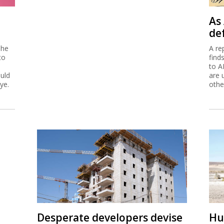
As 
de
 he
A re
to
find
to A
ould
are 
ye.
othe
Desperate developers devise
Hu