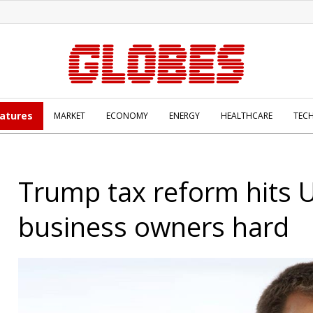
atures
MARKET
ECONOMY
ENERGY
HEALTHCARE
TEC
Trump tax reform hits 
business owners hard