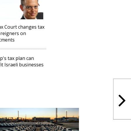
x Court changes tax
oreigners on
tments
's tax plan can
it Israeli businesses