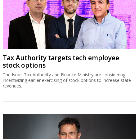
Tax Authority targets tech employee
stock options
The Israel Tax Authority and Finance Ministry are considering
incentivizing earlier exercising of stock options to increase state
revenues.