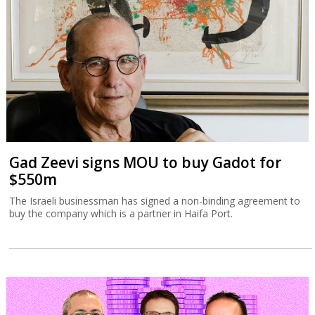
Gad Zeevi signs MOU to buy Gadot for
$550m
The Israeli businessman has signed a non-binding agreement to
buy the company which is a partner in Haifa Port.