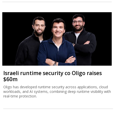
Israeli runtime security co Oligo raises
$60m
Oligo has developed runtime security across applications, cloud
workloads, and AI systems, combining deep runtime visibility with
real-time protection.