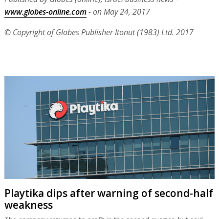
www.globes-online.com
- on May 24, 2017
© Copyright of Globes Publisher Itonut (1983) Ltd. 2017
Playtika dips after warning of second-half
weakness