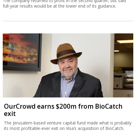
The company returned to profit in the second quarter, but said
full-year results would be at the lower end of its guidance.
OurCrowd earns $200m from BioCatch
exit
The Jerusalem-based venture capital fund made what is probably
its most profitable-ever exit on Visa’s acquisition of BioCatch.