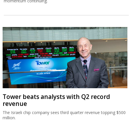
momentum continuing.
Tower beats analysts with Q2 record
revenue
The Israeli chip company sees third quarter revenue topping $500
million.