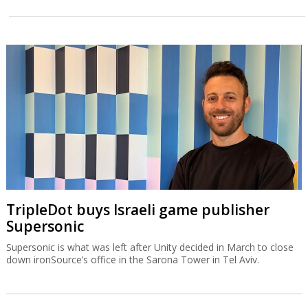
TripleDot buys Israeli game publisher
Supersonic
Supersonic is what was left after Unity decided in March to close
down ironSource’s office in the Sarona Tower in Tel Aviv.