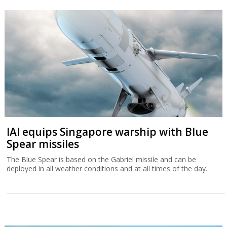
IAI equips Singapore warship with Blue
Spear missiles
The Blue Spear is based on the Gabriel missile and can be
deployed in all weather conditions and at all times of the day.