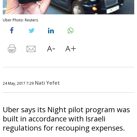
Uber Photo: Reuters
Nati Yefet
24 May, 2017 7:29
Uber says its Night pilot program was
built in accordance with Israeli
regulations for recouping expenses.