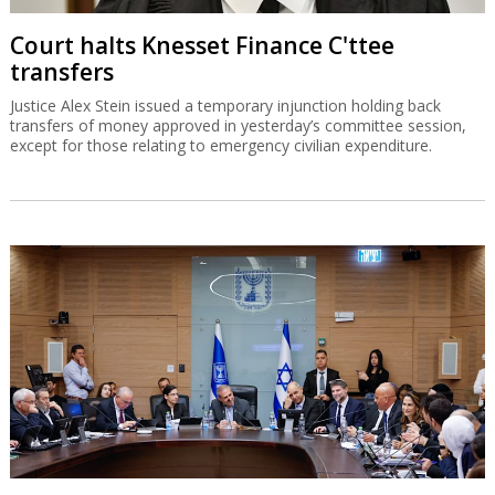
Court halts Knesset Finance C'ttee
transfers
Justice Alex Stein issued a temporary injunction holding back
transfers of money approved in yesterday’s committee session,
except for those relating to emergency civilian expenditure.