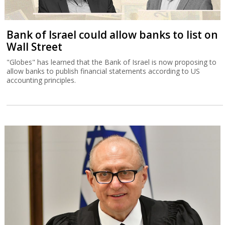
Bank of Israel could allow banks to list on
Wall Street
"Globes" has learned that the Bank of Israel is now proposing to
allow banks to publish financial statements according to US
accounting principles.