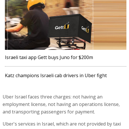
Israeli taxi app Gett buys Juno for $200m
Katz champions Israeli cab drivers in Uber fight
Uber Israel faces three charges: not having an
employment license, not having an operations license,
and transporting passengers for payment.
Uber's services in Israel, which are not provided by taxi