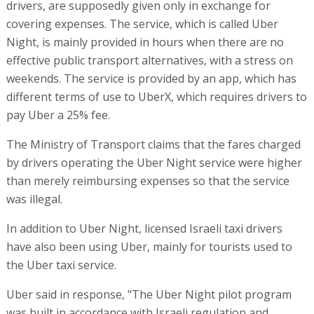
drivers, are supposedly given only in exchange for
covering expenses. The service, which is called Uber
Night, is mainly provided in hours when there are no
effective public transport alternatives, with a stress on
weekends. The service is provided by an app, which has
different terms of use to UberX, which requires drivers to
pay Uber a 25% fee.
The Ministry of Transport claims that the fares charged
by drivers operating the Uber Night service were higher
than merely reimbursing expenses so that the service
was illegal.
In addition to Uber Night, licensed Israeli taxi drivers
have also been using Uber, mainly for tourists used to
the Uber taxi service.
Uber said in response, "The Uber Night pilot program
was built in accordance with Israeli regulation and