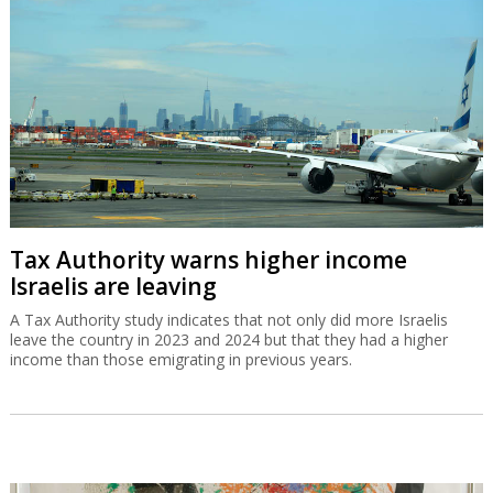
Tax Authority warns higher income
Israelis are leaving
A Tax Authority study indicates that not only did more Israelis
leave the country in 2023 and 2024 but that they had a higher
income than those emigrating in previous years.