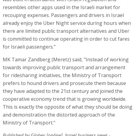
resembles other apps used in the Israeli market for
recouping expenses. Passengers and drivers in Israel
already enjoy the Uber Night service during hours when
there are limited public transport alternatives and Uber
is committed to continue operating in order to cut fares
for Israeli passengers."
MK Tamar Zandberg (Meretz) said, "Instead of working
towards improving public transport and arrangement
for ridesharing initiatives, the Ministry of Transport
prefers to hound drivers and prosecute them because
they have adapted to the 21st century and joined the
cooperative economy trend that is growing worldwide.
This is exactly the opposite of what they should be doing
and demonstration the distorted approach of the
Ministry of Transport."
Published by Globes [online], Israel business news -