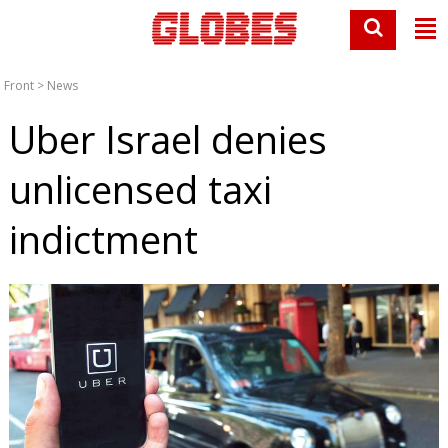
Front
>
News
Uber Israel denies
unlicensed taxi
indictment