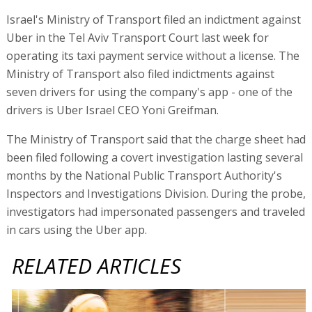
Israel's Ministry of Transport filed an indictment against
Uber in the Tel Aviv Transport Court last week for
operating its taxi payment service without a license. The
Ministry of Transport also filed indictments against
seven drivers for using the company's app - one of the
drivers is Uber Israel CEO Yoni Greifman.
The Ministry of Transport said that the charge sheet had
been filed following a covert investigation lasting several
months by the National Public Transport Authority's
Inspectors and Investigations Division. During the probe,
investigators had impersonated passengers and traveled
in cars using the Uber app.
RELATED ARTICLES