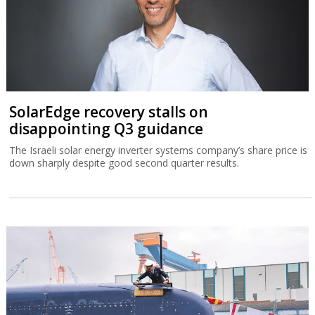
SolarEdge recovery stalls on
disappointing Q3 guidance
The Israeli solar energy inverter systems company’s share price is
down sharply despite good second quarter results.