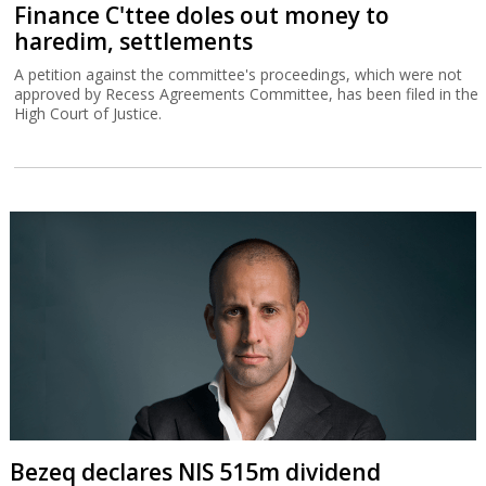
Finance C'ttee doles out money to
haredim, settlements
A petition against the committee's proceedings, which were not
approved by Recess Agreements Committee, has been filed in the
High Court of Justice.
Bezeq declares NIS 515m dividend