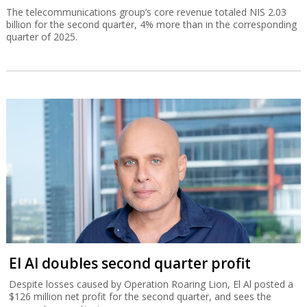
The telecommunications group’s core revenue totaled NIS 2.03
billion for the second quarter, 4% more than in the corresponding
quarter of 2025.
El Al doubles second quarter profit
Despite losses caused by Operation Roaring Lion, El Al posted a
$126 million net profit for the second quarter, and sees the