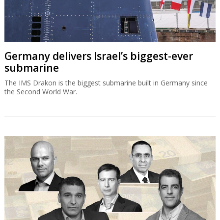
Germany delivers Israel’s biggest-ever
submarine
The IMS Drakon is the biggest submarine built in Germany since
the Second World War.