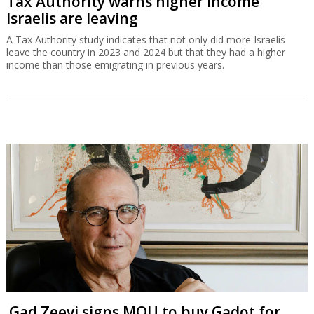
Tax Authority warns higher income
Israelis are leaving
A Tax Authority study indicates that not only did more Israelis
leave the country in 2023 and 2024 but that they had a higher
income than those emigrating in previous years.
Gad Zeevi signs MOU to buy Gadot for