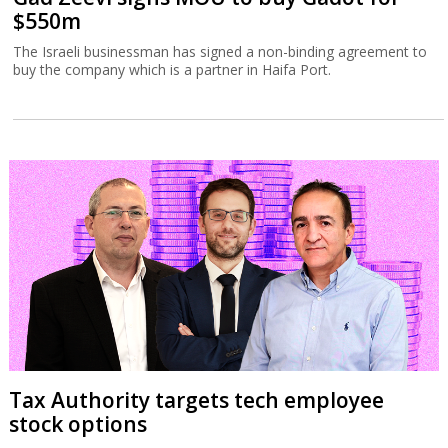
$550m
The Israeli businessman has signed a non-binding agreement to
buy the company which is a partner in Haifa Port.
Tax Authority targets tech employee
stock options