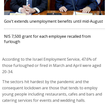
Gov't extends unemployment benefits until mid-August
NIS 7,500 grant for each employee recalled from
furlough
According to the Israel Employment Service, 47.6% of
those furloughed or fired in March and April were aged
20-34.
The sectors hit hardest by the pandemic and the
consequent lockdown are those that tends to employ
young people including restaurants, cafes and bars and
catering services for events and wedding halls.