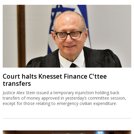
Court halts Knesset Finance C'ttee
transfers
Justice Alex Stein issued a temporary injunction holding back
transfers of money approved in yesterday’s committee session,
except for those relating to emergency civilian expenditure.