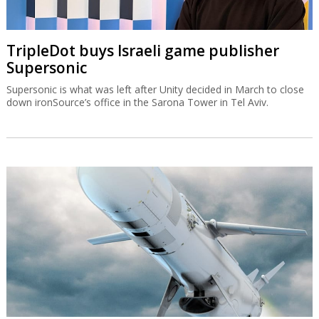
TripleDot buys Israeli game publisher
Supersonic
Supersonic is what was left after Unity decided in March to close
down ironSource’s office in the Sarona Tower in Tel Aviv.