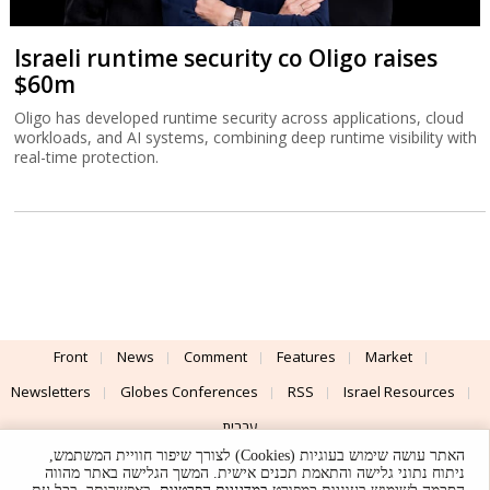
Israeli runtime security co Oligo raises
$60m
Oligo has developed runtime security across applications, cloud
workloads, and AI systems, combining deep runtime visibility with
real-time protection.
Front
News
Comment
Features
Market
Newsletters
Globes Conferences
RSS
Israel Resources
עברית
האתר עושה שימוש בעוגיות (Cookies) לצורך שיפור חוויית המשתמש,
Advertising
Terms of Use
Privacy Policy
About
Support
ניתוח נתוני גלישה והתאמת תכנים אישית. המשך הגלישה באתר מהווה