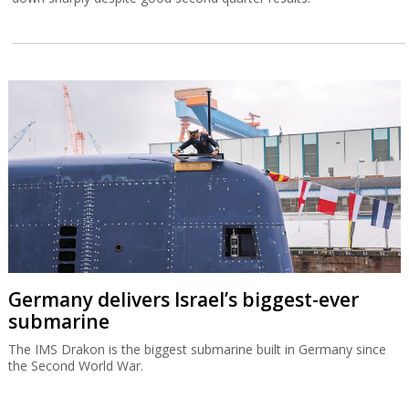
Germany delivers Israel’s biggest-ever
submarine
The IMS Drakon is the biggest submarine built in Germany since
the Second World War.