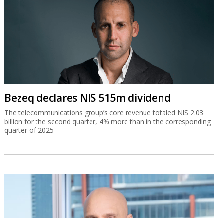
Bezeq declares NIS 515m dividend
The telecommunications group’s core revenue totaled NIS 2.03
billion for the second quarter, 4% more than in the corresponding
quarter of 2025.