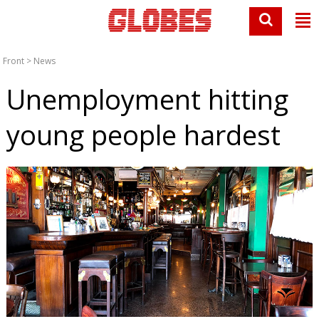
Front
>
News
Unemployment hitting
young people hardest