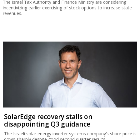
The Israel Tax Authority and Finance Ministry are considering
incentivizing earlier exercising of stock options to increase state
revenues.
SolarEdge recovery stalls on
disappointing Q3 guidance
The Israeli solar energy inverter systems company’s share price is
down sharply despite good second quarter results.