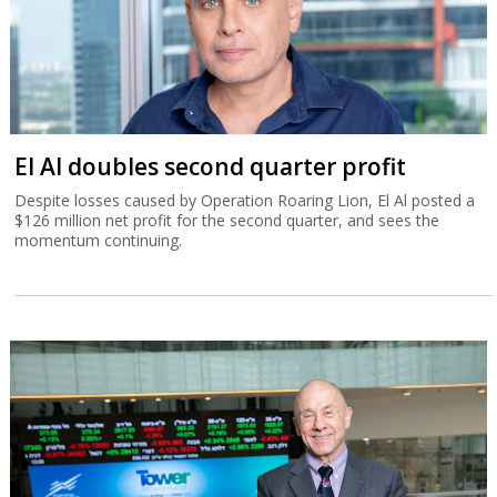
El Al doubles second quarter profit
Despite losses caused by Operation Roaring Lion, El Al posted a
$126 million net profit for the second quarter, and sees the
momentum continuing.