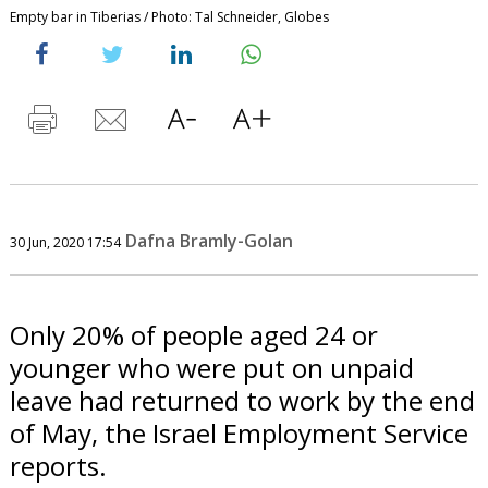
Empty bar in Tiberias / Photo: Tal Schneider, Globes
Dafna Bramly-Golan
30 Jun, 2020 17:54
Only 20% of people aged 24 or
younger who were put on unpaid
leave had returned to work by the end
of May, the Israel Employment Service
reports.