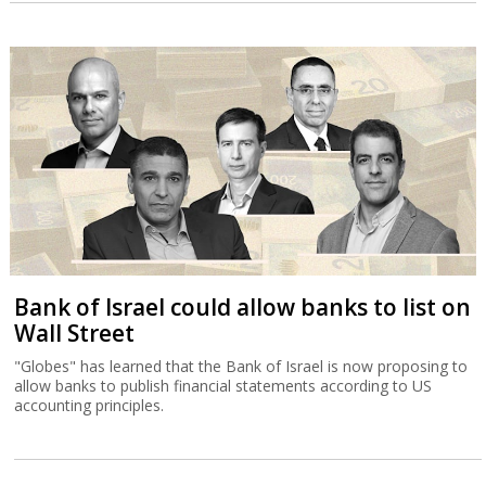
Bank of Israel could allow banks to list on
Wall Street
"Globes" has learned that the Bank of Israel is now proposing to
allow banks to publish financial statements according to US
accounting principles.