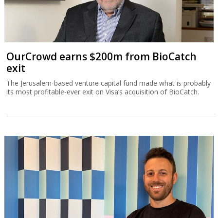
OurCrowd earns $200m from BioCatch
exit
The Jerusalem-based venture capital fund made what is probably
its most profitable-ever exit on Visa’s acquisition of BioCatch.