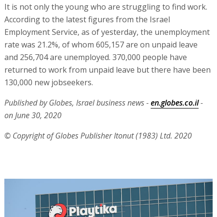
It is not only the young who are struggling to find work.
According to the latest figures from the Israel
Employment Service, as of yesterday, the unemployment
rate was 21.2%, of whom 605,157 are on unpaid leave
and 256,704 are unemployed. 370,000 people have
returned to work from unpaid leave but there have been
130,000 new jobseekers.
Published by Globes, Israel business news -
en.globes.co.il
-
on June 30, 2020
© Copyright of Globes Publisher Itonut (1983) Ltd. 2020