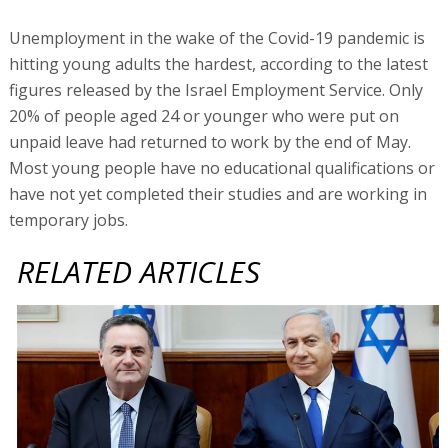
Unemployment in the wake of the Covid-19 pandemic is
hitting young adults the hardest, according to the latest
figures released by the Israel Employment Service. Only
20% of people aged 24 or younger who were put on
unpaid leave had returned to work by the end of May.
Most young people have no educational qualifications or
have not yet completed their studies and are working in
temporary jobs.
RELATED ARTICLES