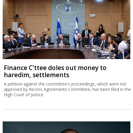
Finance C'ttee doles out money to
haredim, settlements
A petition against the committee's proceedings, which were not
approved by Recess Agreements Committee, has been filed in the
High Court of Justice.