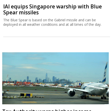
IAI equips Singapore warship with Blue
Spear missiles
The Blue Spear is based on the Gabriel missile and can be
deployed in all weather conditions and at all times of the day.