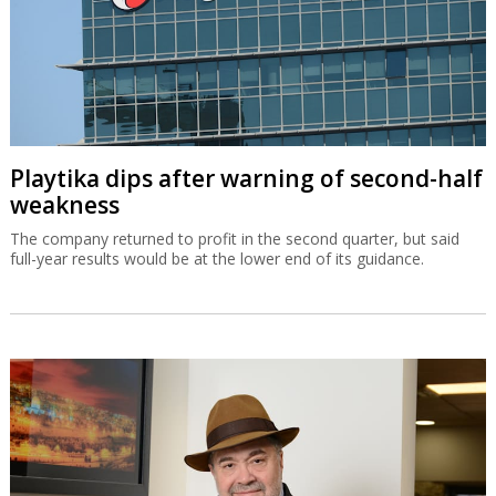
Playtika dips after warning of second-half
weakness
The company returned to profit in the second quarter, but said
full-year results would be at the lower end of its guidance.