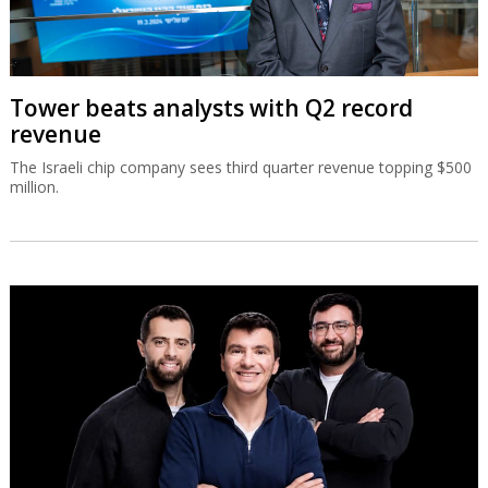
Tower beats analysts with Q2 record
revenue
The Israeli chip company sees third quarter revenue topping $500
million.