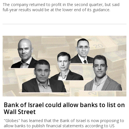
The company returned to profit in the second quarter, but said
full-year results would be at the lower end of its guidance.
Bank of Israel could allow banks to list on
Wall Street
"Globes" has learned that the Bank of Israel is now proposing to
allow banks to publish financial statements according to US