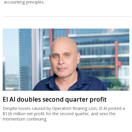
accounting principles.
El Al doubles second quarter profit
Despite losses caused by Operation Roaring Lion, El Al posted a
$126 million net profit for the second quarter, and sees the
momentum continuing.