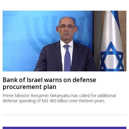
Bank of Israel warns on defense
procurement plan
Prime Minister Benjamin Netanyahu has called for additional
defense spending of NIS 400 billion over thirteen years.