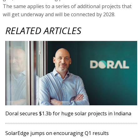
The same applies to a series of additional projects that
will get underway and will be connected by 2028.
RELATED ARTICLES
Doral secures $1.3b for huge solar projects in Indiana
SolarEdge jumps on encouraging Q1 results