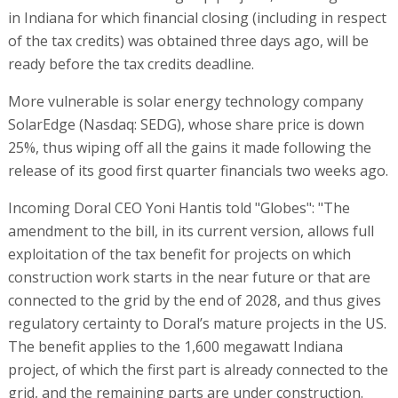
in Indiana for which financial closing (including in respect
of the tax credits) was obtained three days ago, will be
ready before the tax credits deadline.
More vulnerable is solar energy technology company
SolarEdge (Nasdaq: SEDG), whose share price is down
25%, thus wiping off all the gains it made following the
release of its good first quarter financials two weeks ago.
Incoming Doral CEO Yoni Hantis told "Globes": "The
amendment to the bill, in its current version, allows full
exploitation of the tax benefit for projects on which
construction work starts in the near future or that are
connected to the grid by the end of 2028, and thus gives
regulatory certainty to Doral’s mature projects in the US.
The benefit applies to the 1,600 megawatt Indiana
project, of which the first part is already connected to the
grid, and the remaining parts are under construction.