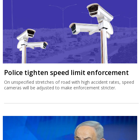
Police tighten speed limit enforcement
On unspecified stretches of road with high accident rates, speed
cameras will be adjusted to make enforcement stricter.