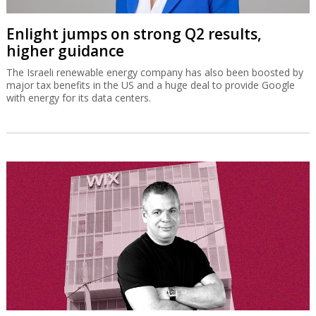
Enlight jumps on strong Q2 results,
higher guidance
The Israeli renewable energy company has also been boosted by
major tax benefits in the US and a huge deal to provide Google
with energy for its data centers.