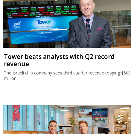
Tower beats analysts with Q2 record
revenue
The Israeli chip company sees third quarter revenue topping $500
million.