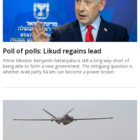
Poll of polls: Likud regains lead
Prime Minister Benjamin Netanyahu is still a long way short of
being able to form a new government. The intriguing question is
whether Arab party Ra'am can become a power broker.