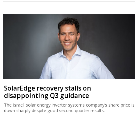
SolarEdge recovery stalls on
disappointing Q3 guidance
The Israeli solar energy inverter systems company’s share price is
down sharply despite good second quarter results.