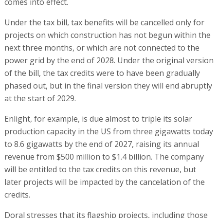
comes into effect.
Under the tax bill, tax benefits will be cancelled only for
projects on which construction has not begun within the
next three months, or which are not connected to the
power grid by the end of 2028. Under the original version
of the bill, the tax credits were to have been gradually
phased out, but in the final version they will end abruptly
at the start of 2029.
Enlight, for example, is due almost to triple its solar
production capacity in the US from three gigawatts today
to 8.6 gigawatts by the end of 2027, raising its annual
revenue from $500 million to $1.4 billion. The company
will be entitled to the tax credits on this revenue, but
later projects will be impacted by the cancelation of the
credits.
Doral stresses that its flagship projects, including those