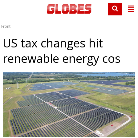
Front
US tax changes hit
renewable energy cos