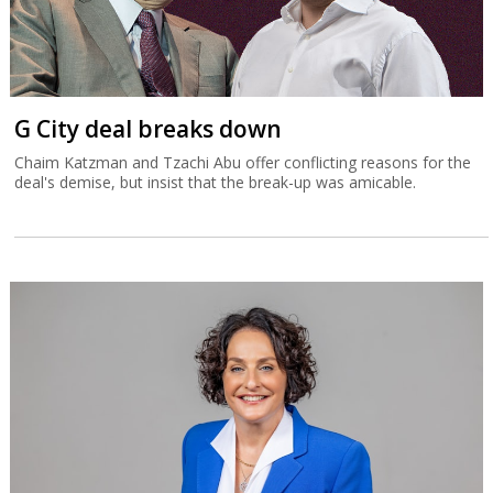
G City deal breaks down
Chaim Katzman and Tzachi Abu offer conflicting reasons for the
deal's demise, but insist that the break-up was amicable.