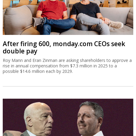
After firing 600, monday.com CEOs seek
double pay
Roy Mann and Eran Zinman are asking shareholders to approve a
rise in annual compensation from $7.3 million in 2025 to a
possible $14.6 million each by 2029.