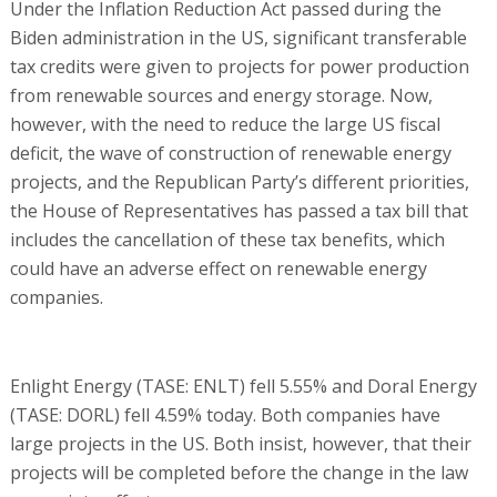
Under the Inflation Reduction Act passed during the
Biden administration in the US, significant transferable
tax credits were given to projects for power production
from renewable sources and energy storage. Now,
however, with the need to reduce the large US fiscal
deficit, the wave of construction of renewable energy
projects, and the Republican Party’s different priorities,
the House of Representatives has passed a tax bill that
includes the cancellation of these tax benefits, which
could have an adverse effect on renewable energy
companies.
Enlight Energy (TASE: ENLT) fell 5.55% and Doral Energy
(TASE: DORL) fell 4.59% today. Both companies have
large projects in the US. Both insist, however, that their
projects will be completed before the change in the law