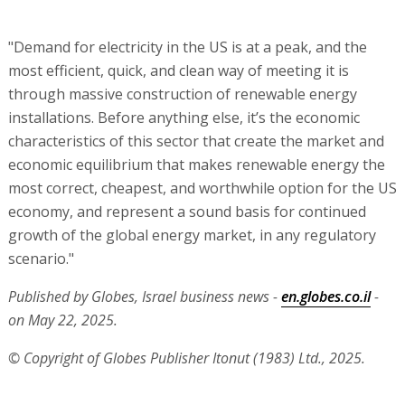
"Demand for electricity in the US is at a peak, and the
most efficient, quick, and clean way of meeting it is
through massive construction of renewable energy
installations. Before anything else, it’s the economic
characteristics of this sector that create the market and
economic equilibrium that makes renewable energy the
most correct, cheapest, and worthwhile option for the US
economy, and represent a sound basis for continued
growth of the global energy market, in any regulatory
scenario."
Published by Globes, Israel business news -
en.globes.co.il
-
on May 22, 2025.
© Copyright of Globes Publisher Itonut (1983) Ltd., 2025.