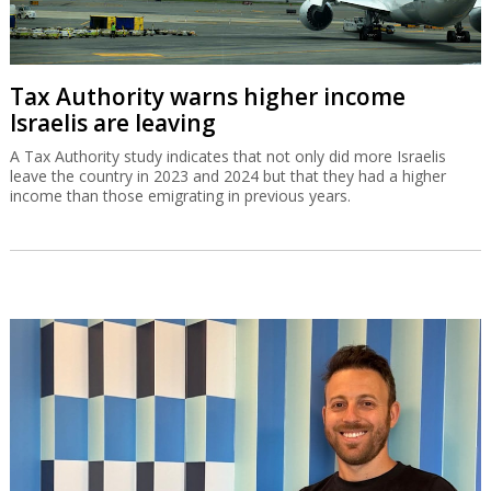
Tax Authority warns higher income
Israelis are leaving
A Tax Authority study indicates that not only did more Israelis
leave the country in 2023 and 2024 but that they had a higher
income than those emigrating in previous years.