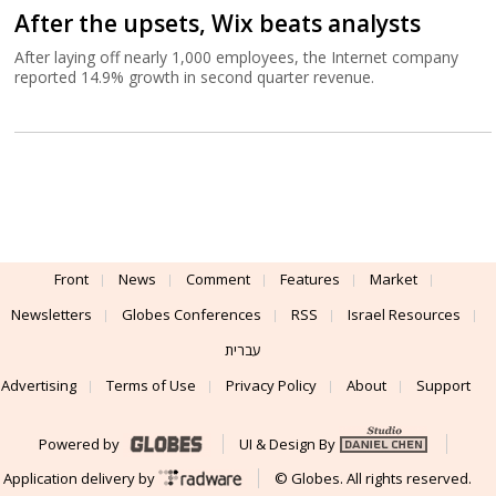
After the upsets, Wix beats analysts
After laying off nearly 1,000 employees, the Internet company
reported 14.9% growth in second quarter revenue.
Front
News
Comment
Features
Market
Newsletters
Globes Conferences
RSS
Israel Resources
עברית
Advertising
Terms of Use
Privacy Policy
About
Support
Powered by
UI & Design By
Application delivery by
© Globes. All rights reserved.