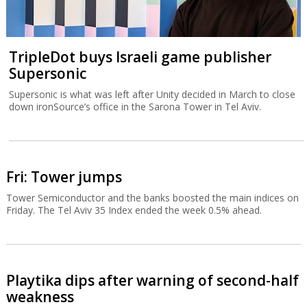
TripleDot buys Israeli game publisher
Supersonic
Supersonic is what was left after Unity decided in March to close
down ironSource’s office in the Sarona Tower in Tel Aviv.
Fri: Tower jumps
Tower Semiconductor and the banks boosted the main indices on
Friday. The Tel Aviv 35 Index ended the week 0.5% ahead.
Playtika dips after warning of second-half
weakness