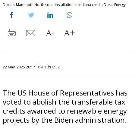
Doral's Mammoth North solar installation in Indiana credit: Doral Energy
Idan Eretz
22 May, 2025 20:17
The US House of Representatives has
voted to abolish the transferable tax
credits awarded to renewable energy
projects by the Biden administration.