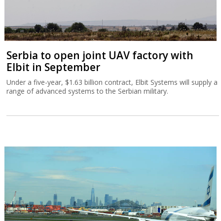
Serbia to open joint UAV factory with
Elbit in September
Under a five-year, $1.63 billion contract, Elbit Systems will supply a
range of advanced systems to the Serbian military.