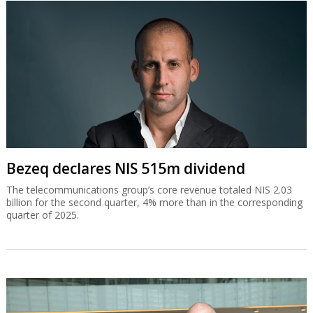
Bezeq declares NIS 515m dividend
The telecommunications group’s core revenue totaled NIS 2.03
billion for the second quarter, 4% more than in the corresponding
quarter of 2025.