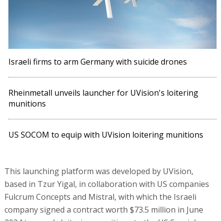
Israeli firms to arm Germany with suicide drones
Rheinmetall unveils launcher for UVision's loitering
munitions
US SOCOM to equip with UVision loitering munitions
This launching platform was developed by UVision,
based in Tzur Yigal, in collaboration with US companies
Fulcrum Concepts and Mistral, with which the Israeli
company signed a contract worth $73.5 million in June