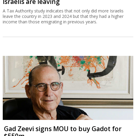
Israelis are leaving
A Tax Authority study indicates that not only did more Israelis
leave the country in 2023 and 2024 but that they had a higher
income than those emigrating in previous years.
Gad Zeevi signs MOU to buy Gadot for