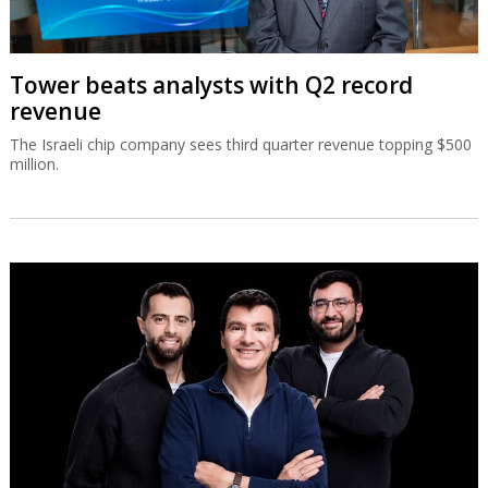
Tower beats analysts with Q2 record
revenue
The Israeli chip company sees third quarter revenue topping $500
million.