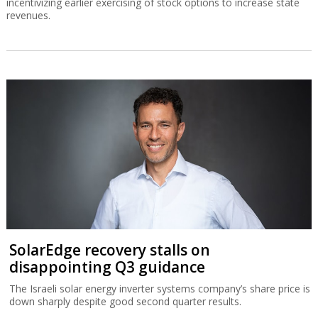
incentivizing earlier exercising of stock options to increase state
revenues.
SolarEdge recovery stalls on
disappointing Q3 guidance
The Israeli solar energy inverter systems company’s share price is
down sharply despite good second quarter results.