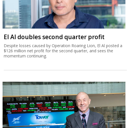
El Al doubles second quarter profit
Despite losses caused by Operation Roaring Lion, El Al posted a
$126 million net profit for the second quarter, and sees the
momentum continuing.