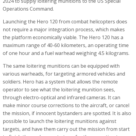
2024 to supply loitering munitions to the US Special
Operations Command.
Launching the Hero 120 from combat helicopters does
not require a major integration process, which makes
the platform economically viable. The Hero 120 has a
maximum range of 40-60 kilometers, an operating time
of one hour and a fuel warhead weighing 4.5 kilograms.
The same loitering munitions can be equipped with
various warheads, for targeting armored vehicles and
soldiers. Hero has a system that allows the remote
operator to see what the loitering munition sees,
through electro-optical and infrared cameras. It can
make minor course corrections to the aircraft, or cancel
the mission, if innocent bystanders are spotted. It is also
possible to launch the loitering munitions against
targets, and have them carry out the mission from start