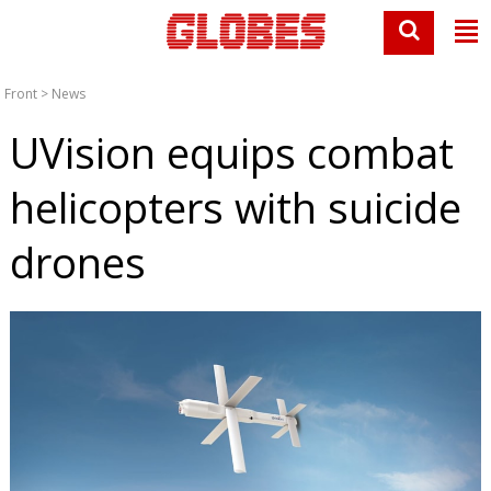
Front
>
News
UVision equips combat
helicopters with suicide
drones