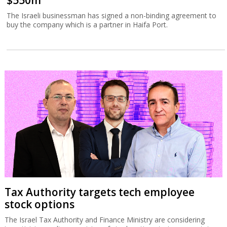
$550m
The Israeli businessman has signed a non-binding agreement to
buy the company which is a partner in Haifa Port.
Tax Authority targets tech employee
stock options
The Israel Tax Authority and Finance Ministry are considering