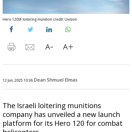
Hero 120SF loitering munition credit: Uvision
Dean Shmuel Elmas
12 Jun, 2025 10:36
The Israeli loitering munitions
company has unveiled a new launch
platform for its Hero 120 for combat
helicopters.