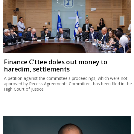
Finance C'ttee doles out money to
haredim, settlements
A petition against the committee's proceedings, which were not
approved by Recess Agreements Committee, has been filed in the
High Court of Justice.