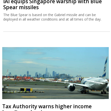
IAI equips Singapore warship with Blue
Spear missiles
The Blue Spear is based on the Gabriel missile and can be
deployed in all weather conditions and at all times of the day.
Tax Authority warns higher income