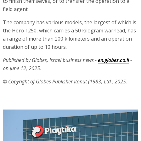
to finish themselves, or to transfer the operation to a
field agent.
The company has various models, the largest of which is
the Hero 1250, which carries a 50 kilogram warhead, has
a range of more than 200 kilometers and an operation
duration of up to 10 hours.
Published by Globes, Israel business news -
en.globes.co.il
-
on June 12, 2025.
© Copyright of Globes Publisher Itonut (1983) Ltd., 2025.