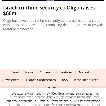
Israeli runtime security co Oligo raises
$60m
Oligo has developed runtime security across applications, cloud
workloads, and AI systems, combining deep runtime visibility with
real-time protection.
Front
News
Comment
Features
Market
Newsletters
Globes Conferences
RSS
Israel Resources
עברית
האתר עושה שימוש בעוגיות (Cookies) לצורך שיפור חוויית המשתמש,
Advertising
Terms of Use
Privacy Policy
About
Support
ניתוח נתוני גלישה והתאמת תכנים אישית. המשך הגלישה באתר מהווה
. באפשרותך, בכל עת,
במדיניות הפרטיות
הסכמה לשימוש בעוגיות כמפורט
לשנות את הגדרות העוגיות בדפדפן. לידיעתך, חסימת עוגיות תשפיע על