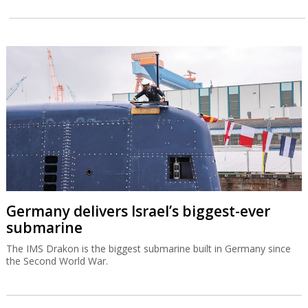
Germany delivers Israel’s biggest-ever
submarine
The IMS Drakon is the biggest submarine built in Germany since
the Second World War.