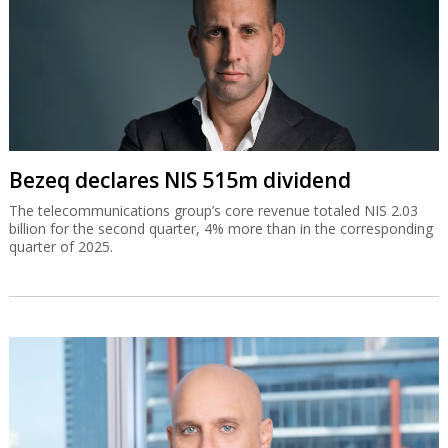
Bezeq declares NIS 515m dividend
The telecommunications group’s core revenue totaled NIS 2.03
billion for the second quarter, 4% more than in the corresponding
quarter of 2025.