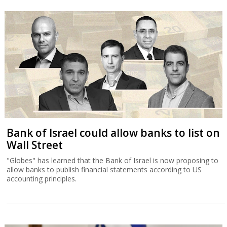
Bank of Israel could allow banks to list on
Wall Street
"Globes" has learned that the Bank of Israel is now proposing to
allow banks to publish financial statements according to US
accounting principles.