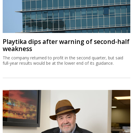
Playtika dips after warning of second-half
weakness
The company returned to profit in the second quarter, but said
full-year results would be at the lower end of its guidance.