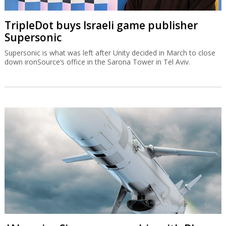
TripleDot buys Israeli game publisher
Supersonic
Supersonic is what was left after Unity decided in March to close
down ironSource’s office in the Sarona Tower in Tel Aviv.