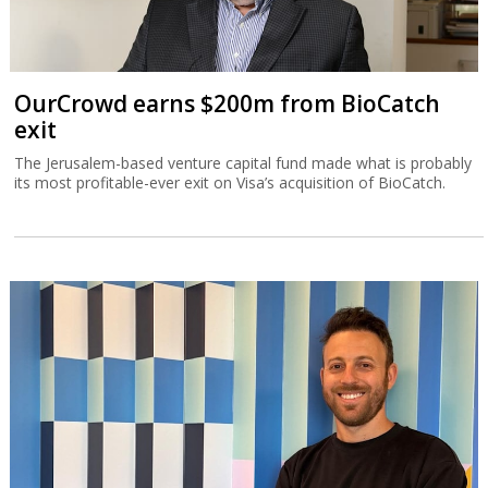
OurCrowd earns $200m from BioCatch
exit
The Jerusalem-based venture capital fund made what is probably
its most profitable-ever exit on Visa’s acquisition of BioCatch.