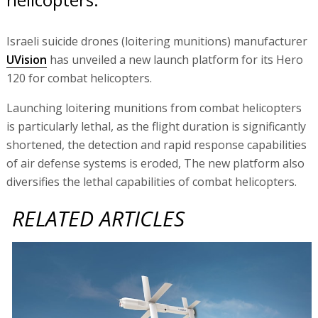
Israeli suicide drones (loitering munitions) manufacturer
UVision
has unveiled a new launch platform for its Hero
120 for combat helicopters.
Launching loitering munitions from combat helicopters
is particularly lethal, as the flight duration is significantly
shortened, the detection and rapid response capabilities
of air defense systems is eroded, The new platform also
diversifies the lethal capabilities of combat helicopters.
RELATED ARTICLES