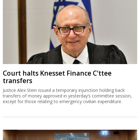
Court halts Knesset Finance C'ttee
transfers
Justice Alex Stein issued a temporary injunction holding back
transfers of money approved in yesterday’s committee session,
except for those relating to emergency civilian expenditure.