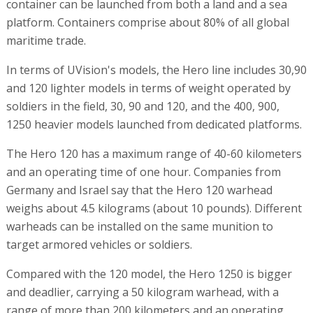
container can be launched from both a land and a sea
platform. Containers comprise about 80% of all global
maritime trade.
In terms of UVision's models, the Hero line includes 30,90
and 120 lighter models in terms of weight operated by
soldiers in the field, 30, 90 and 120, and the 400, 900,
1250 heavier models launched from dedicated platforms.
The Hero 120 has a maximum range of 40-60 kilometers
and an operating time of one hour. Companies from
Germany and Israel say that the Hero 120 warhead
weighs about 4.5 kilograms (about 10 pounds). Different
warheads can be installed on the same munition to
target armored vehicles or soldiers.
Compared with the 120 model, the Hero 1250 is bigger
and deadlier, carrying a 50 kilogram warhead, with a
range of more than 200 kilometers and an operating