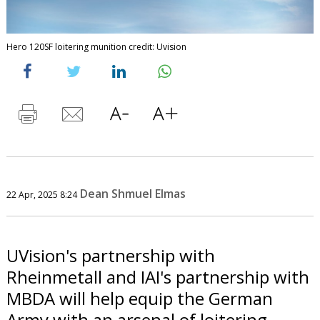
Hero 120SF loitering munition credit: Uvision
Dean Shmuel Elmas
22 Apr, 2025 8:24
UVision's partnership with
Rheinmetall and IAI's partnership with
MBDA will help equip the German
Army with an arsenal of loitering