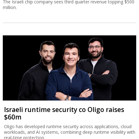
The Israeli chip company sees third quarter revenue topping $500
million.
Israeli runtime security co Oligo raises
$60m
Oligo has developed runtime security across applications, cloud
workloads, and AI systems, combining deep runtime visibility with
real-time protection.