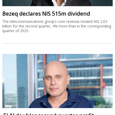
Bezeq declares NIS 515m dividend
The telecommunications group’s core revenue totaled NIS 2.03
billion for the second quarter, 4% more than in the corresponding
quarter of 2025.