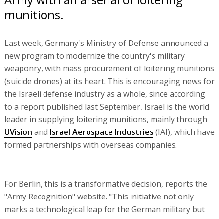
munitions.
Last week, Germany's Ministry of Defense announced a
new program to modernize the country's military
weaponry, with mass procurement of loitering munitions
(suicide drones) at its heart. This is encouraging news for
the Israeli defense industry as a whole, since according
to a report published last September, Israel is the world
leader in supplying loitering munitions, mainly through
UVision
and
Israel Aerospace Industries
(IAI), which have
formed partnerships with overseas companies.
For Berlin, this is a transformative decision, reports the
"Army Recognition" website. "This initiative not only
marks a technological leap for the German military but