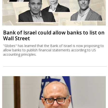
Bank of Israel could allow banks to list on
Wall Street
"Globes" has learned that the Bank of Israel is now proposing to
allow banks to publish financial statements according to US
accounting principles.