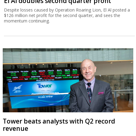
El Al doubles second quarter profit
Despite losses caused by Operation Roaring Lion, El Al posted a
$126 million net profit for the second quarter, and sees the
momentum continuing.
Tower beats analysts with Q2 record
revenue