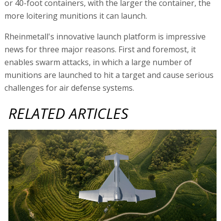
or 40-foot containers, with the larger the container, the
more loitering munitions it can launch.
Rheinmetall's innovative launch platform is impressive
news for three major reasons. First and foremost, it
enables swarm attacks, in which a large number of
munitions are launched to hit a target and cause serious
challenges for air defense systems.
RELATED ARTICLES