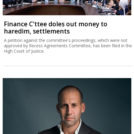
Finance C'ttee doles out money to
haredim, settlements
A petition against the committee's proceedings, which were not
approved by Recess Agreements Committee, has been filed in the
High Court of Justice.