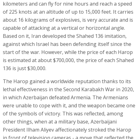
kilometers and can fly for nine hours and reach a speed
of 225 knots at an altitude of up to 15,000 feet. It carries
about 16 kilograms of explosives, is very accurate and is
capable of attacking at a vertical or horizontal angle.
Based on it, Iran developed the Shahed 136 imitation,
against which Israel has been defending itself since the
start of the war. However, while the price of each Harop
is estimated at about $700,000, the price of each Shahed
136 is just $30,000.
The Harop gained a worldwide reputation thanks to its
lethal effectiveness in the Second Karabakh War in 2020,
in which Azerbaijan defeated Armenia. The Armenians
were unable to cope with it, and the weapon became one
of the symbols of victory. This was reflected, among
other things, when at a military base, Azerbaijani
President Ilham Aliyev affectionately stroked the Harop
in front of television cameras - a move that reflected the