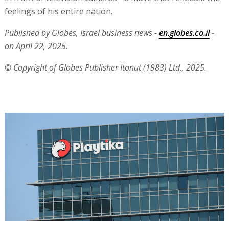
feelings of his entire nation.
Published by Globes, Israel business news -
en.globes.co.il
-
on April 22, 2025.
© Copyright of Globes Publisher Itonut (1983) Ltd., 2025.