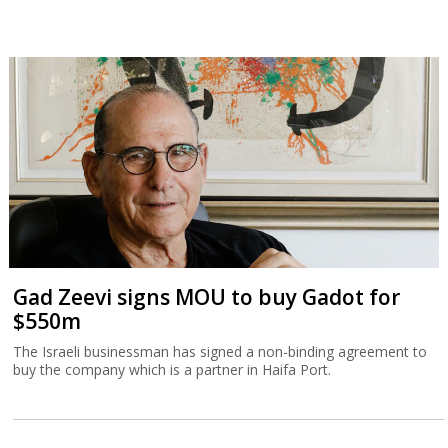
Gad Zeevi signs MOU to buy Gadot for
$550m
The Israeli businessman has signed a non-binding agreement to
buy the company which is a partner in Haifa Port.