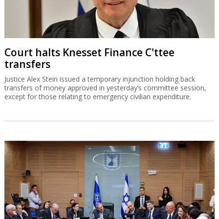
Court halts Knesset Finance C'ttee
transfers
Justice Alex Stein issued a temporary injunction holding back
transfers of money approved in yesterday’s committee session,
except for those relating to emergency civilian expenditure.