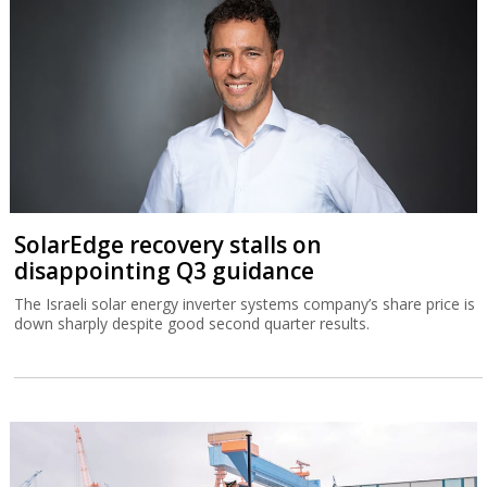
SolarEdge recovery stalls on
disappointing Q3 guidance
The Israeli solar energy inverter systems company’s share price is
down sharply despite good second quarter results.