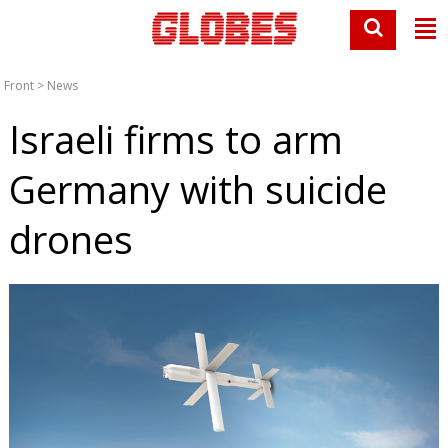
Front
>
News
Israeli firms to arm
Germany with suicide
drones