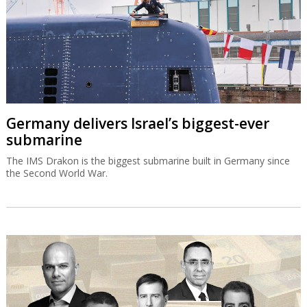
Germany delivers Israel’s biggest-ever
submarine
The IMS Drakon is the biggest submarine built in Germany since
the Second World War.