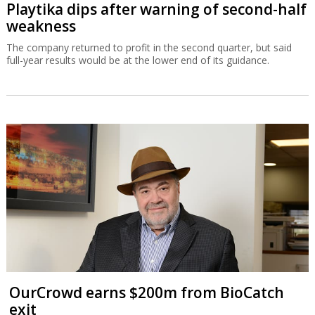
Playtika dips after warning of second-half
weakness
The company returned to profit in the second quarter, but said
full-year results would be at the lower end of its guidance.
OurCrowd earns $200m from BioCatch
exit