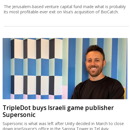
The Jerusalem-based venture capital fund made what is probably
its most profitable-ever exit on Visa’s acquisition of BioCatch.
TripleDot buys Israeli game publisher
Supersonic
Supersonic is what was left after Unity decided in March to close
down ironSource’s office in the Sarona Tower in Tel Aviv.