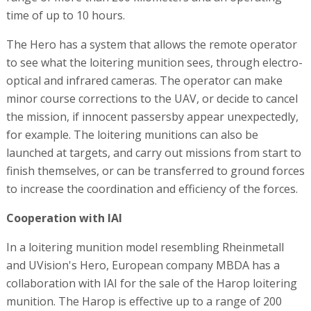
time of up to 10 hours.
The Hero has a system that allows the remote operator
to see what the loitering munition sees, through electro-
optical and infrared cameras. The operator can make
minor course corrections to the UAV, or decide to cancel
the mission, if innocent passersby appear unexpectedly,
for example. The loitering munitions can also be
launched at targets, and carry out missions from start to
finish themselves, or can be transferred to ground forces
to increase the coordination and efficiency of the forces.
Cooperation with IAI
In a loitering munition model resembling Rheinmetall
and UVision's Hero, European company MBDA has a
collaboration with IAI for the sale of the Harop loitering
munition. The Harop is effective up to a range of 200