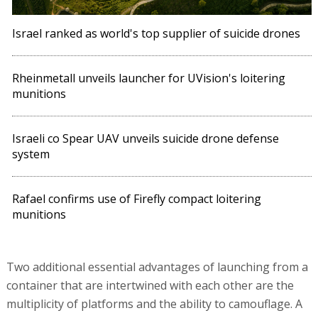
Israel ranked as world's top supplier of suicide drones
Rheinmetall unveils launcher for UVision's loitering
munitions
Israeli co Spear UAV unveils suicide drone defense
system
Rafael confirms use of Firefly compact loitering
munitions
Two additional essential advantages of launching from a
container that are intertwined with each other are the
multiplicity of platforms and the ability to camouflage. A