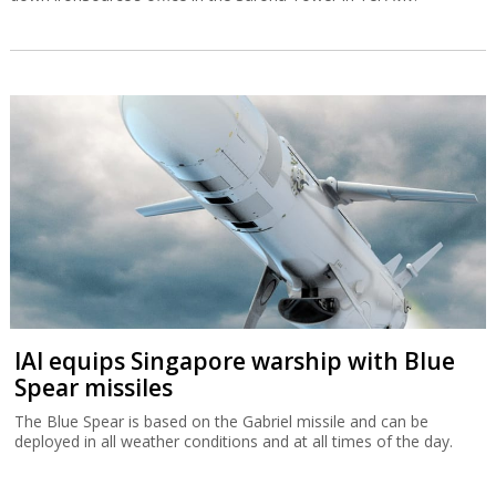
IAI equips Singapore warship with Blue
Spear missiles
The Blue Spear is based on the Gabriel missile and can be
deployed in all weather conditions and at all times of the day.