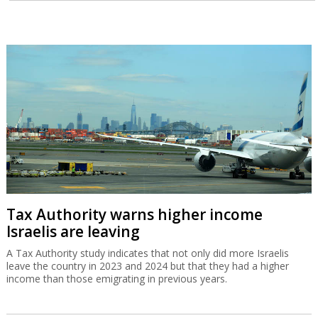
Tax Authority warns higher income
Israelis are leaving
A Tax Authority study indicates that not only did more Israelis
leave the country in 2023 and 2024 but that they had a higher
income than those emigrating in previous years.