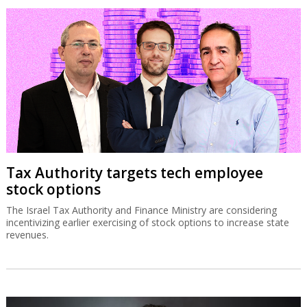
Tax Authority targets tech employee
stock options
The Israel Tax Authority and Finance Ministry are considering
incentivizing earlier exercising of stock options to increase state
revenues.