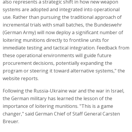
also represents a strategic shift in how new weapon
systems are adopted and integrated into operational
use. Rather than pursuing the traditional approach of
incremental trials with small batches, the Bundeswehr
(German Army) will now deploy a significant number of
loitering munitions directly to frontline units for
immediate testing and tactical integration. Feedback from
these operational environments will guide future
procurement decisions, potentially expanding the
program or steering it toward alternative systems," the
website reports.
Following the Russia-Ukraine war and the war in Israel,
the German military has learned the lesson of the
importance of loitering munitions. "This is a game
changer," said German Chief of Staff General Carsten
Breuer.