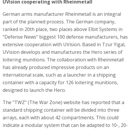
UVision cooperating with Rheinmetall
German arms manufacturer Rheinmetall is an integral
part of the planned process. The German company,
ranked in 20th place, two places above Elbit Systems in
"Defense News" biggest 100 defense manufacturers, has
extensive cooperation with UVision. Based in Tzur Yigal,
UVision develops and manufactures the Hero series of
loitering munitions. The collaboration with Rheinmetall
has already produced impressive products on an
international scale, such as a launcher in a shipping
container with a capacity for 126 loitering munitions,
designed to launch the Hero.
The "TWZ" (The War Zone) website has reported that a
standard shipping container will be divided into three
arrays, each with about 42 compartments. This could
indicate a modular system that can be adapted to 10-, 20-