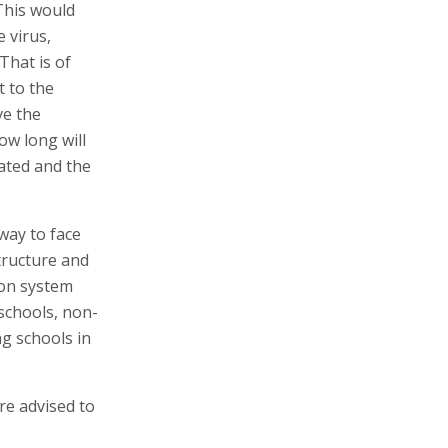
This would
 virus,
That is of
t to the
ve the
ow long will
ated and the
way to face
tructure and
tion system
 schools, non-
g schools in
e advised to