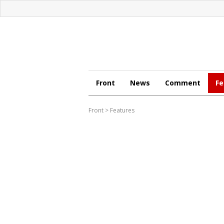
Front
News
Comment
Fe
Front
>
Features