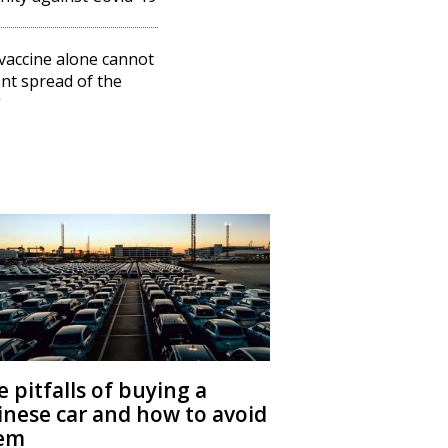
vaccine alone cannot
nt spread of the
"
 pitfalls of buying a
inese car and how to avoid
em