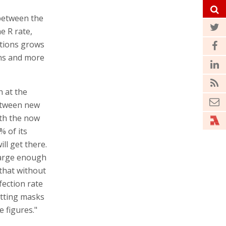
 between the
he R rate,
ctions grows
ons and more
h at the
between new
ith the now
% of its
ll get there.
 large enough
 that without
nfection rate
utting masks
e figures."