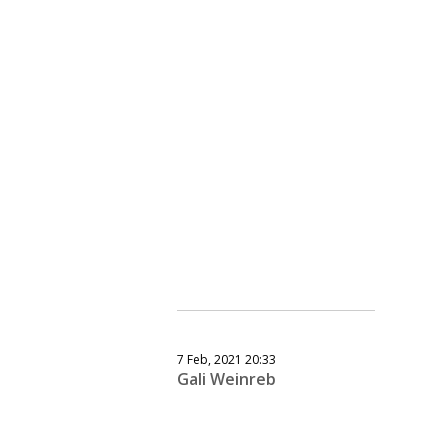
7 Feb, 2021 20:33
Gali Weinreb