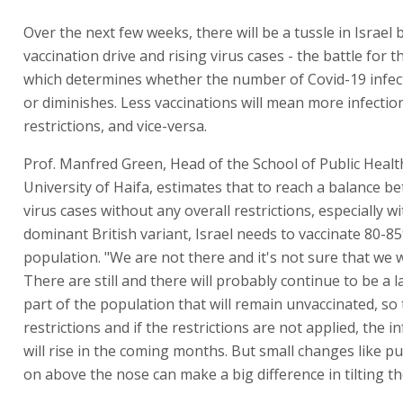
Over the next few weeks, there will be a tussle in Israel
vaccination drive and rising virus cases - the battle for t
which determines whether the number of Covid-19 infe
or diminishes. Less vaccinations will mean more infecti
restrictions, and vice-versa.
Prof. Manfred Green, Head of the School of Public Healt
University of Haifa, estimates that to reach a balance 
virus cases without any overall restrictions, especially w
dominant British variant, Israel needs to vaccinate 80-85
population. "We are not there and it's not sure that we wi
There are still and there will probably continue to be a
part of the population that will remain unvaccinated, so
restrictions and if the restrictions are not applied, the i
will rise in the coming months. But small changes like p
on above the nose can make a big difference in tilting th