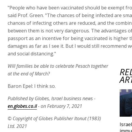
"People who have been vaccinated should be exempt fro
said Prof. Green. "The chances of being infected are sma
chances of infecting others are reduced, and the combin
between them is not very dangerous. The advantages o
passport as an incentive for being vaccinated is higher 
damages as far as I see it. But I would still recommend
and social distancing."
Will families be able to celebrate Pesach together
RE
at the end of March?
AR
Baron Epel: I think so.
Published by Globes, Israel business news -
en.globes.co.il
- on February 7, 2021
© Copyright of Globes Publisher Itonut (1983)
Israe
Ltd. 2021
immun