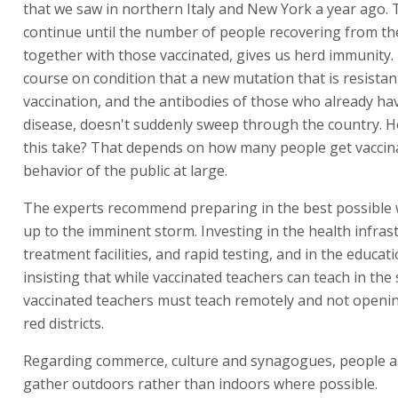
that we saw in northern Italy and New York a year ago. 
continue until the number of people recovering from the
together with those vaccinated, gives us herd immunity. 
course on condition that a new mutation that is resistan
vaccination, and the antibodies of those who already ha
disease, doesn't suddenly sweep through the country. H
this take? That depends on how many people get vaccin
behavior of the public at large.
The experts recommend preparing in the best possible 
up to the imminent storm. Investing in the health infras
treatment facilities, and rapid testing, and in the educa
insisting that while vaccinated teachers can teach in the
vaccinated teachers must teach remotely and not openin
red districts.
Regarding commerce, culture and synagogues, people ar
gather outdoors rather than indoors where possible.