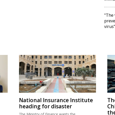
"The 
preve
virus
National Insurance Institute
The
heading for disaster
Ch
th
The Ministry of Finance wants the