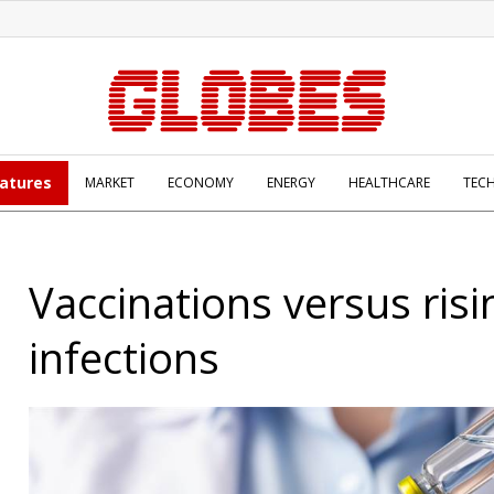
atures
MARKET
ECONOMY
ENERGY
HEALTHCARE
TEC
Vaccinations versus risi
infections