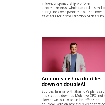
influencer sponsorship platform
StreamElements, which raised $115 milli
during the Covid pandemic but has now s
its assets for a small fraction of this sum.
Amnon Shashua doubles
down on doubleAI
Sources familiar with Shashua’s plans say
has stepped down as Mobileye CEO, not 
slow down, but to focus his efforts on
doubleAI, with an ambitious vision that c