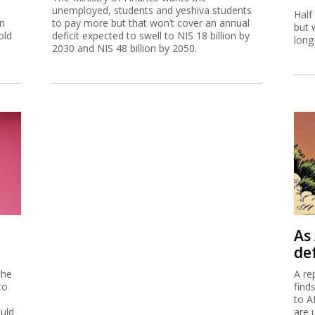
unemployed, students and yeshiva students
Half
on
to pay more but that won’t cover an annual
but 
old
deficit expected to swell to NIS 18 billion by
long
2030 and NIS 48 billion by 2050.
As 
de
 he
A re
to
find
to A
ould
are 