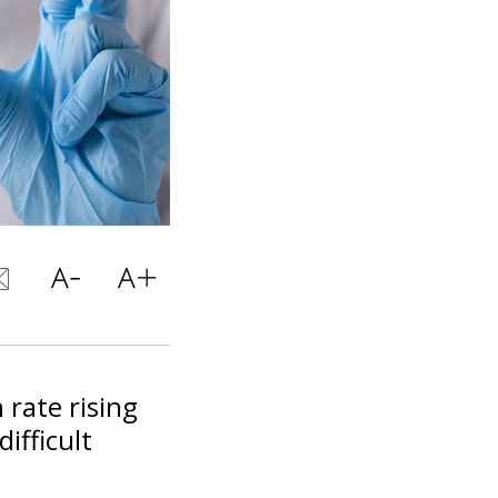
 rate rising
ifficult