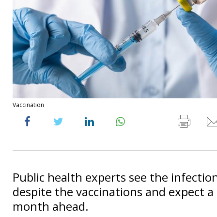
Vaccination
Public health experts see the infection
despite the vaccinations and expect a d
month ahead.