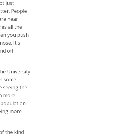
t just
tter. People
are near
es all the
then you push
ose. It's
and off
the University
 in some
e seeing the
en more
e population
eeing more
of the kind