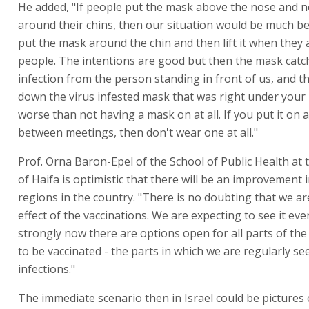
He added, "If people put the mask above the nose and no
around their chins, then our situation would be much be
put the mask around the chin and then lift it when they 
people. The intentions are good but then the mask catch
infection from the person standing in front of us, and 
down the virus infested mask that was right under your n
worse than not having a mask on at all. If you put it on 
between meetings, then don't wear one at all."
Prof. Orna Baron-Epel of the School of Public Health at 
of Haifa is optimistic that there will be an improvement
regions in the country. "There is no doubting that we ar
effect of the vaccinations. We are expecting to see it ev
strongly now there are options open for all parts of th
to be vaccinated - the parts in which we are regularly s
infections."
The immediate scenario then in Israel could be pictures 