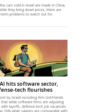
 the cars sold in Israel are made in China,
while they bring down prices, there are
-term problems to watch out for.
AI hits software sector,
fense-tech flourishes
port by Israeli recruiting firm GotFriends
s that while software firms are adjusting
I with layoffs, defense-tech job vacancies
up 20% while salaries are comparable with