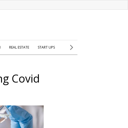
H
REAL ESTATE
START UPS
ng Covid