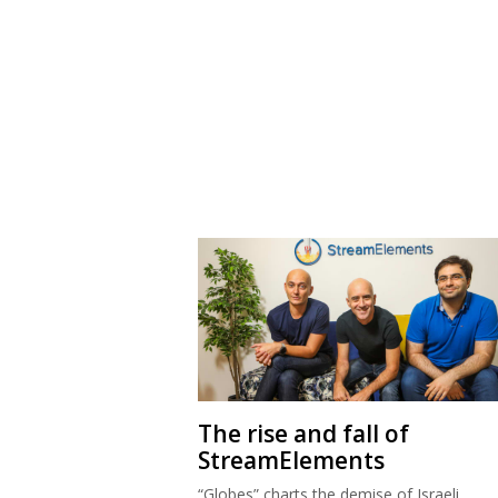
The rise and fall of
StreamElements
“Globes” charts the demise of Israeli