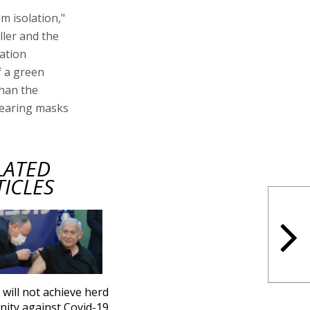
m isolation,"
ller and the
ation
f a green
than the
 wearing masks
LATED
TICLES
l will not achieve herd
ity against Covid-19