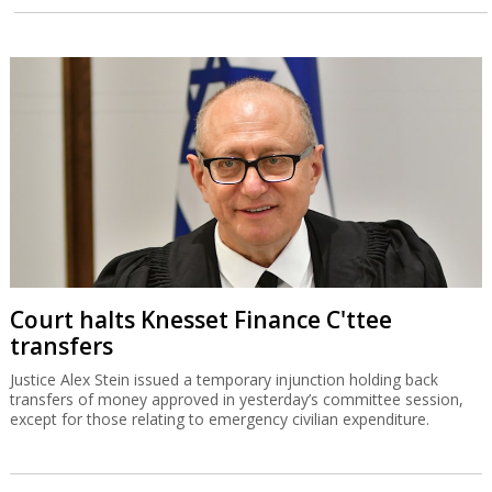
Court halts Knesset Finance C'ttee
transfers
Justice Alex Stein issued a temporary injunction holding back
transfers of money approved in yesterday’s committee session,
except for those relating to emergency civilian expenditure.