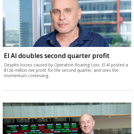
El Al doubles second quarter profit
Despite losses caused by Operation Roaring Lion, El Al posted a
$126 million net profit for the second quarter, and sees the
momentum continuing.