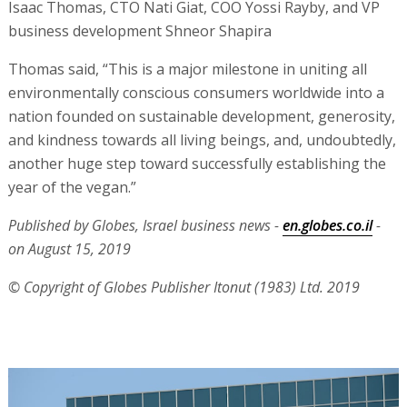
Isaac Thomas, CTO Nati Giat, COO Yossi Rayby, and VP
business development Shneor Shapira
Thomas said, “This is a major milestone in uniting all
environmentally conscious consumers worldwide into a
nation founded on sustainable development, generosity,
and kindness towards all living beings, and, undoubtedly,
another huge step toward successfully establishing the
year of the vegan.”
Published by Globes, Israel business news -
en.globes.co.il
-
on August 15, 2019
© Copyright of Globes Publisher Itonut (1983) Ltd. 2019