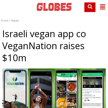
Front
>
News
Israeli vegan app co
VeganNation raises
$10m