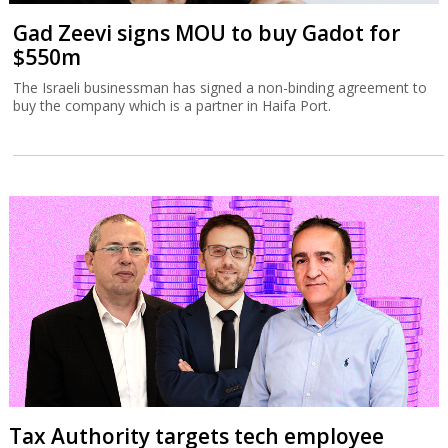
Gad Zeevi signs MOU to buy Gadot for
$550m
The Israeli businessman has signed a non-binding agreement to
buy the company which is a partner in Haifa Port.
Tax Authority targets tech employee