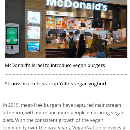
McDonald's Israel to introduce vegan burgers
Strauss markets startup Yofix's vegan yoghurt
In 2019, meat-free burgers have captured mainstream
attention, with more and more people embracing vegan
diets. With the consistent growth of the vegan
community over the past years, VeganNation provides a