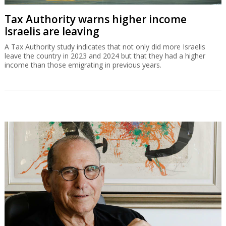
Tax Authority warns higher income
Israelis are leaving
A Tax Authority study indicates that not only did more Israelis
leave the country in 2023 and 2024 but that they had a higher
income than those emigrating in previous years.