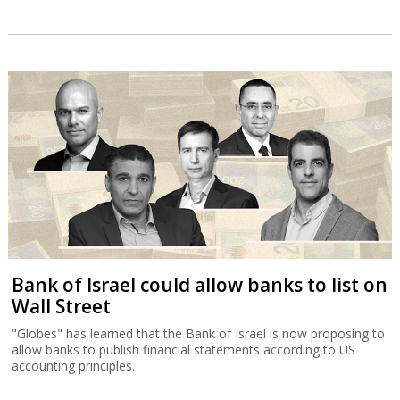
Bank of Israel could allow banks to list on
Wall Street
"Globes" has learned that the Bank of Israel is now proposing to
allow banks to publish financial statements according to US
accounting principles.