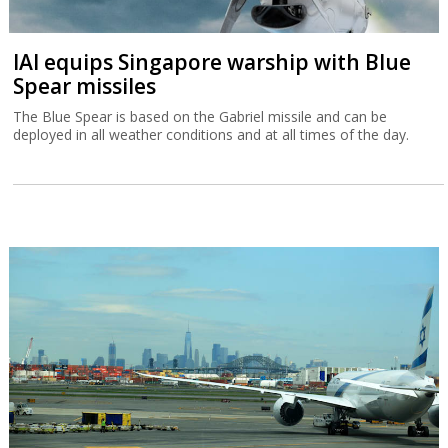
IAI equips Singapore warship with Blue
Spear missiles
The Blue Spear is based on the Gabriel missile and can be
deployed in all weather conditions and at all times of the day.