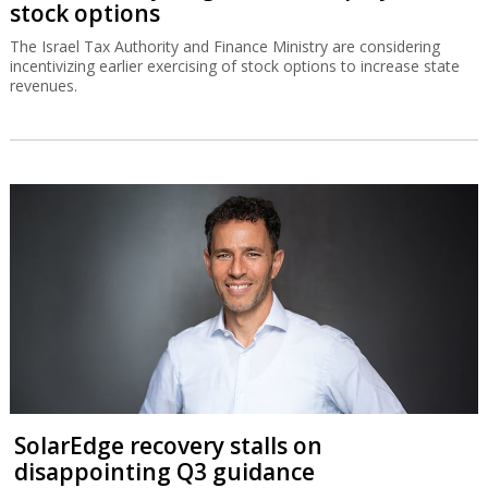
stock options
The Israel Tax Authority and Finance Ministry are considering
incentivizing earlier exercising of stock options to increase state
revenues.
SolarEdge recovery stalls on
disappointing Q3 guidance