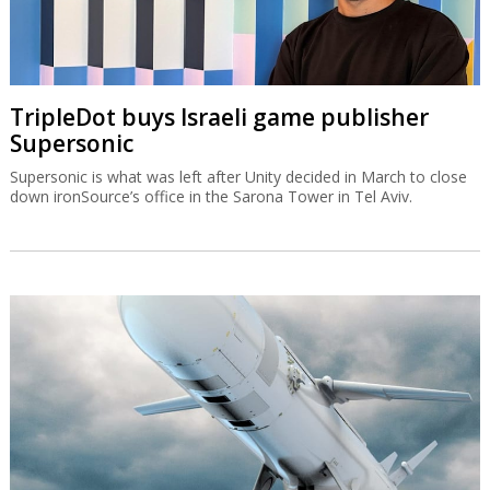
TripleDot buys Israeli game publisher
Supersonic
Supersonic is what was left after Unity decided in March to close
down ironSource’s office in the Sarona Tower in Tel Aviv.