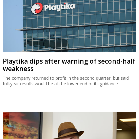
Playtika dips after warning of second-half
weakness
The company returned to profit in the second quarter, but said
full-year results would be at the lower end of its guidance.