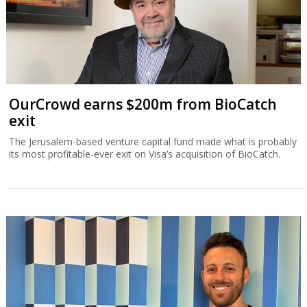
OurCrowd earns $200m from BioCatch
exit
The Jerusalem-based venture capital fund made what is probably
its most profitable-ever exit on Visa’s acquisition of BioCatch.