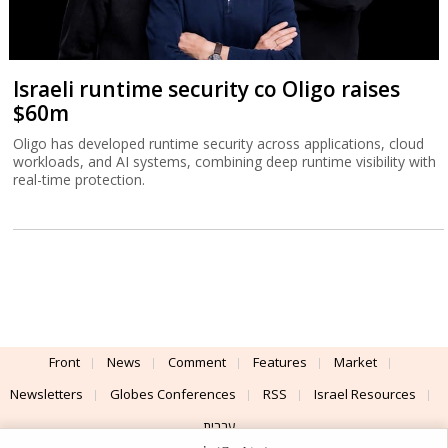
Israeli runtime security co Oligo raises
$60m
Oligo has developed runtime security across applications, cloud
workloads, and AI systems, combining deep runtime visibility with
real-time protection.
Front
News
Comment
Features
Market
Newsletters
Globes Conferences
RSS
Israel Resources
עברית