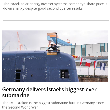
The Israeli solar energy inverter systems company’s share price is
down sharply despite good second quarter results.
Germany delivers Israel’s biggest-ever
submarine
The IMS Drakon is the biggest submarine built in Germany since
the Second World War.