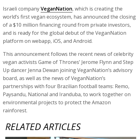
Israeli company
VeganNation
, which is creating the
world’s first vegan ecosystem, has announced the closing
of a $10 million financing round from private investors,
and is ready for the global debut of the VeganNation
platform on webapp, iOS, and Android.
This announcement follows the recent news of celebrity
vegan activists Game of Thrones’ Jerome Flynn and Step
Up dancer Jenna Dewan joining VeganNation’s advisory
board, as well as the news of VeganNation’s
partnerships with four Brazilian football teams: Remo,
Paysandu, National and Iranduba, to work together on
environmental projects to protect the Amazon
rainforest.
RELATED ARTICLES