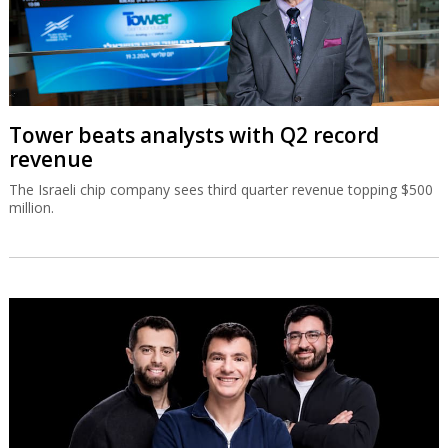
Tower beats analysts with Q2 record
revenue
The Israeli chip company sees third quarter revenue topping $500
million.