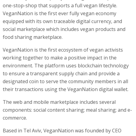
one-stop-shop that supports a full vegan lifestyle.
VeganNation is the first ever fully vegan economy
equipped with its own traceable digital currency, and
social marketplace which includes vegan products and
food sharing marketplace.
VeganNation is the first ecosystem of vegan activists
working together to make a positive impact in the
environment. The platform uses blockchain technology
to ensure a transparent supply chain and provide a
designated coin to serve the community members in all
their transactions using the VeganNation digital wallet.
The web and mobile marketplace includes several
components: social content sharing; meal sharing; and e-
commerce.
Based in Tel Aviv, VeganNation was founded by CEO