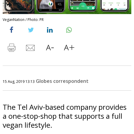
VeganNation / Photo: PR
Globes correspondent
15 Aug, 2019 13:13
The Tel Aviv-based company provides
a one-stop-shop that supports a full
vegan lifestyle.