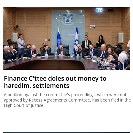
Finance C'ttee doles out money to
haredim, settlements
A petition against the committee's proceedings, which were not
approved by Recess Agreements Committee, has been filed in the
High Court of Justice.