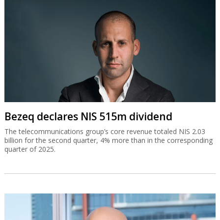
Bezeq declares NIS 515m dividend
The telecommunications group’s core revenue totaled NIS 2.03
billion for the second quarter, 4% more than in the corresponding
quarter of 2025.