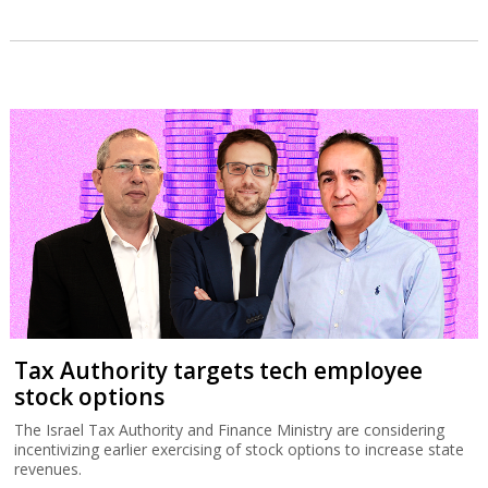
Tax Authority targets tech employee
stock options
The Israel Tax Authority and Finance Ministry are considering
incentivizing earlier exercising of stock options to increase state
revenues.