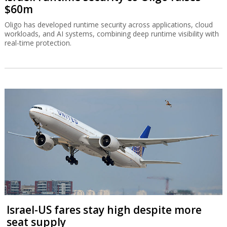
$60m
Oligo has developed runtime security across applications, cloud
workloads, and AI systems, combining deep runtime visibility with
real-time protection.
Israel-US fares stay high despite more
seat supply