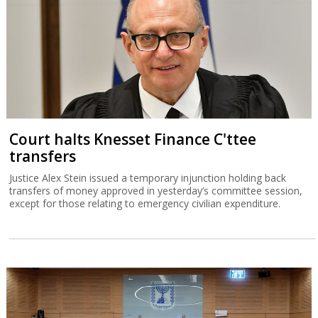
Court halts Knesset Finance C'ttee
transfers
Justice Alex Stein issued a temporary injunction holding back
transfers of money approved in yesterday’s committee session,
except for those relating to emergency civilian expenditure.