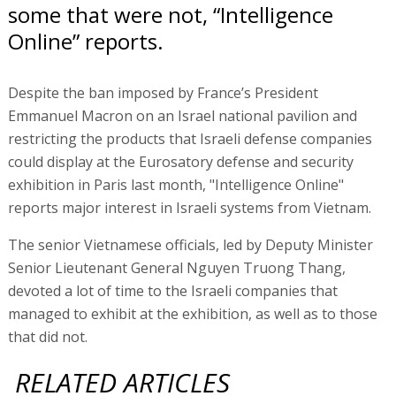
some that were not, “Intelligence
Online” reports.
Despite the ban imposed by France’s President
Emmanuel Macron on an Israel national pavilion and
restricting the products that Israeli defense companies
could display at the Eurosatory defense and security
exhibition in Paris last month, "Intelligence Online"
reports major interest in Israeli systems from Vietnam.
The senior Vietnamese officials, led by Deputy Minister
Senior Lieutenant General Nguyen Truong Thang,
devoted a lot of time to the Israeli companies that
managed to exhibit at the exhibition, as well as to those
that did not.
RELATED ARTICLES