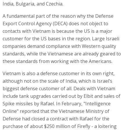
India, Bulgaria, and Czechia.
A fundamental part of the reason why the Defense
Export Control Agency (DECA) does not object to
contacts with Vietnam is because the US is a major
customer for the US bases in the region. Large Israeli
companies demand compliance with Western quality
standards, while the Vietnamese are already geared to
these standards from working with the Americans.
Vietnam is also a defense customer in its own right,
although not on the scale of India, which is Israel’s
biggest defense customer of all. Deals with Vietnam
include tank upgrades carried out by Elbit and sales of
Spike missiles by Rafael. In February, "Intelligence
Online" reported that the Vietnamese Ministry of
Defense had closed a contract with Rafael for the
purchase of about $250 million of Firefly - a loitering