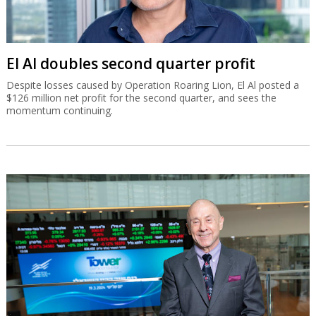
El Al doubles second quarter profit
Despite losses caused by Operation Roaring Lion, El Al posted a
$126 million net profit for the second quarter, and sees the
momentum continuing.