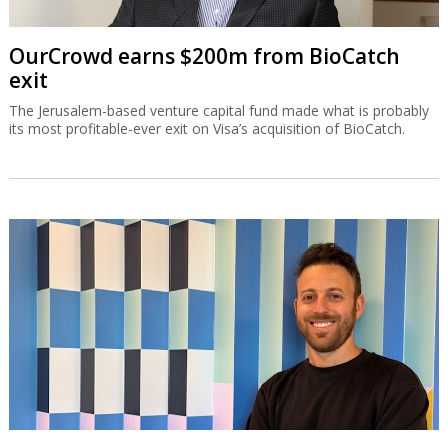
OurCrowd earns $200m from BioCatch
exit
The Jerusalem-based venture capital fund made what is probably
its most profitable-ever exit on Visa’s acquisition of BioCatch.