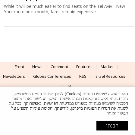
While it will be much easier to find seats on the Tel Aviv - New
York route next month, fares remain expensive.
Front
News
Comment
Features
Market
Newsletters
Globes Conferences
RSS
Israel Resources
עברית
האתר עושה שימוש בעוגיות (Cookies) לצורך שיפור חוויית המשתמש,
Advertising
Terms of Use
Privacy Policy
About
Support
ניתוח נתוני גלישה והתאמת תכנים אישית. המשך הגלישה באתר מהווה
. באפשרותך, בכל עת,
במדיניות הפרטיות
הסכמה לשימוש בעוגיות כמפורט
לשנות את הגדרות העוגיות בדפדפן. לידיעתך, חסימת עוגיות תשפיע על
Powered by
UI & Design By
תפקוד האתר.
Application delivery by
© Globes. All rights reserved.
הבנתי