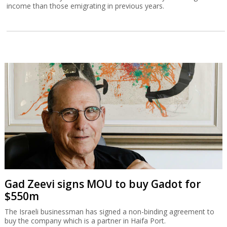
income than those emigrating in previous years.
Gad Zeevi signs MOU to buy Gadot for
$550m
The Israeli businessman has signed a non-binding agreement to
buy the company which is a partner in Haifa Port.