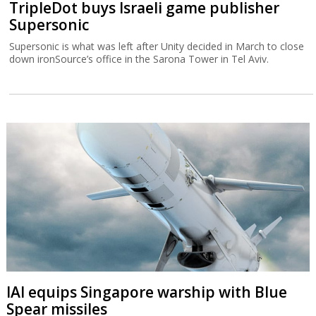
TripleDot buys Israeli game publisher
Supersonic
Supersonic is what was left after Unity decided in March to close
down ironSource’s office in the Sarona Tower in Tel Aviv.
IAI equips Singapore warship with Blue
Spear missiles