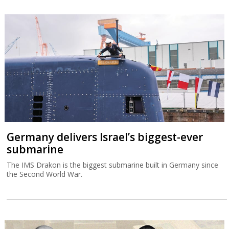
Germany delivers Israel’s biggest-ever
submarine
The IMS Drakon is the biggest submarine built in Germany since
the Second World War.