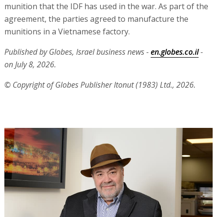
munition that the IDF has used in the war. As part of the
agreement, the parties agreed to manufacture the
munitions in a Vietnamese factory.
Published by Globes, Israel business news -
en.globes.co.il
-
on July 8, 2026.
© Copyright of Globes Publisher Itonut (1983) Ltd., 2026.