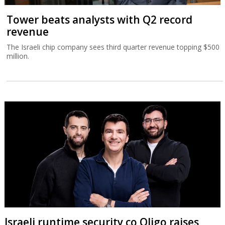
Tower beats analysts with Q2 record
revenue
The Israeli chip company sees third quarter revenue topping $500
million.
Israeli runtime security co Oligo raises