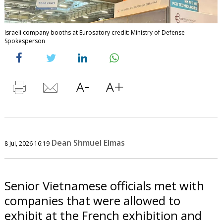
Israeli company booths at Eurosatory credit: Ministry of Defense
Spokesperson
Dean Shmuel Elmas
8 Jul, 2026 16:19
Senior Vietnamese officials met with
companies that were allowed to
exhibit at the French exhibition and