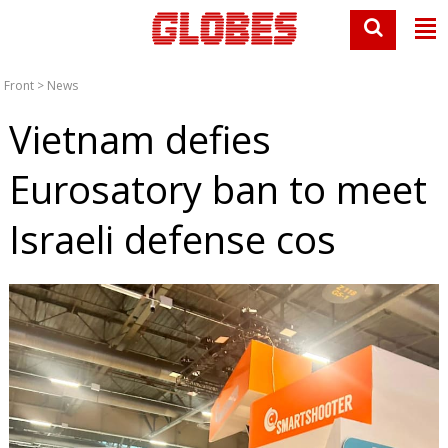
Front
>
News
Vietnam defies
Eurosatory ban to meet
Israeli defense cos