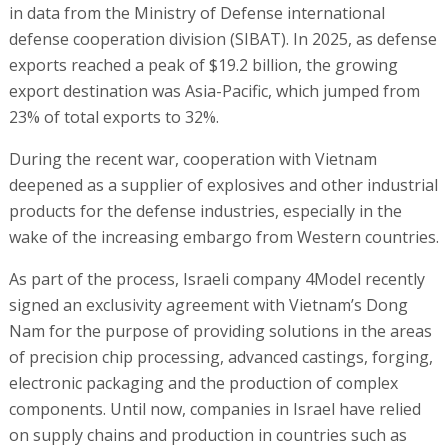
in data from the Ministry of Defense international
defense cooperation division (SIBAT). In 2025, as defense
exports reached a peak of $19.2 billion, the growing
export destination was Asia-Pacific, which jumped from
23% of total exports to 32%.
During the recent war, cooperation with Vietnam
deepened as a supplier of explosives and other industrial
products for the defense industries, especially in the
wake of the increasing embargo from Western countries.
As part of the process, Israeli company 4Model recently
signed an exclusivity agreement with Vietnam’s Dong
Nam for the purpose of providing solutions in the areas
of precision chip processing, advanced castings, forging,
electronic packaging and the production of complex
components. Until now, companies in Israel have relied
on supply chains and production in countries such as