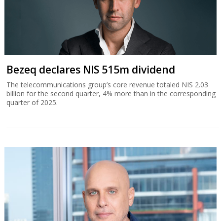
Bezeq declares NIS 515m dividend
The telecommunications group’s core revenue totaled NIS 2.03
billion for the second quarter, 4% more than in the corresponding
quarter of 2025.