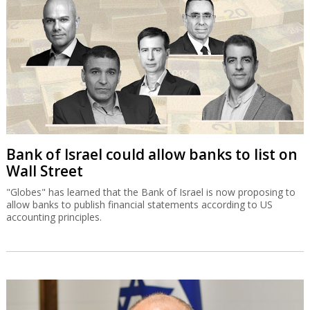
Bank of Israel could allow banks to list on
Wall Street
"Globes" has learned that the Bank of Israel is now proposing to
allow banks to publish financial statements according to US
accounting principles.