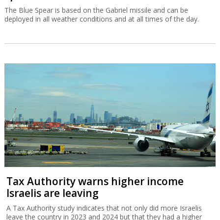
The Blue Spear is based on the Gabriel missile and can be
deployed in all weather conditions and at all times of the day.
Tax Authority warns higher income
Israelis are leaving
A Tax Authority study indicates that not only did more Israelis
leave the country in 2023 and 2024 but that they had a higher