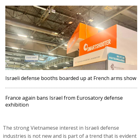
Israeli defense booths boarded up at French arms show
France again bans Israel from Eurosatory defense
exhibition
The strong Vietnamese interest in Israeli defense
industries is not new and is part of a trend that is evident