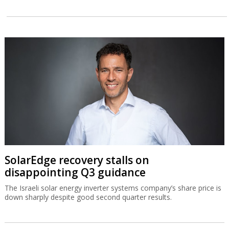
SolarEdge recovery stalls on
disappointing Q3 guidance
The Israeli solar energy inverter systems company’s share price is
down sharply despite good second quarter results.