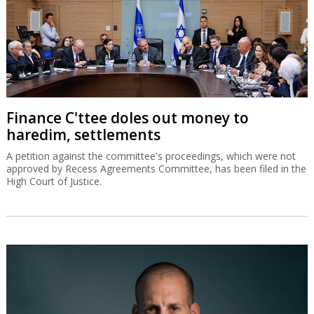
Finance C'ttee doles out money to
haredim, settlements
A petition against the committee's proceedings, which were not
approved by Recess Agreements Committee, has been filed in the
High Court of Justice.