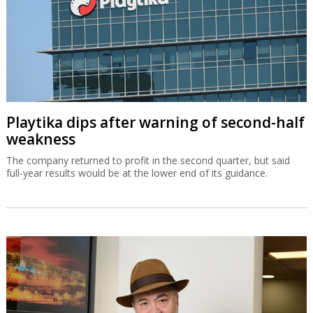
Playtika dips after warning of second-half
weakness
The company returned to profit in the second quarter, but said
full-year results would be at the lower end of its guidance.