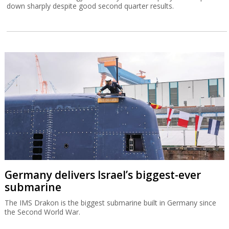
down sharply despite good second quarter results.
Germany delivers Israel’s biggest-ever
submarine
The IMS Drakon is the biggest submarine built in Germany since
the Second World War.