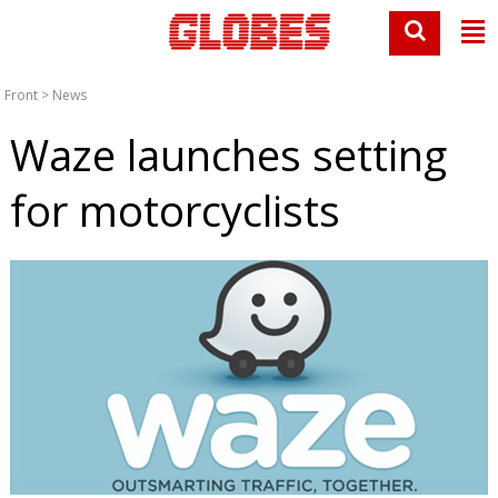
Front
>
News
Waze launches setting
for motorcyclists