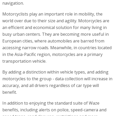
navigation.
Motorcyclists play an important role in mobility, the
world over due to their size and agility. Motorcycles are
an efficient and economical solution for many living in
busy urban centers. They are becoming more useful in
European cities, where automobiles are barred from
accessing narrow roads. Meanwhile, in countries located
in the Asia-Pacific region, motorcycles are a primary
transportation vehicle.
By adding a distinction within vehicle types, and adding
motorcycles to the group - data collection will increase in
accuracy, and all drivers regardless of car type will
benefit.
In addition to enjoying the standard suite of Waze
benefits, including alerts on police, speed-camera and