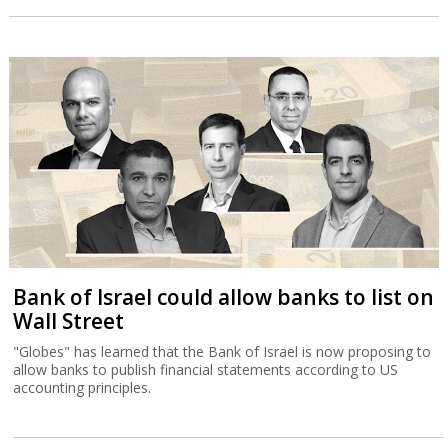
Bank of Israel could allow banks to list on
Wall Street
"Globes" has learned that the Bank of Israel is now proposing to
allow banks to publish financial statements according to US
accounting principles.