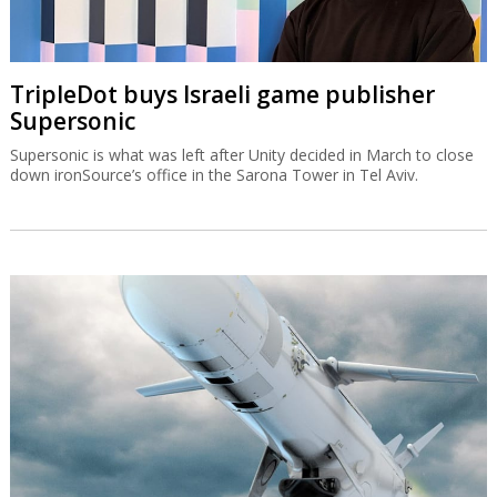
TripleDot buys Israeli game publisher
Supersonic
Supersonic is what was left after Unity decided in March to close
down ironSource’s office in the Sarona Tower in Tel Aviv.