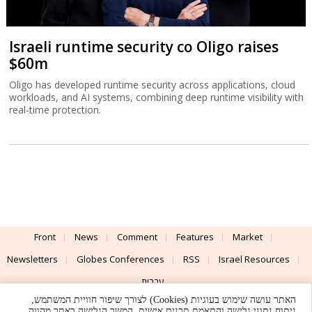
Israeli runtime security co Oligo raises
$60m
Oligo has developed runtime security across applications, cloud
workloads, and AI systems, combining deep runtime visibility with
real-time protection.
Front
News
Comment
Features
Market
Newsletters
Globes Conferences
RSS
Israel Resources
עברית
האתר עושה שימוש בעוגיות (Cookies) לצורך שיפור חוויית המשתמש,
Advertising
Terms of Use
Privacy Policy
About
Support
ניתוח נתוני גלישה והתאמת תכנים אישית. המשך הגלישה באתר מהווה