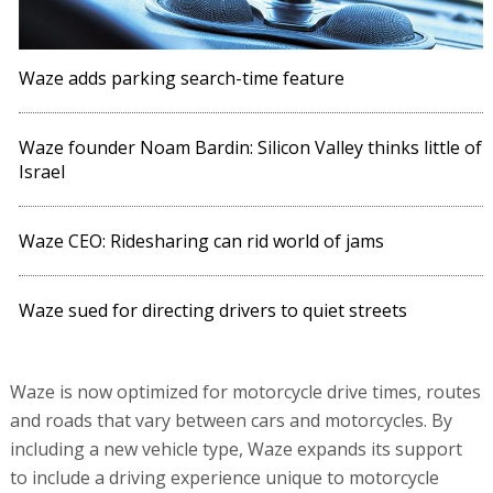
Waze adds parking search-time feature
Waze founder Noam Bardin: Silicon Valley thinks little of
Israel
Waze CEO: Ridesharing can rid world of jams
Waze sued for directing drivers to quiet streets
Waze is now optimized for motorcycle drive times, routes
and roads that vary between cars and motorcycles. By
including a new vehicle type, Waze expands its support
to include a driving experience unique to motorcycle