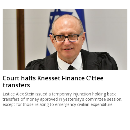
Court halts Knesset Finance C'ttee
transfers
Justice Alex Stein issued a temporary injunction holding back
transfers of money approved in yesterday’s committee session,
except for those relating to emergency civilian expenditure.