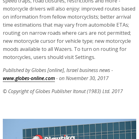
speed traps, road closures, restrictions and more -
motorcycle drivers will also enjoy: improved routes based
on information from fellow motorcyclists; better arrival
time estimations that may vary from automobile ETAs;
routing on narrow roads where cars are not permitted;
new motorcycle cursor for vehicle type; new motorcycle
moods available to all Wazers. To turn on routing for
motorcycles, users should visit Settings.
Published by Globes [online], Israel business news -
www.globes-online.com
- on November 30, 2017
© Copyright of Globes Publisher Itonut (1983) Ltd. 2017