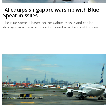
IAI equips Singapore warship with Blue
Spear missiles
The Blue Spear is based on the Gabriel missile and can be
deployed in all weather conditions and at all times of the day.