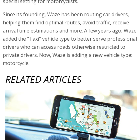
special setting for motorcyclists.
Since its founding, Waze has been routing car drivers,
helping them find optimal routes, avoid traffic, receive
arrival time estimations and more. A few years ago, Waze
added the “Taxi” vehicle type to better serve professional
drivers who can access roads otherwise restricted to
private drivers. Now, Waze is adding a new vehicle type:
motorcycle.
RELATED ARTICLES