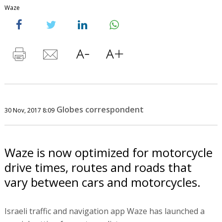
Waze
Globes correspondent
30 Nov, 2017 8:09
Waze is now optimized for motorcycle
drive times, routes and roads that
vary between cars and motorcycles.
Israeli traffic and navigation app Waze has launched a