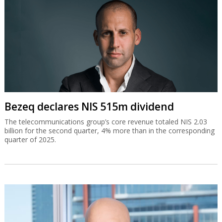
Bezeq declares NIS 515m dividend
The telecommunications group’s core revenue totaled NIS 2.03
billion for the second quarter, 4% more than in the corresponding
quarter of 2025.