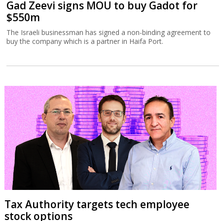
Gad Zeevi signs MOU to buy Gadot for
$550m
The Israeli businessman has signed a non-binding agreement to
buy the company which is a partner in Haifa Port.
Tax Authority targets tech employee
stock options