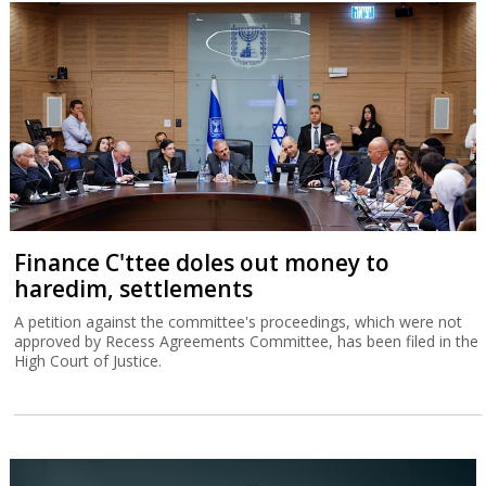
Finance C'ttee doles out money to
haredim, settlements
A petition against the committee's proceedings, which were not
approved by Recess Agreements Committee, has been filed in the
High Court of Justice.