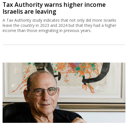
Tax Authority warns higher income
Israelis are leaving
A Tax Authority study indicates that not only did more Israelis
leave the country in 2023 and 2024 but that they had a higher
income than those emigrating in previous years.