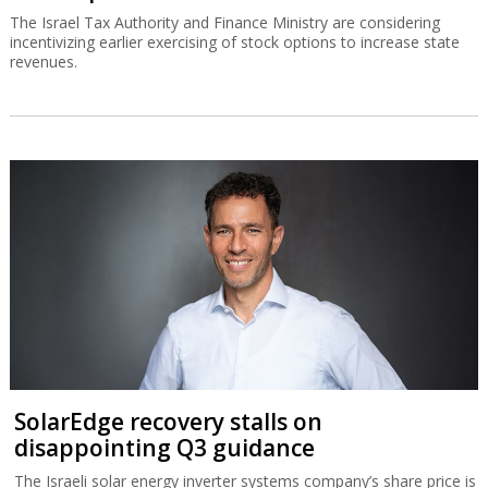
The Israel Tax Authority and Finance Ministry are considering
incentivizing earlier exercising of stock options to increase state
revenues.
SolarEdge recovery stalls on
disappointing Q3 guidance
The Israeli solar energy inverter systems company’s share price is