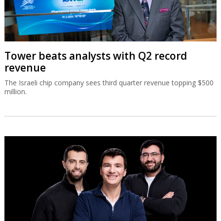
Tower beats analysts with Q2 record
revenue
The Israeli chip company sees third quarter revenue topping $500
million.