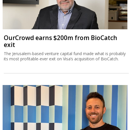
OurCrowd earns $200m from BioCatch
exit
The Jerusalem-based venture capital fund made what is probably
its most profitable-ever exit on Visa’s acquisition of BioCatch.