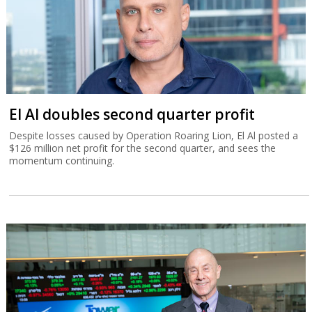
El Al doubles second quarter profit
Despite losses caused by Operation Roaring Lion, El Al posted a
$126 million net profit for the second quarter, and sees the
momentum continuing.