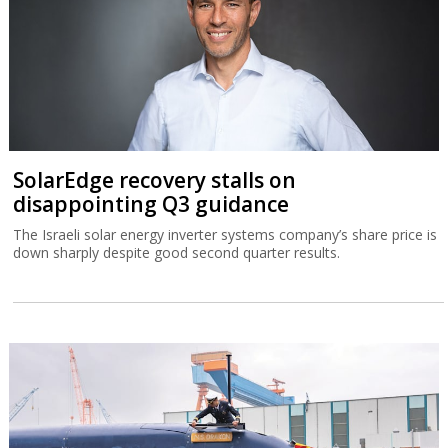
SolarEdge recovery stalls on
disappointing Q3 guidance
The Israeli solar energy inverter systems company’s share price is
down sharply despite good second quarter results.