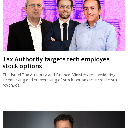
Tax Authority targets tech employee
stock options
The Israel Tax Authority and Finance Ministry are considering
incentivizing earlier exercising of stock options to increase state
revenues.