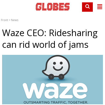
Front
>
News
Waze CEO: Ridesharing
can rid world of jams