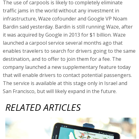
The use of carpools is likely to completely eliminate
traffic jams in the world without any investment in
infrastructure, Waze cofounder and Google VP Noam
Bardin said yesterday. Bardin is still running Waze, after
it was acquired by Google in 2013 for $1 billion. Waze
launched a carpool service several months ago that
enables travelers to search for drivers going to the same
destination, and to offer to join them for a fee. The
company launched a new supplementary feature today
that will enable drivers to contact potential passengers.
The service is available at this stage only in Israel and
San Francisco, but will likely expand in the future.
RELATED ARTICLES