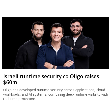
Israeli runtime security co Oligo raises
$60m
Oligo has developed runtime security across applications, cloud
workloads, and AI systems, combining deep runtime visibility with
real-time protection.