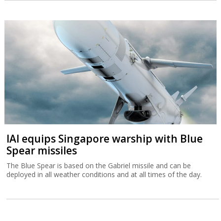
IAI equips Singapore warship with Blue
Spear missiles
The Blue Spear is based on the Gabriel missile and can be
deployed in all weather conditions and at all times of the day.