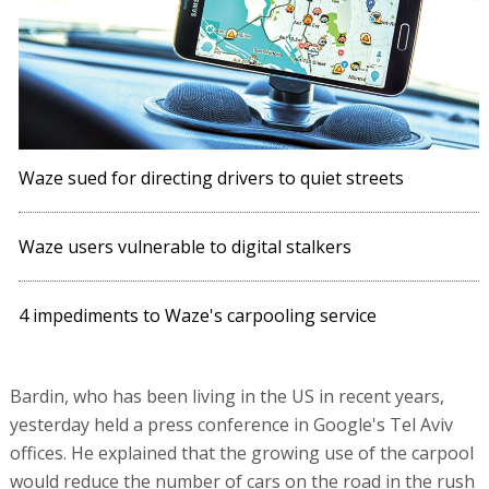
Waze sued for directing drivers to quiet streets
Waze users vulnerable to digital stalkers
4 impediments to Waze's carpooling service
Bardin, who has been living in the US in recent years,
yesterday held a press conference in Google's Tel Aviv
offices. He explained that the growing use of the carpool
would reduce the number of cars on the road in the rush