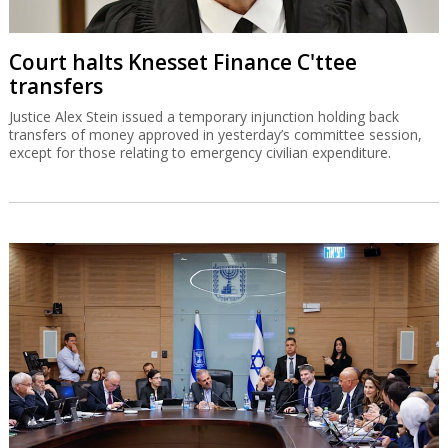
Court halts Knesset Finance C'ttee
transfers
Justice Alex Stein issued a temporary injunction holding back
transfers of money approved in yesterday’s committee session,
except for those relating to emergency civilian expenditure.