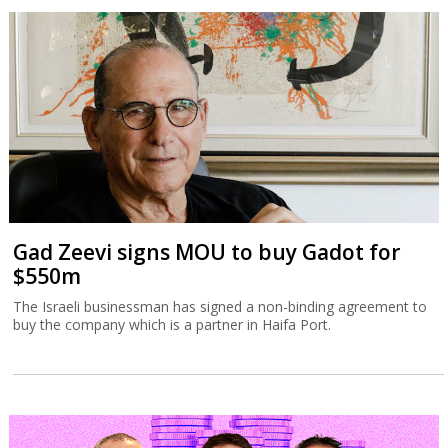
Gad Zeevi signs MOU to buy Gadot for
$550m
The Israeli businessman has signed a non-binding agreement to
buy the company which is a partner in Haifa Port.