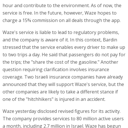
hour and contribute to the environment. As of now, the
service is free. In the future, however, Waze hopes to
charge a 15% commission on all deals through the app.
Waze's service is liable to lead to regulatory problems,
and the company is aware of it. In this context, Bardin
stressed that the service enables every driver to make up
to two trips a day. He said that passengers do not pay for
the trips; the "share the cost of the gasoline." Another
question requiring clarification involves insurance
coverage. Two Israeli insurance companies have already
announced that they will support Waze's service, but the
other companies are likely to take a different stance if
one of the "hitchhikers" is injured in an accident.
Waze yesterday disclosed revised figures for its activity.
The company provides services to 80 million active users
a month, including 2.7 million in Israel. Waze has begun