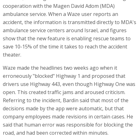
cooperation with the Magen David Adom (MDA)
ambulance service. When a Waze user reports an
accident, the information is transmitted directly to MDA's
ambulance service centers around Israel, and figures
show that the new feature is enabling rescue teams to
save 10-15% of the time it takes to reach the accident
theater.
Waze made the headlines two weeks ago when it
erroneously "blocked" Highway 1 and proposed that
drivers use Highway 443, even though Highway One was
open. This created traffic jams and aroused criticism.
Referring to the incident, Bardin said that most of the
decisions made by the app were automatic, but that
company employees made revisions in certain cases. He
said that human error was responsible for blocking the
road, and had been corrected within minutes.