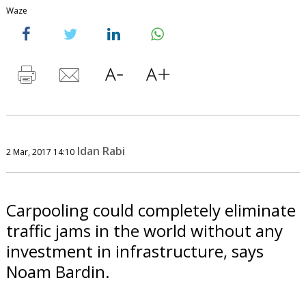
Waze
Idan Rabi
2 Mar, 2017 14:10
Carpooling could completely eliminate
traffic jams in the world without any
investment in infrastructure, says
Noam Bardin.