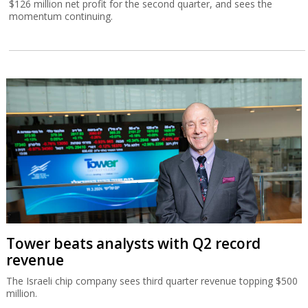
$126 million net profit for the second quarter, and sees the
momentum continuing.
Tower beats analysts with Q2 record
revenue
The Israeli chip company sees third quarter revenue topping $500
million.