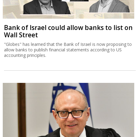
Bank of Israel could allow banks to list on
Wall Street
"Globes" has learned that the Bank of Israel is now proposing to
allow banks to publish financial statements according to US
accounting principles.