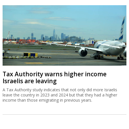
Tax Authority warns higher income
Israelis are leaving
A Tax Authority study indicates that not only did more Israelis
leave the country in 2023 and 2024 but that they had a higher
income than those emigrating in previous years.