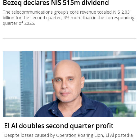
Bezeq declares NIS 515m dividend
The telecommunications group’s core revenue totaled NIS 2.03
billion for the second quarter, 4% more than in the corresponding
quarter of 2025.
El Al doubles second quarter profit
Despite losses caused by Operation Roaring Lion, El Al posted a