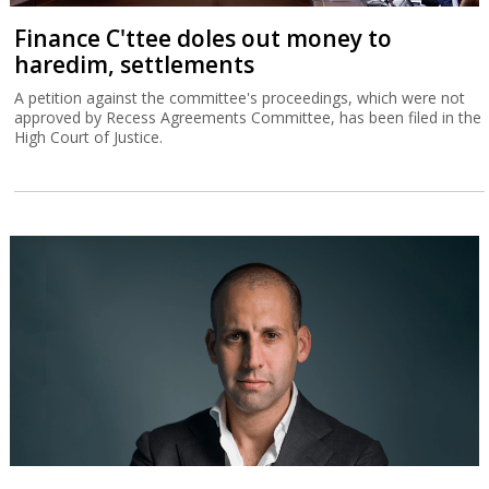
Finance C'ttee doles out money to
haredim, settlements
A petition against the committee's proceedings, which were not
approved by Recess Agreements Committee, has been filed in the
High Court of Justice.