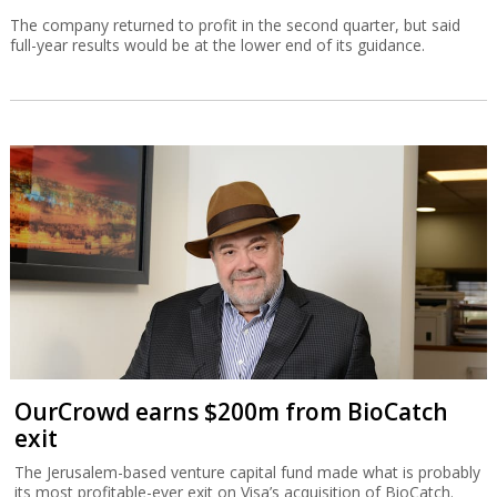
The company returned to profit in the second quarter, but said
full-year results would be at the lower end of its guidance.
OurCrowd earns $200m from BioCatch
exit
The Jerusalem-based venture capital fund made what is probably
its most profitable-ever exit on Visa’s acquisition of BioCatch.