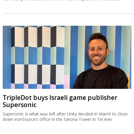
TripleDot buys Israeli game publisher
Supersonic
Supersonic is what was left after Unity decided in March to close
down ironSource’s office in the Sarona Tower in Tel Aviv.