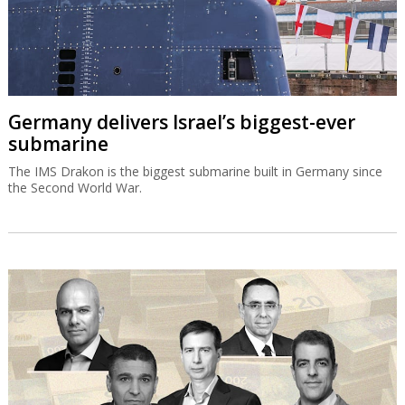
Germany delivers Israel’s biggest-ever
submarine
The IMS Drakon is the biggest submarine built in Germany since
the Second World War.