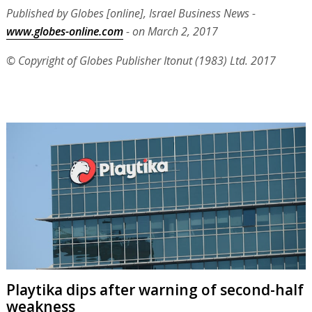
Published by Globes [online], Israel Business News -
www.globes-online.com
- on March 2, 2017
© Copyright of Globes Publisher Itonut (1983) Ltd. 2017
Playtika dips after warning of second-half
weakness