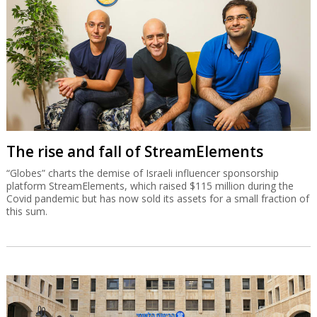
The rise and fall of StreamElements
“Globes” charts the demise of Israeli influencer sponsorship
platform StreamElements, which raised $115 million during the
Covid pandemic but has now sold its assets for a small fraction of
this sum.