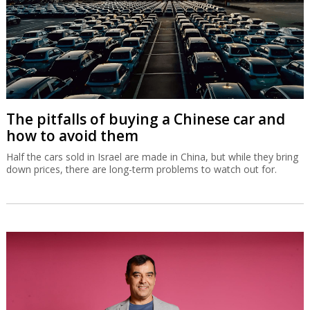
The pitfalls of buying a Chinese car and
how to avoid them
Half the cars sold in Israel are made in China, but while they bring
down prices, there are long-term problems to watch out for.