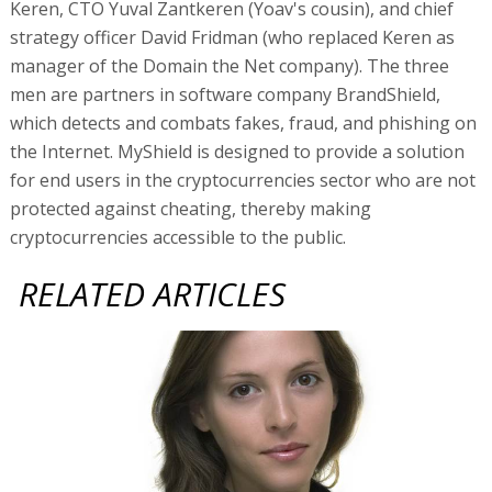
Keren, CTO Yuval Zantkeren (Yoav's cousin), and chief
strategy officer David Fridman (who replaced Keren as
manager of the Domain the Net company). The three
men are partners in software company BrandShield,
which detects and combats fakes, fraud, and phishing on
the Internet. MyShield is designed to provide a solution
for end users in the cryptocurrencies sector who are not
protected against cheating, thereby making
cryptocurrencies accessible to the public.
RELATED ARTICLES