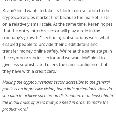
BrandShield wants to take its blockchain solution to the
cryptocurrencies market first because the market is still
on a relatively small scale. At the same time, Keren hopes
that the entry into this sector will play a role in the
company's growth. "Technological solutions were what
enabled people to provide their credit details and
transfer money online safely. We're at the same stage in
the cryptocurrencies sector and we want MyShield to
give less sophisticated users the same confidence that
they have with a credit card."
Making the cryptocurrencies sector accessible to the general
public is an impressive vision, but a little pretentious. How do
you plan to achieve such broad distribution, or at least obtain
the initial mass of users that you need in order to make the
product work?