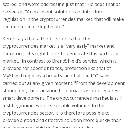
scared, and we're addressing just that." He adds that as
he sees it, "An excellent solution is to introduce
regulation in the cryptocurrencies market; that will make
the market more legitimate."
Keren says that a third reason is that the
cryptocurrencies market is a "very early" market and
therefore, "It's right for us to penetrate this particular
market." In contrast to BrandShield's service, which is
provided for specific brands, protection like that of
MyShield requires a broad scan of all the ICO sales
carried out at any given moment. "From the development
standpoint, the transition to a proactive scan requires
smart development. The cryptocurrencies market is still
just beginning, with reasonable volumes. In the
cryptocurrencies sector, it is therefore possible to
provide a good and effective solution more quickly than
in ecommerce, which is far more extensive."