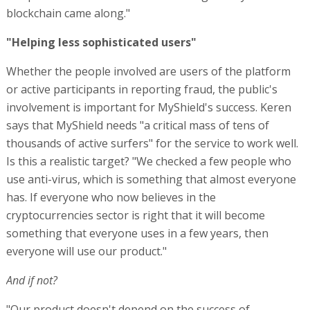
blockchain came along."
"Helping less sophisticated users"
Whether the people involved are users of the platform
or active participants in reporting fraud, the public's
involvement is important for MyShield's success. Keren
says that MyShield needs "a critical mass of tens of
thousands of active surfers" for the service to work well.
Is this a realistic target? "We checked a few people who
use anti-virus, which is something that almost everyone
has. If everyone who now believes in the
cryptocurrencies sector is right that it will become
something that everyone uses in a few years, then
everyone will use our product."
And if not?
"Our product doesn't depend on the success of