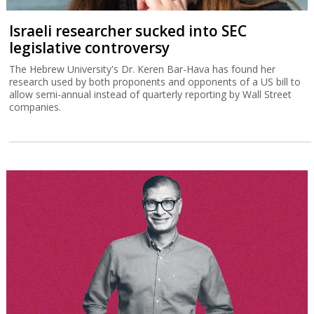
Israeli researcher sucked into SEC
legislative controversy
The Hebrew University's Dr. Keren Bar-Hava has found her
research used by both proponents and opponents of a US bill to
allow semi-annual instead of quarterly reporting by Wall Street
companies.