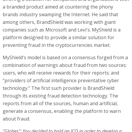
a branded product aimed at countering the phony
brands industry swamping the Internet. He said that
among others, BrandShield was working with giant
companies such as Microsoft and Levi's. MyShield is a
platform designed to provide a similar solution for
preventing fraud in the cryptocurrencies market.
MyShield's model is based on a consensus forged from a
combination of warnings about fraud from two sources:
users, who will receive rewards for their reports; and
"providers of artificial intelligence preventative cyber
technology." The first such provider is BrandShield
through its existing fraud detection technology. The
reports from all of the sources, human and artificial,
generate a consensus, enabling the platform to warn
about fraud.
"Globes": You decided to hold an ICO in order to develop a