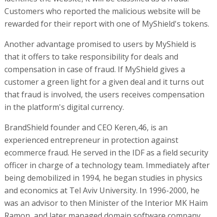
Customers who reported the malicious website will be
rewarded for their report with one of MyShield's tokens.
Another advantage promised to users by MyShield is
that it offers to take responsibility for deals and
compensation in case of fraud. If MyShield gives a
customer a green light for a given deal and it turns out
that fraud is involved, the users receives compensation
in the platform's digital currency.
BrandShield founder and CEO Keren,46, is an
experienced entrepreneur in protection against
ecommerce fraud. He served in the IDF as a field security
officer in charge of a technology team. Immediately after
being demobilized in 1994, he began studies in physics
and economics at Tel Aviv University. In 1996-2000, he
was an advisor to then Minister of the Interior MK Haim
Ramon, and later managed domain software company