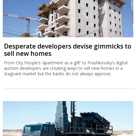
Desperate developers devise gimmicks to
sell new homes
From City People’s ‘apartment as a gift’ to Prashkovsky’s digital
auction developers are creating ways to sell new homes in a
stagnant market but the banks do not always approve.