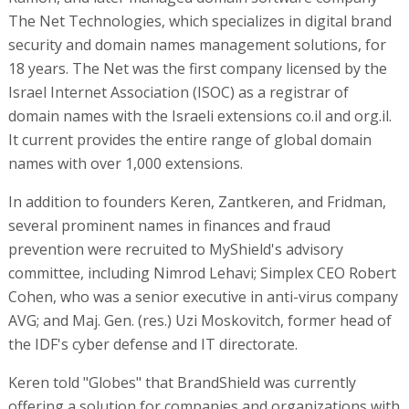
The Net Technologies, which specializes in digital brand
security and domain names management solutions, for
18 years. The Net was the first company licensed by the
Israel Internet Association (ISOC) as a registrar of
domain names with the Israeli extensions co.il and org.il.
It current provides the entire range of global domain
names with over 1,000 extensions.
In addition to founders Keren, Zantkeren, and Fridman,
several prominent names in finances and fraud
prevention were recruited to MyShield's advisory
committee, including Nimrod Lehavi; Simplex CEO Robert
Cohen, who was a senior executive in anti-virus company
AVG; and Maj. Gen. (res.) Uzi Moskovitch, former head of
the IDF's cyber defense and IT directorate.
Keren told "Globes" that BrandShield was currently
offering a solution for companies and organizations with