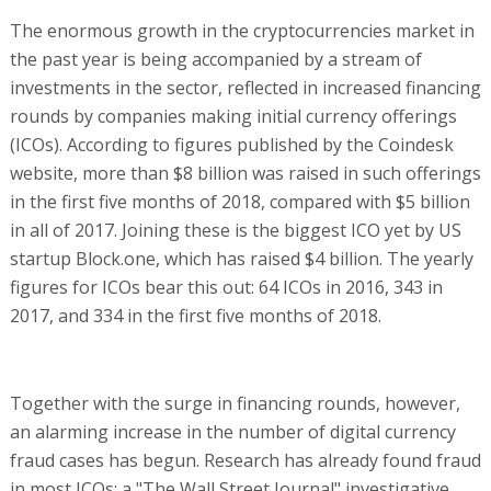
The enormous growth in the cryptocurrencies market in
the past year is being accompanied by a stream of
investments in the sector, reflected in increased financing
rounds by companies making initial currency offerings
(ICOs). According to figures published by the Coindesk
website, more than $8 billion was raised in such offerings
in the first five months of 2018, compared with $5 billion
in all of 2017. Joining these is the biggest ICO yet by US
startup Block.one, which has raised $4 billion. The yearly
figures for ICOs bear this out: 64 ICOs in 2016, 343 in
2017, and 334 in the first five months of 2018.
Together with the surge in financing rounds, however,
an alarming increase in the number of digital currency
fraud cases has begun. Research has already found fraud
in most ICOs; a "The Wall Street Journal" investigative