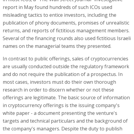
report in May found hundreds of such ICOs used
misleading tactics to entice investors, including the
publication of phony documents, promises of unrealistic
returns, and reports of fictitious management members.
Several of the financing rounds also used fictitious Israeli
names on the managerial teams they presented.
In contrast to public offerings, sales of cryptocurrencies
are usually conducted outside the regulatory framework
and do not require the publication of a prospectus. In
most cases, investors must do their own thorough
research in order to discern whether or not these
offerings are legitimate. The basic source of information
in cryptocurrency offerings is the issuing company's
white paper - a document presenting the venture's
targets and technical particulars and the background of
the company's managers. Despite the duty to publish