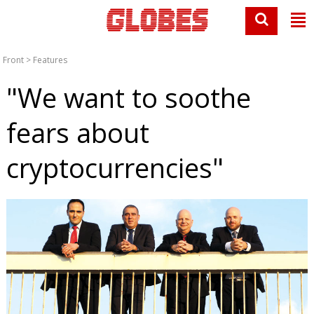
Front
>
Features
"We want to soothe
fears about
cryptocurrencies"