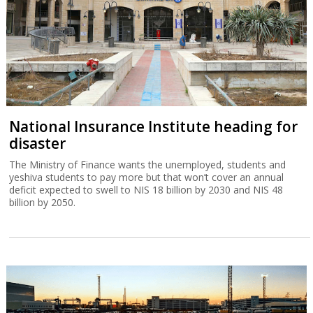
National Insurance Institute heading for
disaster
The Ministry of Finance wants the unemployed, students and
yeshiva students to pay more but that won’t cover an annual
deficit expected to swell to NIS 18 billion by 2030 and NIS 48
billion by 2050.