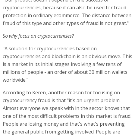
cryptocurrencies, because it can also be used for fraud
protection in ordinary ecommerce. The distance between
fraud of this type and other types of fraud is not great."
So why focus on cryptocurrencies?
"A solution for cryptocurrencies based on
cryptocurrencies and blockchain is an obvious move. This
is a market in its initial stages involving a few tens of
millions of people - an order of about 30 million wallets
worldwide."
According to Keren, another reason for focusing on
cryptocurrency fraud is that "it's an urgent problem.
Almost everyone we speak with in the sector knows that
one of the most difficult problems in this market is fraud.
People are losing money and that's what's preventing
the general public from getting involved. People are