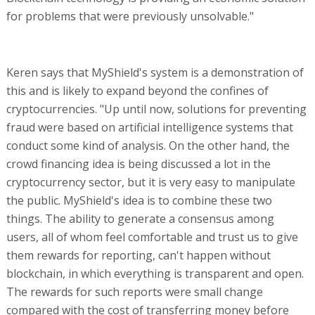
for problems that were previously unsolvable."
Keren says that MyShield's system is a demonstration of
this and is likely to expand beyond the confines of
cryptocurrencies. "Up until now, solutions for preventing
fraud were based on artificial intelligence systems that
conduct some kind of analysis. On the other hand, the
crowd financing idea is being discussed a lot in the
cryptocurrency sector, but it is very easy to manipulate
the public. MyShield's idea is to combine these two
things. The ability to generate a consensus among
users, all of whom feel comfortable and trust us to give
them rewards for reporting, can't happen without
blockchain, in which everything is transparent and open.
The rewards for such reports were small change
compared with the cost of transferring money before