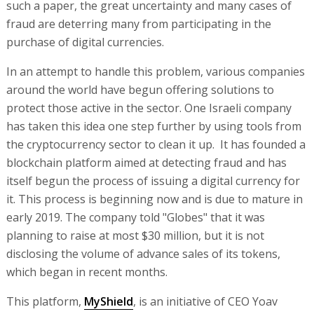
such a paper, the great uncertainty and many cases of
fraud are deterring many from participating in the
purchase of digital currencies.
In an attempt to handle this problem, various companies
around the world have begun offering solutions to
protect those active in the sector. One Israeli company
has taken this idea one step further by using tools from
the cryptocurrency sector to clean it up. It has founded a
blockchain platform aimed at detecting fraud and has
itself begun the process of issuing a digital currency for
it. This process is beginning now and is due to mature in
early 2019. The company told "Globes" that it was
planning to raise at most $30 million, but it is not
disclosing the volume of advance sales of its tokens,
which began in recent months.
This platform,
MyShield
, is an initiative of CEO Yoav