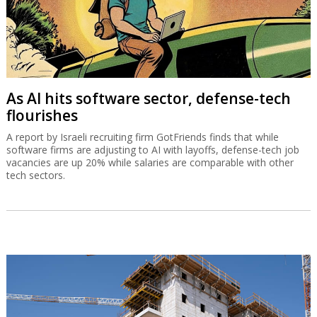
As AI hits software sector, defense-tech
flourishes
A report by Israeli recruiting firm GotFriends finds that while
software firms are adjusting to AI with layoffs, defense-tech job
vacancies are up 20% while salaries are comparable with other
tech sectors.