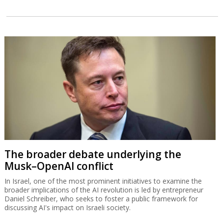
The broader debate underlying the
Musk–OpenAI conflict
In Israel, one of the most prominent initiatives to examine the
broader implications of the AI revolution is led by entrepreneur
Daniel Schreiber, who seeks to foster a public framework for
discussing AI's impact on Israeli society.