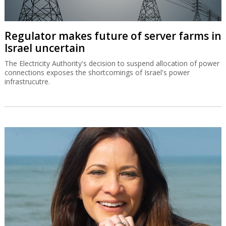
Regulator makes future of server farms in
Israel uncertain
The Electricity Authority's decision to suspend allocation of power
connections exposes the shortcomings of Israel's power
infrastrucutre.