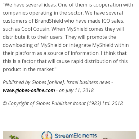
"We have several ideas. One of them is cooperation with
companies operating in the sector. We have several
customers of BrandShield who have made ICO sales,
such as Cool Cousin. When MyShield comes they will
distribute it to their users. They will promote the
downloading of MyShield or integrate MyShield within
their platform as a source of information. I think that
this is a factor that will cause rapid distribution of this
product in the market."
Published by Globes [online], Israel business news -
www.globes-online.com
- on July 11, 2018
© Copyright of Globes Publisher Itonut (1983) Ltd. 2018