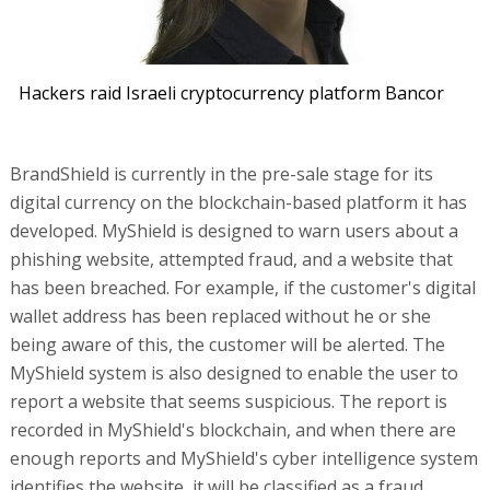
Hackers raid Israeli cryptocurrency platform Bancor
BrandShield is currently in the pre-sale stage for its
digital currency on the blockchain-based platform it has
developed. MyShield is designed to warn users about a
phishing website, attempted fraud, and a website that
has been breached. For example, if the customer's digital
wallet address has been replaced without he or she
being aware of this, the customer will be alerted. The
MyShield system is also designed to enable the user to
report a website that seems suspicious. The report is
recorded in MyShield's blockchain, and when there are
enough reports and MyShield's cyber intelligence system
identifies the website, it will be classified as a fraud.