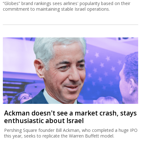
“Globes” brand rankings sees airlines' popularity based on their
commitment to maintaining stable Israel operations.
Ackman doesn't see a market crash, stays
enthusiastic about Israel
Pershing Square founder Bill Ackman, who completed a huge IPO
this year, seeks to replicate the Warren Buffett model.