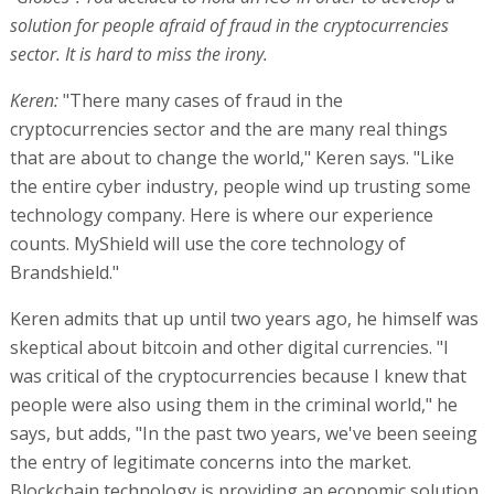
solution for people afraid of fraud in the cryptocurrencies
sector. It is hard to miss the irony.
Keren:
"There many cases of fraud in the
cryptocurrencies sector and the are many real things
that are about to change the world," Keren says. "Like
the entire cyber industry, people wind up trusting some
technology company. Here is where our experience
counts. MyShield will use the core technology of
Brandshield."
Keren admits that up until two years ago, he himself was
skeptical about bitcoin and other digital currencies. "I
was critical of the cryptocurrencies because I knew that
people were also using them in the criminal world," he
says, but adds, "In the past two years, we've been seeing
the entry of legitimate concerns into the market.
Blockchain technology is providing an economic solution