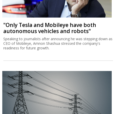
"Only Tesla and Mobileye have both
autonomous vehicles and robots"
Speaking to journalists after announcing he was stepping down as
CEO of Mobileye, Amnon Shashua stressed the company's
readiness for future growth.