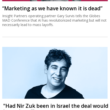
“Marketing as we have known it is dead”
Insight Partners operating partner Gary Survis tells the Globes
MAD Conference that AI has revolutionized marketing but will not
necessarily lead to mass layoffs.
"Had Nir Zuk been in Israel the deal would