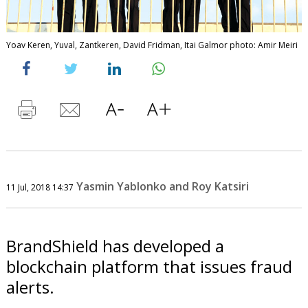
Yoav Keren, Yuval, Zantkeren, David Fridman, Itai Galmor photo: Amir Meiri
Yasmin Yablonko and Roy Katsiri
11 Jul, 2018 14:37
BrandShield has developed a
blockchain platform that issues fraud
alerts.