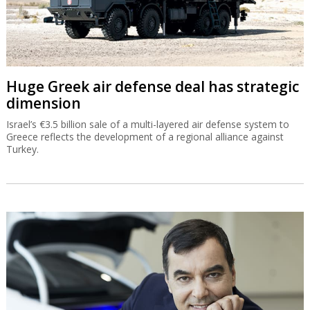
Huge Greek air defense deal has strategic
dimension
Israel’s €3.5 billion sale of a multi-layered air defense system to
Greece reflects the development of a regional alliance against
Turkey.