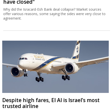
have closed"
Why did the Isracard-Esh Bank deal collapse? Market sources
offer various reasons, some saying the sides were very close to
agreement.
Despite high fares, El Al is Israel’s most
trusted airline