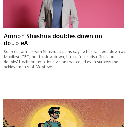
Amnon Shashua doubles down on
doubleAI
Sources familiar with Shashua’s plans say he has stepped down as
Mobileye CEO, not to slow down, but to focus his efforts on
doubleAI, with an ambitious vision that could even surpass the
achievements of Mobileye.