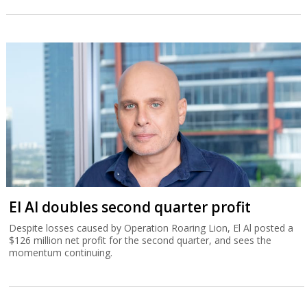
El Al doubles second quarter profit
Despite losses caused by Operation Roaring Lion, El Al posted a
$126 million net profit for the second quarter, and sees the
momentum continuing.