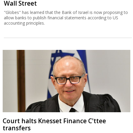
Wall Street
"Globes" has learned that the Bank of Israel is now proposing to
allow banks to publish financial statements according to US
accounting principles.
Court halts Knesset Finance C'ttee
transfers