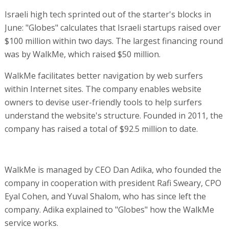
Israeli high tech sprinted out of the starter's blocks in
June: "Globes" calculates that Israeli startups raised over
$100 million within two days. The largest financing round
was by WalkMe, which raised $50 million.
WalkMe facilitates better navigation by web surfers
within Internet sites. The company enables website
owners to devise user-friendly tools to help surfers
understand the website's structure. Founded in 2011, the
company has raised a total of $92.5 million to date.
WalkMe is managed by CEO Dan Adika, who founded the
company in cooperation with president Rafi Sweary, CPO
Eyal Cohen, and Yuval Shalom, who has since left the
company. Adika explained to "Globes" how the WalkMe
service works.