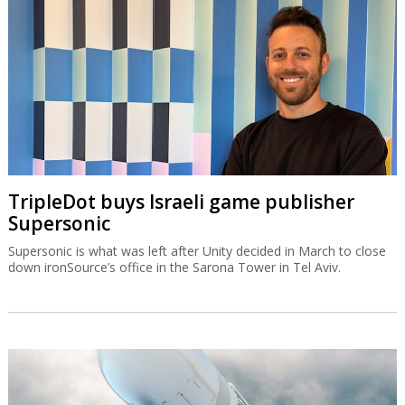
TripleDot buys Israeli game publisher
Supersonic
Supersonic is what was left after Unity decided in March to close
down ironSource’s office in the Sarona Tower in Tel Aviv.