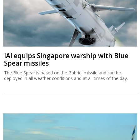
IAI equips Singapore warship with Blue
Spear missiles
The Blue Spear is based on the Gabriel missile and can be
deployed in all weather conditions and at all times of the day.