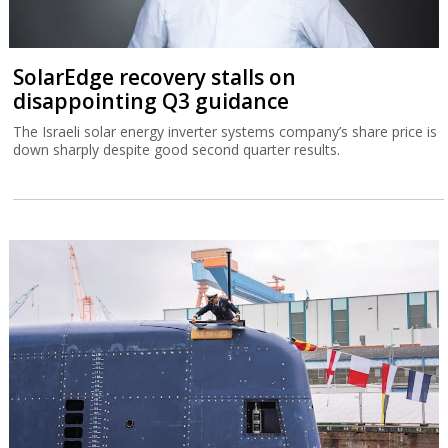
SolarEdge recovery stalls on
disappointing Q3 guidance
The Israeli solar energy inverter systems company’s share price is
down sharply despite good second quarter results.