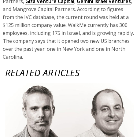
Partners,
Giza Venture Capital
,
Gemini Israel Ventures
,
and Mangrove Capital Partners. According to figures
from the IVC database, the current round was held at a
$125 million company value. WalkMe currently has 300
employees, including 175 in Israel, and is growing rapidly.
The company says that it opened two new US branches
over the past year: one in New York and one in North
Carolina.
RELATED ARTICLES