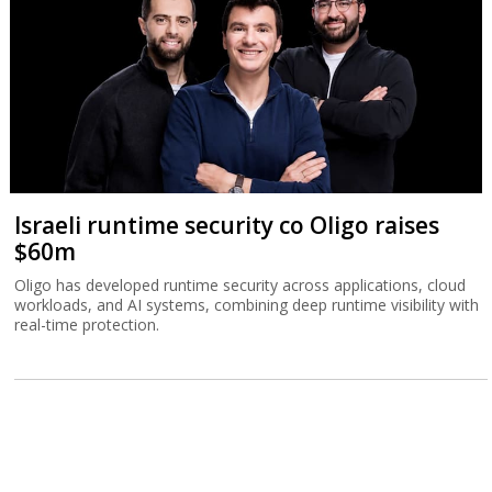
Israeli runtime security co Oligo raises
$60m
Oligo has developed runtime security across applications, cloud
workloads, and AI systems, combining deep runtime visibility with
real-time protection.