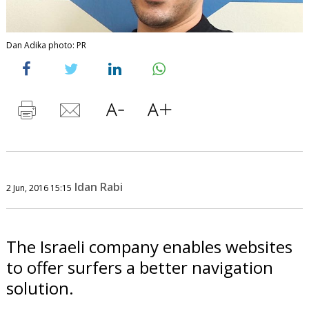
Dan Adika photo: PR
Idan Rabi
2 Jun, 2016 15:15
The Israeli company enables websites
to offer surfers a better navigation
solution.