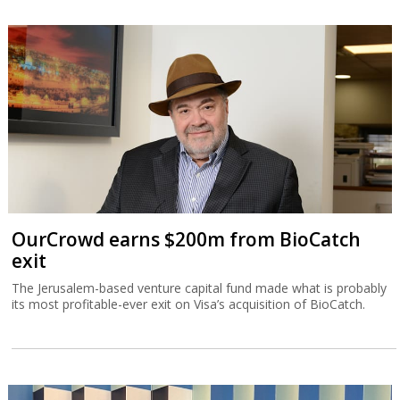
OurCrowd earns $200m from BioCatch
exit
The Jerusalem-based venture capital fund made what is probably
its most profitable-ever exit on Visa’s acquisition of BioCatch.