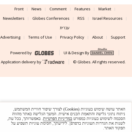
Front
News
Comment
Features
Market
Newsletters
Globes Conferences
RSS
Israel Resources
עברית
Advertising
Terms of Use
Privacy Policy
About
Support
Powered by
UI & Design By
Application delivery by
© Globes. All rights reserved.
האתר עושה שימוש בעוגיות (Cookies) לצורך שיפור חוויית המשתמש,
ניתוח נתוני גלישה והתאמת תכנים אישית. המשך הגלישה באתר מהווה
. באפשרותך, בכל עת,
במדיניות הפרטיות
הסכמה לשימוש בעוגיות כמפורט
לשנות את הגדרות העוגיות בדפדפן. לידיעתך, חסימת עוגיות תשפיע על
תפקוד האתר.