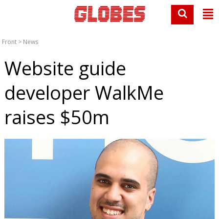
Front
>
News
Website guide
developer WalkMe
raises $50m