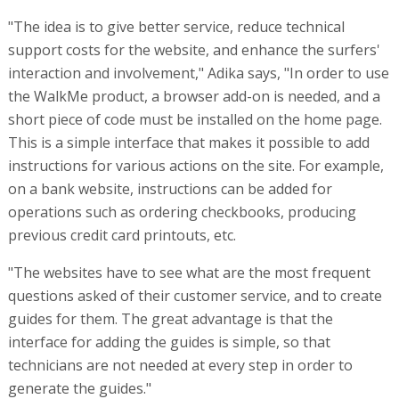
"The idea is to give better service, reduce technical
support costs for the website, and enhance the surfers'
interaction and involvement," Adika says, "In order to use
the WalkMe product, a browser add-on is needed, and a
short piece of code must be installed on the home page.
This is a simple interface that makes it possible to add
instructions for various actions on the site. For example,
on a bank website, instructions can be added for
operations such as ordering checkbooks, producing
previous credit card printouts, etc.
"The websites have to see what are the most frequent
questions asked of their customer service, and to create
guides for them. The great advantage is that the
interface for adding the guides is simple, so that
technicians are not needed at every step in order to
generate the guides."