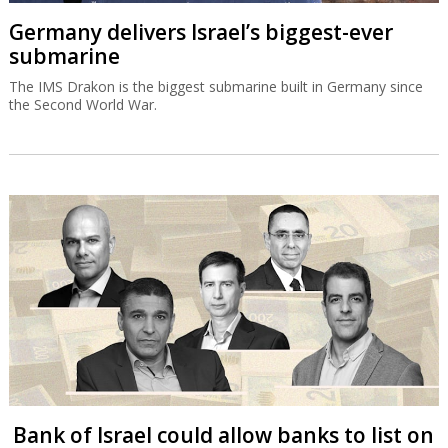
Germany delivers Israel’s biggest-ever
submarine
The IMS Drakon is the biggest submarine built in Germany since
the Second World War.
Bank of Israel could allow banks to list on