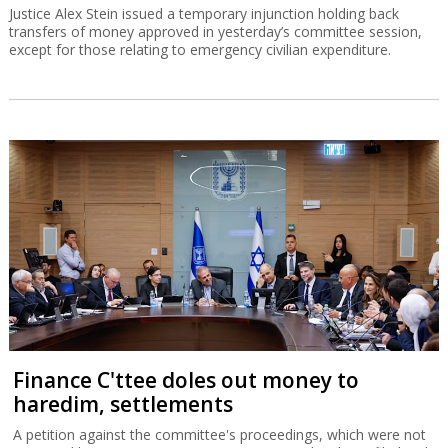
Justice Alex Stein issued a temporary injunction holding back
transfers of money approved in yesterday’s committee session,
except for those relating to emergency civilian expenditure.
Finance C'ttee doles out money to
haredim, settlements
A petition against the committee's proceedings, which were not