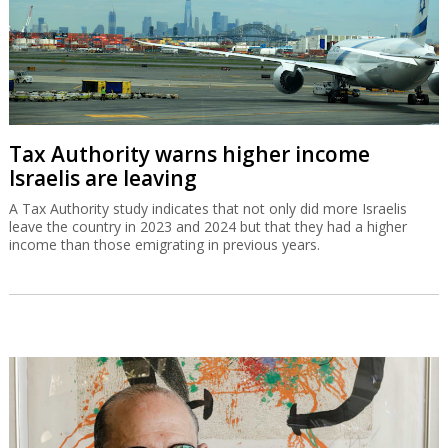
Tax Authority warns higher income
Israelis are leaving
A Tax Authority study indicates that not only did more Israelis
leave the country in 2023 and 2024 but that they had a higher
income than those emigrating in previous years.