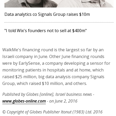
Data analytics co Signals Group raises $10m
"I told Wix's founders not to sell at $400m"
WalkMe's financing round is the largest so far by an
Israeli company in June. Other June financing rounds
were by EarlySense, a company developing a sensor for
monitoring patients in hospitals and at home, which
raised $25 million, big data analysis company Signals
Group, which raised $10 million, and others.
Published by Globes [online], Israel business news -
www.globes-online.com
- on June 2, 2016
© Copyright of Globes Publisher Itonut (1983) Ltd. 2016