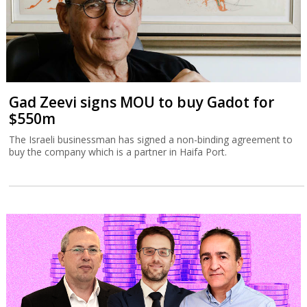
Gad Zeevi signs MOU to buy Gadot for
$550m
The Israeli businessman has signed a non-binding agreement to
buy the company which is a partner in Haifa Port.