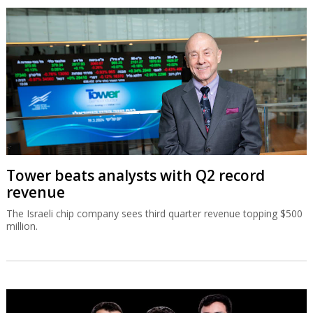
Tower beats analysts with Q2 record
revenue
The Israeli chip company sees third quarter revenue topping $500
million.