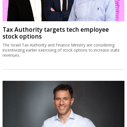
Tax Authority targets tech employee
stock options
The Israel Tax Authority and Finance Ministry are considering
incentivizing earlier exercising of stock options to increase state
revenues.