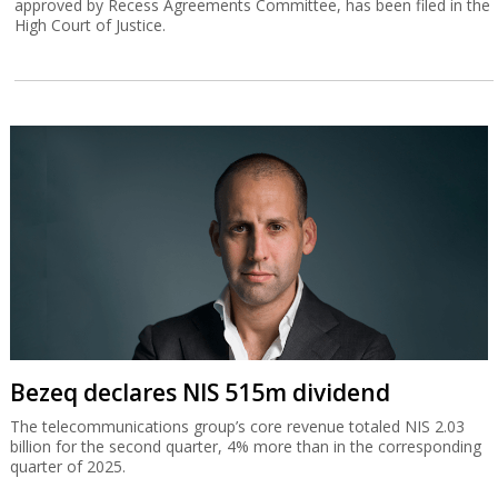
approved by Recess Agreements Committee, has been filed in the
High Court of Justice.
Bezeq declares NIS 515m dividend
The telecommunications group’s core revenue totaled NIS 2.03
billion for the second quarter, 4% more than in the corresponding
quarter of 2025.