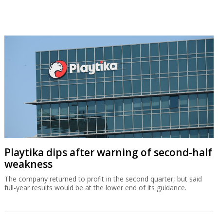
Playtika dips after warning of second-half
weakness
The company returned to profit in the second quarter, but said
full-year results would be at the lower end of its guidance.