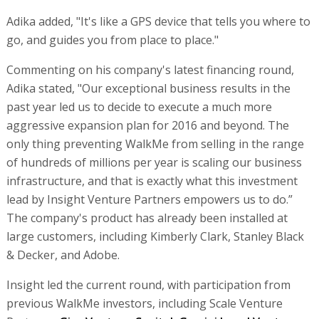
Adika added, "It's like a GPS device that tells you where to
go, and guides you from place to place."
Commenting on his company's latest financing round,
Adika stated, "Our exceptional business results in the
past year led us to decide to execute a much more
aggressive expansion plan for 2016 and beyond. The
only thing preventing WalkMe from selling in the range
of hundreds of millions per year is scaling our business
infrastructure, and that is exactly what this investment
lead by Insight Venture Partners empowers us to do.”
The company's product has already been installed at
large customers, including Kimberly Clark, Stanley Black
& Decker, and Adobe.
Insight led the current round, with participation from
previous WalkMe investors, including Scale Venture