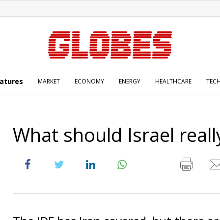
atures
MARKET
ECONOMY
ENERGY
HEALTHCARE
TEC
What should Israel reall