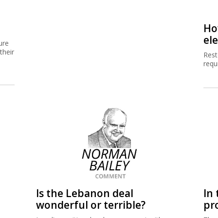
Ho
el
ure
their
Resto
requ
Is the Lebanon deal
In 
wonderful or terrible?
pr