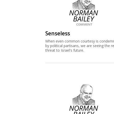
Senseless
When even common courtesy is condem
by political partisans, we are seeing the re
threat to Israel's future.