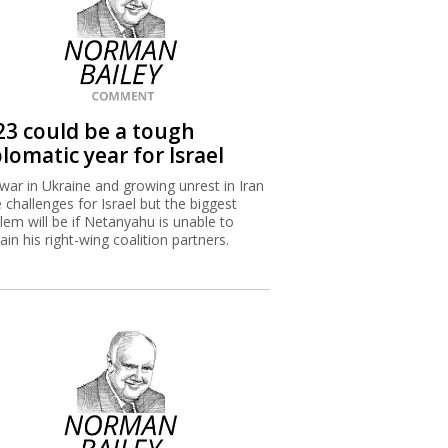
23 could be a tough
lomatic year for Israel
war in Ukraine and growing unrest in Iran
 challenges for Israel but the biggest
lem will be if Netanyahu is unable to
rain his right-wing coalition partners.