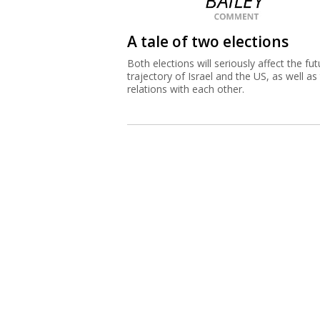
A tale of two elections
Both elections will seriously affect the fut
trajectory of Israel and the US, as well as 
relations with each other.