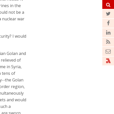
rines in the
ould not be a
 a nuclear war
curity? I would
yrian Golan and
 relieved of
me in Syria,
h tens of
y--the Golan
border region,
imultaneously
ets and would
such a
S are sworn