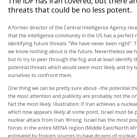
The IDF has Iran covered, but there ar
threats that could be no less potent.
A former director of the Central Intelligence Agency rece
that the intelligence community in the US has a perfect 
identifying future threats: "We have never been right". 
we know nothing about is the future. Nevertheless we h
but to try to peer through the fog and at least identify 
potential threats which would seem most likely and try t
ourselves to confront them.
One thing we can be pretty sure about--the potential th
the most attention and publicity are probably not the on
fact the most likely. Illustration: If Iran achieves a nuclea
which now appears likely at some point, Israel must be 
nuclear attack from Iran. Wrong. Israel has the most p
forces in the entire MENA region (Middle East/North Afric
estimated by foreign sources to have dozens of nuclear 