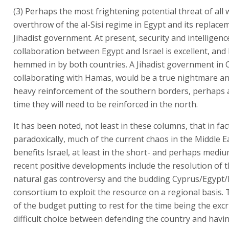
(3) Perhaps the most frightening potential threat of all
overthrow of the al-Sisi regime in Egypt and its replace
Jihadist government. At present, security and intelligenc
collaboration between Egypt and Israel is excellent, and
hemmed in by both countries. A Jihadist government in Ca
collaborating with Hamas, would be a true nightmare an
heavy reinforcement of the southern borders, perhaps 
time they will need to be reinforced in the north.
It has been noted, not least in these columns, that in fac
paradoxically, much of the current chaos in the Middle Ea
benefits Israel, at least in the short- and perhaps medi
recent positive developments include the resolution of 
natural gas controversy and the budding Cyprus/Egypt/I
consortium to exploit the resource on a regional basis.
of the budget putting to rest for the time being the excr
difficult choice between defending the country and havi