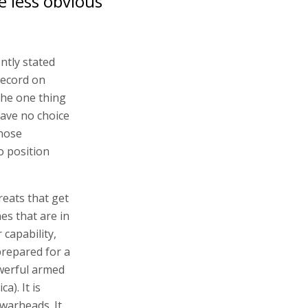
e less obvious
ntly stated
record on
The one thing
ave no choice
those
o position
reats that get
es that are in
r capability,
prepared for a
owerful armed
a). It is
warheads. It