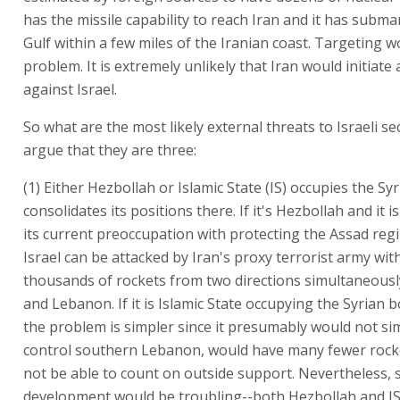
has the missile capability to reach Iran and it has subma
Gulf within a few miles of the Iranian coast. Targeting w
problem. It is extremely unlikely that Iran would initiate
against Israel.
So what are the most likely external threats to Israeli se
argue that they are three:
(1) Either Hezbollah or Islamic State (IS) occupies the S
consolidates its positions there. If it's Hezbollah and it is
its current preoccupation with protecting the Assad regi
Israel can be attacked by Iran's proxy terrorist army wit
thousands of rockets from two directions simultaneousl
and Lebanon. If it is Islamic State occupying the Syrian 
the problem is simpler since it presumably would not s
control southern Lebanon, would have many fewer rock
not be able to count on outside support. Nevertheless, 
development would be troubling--both Hezbollah and I