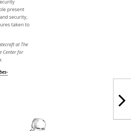
ecurity
able present
and security,
sures taken to
tecraft at The
e Center for
a.
bes-