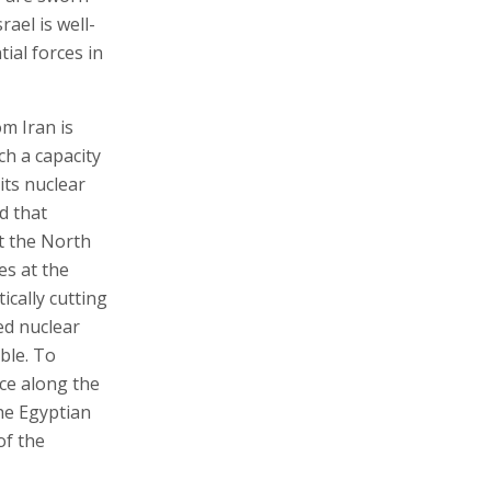
rael is well-
ial forces in
om Iran is
ch a capacity
its nuclear
d that
t the North
es at the
ically cutting
ed nuclear
ible. To
nce along the
the Egyptian
of the