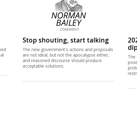
Stop shouting, start talking
20
dip
ned
The new government's actions and proposals
al
are not ideal, but not the apocalypse either,
The 
and reasoned discourse should produce
pose
acceptable solutions.
prob
rest