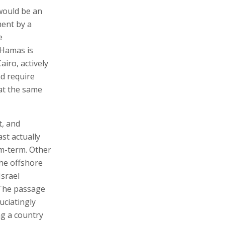
 would be an
ment by a
e
 Hamas is
iro, actively
d require
at the same
t, and
st actually
um-term. Other
the offshore
srael
 The passage
uciatingly
ng a country