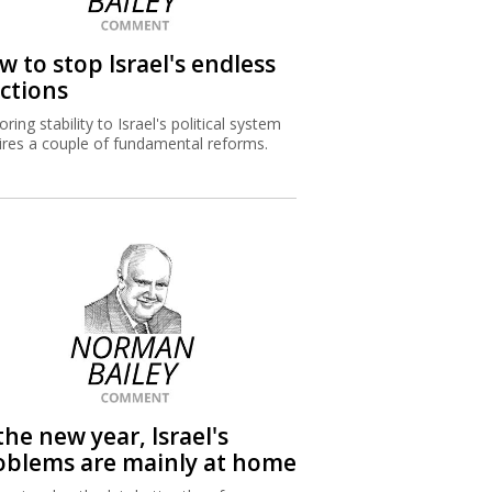
w to stop Israel's endless
ections
ring stability to Israel's political system
ires a couple of fundamental reforms.
the new year, Israel's
oblems are mainly at home