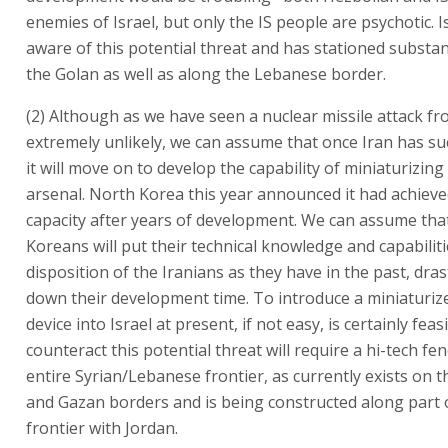
enemies of Israel, but only the IS people are psychotic. Is
aware of this potential threat and has stationed substant
the Golan as well as along the Lebanese border.
(2) Although as we have seen a nuclear missile attack fr
extremely unlikely, we can assume that once Iran has su
it will move on to develop the capability of miniaturizing 
arsenal. North Korea this year announced it had achieve
capacity after years of development. We can assume tha
Koreans will put their technical knowledge and capabiliti
disposition of the Iranians as they have in the past, drast
down their development time. To introduce a miniaturiz
device into Israel at present, if not easy, is certainly feas
counteract this potential threat will require a hi-tech fe
entire Syrian/Lebanese frontier, as currently exists on 
and Gazan borders and is being constructed along part 
frontier with Jordan.