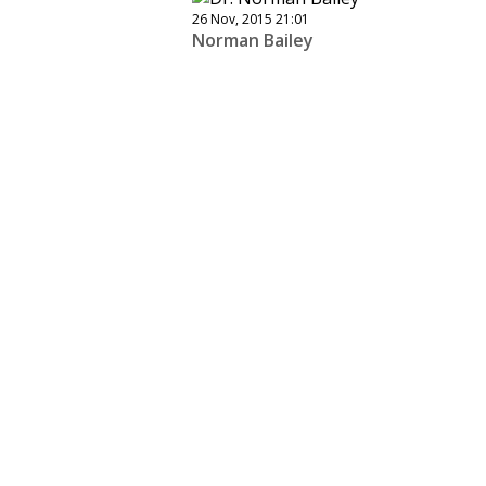
26 Nov, 2015 21:01
Norman Bailey