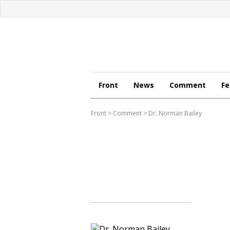
Front
News
Comment
Fe
Front
>
Comment
>
Dr. Norman Bailey