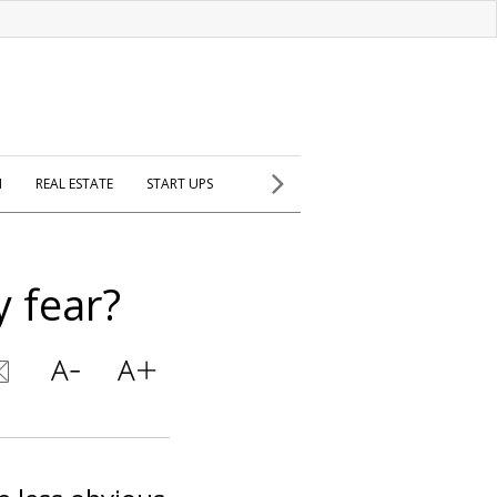
H
REAL ESTATE
START UPS
y fear?