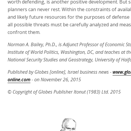
worth defending, is another positive development. But s
planners can never rest. Within the constraints of avail
and likely future resources for the purposes of defense 
all possible threats must be carefully analyzed and mea
confront them.
Norman A. Bailey, Ph.D., is Adjunct Professor of Economic Sta
Institute of World Politics, Washington, DC, and teaches at th
National Security Studies and Geostrategy, University of Haif
Published by Globes [online], Israel business news -
www.glo
online.com
- on November 26, 2015
© Copyright of Globes Publisher Itonut (1983) Ltd. 2015