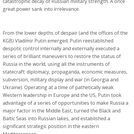
catastrophic decay of Russian military strength. A once
great power sank into irrelevance.
From the lower depths of despair (and the offices of the
KGB) Vladimir Putin emerged. Putin reestablished
despotic control internally and externally executed a
series of brilliant maneuvers to restore the status of
Russia in the world, using all the instruments of
statecraft: diplomacy, propaganda, economic measures,
subversion, military display and war (in Georgia and
Ukraine). Operating at a time of pathetically weak
Western leadership in Europe and the US, Putin took
advantage of a series of opportunities to make Russia a
major factor in the Middle East, turned the Black and
Baltic Seas into Russian lakes, and established a
significant strategic position in the eastern