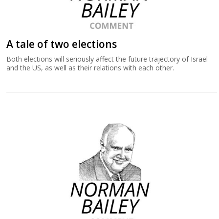
A tale of two elections
Both elections will seriously affect the future trajectory of Israel
and the US, as well as their relations with each other.