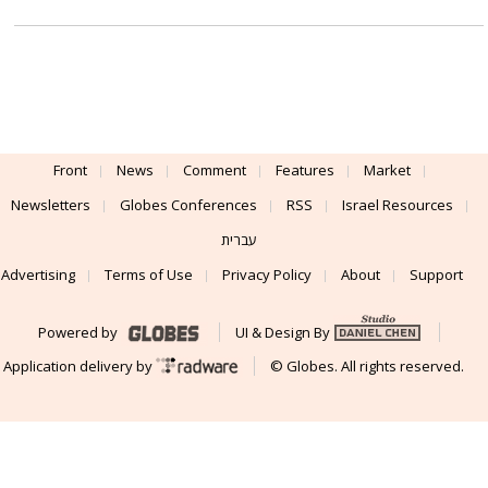
Front
News
Comment
Features
Market
Newsletters
Globes Conferences
RSS
Israel Resources
עברית
Advertising
Terms of Use
Privacy Policy
About
Support
Powered by
UI & Design By
Application delivery by
© Globes. All rights reserved.