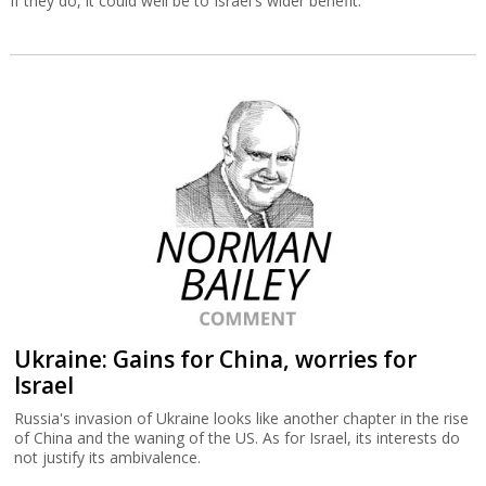
If they do, it could well be to Israel's wider benefit.
Ukraine: Gains for China, worries for
Israel
Russia's invasion of Ukraine looks like another chapter in the rise
of China and the waning of the US. As for Israel, its interests do
not justify its ambivalence.