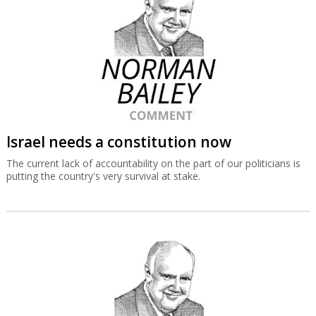
Israel needs a constitution now
The current lack of accountability on the part of our politicians is
putting the country's very survival at stake.