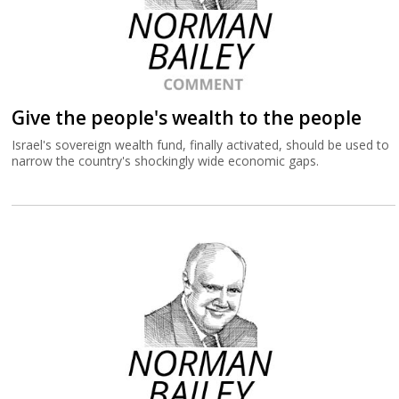
Give the people's wealth to the people
Israel's sovereign wealth fund, finally activated, should be used to
narrow the country's shockingly wide economic gaps.