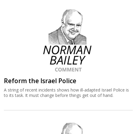
Reform the Israel Police
A string of recent incidents shows how ill-adapted Israel Police is
to its task. It must change before things get out of hand.