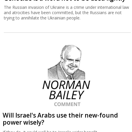
The Russian invasion of Ukraine is a crime under international law
and atrocities have been committed, but the Russians are not
trying to annihilate the Ukrainian people.
Will Israel's Arabs use their new-found
power wisely?