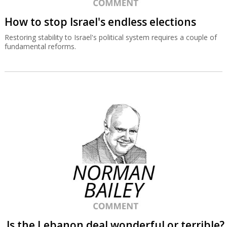
How to stop Israel's endless elections
Restoring stability to Israel's political system requires a couple of
fundamental reforms.
Is the Lebanon deal wonderful or terrible?