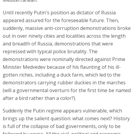
Mediterranean.
Until recently Putin's position as dictator of Russia
appeared assured for the foreseeable future. Then,
suddenly, massive anti-corruption demonstrations broke
out in over ninety cities and localities across the length
and breadth of Russia, demonstrations that were
repressed with typical police brutality. The
demonstrations were nominally directed against Prime
Minister Medvedev because of his flaunting of his ill-
gotten riches, including a duck farm, which led to the
demonstrators carrying rubber duckies in the marches
(will a governmental overturn for the first time be named
after a bird rather than a color?).
Suddenly the Putin regime appears vulnerable, which
brings up the salient question: what comes next? History
is full of the collapse of bad governments, only to be