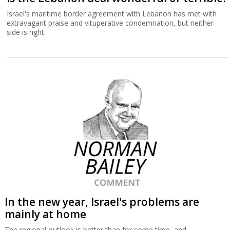
Israel's maritime border agreement with Lebanon has met with
extravagant praise and vituperative condemnation, but neither
side is right.
In the new year, Israel's problems are
mainly at home
The regional outlook is better than for some time, and