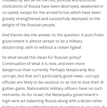
followed by worse. All the civil, political and economic
institutions of Russia have been destroyed, weakened or
co-opted, except for the armed forces which have been
greatly strengthened and successfully deployed, to the
delight of the Russian people.
And therein lies the answer to the question. A post-Putin
government is almost certain to be a military
dictatorship, with or without a civilian figleaf.
So what would this mean for Russian policy?
Continuation of what it is now, and even more
dangerous than currently. Perhaps temporarily less
corrupt, but that isn't particularly good news--corrupt
officials are likely to be cautious so as not to lose their ill-
gotten gains. Nationalistic military officers have no such
restraints. As for Israel, the Netanyahu government's
high-wire act balancing Russia along with a dozen other