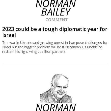
2023 could be a tough diplomatic year for
Israel
The war in Ukraine and growing unrest in Iran pose challenges for
Israel but the biggest problem will be if Netanyahu is unable to
restrain his right-wing coalition partners.