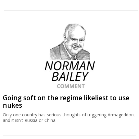
Going soft on the regime likeliest to use
nukes
Only one country has serious thoughts of triggering Armageddon,
and it isn't Russia or China.