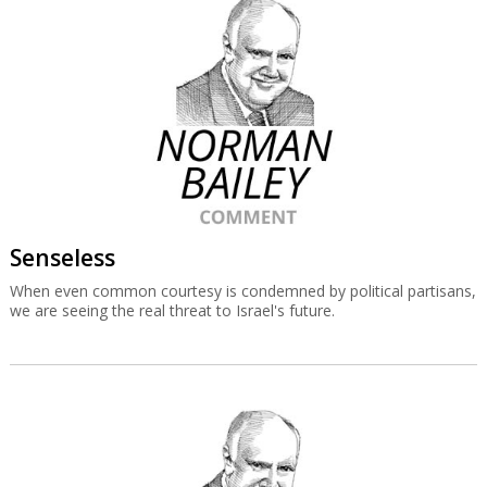
Senseless
When even common courtesy is condemned by political partisans,
we are seeing the real threat to Israel's future.