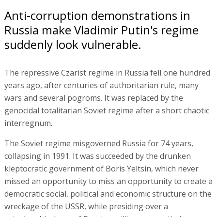
Anti-corruption demonstrations in
Russia make Vladimir Putin's regime
suddenly look vulnerable.
The repressive Czarist regime in Russia fell one hundred
years ago, after centuries of authoritarian rule, many
wars and several pogroms. It was replaced by the
genocidal totalitarian Soviet regime after a short chaotic
interregnum.
The Soviet regime misgoverned Russia for 74 years,
collapsing in 1991. It was succeeded by the drunken
kleptocratic government of Boris Yeltsin, which never
missed an opportunity to miss an opportunity to create a
democratic social, political and economic structure on the
wreckage of the USSR, while presiding over a