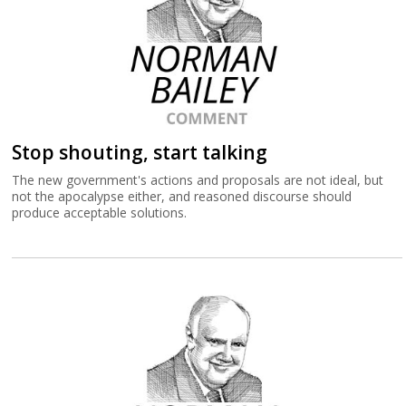
Stop shouting, start talking
The new government's actions and proposals are not ideal, but
not the apocalypse either, and reasoned discourse should
produce acceptable solutions.