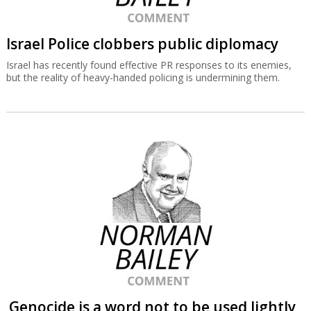
Israel Police clobbers public diplomacy
Israel has recently found effective PR responses to its enemies,
but the reality of heavy-handed policing is undermining them.
Genocide is a word not to be used lightly