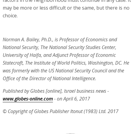
factors in the neighborhood must continue in any case. It
may be more or less difficult or the same, but there is no
choice.
Norman A. Bailey, Ph.D., is Professor of Economics and
National Security, The National Security Studies Center,
University of Haifa, and Adjunct Professor of Economic
Statecraft, The Institute of World Politics, Washington, DC. He
was formerly with the US National Security Council and the
Office of the Director of National Intelligence.
Published by Globes [online], Israel business news -
www.globes-online.com
- on April 6, 2017
© Copyright of Globes Publisher Itonut (1983) Ltd. 2017