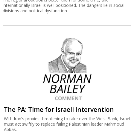
internationally Israel is well positioned. The dangers lie in social
divisions and political dysfunction.
The PA: Time for Israeli intervention
With Iran's proxies threatening to take over the West Bank, Israel
must act swiftly to replace failing Palestinian leader Mahmoud
Abbas.