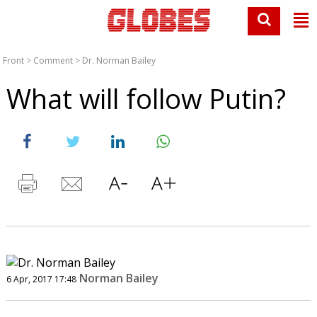
Front
>
Comment
>
Dr. Norman Bailey
What will follow Putin?
Norman Bailey
6 Apr, 2017 17:48