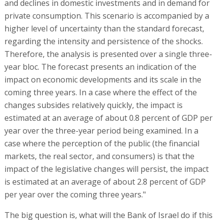
and declines in domestic investments and in demand for
private consumption. This scenario is accompanied by a
higher level of uncertainty than the standard forecast,
regarding the intensity and persistence of the shocks.
Therefore, the analysis is presented over a single three-
year bloc. The forecast presents an indication of the
impact on economic developments and its scale in the
coming three years. In a case where the effect of the
changes subsides relatively quickly, the impact is
estimated at an average of about 0.8 percent of GDP per
year over the three-year period being examined. In a
case where the perception of the public (the financial
markets, the real sector, and consumers) is that the
impact of the legislative changes will persist, the impact
is estimated at an average of about 2.8 percent of GDP
per year over the coming three years."
The big question is, what will the Bank of Israel do if this