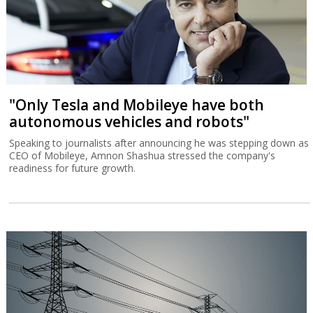
"Only Tesla and Mobileye have both
autonomous vehicles and robots"
Speaking to journalists after announcing he was stepping down as
CEO of Mobileye, Amnon Shashua stressed the company's
readiness for future growth.