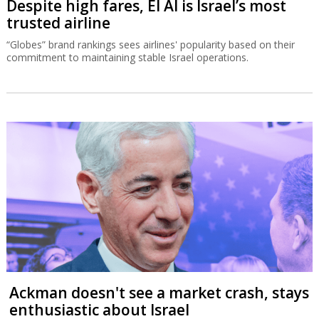
Despite high fares, El Al is Israel’s most
trusted airline
“Globes” brand rankings sees airlines' popularity based on their
commitment to maintaining stable Israel operations.
Ackman doesn't see a market crash, stays
enthusiastic about Israel