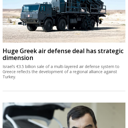
Huge Greek air defense deal has strategic
dimension
Israel’s €3.5 billion sale of a multi-layered air defense system to
Greece reflects the development of a regional alliance against
Turkey.