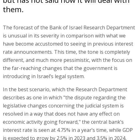
them.
The forecast of the Bank of Israel Research Department
is unusual in its severity in comparison with what we
have become accustomed to seeing in previous interest
rate announcements. This time, the tone is completely
different, and much more pessimistic, with the focus on
the far-reaching changes that the government is
introducing in Israel’s legal system.
In the best scenario, which the Research Department
describes as one in which "the dispute regarding the
legislative changes concerning the judicial system is
resolved in a way that does not have any effect on
economic activity going forward," the central bank’s
interest rate is seen at 4.75% in a year’s time, while GDP
is expected to grow by 2.5% in 2023 and 3.5% in 2024,