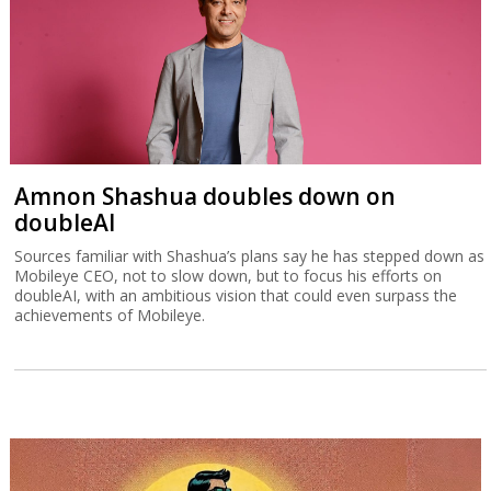
Amnon Shashua doubles down on
doubleAI
Sources familiar with Shashua’s plans say he has stepped down as
Mobileye CEO, not to slow down, but to focus his efforts on
doubleAI, with an ambitious vision that could even surpass the
achievements of Mobileye.