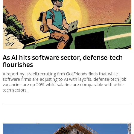
As AI hits software sector, defense-tech
flourishes
A report by Israeli recruiting firm GotFriends finds that while
software firms are adjusting to AI with layoffs, defense-tech job
vacancies are up 20% while salaries are comparable with other
tech sectors.