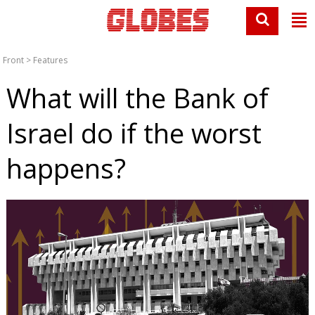
Front
>
Features
What will the Bank of
Israel do if the worst
happens?