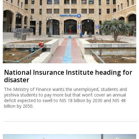
National Insurance Institute heading for
disaster
The Ministry of Finance wants the unemployed, students and
yeshiva students to pay more but that won’t cover an annual
deficit expected to swell to NIS 18 billion by 2030 and NIS 48
billion by 2050.