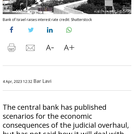
Bank of Israel raises interest rate credit: Shutterstock
Bar Lavi
4 Apr, 2023 12:32
The central bank has published
scenarios for the economic
consequences of the judicial overhaul,
but has not said how it will deal with