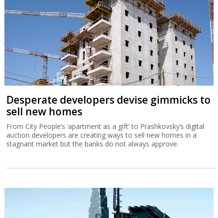
Desperate developers devise gimmicks to
sell new homes
From City People’s ‘apartment as a gift’ to Prashkovsky’s digital
auction developers are creating ways to sell new homes in a
stagnant market but the banks do not always approve.