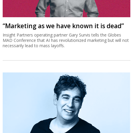
“Marketing as we have known it is dead”
Insight Partners operating partner Gary Survis tells the Globes
MAD Conference that AI has revolutionized marketing but will not
necessarily lead to mass layoffs.