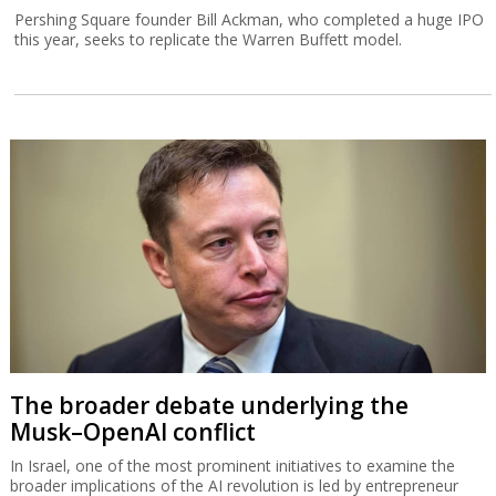
Pershing Square founder Bill Ackman, who completed a huge IPO
this year, seeks to replicate the Warren Buffett model.
The broader debate underlying the
Musk–OpenAI conflict
In Israel, one of the most prominent initiatives to examine the
broader implications of the AI revolution is led by entrepreneur