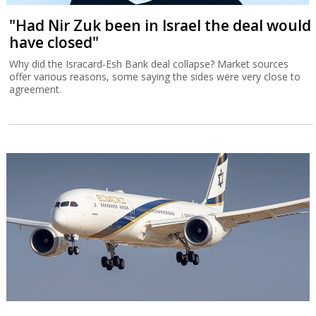
"Had Nir Zuk been in Israel the deal would
have closed"
Why did the Isracard-Esh Bank deal collapse? Market sources
offer various reasons, some saying the sides were very close to
agreement.