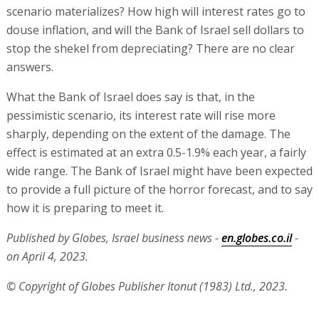
scenario materializes? How high will interest rates go to
douse inflation, and will the Bank of Israel sell dollars to
stop the shekel from depreciating? There are no clear
answers.
What the Bank of Israel does say is that, in the
pessimistic scenario, its interest rate will rise more
sharply, depending on the extent of the damage. The
effect is estimated at an extra 0.5-1.9% each year, a fairly
wide range. The Bank of Israel might have been expected
to provide a full picture of the horror forecast, and to say
how it is preparing to meet it.
Published by Globes, Israel business news -
en.globes.co.il
-
on April 4, 2023.
© Copyright of Globes Publisher Itonut (1983) Ltd., 2023.