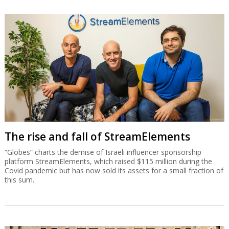
The rise and fall of StreamElements
“Globes” charts the demise of Israeli influencer sponsorship
platform StreamElements, which raised $115 million during the
Covid pandemic but has now sold its assets for a small fraction of
this sum.