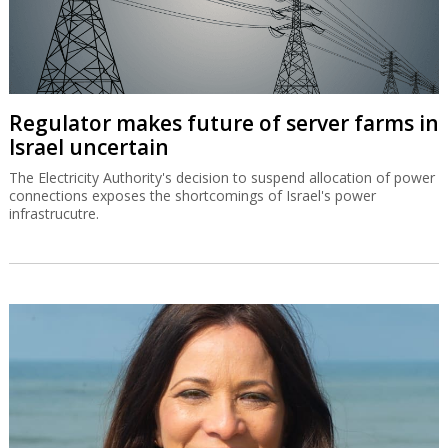
Regulator makes future of server farms in
Israel uncertain
The Electricity Authority's decision to suspend allocation of power
connections exposes the shortcomings of Israel's power
infrastrucutre.