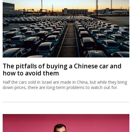
The pitfalls of buying a Chinese car and
how to avoid them
Half the cars sold in Israel are made in China, but while they bring
down prices, there are long-term problems to watch out for.