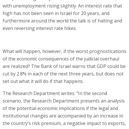
with unemployment rising slightly. An interest rate that
high has not been seen in Israel for 20 years, and
furthermore around the world the talk is of halting and
even reversing interest rate hikes.
What will happen, however, if the worst prognostications
of the economic consequences of the judicial overhaul
are realized? The Bank of Israel warns that GDP could be
cut by 2.8% in each of the next three years, but does not
set out what it will do if that happens.
The Research Department writes: "In the second
scenario, the Research Department presents an analysis
of the potential economic implications if the legal and
institutional changes are accompanied by an increase in
the country’s risk premium, a negative impact to exports,