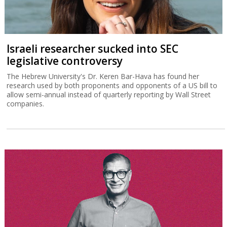
Israeli researcher sucked into SEC
legislative controversy
The Hebrew University's Dr. Keren Bar-Hava has found her
research used by both proponents and opponents of a US bill to
allow semi-annual instead of quarterly reporting by Wall Street
companies.