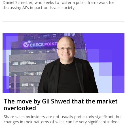
Daniel Schreiber, who seeks to foster a public framework for
discussing AI's impact on Israeli society.
The move by Gil Shwed that the market
overlooked
Share sales by insiders are not usually particularly significant, but
changes in their patterns of sales can be very significant indeed.