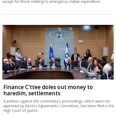
except for those relating to emergency civilian expenditure.
Finance C'ttee doles out money to
haredim, settlements
A petition against the committee's proceedings, which were not
approved by Recess Agreements Committee, has been filed in the
High Court of Justice.