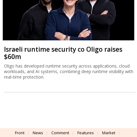
Israeli runtime security co Oligo raises
$60m
Oligo has developed runtime security across applications, cloud
workloads, and AI systems, combining deep runtime visibility with
real-time protection.
Front
News
Comment
Features
Market