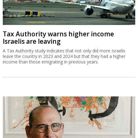
Tax Authority warns higher income
Israelis are leaving
A Tax Authority study indicates that not only did more Israelis
leave the country in 2023 and 2024 but that they had a higher
income than those emigrating in previous years.