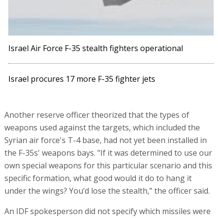
Israel Air Force F-35 stealth fighters operational
Israel procures 17 more F-35 fighter jets
Another reserve officer theorized that the types of
weapons used against the targets, which included the
Syrian air force's T-4 base, had not yet been installed in
the F-35s' weapons bays. "If it was determined to use our
own special weapons for this particular scenario and this
specific formation, what good would it do to hang it
under the wings? You’d lose the stealth,” the officer said.
An IDF spokesperson did not specify which missiles were