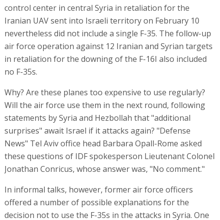
control center in central Syria in retaliation for the
Iranian UAV sent into Israeli territory on February 10
nevertheless did not include a single F-35. The follow-up
air force operation against 12 Iranian and Syrian targets
in retaliation for the downing of the F-16I also included
no F-35s.
Why? Are these planes too expensive to use regularly?
Will the air force use them in the next round, following
statements by Syria and Hezbollah that "additional
surprises" await Israel if it attacks again? "Defense
News" Tel Aviv office head Barbara Opall-Rome asked
these questions of IDF spokesperson Lieutenant Colonel
Jonathan Conricus, whose answer was, "No comment."
In informal talks, however, former air force officers
offered a number of possible explanations for the
decision not to use the F-35s in the attacks in Syria. One