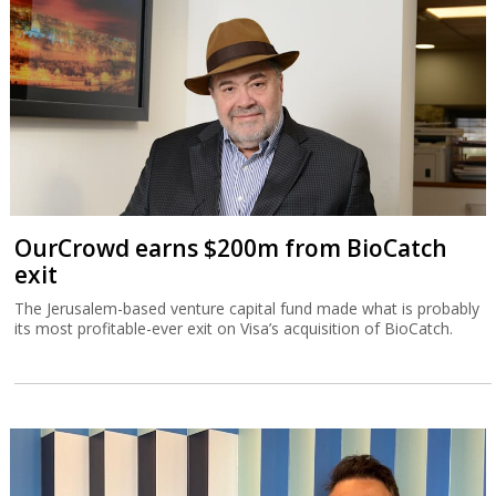
OurCrowd earns $200m from BioCatch
exit
The Jerusalem-based venture capital fund made what is probably
its most profitable-ever exit on Visa’s acquisition of BioCatch.