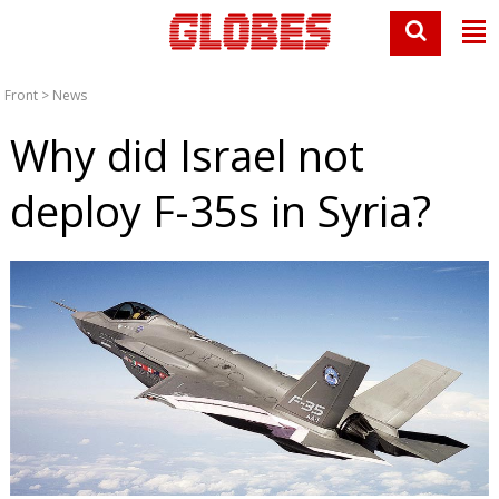
Front
>
News
Why did Israel not
deploy F-35s in Syria?