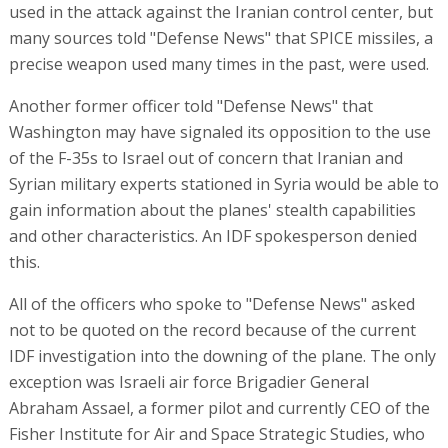
used in the attack against the Iranian control center, but
many sources told "Defense News" that SPICE missiles, a
precise weapon used many times in the past, were used.
Another former officer told "Defense News" that
Washington may have signaled its opposition to the use
of the F-35s to Israel out of concern that Iranian and
Syrian military experts stationed in Syria would be able to
gain information about the planes' stealth capabilities
and other characteristics. An IDF spokesperson denied
this.
All of the officers who spoke to "Defense News" asked
not to be quoted on the record because of the current
IDF investigation into the downing of the plane. The only
exception was Israeli air force Brigadier General
Abraham Assael, a former pilot and currently CEO of the
Fisher Institute for Air and Space Strategic Studies, who