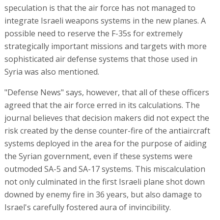
speculation is that the air force has not managed to
integrate Israeli weapons systems in the new planes. A
possible need to reserve the F-35s for extremely
strategically important missions and targets with more
sophisticated air defense systems that those used in
Syria was also mentioned.
"Defense News" says, however, that all of these officers
agreed that the air force erred in its calculations. The
journal believes that decision makers did not expect the
risk created by the dense counter-fire of the antiaircraft
systems deployed in the area for the purpose of aiding
the Syrian government, even if these systems were
outmoded SA-5 and SA-17 systems. This miscalculation
not only culminated in the first Israeli plane shot down
downed by enemy fire in 36 years, but also damage to
Israel's carefully fostered aura of invincibility.