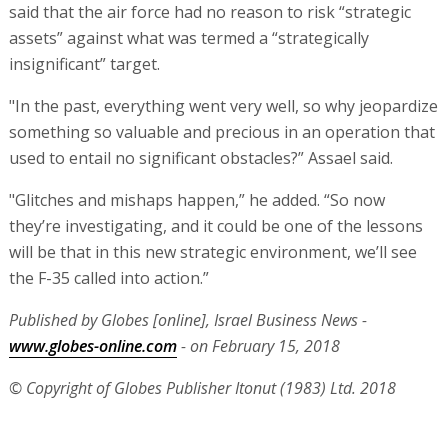
said that the air force had no reason to risk “strategic
assets” against what was termed a “strategically
insignificant” target.
"In the past, everything went very well, so why jeopardize
something so valuable and precious in an operation that
used to entail no significant obstacles?” Assael said.
"Glitches and mishaps happen,” he added. “So now
they’re investigating, and it could be one of the lessons
will be that in this new strategic environment, we’ll see
the F-35 called into action.”
Published by Globes [online], Israel Business News -
www.globes-online.com
- on February 15, 2018
© Copyright of Globes Publisher Itonut (1983) Ltd. 2018