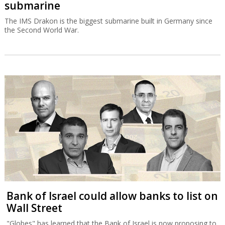
submarine
The IMS Drakon is the biggest submarine built in Germany since
the Second World War.
Bank of Israel could allow banks to list on
Wall Street
"Globes" has learned that the Bank of Israel is now proposing to