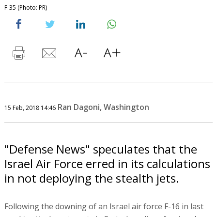
F-35 (Photo: PR)
Ran Dagoni, Washington
15 Feb, 2018 14:46
"Defense News" speculates that the
Israel Air Force erred in its calculations
in not deploying the stealth jets.
Following the downing of an Israel air force F-16 in last