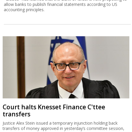
allow banks to publish financial statements according to US
accounting principles.
Court halts Knesset Finance C'ttee
transfers
Justice Alex Stein issued a temporary injunction holding back
transfers of money approved in yesterday’s committee session,