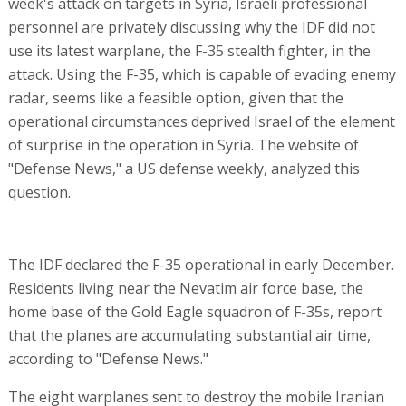
week's attack on targets in Syria, Israeli professional
personnel are privately discussing why the IDF did not
use its latest warplane, the F-35 stealth fighter, in the
attack. Using the F-35, which is capable of evading enemy
radar, seems like a feasible option, given that the
operational circumstances deprived Israel of the element
of surprise in the operation in Syria. The website of
"Defense News," a US defense weekly, analyzed this
question.
The IDF declared the F-35 operational in early December.
Residents living near the Nevatim air force base, the
home base of the Gold Eagle squadron of F-35s, report
that the planes are accumulating substantial air time,
according to "Defense News."
The eight warplanes sent to destroy the mobile Iranian