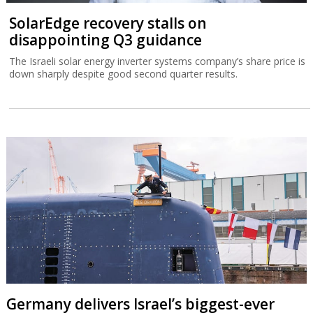
SolarEdge recovery stalls on
disappointing Q3 guidance
The Israeli solar energy inverter systems company’s share price is
down sharply despite good second quarter results.
Germany delivers Israel’s biggest-ever