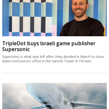
TripleDot buys Israeli game publisher
Supersonic
Supersonic is what was left after Unity decided in March to close
down ironSource’s office in the Sarona Tower in Tel Aviv.