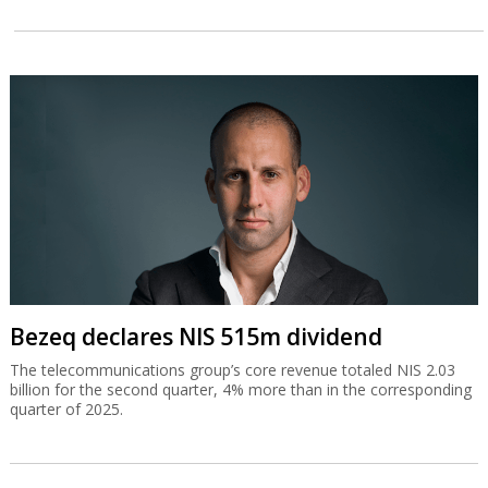
Bezeq declares NIS 515m dividend
The telecommunications group’s core revenue totaled NIS 2.03
billion for the second quarter, 4% more than in the corresponding
quarter of 2025.