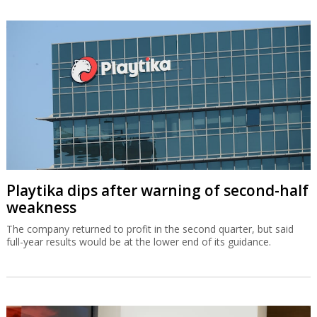
Playtika dips after warning of second-half
weakness
The company returned to profit in the second quarter, but said
full-year results would be at the lower end of its guidance.