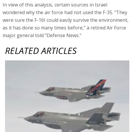
In view of this analysis, certain sources in Israel
wondered why the air force had not used the F-35. "They
were sure the F-16I could easily survive the environment,
as it has done so many times before,” a retired Air Force
major general told "Defense News."
RELATED ARTICLES