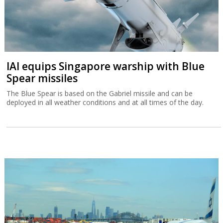
IAI equips Singapore warship with Blue
Spear missiles
The Blue Spear is based on the Gabriel missile and can be
deployed in all weather conditions and at all times of the day.