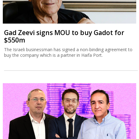
Gad Zeevi signs MOU to buy Gadot for
$550m
The Israeli businessman has signed a non-binding agreement to
buy the company which is a partner in Haifa Port.