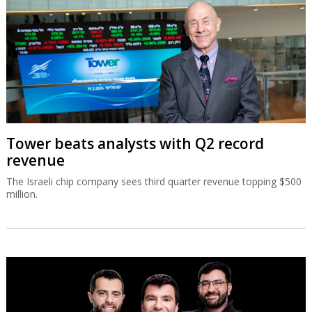
Tower beats analysts with Q2 record
revenue
The Israeli chip company sees third quarter revenue topping $500
million.