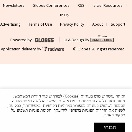
Newsletters
Globes Conferences
RSS
Israel Resources
עברית
Advertising
Terms of Use
Privacy Policy
About
Support
Powered by
UI & Design By
Application delivery by
© Globes. All rights reserved.
האתר עושה שימוש בעוגיות (Cookies) לצורך שיפור חוויית המשתמש,
ניתוח נתוני גלישה והתאמת תכנים אישית. המשך הגלישה באתר מהווה
. באפשרותך, בכל עת,
במדיניות הפרטיות
הסכמה לשימוש בעוגיות כמפורט
לשנות את הגדרות העוגיות בדפדפן. לידיעתך, חסימת עוגיות תשפיע על
תפקוד האתר.
הבנתי