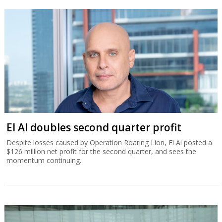
El Al doubles second quarter profit
Despite losses caused by Operation Roaring Lion, El Al posted a
$126 million net profit for the second quarter, and sees the
momentum continuing.