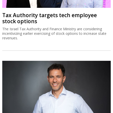
Tax Authority targets tech employee
stock options
The Israel Tax Authority and Finance Ministry are considering
incentivizing earlier exercising of stock options to increase state
revenues.