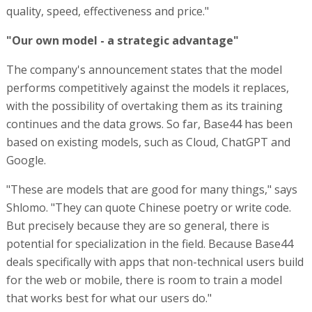
quality, speed, effectiveness and price."
"Our own model - a strategic advantage"
The company's announcement states that the model
performs competitively against the models it replaces,
with the possibility of overtaking them as its training
continues and the data grows. So far, Base44 has been
based on existing models, such as Cloud, ChatGPT and
Google.
"These are models that are good for many things," says
Shlomo. "They can quote Chinese poetry or write code.
But precisely because they are so general, there is
potential for specialization in the field. Because Base44
deals specifically with apps that non-technical users build
for the web or mobile, there is room to train a model
that works best for what our users do."