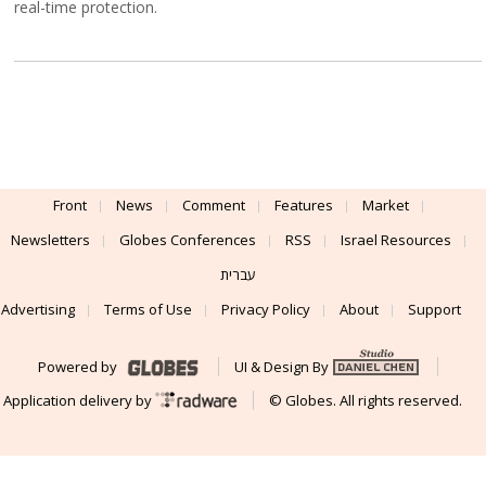
real-time protection.
Front
News
Comment
Features
Market
Newsletters
Globes Conferences
RSS
Israel Resources
עברית
Advertising
Terms of Use
Privacy Policy
About
Support
Powered by
UI & Design By
Application delivery by
© Globes. All rights reserved.