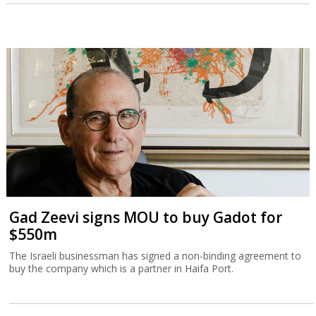
Gad Zeevi signs MOU to buy Gadot for
$550m
The Israeli businessman has signed a non-binding agreement to
buy the company which is a partner in Haifa Port.