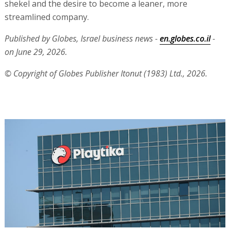
shekel and the desire to become a leaner, more
streamlined company.
Published by Globes, Israel business news -
en.globes.co.il
-
on June 29, 2026.
© Copyright of Globes Publisher Itonut (1983) Ltd., 2026.