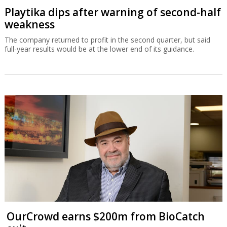
Playtika dips after warning of second-half
weakness
The company returned to profit in the second quarter, but said
full-year results would be at the lower end of its guidance.
OurCrowd earns $200m from BioCatch