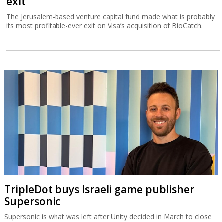
exit
The Jerusalem-based venture capital fund made what is probably
its most profitable-ever exit on Visa’s acquisition of BioCatch.
TripleDot buys Israeli game publisher
Supersonic
Supersonic is what was left after Unity decided in March to close