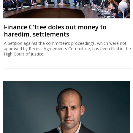
Finance C'ttee doles out money to
haredim, settlements
A petition against the committee's proceedings, which were not
approved by Recess Agreements Committee, has been filed in the
High Court of Justice.