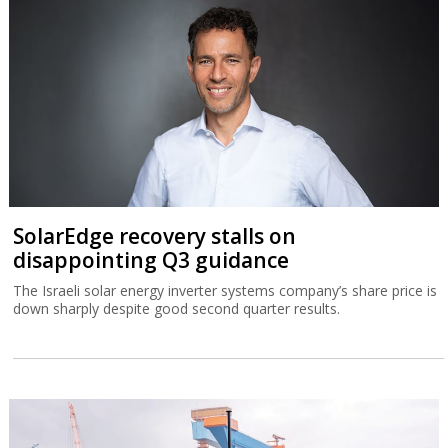
SolarEdge recovery stalls on
disappointing Q3 guidance
The Israeli solar energy inverter systems company’s share price is
down sharply despite good second quarter results.