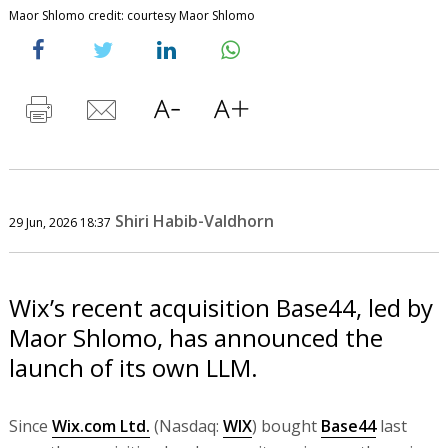
Maor Shlomo credit: courtesy Maor Shlomo
Shiri Habib-Valdhorn
29 Jun, 2026 18:37
Wix’s recent acquisition Base44, led by
Maor Shlomo, has announced the
launch of its own LLM.
Since
Wix.com Ltd.
(Nasdaq:
WIX
) bought
Base44
last