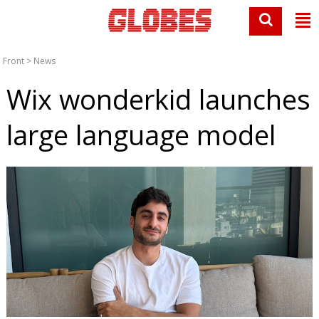
Front
>
News
Wix wonderkid launches
large language model