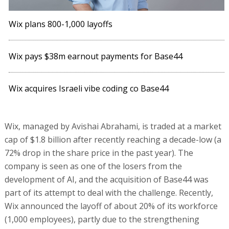
Wix plans 800-1,000 layoffs
Wix pays $38m earnout payments for Base44
Wix acquires Israeli vibe coding co Base44
Wix, managed by Avishai Abrahami, is traded at a market
cap of $1.8 billion after recently reaching a decade-low (a
72% drop in the share price in the past year). The
company is seen as one of the losers from the
development of AI, and the acquisition of Base44 was
part of its attempt to deal with the challenge. Recently,
Wix announced the layoff of about 20% of its workforce
(1,000 employees), partly due to the strengthening