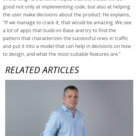
good not only at implementing code, but also at helping
the user make decisions about the product. He explains,
"If we manage to crack it, that would be amazing. We see
a lot of apps that build on Base and try to find the
pattern that characterizes the successful ones in traffic
and put it into a model that can help in decisions on how
to design, and what the most suitable features are."
RELATED ARTICLES