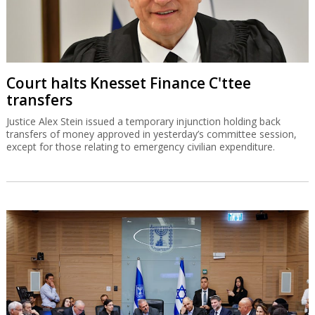
Court halts Knesset Finance C'ttee
transfers
Justice Alex Stein issued a temporary injunction holding back
transfers of money approved in yesterday’s committee session,
except for those relating to emergency civilian expenditure.