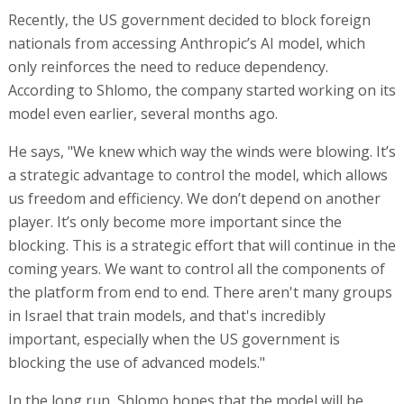
Recently, the US government decided to block foreign
nationals from accessing Anthropic’s AI model, which
only reinforces the need to reduce dependency.
According to Shlomo, the company started working on its
model even earlier, several months ago.
He says, "We knew which way the winds were blowing. It’s
a strategic advantage to control the model, which allows
us freedom and efficiency. We don’t depend on another
player. It’s only become more important since the
blocking. This is a strategic effort that will continue in the
coming years. We want to control all the components of
the platform from end to end. There aren't many groups
in Israel that train models, and that's incredibly
important, especially when the US government is
blocking the use of advanced models."
In the long run, Shlomo hopes that the model will be