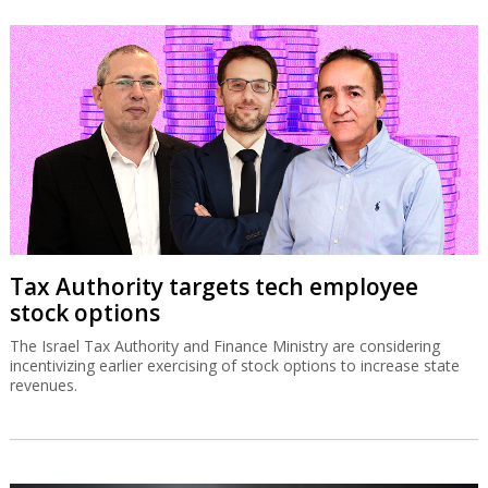
Tax Authority targets tech employee
stock options
The Israel Tax Authority and Finance Ministry are considering
incentivizing earlier exercising of stock options to increase state
revenues.