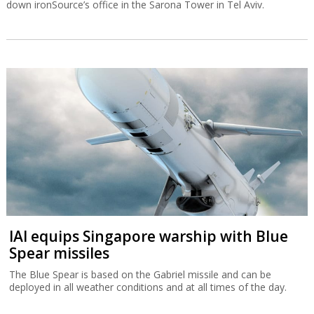
down ironSource’s office in the Sarona Tower in Tel Aviv.
IAI equips Singapore warship with Blue
Spear missiles
The Blue Spear is based on the Gabriel missile and can be
deployed in all weather conditions and at all times of the day.