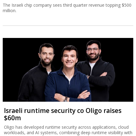
The Israeli chip company sees third quarter revenue topping $500
million.
Israeli runtime security co Oligo raises
$60m
Oligo has developed runtime security across applications, cloud
workloads, and AI systems, combining deep runtime visibility with