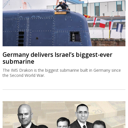
Germany delivers Israel’s biggest-ever
submarine
The IMS Drakon is the biggest submarine built in Germany since
the Second World War.