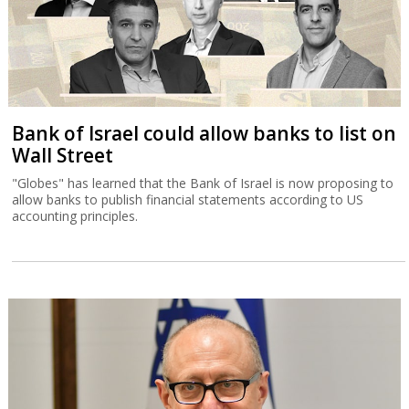
Bank of Israel could allow banks to list on
Wall Street
"Globes" has learned that the Bank of Israel is now proposing to
allow banks to publish financial statements according to US
accounting principles.