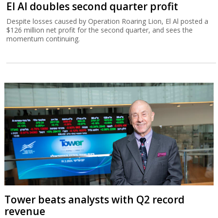
El Al doubles second quarter profit
Despite losses caused by Operation Roaring Lion, El Al posted a
$126 million net profit for the second quarter, and sees the
momentum continuing.
Tower beats analysts with Q2 record
revenue