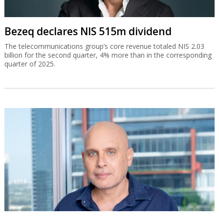
Bezeq declares NIS 515m dividend
The telecommunications group’s core revenue totaled NIS 2.03
billion for the second quarter, 4% more than in the corresponding
quarter of 2025.