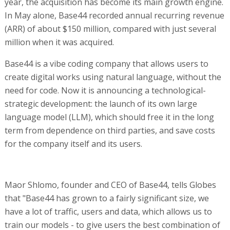
year, the acquisition has become its main growth engine.
In May alone, Base44 recorded annual recurring revenue
(ARR) of about $150 million, compared with just several
million when it was acquired.
Base44 is a vibe coding company that allows users to
create digital works using natural language, without the
need for code. Now it is announcing a technological-
strategic development: the launch of its own large
language model (LLM), which should free it in the long
term from dependence on third parties, and save costs
for the company itself and its users.
Maor Shlomo, founder and CEO of Base44, tells Globes
that "Base44 has grown to a fairly significant size, we
have a lot of traffic, users and data, which allows us to
train our models - to give users the best combination of