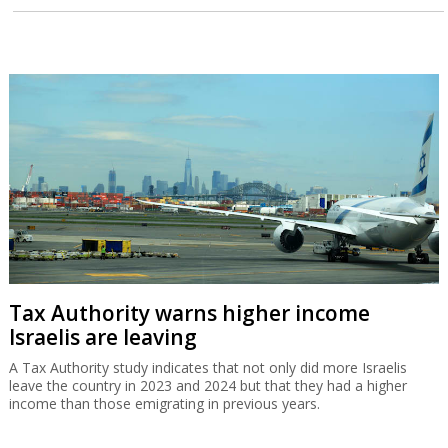
Tax Authority warns higher income
Israelis are leaving
A Tax Authority study indicates that not only did more Israelis
leave the country in 2023 and 2024 but that they had a higher
income than those emigrating in previous years.