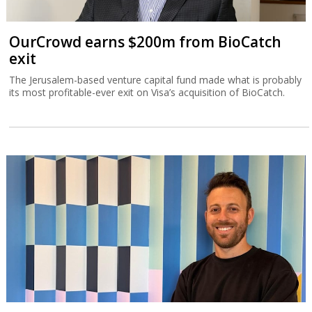
OurCrowd earns $200m from BioCatch
exit
The Jerusalem-based venture capital fund made what is probably
its most profitable-ever exit on Visa’s acquisition of BioCatch.