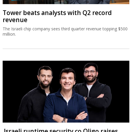
Tower beats analysts with Q2 record
revenue
The Israeli chip company sees third quarter revenue topping $500
million.
Israeli runtime security co Oligo raises