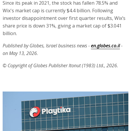
Since its peak in 2021, the stock has fallen 78.5% and
Wix's market cap is currently $4.4 billion. Following
investor disappointment over first quarter results, Wix’s
share price is down 31%, giving a market cap of $3.041
billion.
Published by Globes, Israel business news -
en.globes.co.il
-
on May 13, 2026.
© Copyright of Globes Publisher Itonut (1983) Ltd., 2026.