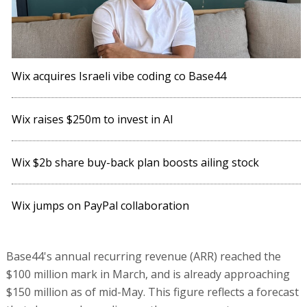
Wix acquires Israeli vibe coding co Base44
Wix raises $250m to invest in AI
Wix $2b share buy-back plan boosts ailing stock
Wix jumps on PayPal collaboration
Base44's annual recurring revenue (ARR) reached the
$100 million mark in March, and is already approaching
$150 million as of mid-May. This figure reflects a forecast