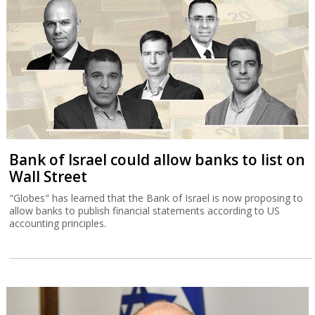
Bank of Israel could allow banks to list on
Wall Street
"Globes" has learned that the Bank of Israel is now proposing to
allow banks to publish financial statements according to US
accounting principles.