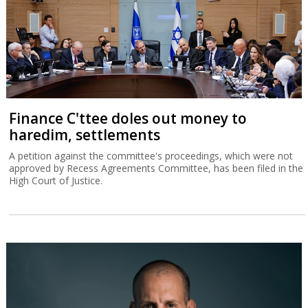
Finance C'ttee doles out money to
haredim, settlements
A petition against the committee's proceedings, which were not
approved by Recess Agreements Committee, has been filed in the
High Court of Justice.