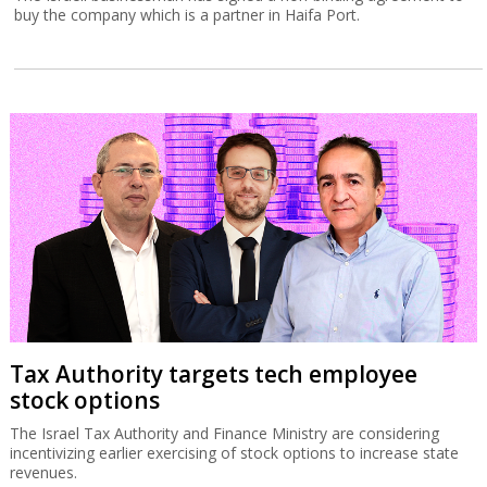
buy the company which is a partner in Haifa Port.
Tax Authority targets tech employee
stock options
The Israel Tax Authority and Finance Ministry are considering
incentivizing earlier exercising of stock options to increase state
revenues.