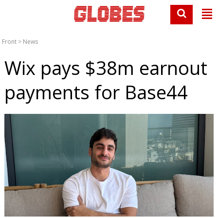
Front
>
News
Wix pays $38m earnout
payments for Base44