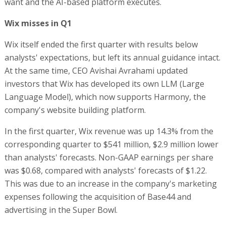
want and the AI-based platform executes.
Wix misses in Q1
Wix itself ended the first quarter with results below
analysts' expectations, but left its annual guidance intact.
At the same time, CEO Avishai Avrahami updated
investors that Wix has developed its own LLM (Large
Language Model), which now supports Harmony, the
company's website building platform.
In the first quarter, Wix revenue was up 14.3% from the
corresponding quarter to $541 million, $2.9 million lower
than analysts' forecasts. Non-GAAP earnings per share
was $0.68, compared with analysts' forecasts of $1.22.
This was due to an increase in the company's marketing
expenses following the acquisition of Base44 and
advertising in the Super Bowl.