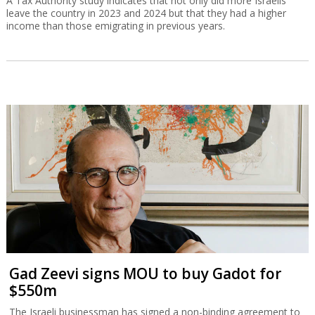
A Tax Authority study indicates that not only did more Israelis
leave the country in 2023 and 2024 but that they had a higher
income than those emigrating in previous years.
Gad Zeevi signs MOU to buy Gadot for
$550m
The Israeli businessman has signed a non-binding agreement to