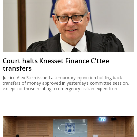
Court halts Knesset Finance C'ttee
transfers
Justice Alex Stein issued a temporary injunction holding back
transfers of money approved in yesterday’s committee session,
except for those relating to emergency civilian expenditure.