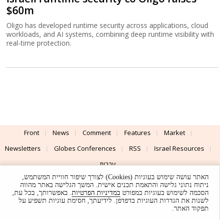
$60m
Oligo has developed runtime security across applications, cloud
workloads, and AI systems, combining deep runtime visibility with
real-time protection.
Front
News
Comment
Features
Market
Newsletters
Globes Conferences
RSS
Israel Resources
עברית
האתר עושה שימוש בעוגיות (Cookies) לצורך שיפור חוויית המשתמש,
Advertising
Terms of Use
Privacy Policy
About
Support
ניתוח נתוני גלישה והתאמת תכנים אישית. המשך הגלישה באתר מהווה
. באפשרותך, בכל עת,
במדיניות הפרטיות
הסכמה לשימוש בעוגיות כמפורט
לשנות את הגדרות העוגיות בדפדפן. לידיעתך, חסימת עוגיות תשפיע על
Powered by
UI & Design By
תפקוד האתר.