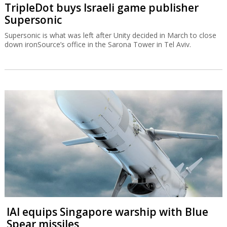
TripleDot buys Israeli game publisher
Supersonic
Supersonic is what was left after Unity decided in March to close
down ironSource’s office in the Sarona Tower in Tel Aviv.
IAI equips Singapore warship with Blue
Spear missiles