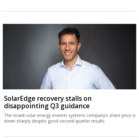
SolarEdge recovery stalls on
disappointing Q3 guidance
The Israeli solar energy inverter systems company’s share price is
down sharply despite good second quarter results.