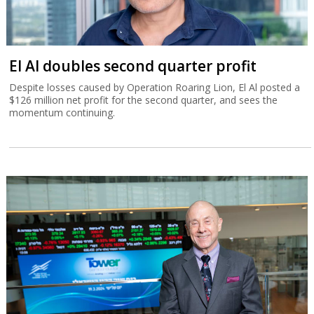
El Al doubles second quarter profit
Despite losses caused by Operation Roaring Lion, El Al posted a
$126 million net profit for the second quarter, and sees the
momentum continuing.