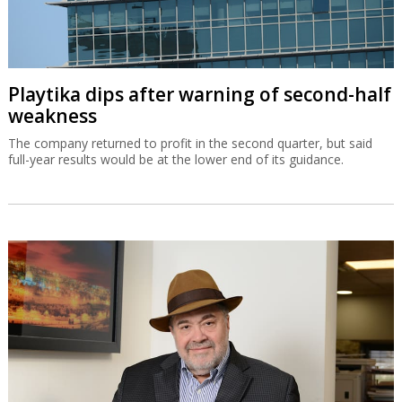
Playtika dips after warning of second-half
weakness
The company returned to profit in the second quarter, but said
full-year results would be at the lower end of its guidance.