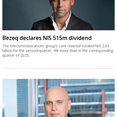
Bezeq declares NIS 515m dividend
The telecommunications group’s core revenue totaled NIS 2.03
billion for the second quarter, 4% more than in the corresponding
quarter of 2025.