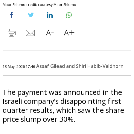
Maor Shlomo credit: courtesy Maor Shlomo
Assaf Gilead and Shiri Habib-Valdhorn
13 May, 2026 17:46
The payment was announced in the
Israeli company’s disappointing first
quarter results, which saw the share
price slump over 30%.