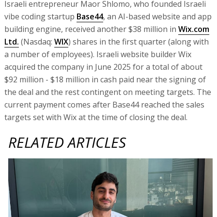
Israeli entrepreneur Maor Shlomo, who founded Israeli
vibe coding startup
Base44
, an AI-based website and app
building engine, received another $38 million in
Wix.com
Ltd.
(Nasdaq:
WIX
) shares in the first quarter (along with
a number of employees). Israeli website builder Wix
acquired the company in June 2025 for a total of about
$92 million - $18 million in cash paid near the signing of
the deal and the rest contingent on meeting targets. The
current payment comes after Base44 reached the sales
targets set with Wix at the time of closing the deal.
RELATED ARTICLES