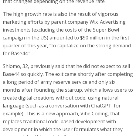
that changes depending on the revenue rate.
The high growth rate is also the result of vigorous
marketing efforts by parent company Wix. Advertising
investments (excluding the costs of the Super Bowl
campaign in the US) amounted to $90 million in the first
quarter of this year, "to capitalize on the strong demand
for Base44."
Shlomo, 32, previously said that he did not expect to sell
Base44 so quickly. The exit came shortly after completing
a long period of army reserve service and only six
months after founding the startup, which allows users to
create digital creations without code, using natural
language (such as a conversation with ChatGPT, for
example). This is a new approach, Vibe Coding, that
replaces traditional code-based development with
development in which the user formulates what they