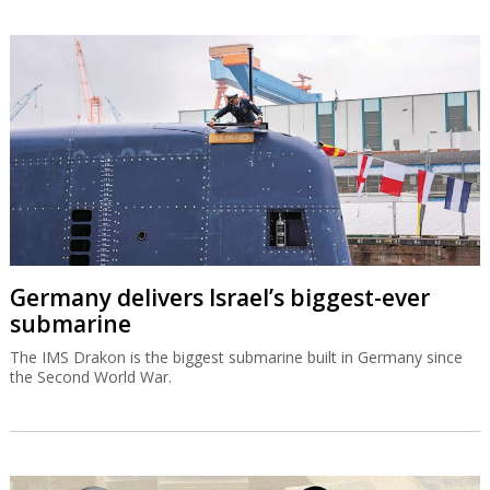
Germany delivers Israel’s biggest-ever
submarine
The IMS Drakon is the biggest submarine built in Germany since
the Second World War.