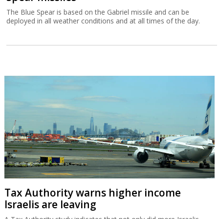
The Blue Spear is based on the Gabriel missile and can be
deployed in all weather conditions and at all times of the day.
Tax Authority warns higher income
Israelis are leaving