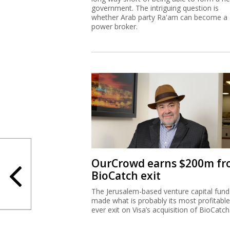
government. The intriguing question is
whether Arab party Ra'am can become a
power broker.
OurCrowd earns $200m f
BioCatch exit
The Jerusalem-based venture capital fund
made what is probably its most profitable
ever exit on Visa’s acquisition of BioCatch