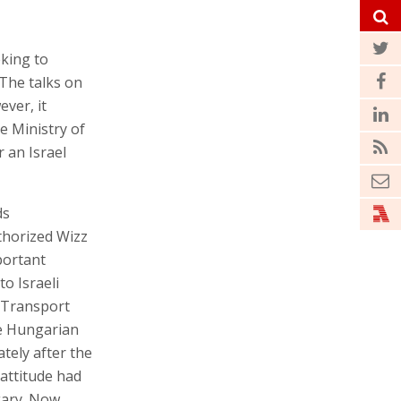
eking to
 The talks on
ver, it
e Ministry of
r an Israel
ds
thorized Wizz
mportant
to Israeli
 Transport
he Hungarian
ately after the
 attitude had
gary. Now