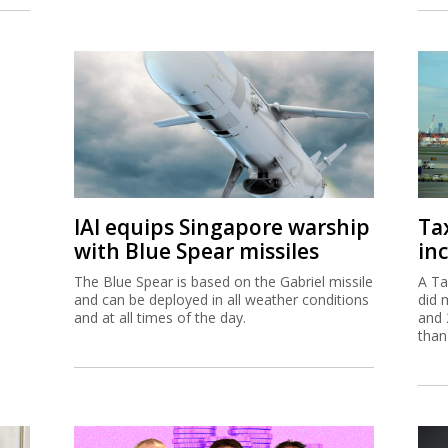
IAI equips Singapore warship
Ta
with Blue Spear missiles
inc
The Blue Spear is based on the Gabriel missile
A Ta
and can be deployed in all weather conditions
did 
and at all times of the day.
and 
than