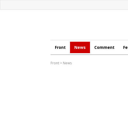
Front
News
Comment
Fe
Front
>
News