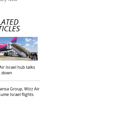
LATED
TICLES
Air Israel hub talks
k down
ansa Group, Wizz Air
sume Israel flights