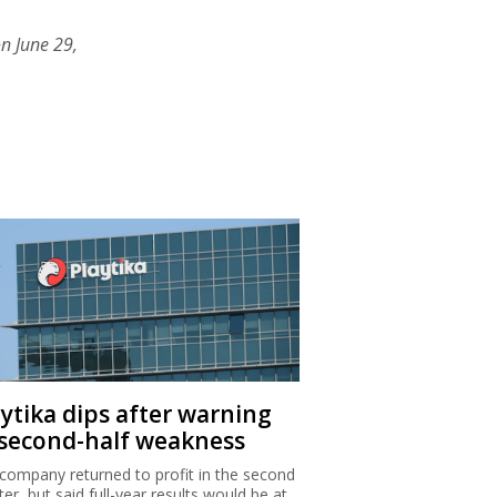
n June 29,
aytika dips after warning
 second-half weakness
company returned to profit in the second
ter, but said full-year results would be at