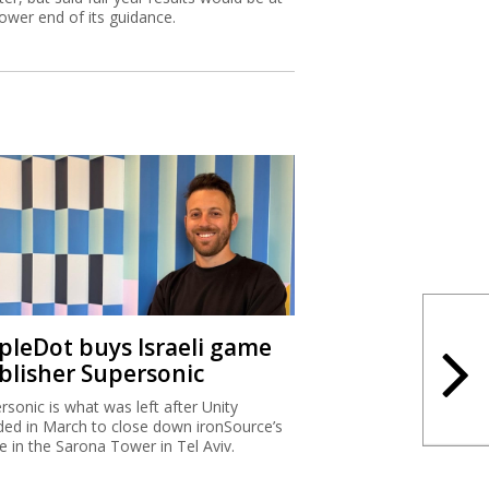
lower end of its guidance.
ipleDot buys Israeli game
blisher Supersonic
rsonic is what was left after Unity
ded in March to close down ironSource’s
ce in the Sarona Tower in Tel Aviv.