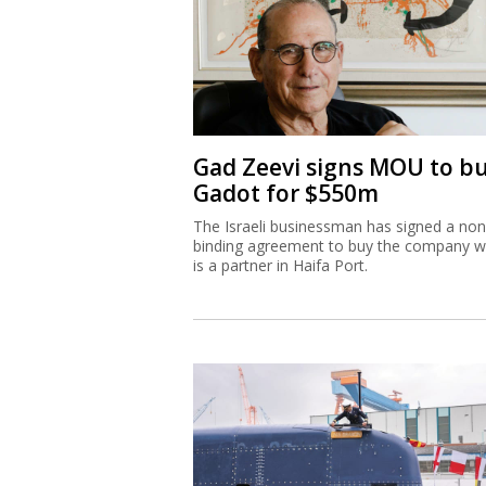
Gad Zeevi signs MOU to b
Gadot for $550m
The Israeli businessman has signed a non
binding agreement to buy the company w
is a partner in Haifa Port.