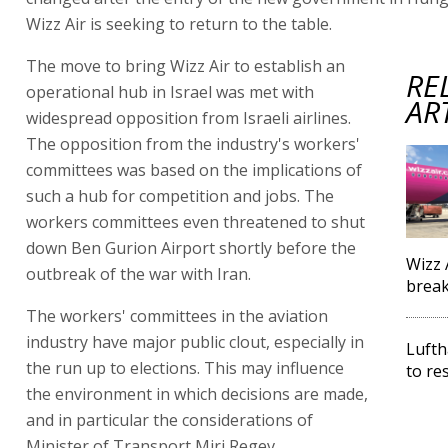
Wizz Air is seeking to return to the table.
The move to bring Wizz Air to establish an
RE
operational hub in Israel was met with
AR
widespread opposition from Israeli airlines.
The opposition from the industry's workers'
committees was based on the implications of
such a hub for competition and jobs. The
workers committees even threatened to shut
down Ben Gurion Airport shortly before the
Wizz 
outbreak of the war with Iran.
brea
The workers' committees in the aviation
industry have major public clout, especially in
Lufth
the run up to elections. This may influence
to re
the environment in which decisions are made,
and in particular the considerations of
Minister of Transport Miri Regev.