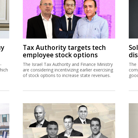
uy
Tax Authority targets tech
So
employee stock options
di
-
The Israel Tax Authority and Finance Ministry
The 
hich
are considering incentivizing earlier exercising
comp
of stock options to increase state revenues.
good