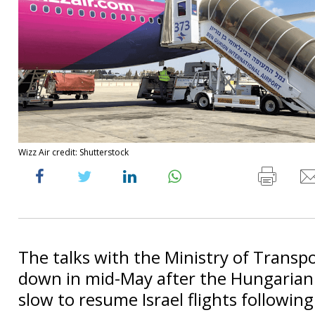
Wizz Air credit: Shutterstock
The talks with the Ministry of Transp
down in mid-May after the Hungarian 
slow to resume Israel flights followin