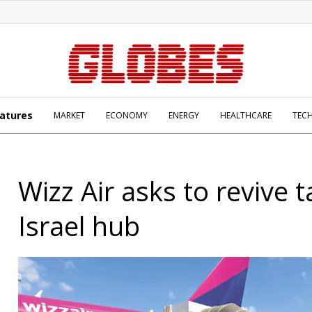
atures
MARKET
ECONOMY
ENERGY
HEALTHCARE
TEC
Wizz Air asks to revive t
Israel hub