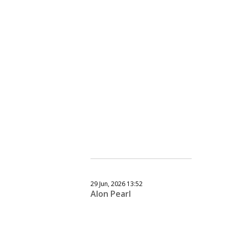
29 Jun, 2026 13:52
Alon Pearl