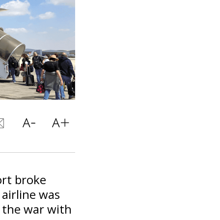
ort broke
airline was
g the war with