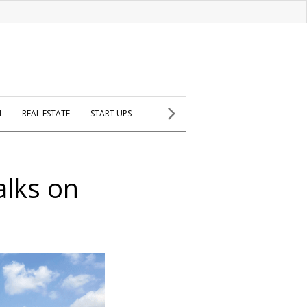
H
REAL ESTATE
START UPS
alks on