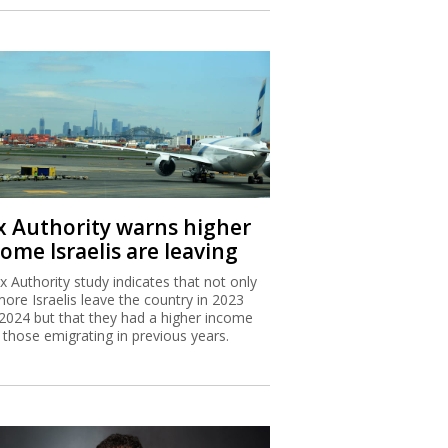
x Authority warns higher
ome Israelis are leaving
x Authority study indicates that not only
more Israelis leave the country in 2023
2024 but that they had a higher income
 those emigrating in previous years.