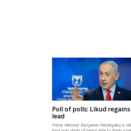
Poll of polls: Likud regains
lead
Prime Minister Benjamin Netanyahu is stil
long way short of being able to form a n