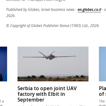
Published by Globes, Israel business news -
en.globes.co.il
- o
2026.
© Copyright of Globes Publisher Itonut (1983) Ltd., 2026.
Serbia to open joint UAV
Pl
factory with Elbit in
of
September
l a
The 
ew
quar