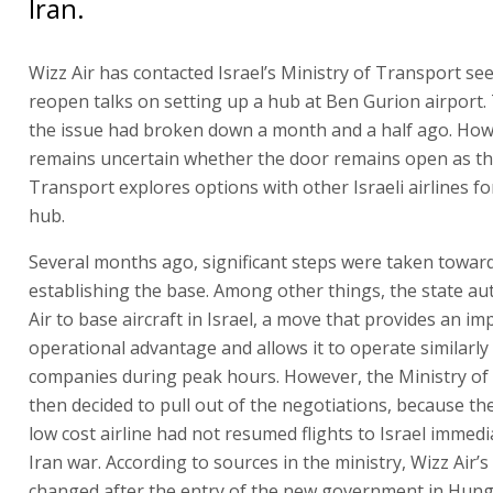
Iran.
Wizz Air has contacted Israel’s Ministry of Transport se
reopen talks on setting up a hub at Ben Gurion airport.
the issue had broken down a month and a half ago. Howe
remains uncertain whether the door remains open as th
Transport explores options with other Israeli airlines fo
hub.
Several months ago, significant steps were taken towar
establishing the base. Among other things, the state au
Air to base aircraft in Israel, a move that provides an i
operational advantage and allows it to operate similarly 
companies during peak hours. However, the Ministry of
then decided to pull out of the negotiations, because t
low cost airline had not resumed flights to Israel immedi
Iran war. According to sources in the ministry, Wizz Air’s
changed after the entry of the new government in Hun