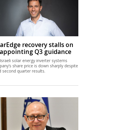
larEdge recovery stalls on
sappointing Q3 guidance
Israeli solar energy inverter systems
any’s share price is down sharply despite
 second quarter results.