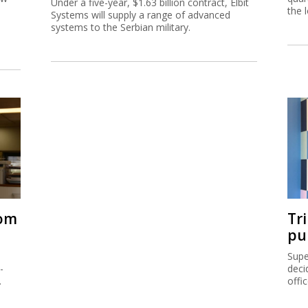
Under a five-year, $1.63 billion contract, Elbit
the 
Systems will supply a range of advanced
systems to the Serbian military.
rom
Tr
pu
Supe
-
deci
.
offi