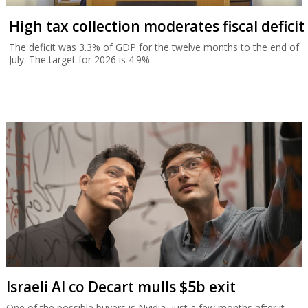
High tax collection moderates fiscal deficit
The deficit was 3.3% of GDP for the twelve months to the end of
July. The target for 2026 is 4.9%.
Israeli AI co Decart mulls $5b exit
One of the possible buyers is Nvidia, just a few months after it