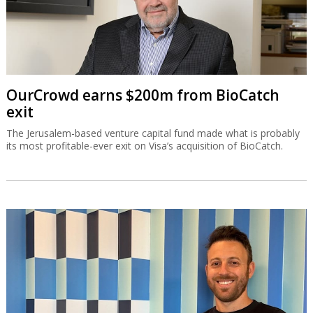
OurCrowd earns $200m from BioCatch
exit
The Jerusalem-based venture capital fund made what is probably
its most profitable-ever exit on Visa’s acquisition of BioCatch.