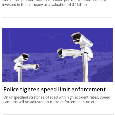
invested in the company at a valuation of $4 billion.
Police tighten speed limit enforcement
On unspecified stretches of road with high accident rates, speed
cameras will be adjusted to make enforcement stricter.