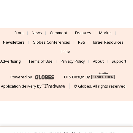
Front
News
Comment
Features
Market
Newsletters
Globes Conferences
RSS
Israel Resources
עברית
Advertising
Terms of Use
Privacy Policy
About
Support
Powered by
UI & Design By
Application delivery by
© Globes. All rights reserved.