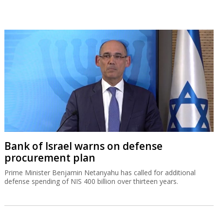
Bank of Israel warns on defense
procurement plan
Prime Minister Benjamin Netanyahu has called for additional
defense spending of NIS 400 billion over thirteen years.