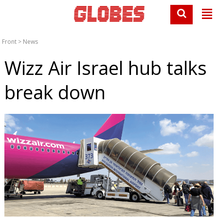
Front
>
News
Wizz Air Israel hub talks
break down