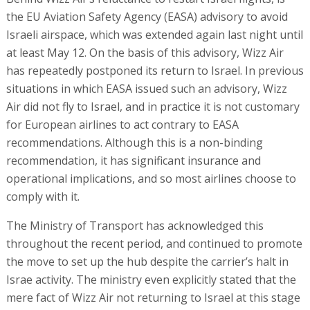
the EU Aviation Safety Agency (EASA) advisory to avoid
Israeli airspace, which was extended again last night until
at least May 12. On the basis of this advisory, Wizz Air
has repeatedly postponed its return to Israel. In previous
situations in which EASA issued such an advisory, Wizz
Air did not fly to Israel, and in practice it is not customary
for European airlines to act contrary to EASA
recommendations. Although this is a non-binding
recommendation, it has significant insurance and
operational implications, and so most airlines choose to
comply with it.
The Ministry of Transport has acknowledged this
throughout the recent period, and continued to promote
the move to set up the hub despite the carrier’s halt in
Israe activity. The ministry even explicitly stated that the
mere fact of Wizz Air not returning to Israel at this stage