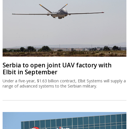
Serbia to open joint UAV factory with
Elbit in September
Under a five-year, $1.63 billion contract, Elbit Systems will supply a
range of advanced systems to the Serbian military.