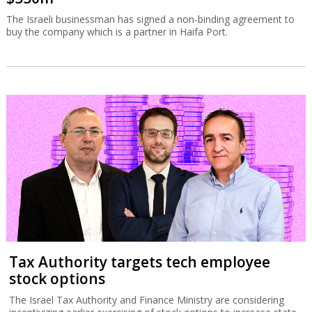
The Israeli businessman has signed a non-binding agreement to
buy the company which is a partner in Haifa Port.
Tax Authority targets tech employee
stock options
The Israel Tax Authority and Finance Ministry are considering