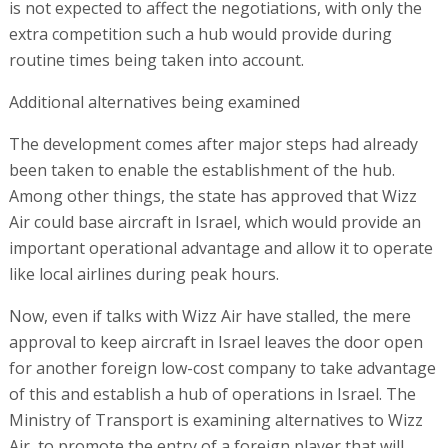
is not expected to affect the negotiations, with only the
extra competition such a hub would provide during
routine times being taken into account.
Additional alternatives being examined
The development comes after major steps had already
been taken to enable the establishment of the hub.
Among other things, the state has approved that Wizz
Air could base aircraft in Israel, which would provide an
important operational advantage and allow it to operate
like local airlines during peak hours.
Now, even if talks with Wizz Air have stalled, the mere
approval to keep aircraft in Israel leaves the door open
for another foreign low-cost company to take advantage
of this and establish a hub of operations in Israel. The
Ministry of Transport is examining alternatives to Wizz
Air, to promote the entry of a foreign player that will