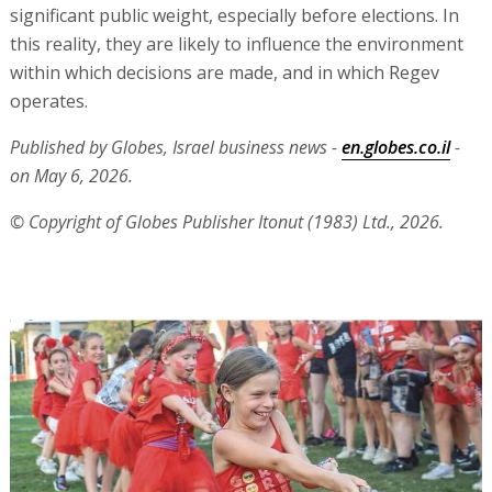
significant public weight, especially before elections. In
this reality, they are likely to influence the environment
within which decisions are made, and in which Regev
operates.
Published by Globes, Israel business news -
en.globes.co.il
-
on May 6, 2026.
© Copyright of Globes Publisher Itonut (1983) Ltd., 2026.