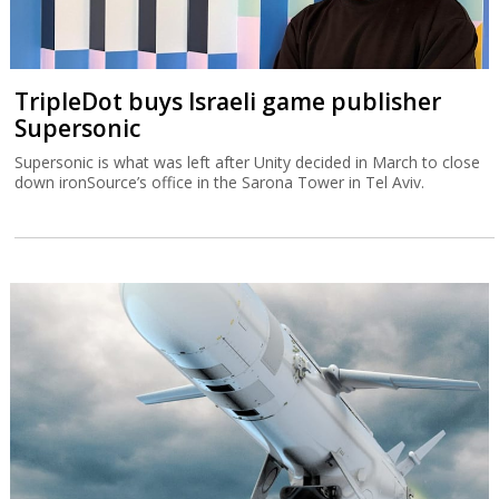
TripleDot buys Israeli game publisher
Supersonic
Supersonic is what was left after Unity decided in March to close
down ironSource’s office in the Sarona Tower in Tel Aviv.