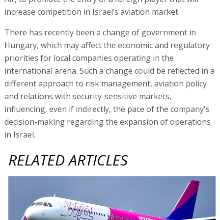
increase competition in Israel’s aviation market.
There has recently been a change of government in
Hungary, which may affect the economic and regulatory
priorities for local companies operating in the
international arena. Such a change could be reflected in a
different approach to risk management, aviation policy
and relations with security-sensitive markets,
influencing, even if indirectly, the pace of the company's
decision-making regarding the expansion of operations
in Israel.
RELATED ARTICLES