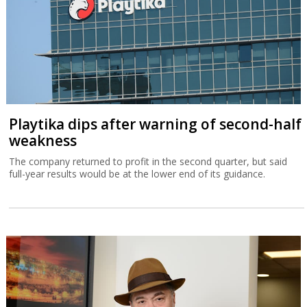
Playtika dips after warning of second-half
weakness
The company returned to profit in the second quarter, but said
full-year results would be at the lower end of its guidance.