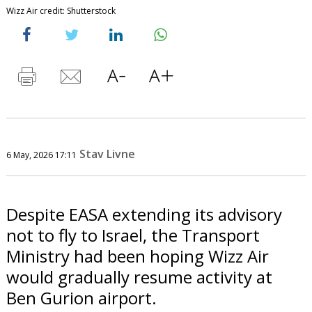
Wizz Air credit: Shutterstock
Stav Livne
6 May, 2026 17:11
Despite EASA extending its advisory
not to fly to Israel, the Transport
Ministry had been hoping Wizz Air
would gradually resume activity at
Ben Gurion airport.