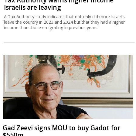
Tax Authority warns higher income
Israelis are leaving
A Tax Authority study indicates that not only did more Israelis
leave the country in 2023 and 2024 but that they had a higher
income than those emigrating in previous years.
Gad Zeevi signs MOU to buy Gadot for
$550m