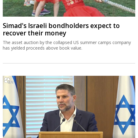
Simad's Israeli bondholders expect to
recover their money
The asset auction by the collapsed US summer camps company
has yielded proceeds above book value.