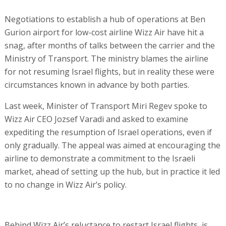
Negotiations to establish a hub of operations at Ben
Gurion airport for low-cost airline Wizz Air have hit a
snag, after months of talks between the carrier and the
Ministry of Transport. The ministry blames the airline
for not resuming Israel flights, but in reality these were
circumstances known in advance by both parties.
Last week, Minister of Transport Miri Regev spoke to
Wizz Air CEO Jozsef Varadi and asked to examine
expediting the resumption of Israel operations, even if
only gradually. The appeal was aimed at encouraging the
airline to demonstrate a commitment to the Israeli
market, ahead of setting up the hub, but in practice it led
to no change in Wizz Air’s policy.
Behind Wizz Air’s reluctance to restart Israel flights, is