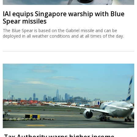
IAI equips Singapore warship with Blue
Spear missiles
The Blue Spear is based on the Gabriel missile and can be
deployed in all weather conditions and at all times of the day.