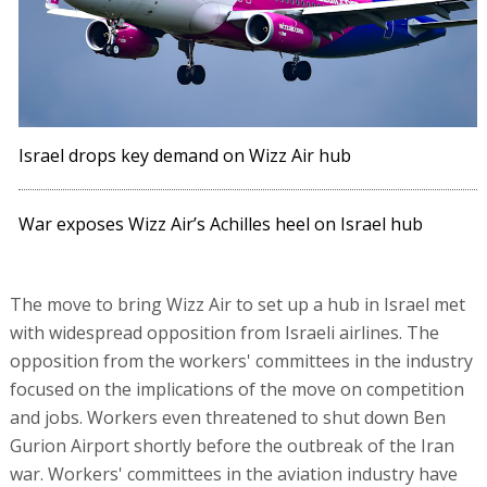
Israel drops key demand on Wizz Air hub
War exposes Wizz Air’s Achilles heel on Israel hub
The move to bring Wizz Air to set up a hub in Israel met
with widespread opposition from Israeli airlines. The
opposition from the workers' committees in the industry
focused on the implications of the move on competition
and jobs. Workers even threatened to shut down Ben
Gurion Airport shortly before the outbreak of the Iran
war. Workers' committees in the aviation industry have