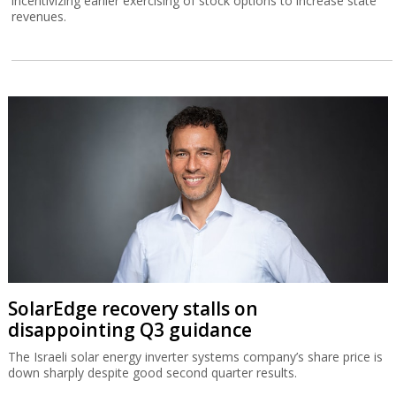
incentivizing earlier exercising of stock options to increase state
revenues.
SolarEdge recovery stalls on
disappointing Q3 guidance
The Israeli solar energy inverter systems company’s share price is
down sharply despite good second quarter results.