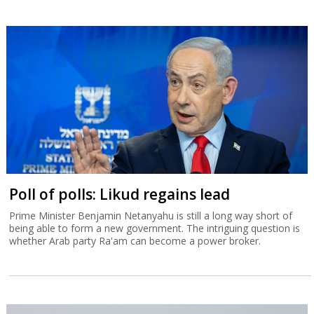
Poll of polls: Likud regains lead
Prime Minister Benjamin Netanyahu is still a long way short of
being able to form a new government. The intriguing question is
whether Arab party Ra'am can become a power broker.