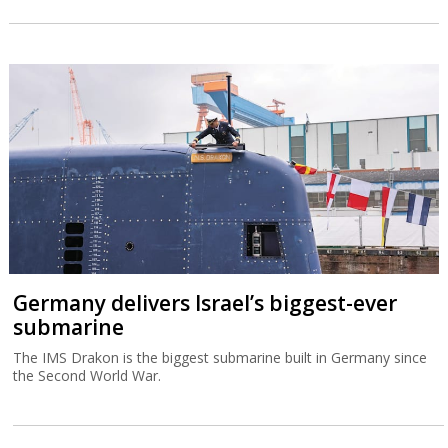
Germany delivers Israel’s biggest-ever
submarine
The IMS Drakon is the biggest submarine built in Germany since
the Second World War.