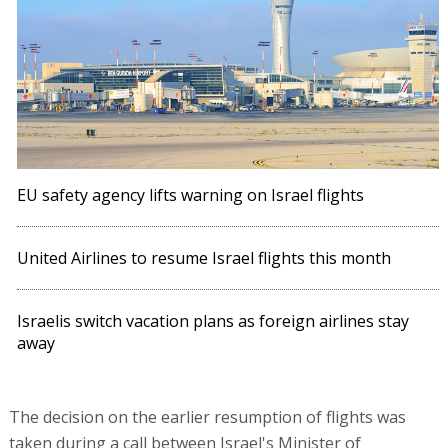
EU safety agency lifts warning on Israel flights
United Airlines to resume Israel flights this month
Israelis switch vacation plans as foreign airlines stay
away
The decision on the earlier resumption of flights was
taken during a call between Israel's Minister of