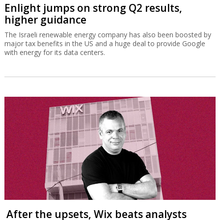
Enlight jumps on strong Q2 results,
higher guidance
The Israeli renewable energy company has also been boosted by
major tax benefits in the US and a huge deal to provide Google
with energy for its data centers.
After the upsets, Wix beats analysts