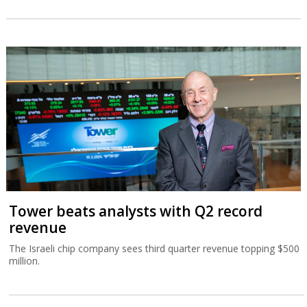
Tower beats analysts with Q2 record
revenue
The Israeli chip company sees third quarter revenue topping $500
million.