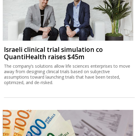
Israeli clinical trial simulation co
QuantiHealth raises $45m
The company’s solutions allow life sciences enterprises to move
away from designing clinical trials based on subjective
assumptions toward launching trials that have been tested,
optimized, and de-risked.