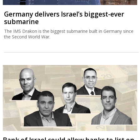
Germany delivers Israel’s biggest-ever
submarine
The IMS Drakon is the biggest submarine built in Germany since
the Second World War.
Bank of Israel could allow banks to list on