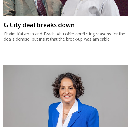
G City deal breaks down
Chaim Katzman and Tzachi Abu offer conflicting reasons for the
deal's demise, but insist that the break-up was amicable.