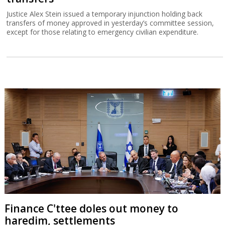
Justice Alex Stein issued a temporary injunction holding back
transfers of money approved in yesterday’s committee session,
except for those relating to emergency civilian expenditure.
Finance C'ttee doles out money to
haredim, settlements