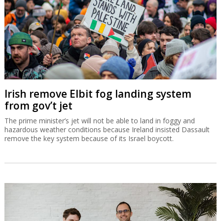
Irish remove Elbit fog landing system
from gov’t jet
The prime minister’s jet will not be able to land in foggy and
hazardous weather conditions because Ireland insisted Dassault
remove the key system because of its Israel boycott.