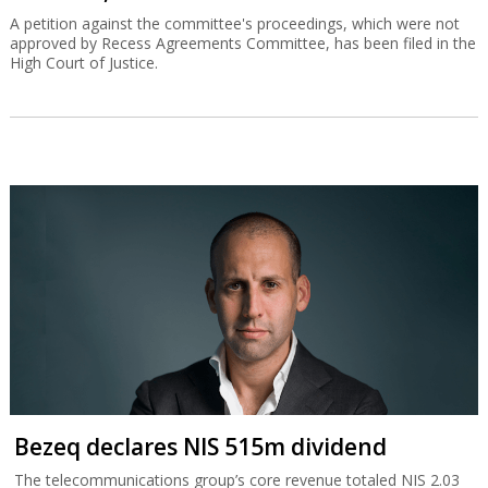
A petition against the committee's proceedings, which were not
approved by Recess Agreements Committee, has been filed in the
High Court of Justice.
Bezeq declares NIS 515m dividend
The telecommunications group’s core revenue totaled NIS 2.03