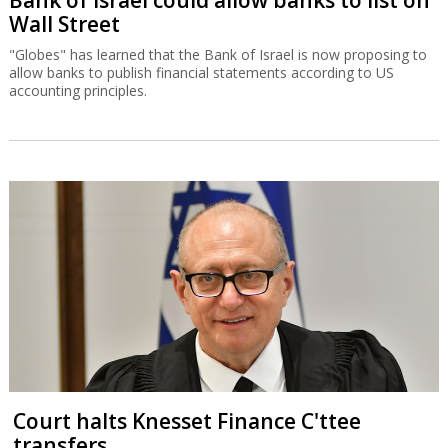
Wall Street
"Globes" has learned that the Bank of Israel is now proposing to
allow banks to publish financial statements according to US
accounting principles.
Court halts Knesset Finance C'ttee
transfers