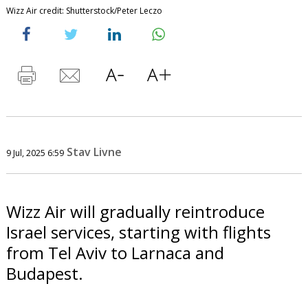
Wizz Air credit: Shutterstock/Peter Leczo
Stav Livne
9 Jul, 2025 6:59
Wizz Air will gradually reintroduce
Israel services, starting with flights
from Tel Aviv to Larnaca and
Budapest.