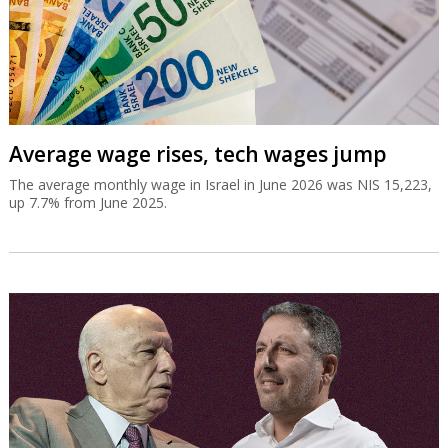
Average wage rises, tech wages jump
The average monthly wage in Israel in June 2026 was NIS 15,223,
up 7.7% from June 2025.