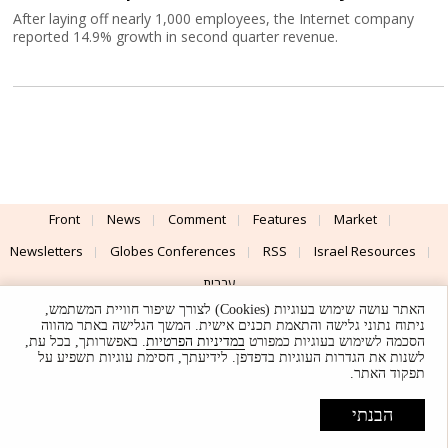
After laying off nearly 1,000 employees, the Internet company
reported 14.9% growth in second quarter revenue.
Front
News
Comment
Features
Market
Newsletters
Globes Conferences
RSS
Israel Resources
עברית
האתר עושה שימוש בעוגיות (Cookies) לצורך שיפור חוויית המשתמש,
Advertising
Terms of Use
Privacy Policy
About
Support
ניתוח נתוני גלישה והתאמת תכנים אישית. המשך הגלישה באתר מהווה
. באפשרותך, בכל עת,
במדיניות הפרטיות
הסכמה לשימוש בעוגיות כמפורט
לשנות את הגדרות העוגיות בדפדפן. לידיעתך, חסימת עוגיות תשפיע על
Powered by
UI & Design By
תפקוד האתר.
Application delivery by
© Globes. All rights reserved.
הבנתי