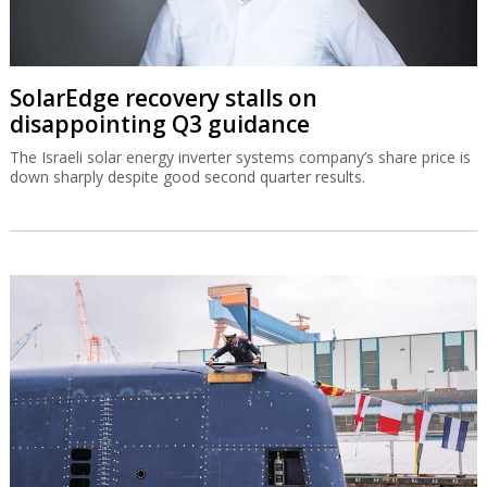
SolarEdge recovery stalls on
disappointing Q3 guidance
The Israeli solar energy inverter systems company’s share price is
down sharply despite good second quarter results.