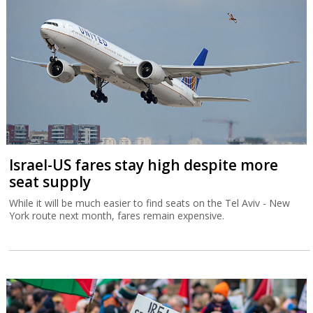
Israel-US fares stay high despite more
seat supply
While it will be much easier to find seats on the Tel Aviv - New
York route next month, fares remain expensive.