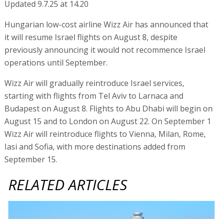
Updated 9.7.25 at 14.20
Hungarian low-cost airline Wizz Air has announced that
it will resume Israel flights on August 8, despite
previously announcing it would not recommence Israel
operations until September.
Wizz Air will gradually reintroduce Israel services,
starting with flights from Tel Aviv to Larnaca and
Budapest on August 8. Flights to Abu Dhabi will begin on
August 15 and to London on August 22. On September 1
Wizz Air will reintroduce flights to Vienna, Milan, Rome,
Iasi and Sofia, with more destinations added from
September 15.
RELATED ARTICLES