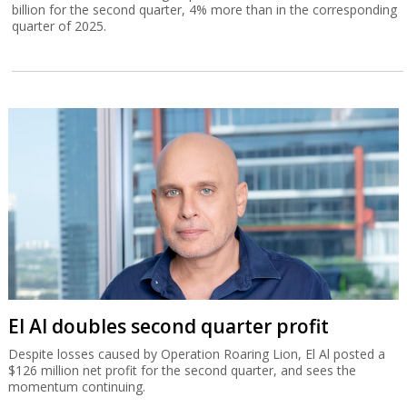
billion for the second quarter, 4% more than in the corresponding
quarter of 2025.
El Al doubles second quarter profit
Despite losses caused by Operation Roaring Lion, El Al posted a
$126 million net profit for the second quarter, and sees the
momentum continuing.