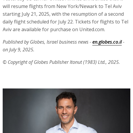
will resume flights from New York/Newark to Tel Aviv
starting July 21, 2025, with the resumption of a second
daily flight scheduled for July 22. Tickets for flights to Tel
Aviv are available for purchase on United.com.
Published by Globes, Israel business news -
en.globes.co.il
-
on July 9, 2025.
© Copyright of Globes Publisher Itonut (1983) Ltd., 2025.