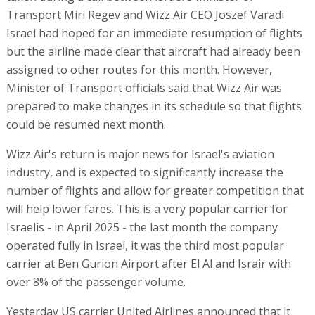
Transport Miri Regev and Wizz Air CEO Joszef Varadi.
Israel had hoped for an immediate resumption of flights
but the airline made clear that aircraft had already been
assigned to other routes for this month. However,
Minister of Transport officials said that Wizz Air was
prepared to make changes in its schedule so that flights
could be resumed next month.
Wizz Air's return is major news for Israel's aviation
industry, and is expected to significantly increase the
number of flights and allow for greater competition that
will help lower fares. This is a very popular carrier for
Israelis - in April 2025 - the last month the company
operated fully in Israel, it was the third most popular
carrier at Ben Gurion Airport after El Al and Israir with
over 8% of the passenger volume.
Yesterday US carrier United Airlines announced that it