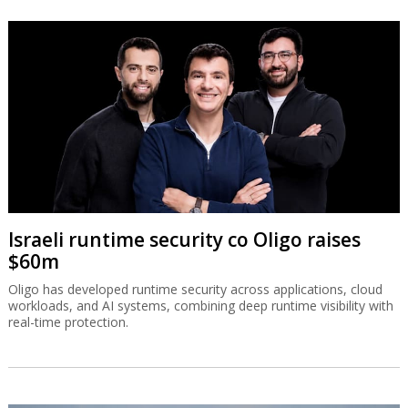
Israeli runtime security co Oligo raises
$60m
Oligo has developed runtime security across applications, cloud
workloads, and AI systems, combining deep runtime visibility with
real-time protection.