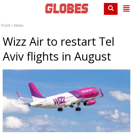
Front
>
News
Wizz Air to restart Tel
Aviv flights in August