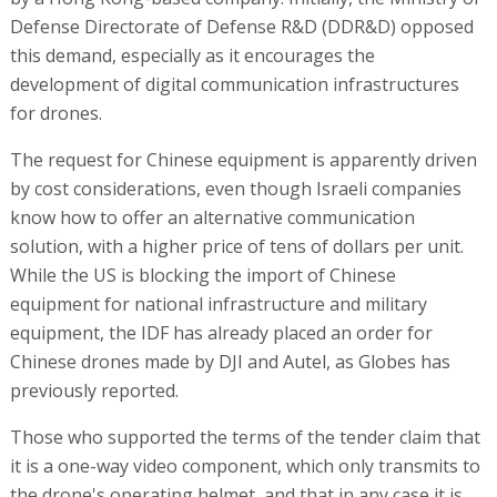
Defense Directorate of Defense R&D (DDR&D) opposed
this demand, especially as it encourages the
development of digital communication infrastructures
for drones.
The request for Chinese equipment is apparently driven
by cost considerations, even though Israeli companies
know how to offer an alternative communication
solution, with a higher price of tens of dollars per unit.
While the US is blocking the import of Chinese
equipment for national infrastructure and military
equipment, the IDF has already placed an order for
Chinese drones made by DJI and Autel, as Globes has
previously reported.
Those who supported the terms of the tender claim that
it is a one-way video component, which only transmits to
the drone's operating helmet, and that in any case it is