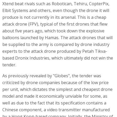
Xtend beat rivals such as Robotican, Tehiru, CopterPix,
Elbit Systems and others, even though the drone it will
produce is not currently in its arsenal. This is a cheap
attack drone (FPV), typical of the first drones that flew
about five years ago, which took down the explosive
balloons launched by Hamas. The attack drones that will
be supplied to the army is compared by drone industry
experts to the attack drone produced by Petah Tikva-
based Dronix Industries, which ultimately did not win the
tender.
As previously revealed by "Globes", the tender was
criticized by drone companies because of the low price
per unit, which dictates the simplest and cheapest drone
model and made it economically unviable for some, as
well as due to the fact that its specification contains a
Chinese component, a video transmitter manufactured
by a Hong Kong-based company. Initially, the Ministry of