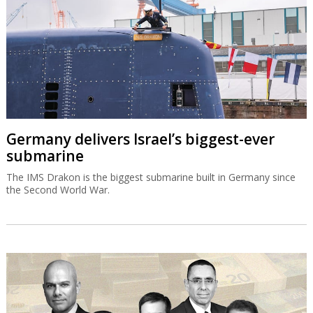
Germany delivers Israel’s biggest-ever
submarine
The IMS Drakon is the biggest submarine built in Germany since
the Second World War.