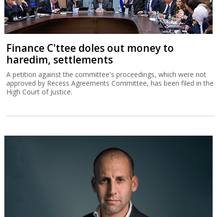
Finance C'ttee doles out money to
haredim, settlements
A petition against the committee's proceedings, which were not
approved by Recess Agreements Committee, has been filed in the
High Court of Justice.