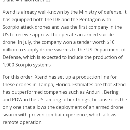
Xtend is already well-known by the Ministry of defense. It
has equipped both the IDF and the Pentagon with
Scorpio attack drones and was the first company in the
US to receive approval to operate an armed suicide
drone. In July, the company won a tender worth $10
million to supply drone swarms to the US Department of
Defense, which is expected to include the production of
1,000 Scorpio systems.
For this order, Xtend has set up a production line for
these drones in Tampa, Florida. Estimates are that Xtend
has outperformed companies such as Anduril, Bering
and PDW in the US, among other things, because it is the
only one that allows the deployment of an armed drone
swarm with proven combat experience, which allows
remote operation.