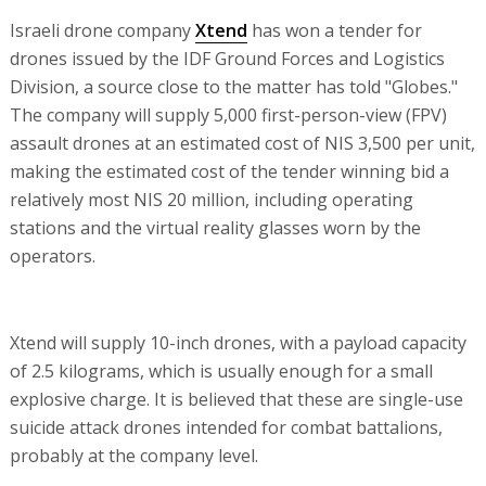
Israeli drone company
Xtend
has won a tender for
drones issued by the IDF Ground Forces and Logistics
Division, a source close to the matter has told "Globes."
The company will supply 5,000 first-person-view (FPV)
assault drones at an estimated cost of NIS 3,500 per unit,
making the estimated cost of the tender winning bid a
relatively most NIS 20 million, including operating
stations and the virtual reality glasses worn by the
operators.
Xtend will supply 10-inch drones, with a payload capacity
of 2.5 kilograms, which is usually enough for a small
explosive charge. It is believed that these are single-use
suicide attack drones intended for combat battalions,
probably at the company level.