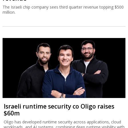
The Israeli chip company sees third quarter revenue topping $500
million.
Israeli runtime security co Oligo raises
$60m
Oligo has developed runtime security across applications, cloud
workloads, and AI systems, combining deep runtime visibility with