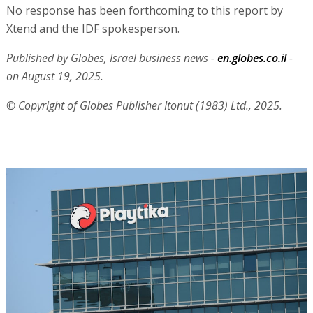
No response has been forthcoming to this report by
Xtend and the IDF spokesperson.
Published by Globes, Israel business news -
en.globes.co.il
-
on August 19, 2025.
© Copyright of Globes Publisher Itonut (1983) Ltd., 2025.