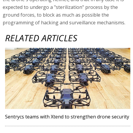
expected to undergo a "sterilization" process by the
ground forces, to block as much as possible the
programming of hacking and surveillance mechanisms.
RELATED ARTICLES
Sentrycs teams with Xtend to strengthen drone security