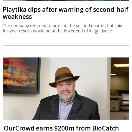
Playtika dips after warning of second-half
weakness
The company returned to profit in the second quarter, but said
full-year results would be at the lower end of its guidance.
OurCrowd earns $200m from BioCatch