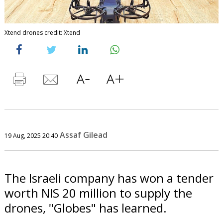
Xtend drones credit: Xtend
Assaf Gilead
19 Aug, 2025 20:40
The Israeli company has won a tender
worth NIS 20 million to supply the
drones, "Globes" has learned.