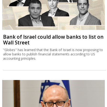
Bank of Israel could allow banks to list on
Wall Street
"Globes" has learned that the Bank of Israel is now proposing to
allow banks to publish financial statements according to US
accounting principles.