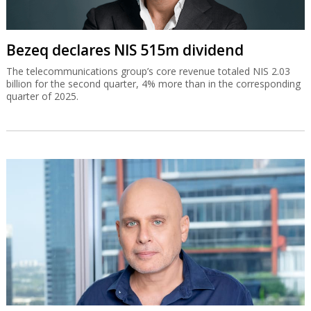
Bezeq declares NIS 515m dividend
The telecommunications group’s core revenue totaled NIS 2.03
billion for the second quarter, 4% more than in the corresponding
quarter of 2025.