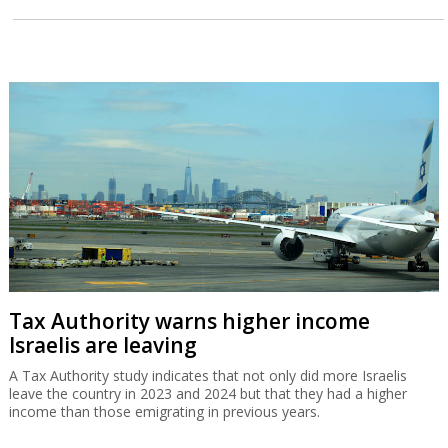
Tax Authority warns higher income
Israelis are leaving
A Tax Authority study indicates that not only did more Israelis
leave the country in 2023 and 2024 but that they had a higher
income than those emigrating in previous years.