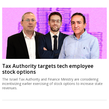
Tax Authority targets tech employee
stock options
The Israel Tax Authority and Finance Ministry are considering
incentivizing earlier exercising of stock options to increase state
revenues.