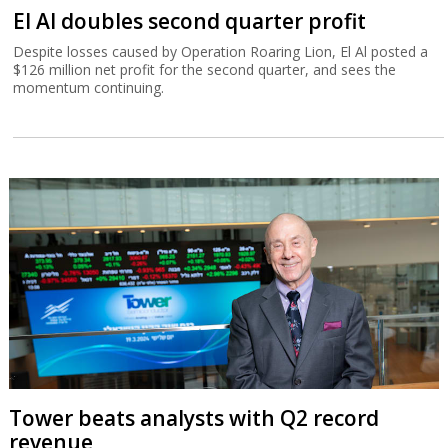
El Al doubles second quarter profit
Despite losses caused by Operation Roaring Lion, El Al posted a
$126 million net profit for the second quarter, and sees the
momentum continuing.
Tower beats analysts with Q2 record
revenue