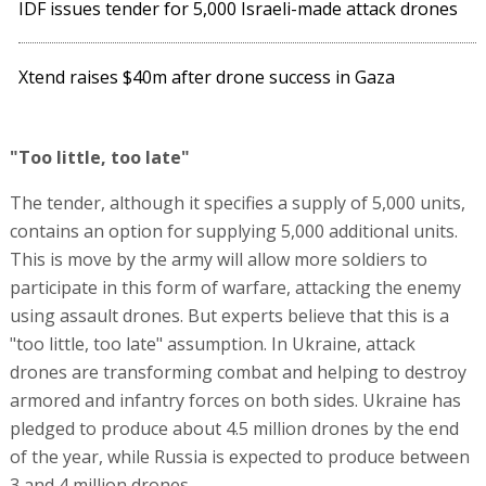
IDF issues tender for 5,000 Israeli-made attack drones
Xtend raises $40m after drone success in Gaza
"Too little, too late"
The tender, although it specifies a supply of 5,000 units,
contains an option for supplying 5,000 additional units.
This is move by the army will allow more soldiers to
participate in this form of warfare, attacking the enemy
using assault drones. But experts believe that this is a
"too little, too late" assumption. In Ukraine, attack
drones are transforming combat and helping to destroy
armored and infantry forces on both sides. Ukraine has
pledged to produce about 4.5 million drones by the end
of the year, while Russia is expected to produce between
3 and 4 million drones.