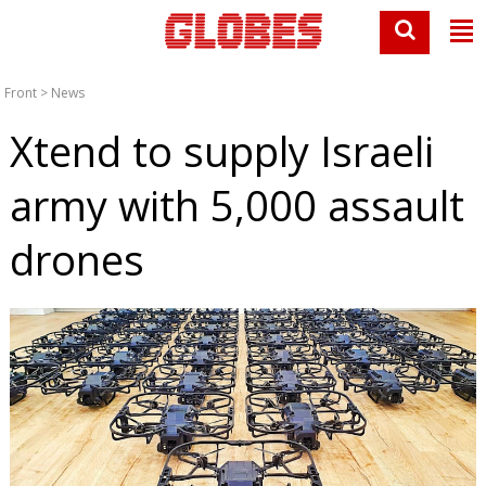
Front
>
News
Xtend to supply Israeli
army with 5,000 assault
drones