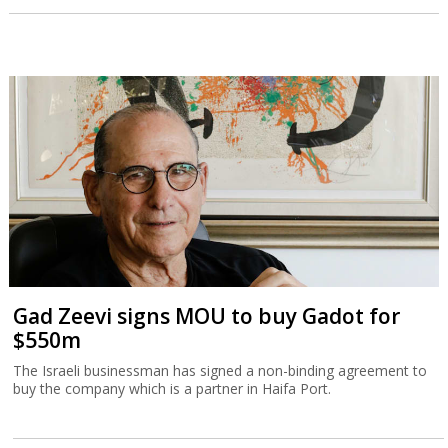
Gad Zeevi signs MOU to buy Gadot for
$550m
The Israeli businessman has signed a non-binding agreement to
buy the company which is a partner in Haifa Port.