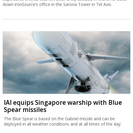
down ironSource’s office in the Sarona Tower in Tel Aviv.
IAI equips Singapore warship with Blue
Spear missiles
The Blue Spear is based on the Gabriel missile and can be
deployed in all weather conditions and at all times of the day.