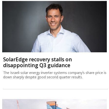
SolarEdge recovery stalls on
disappointing Q3 guidance
The Israeli solar energy inverter systems company’s share price is
down sharply despite good second quarter results.