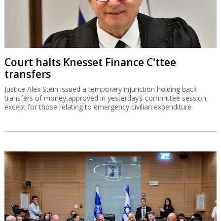
Court halts Knesset Finance C'ttee
transfers
Justice Alex Stein issued a temporary injunction holding back
transfers of money approved in yesterday’s committee session,
except for those relating to emergency civilian expenditure.