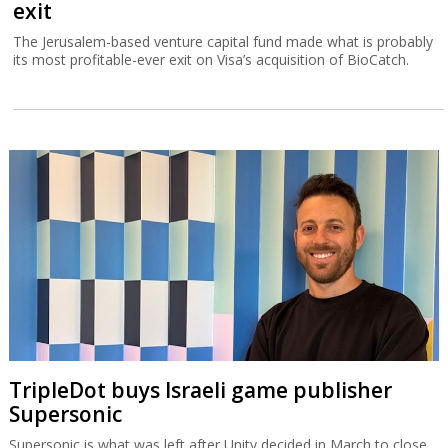
exit
The Jerusalem-based venture capital fund made what is probably
its most profitable-ever exit on Visa’s acquisition of BioCatch.
TripleDot buys Israeli game publisher
Supersonic
Supersonic is what was left after Unity decided in March to close