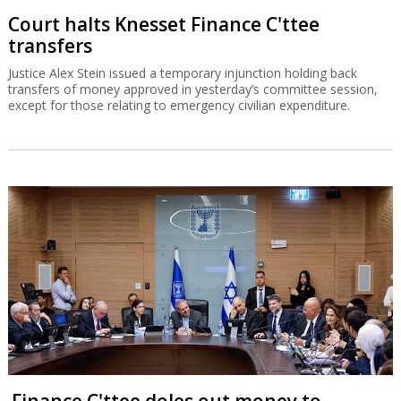
Court halts Knesset Finance C'ttee
transfers
Justice Alex Stein issued a temporary injunction holding back
transfers of money approved in yesterday’s committee session,
except for those relating to emergency civilian expenditure.