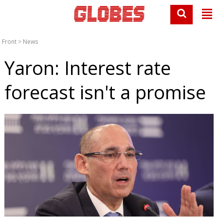
Front
>
News
Yaron: Interest rate
forecast isn't a promise