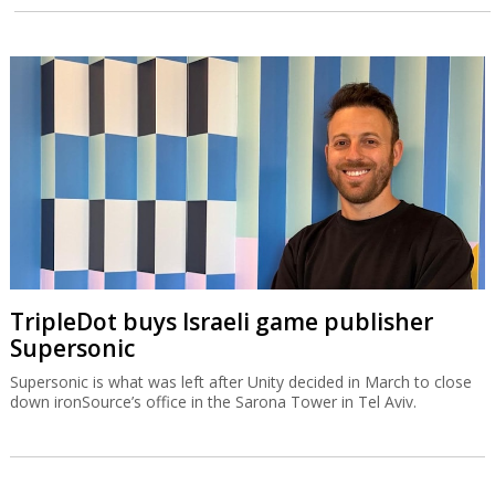
TripleDot buys Israeli game publisher
Supersonic
Supersonic is what was left after Unity decided in March to close
down ironSource’s office in the Sarona Tower in Tel Aviv.