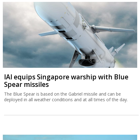
IAI equips Singapore warship with Blue
Spear missiles
The Blue Spear is based on the Gabriel missile and can be
deployed in all weather conditions and at all times of the day.