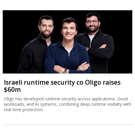
Israeli runtime security co Oligo raises
$60m
Oligo has developed runtime security across applications, cloud
workloads, and AI systems, combining deep runtime visibility with
real-time protection.