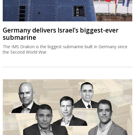
Germany delivers Israel’s biggest-ever
submarine
The IMS Drakon is the biggest submarine built in Germany since
the Second World War.