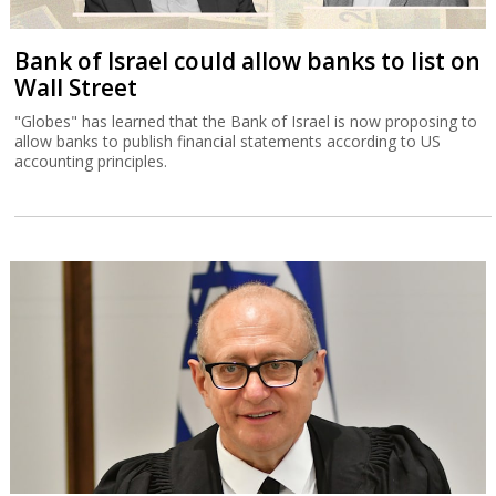
Bank of Israel could allow banks to list on
Wall Street
"Globes" has learned that the Bank of Israel is now proposing to
allow banks to publish financial statements according to US
accounting principles.