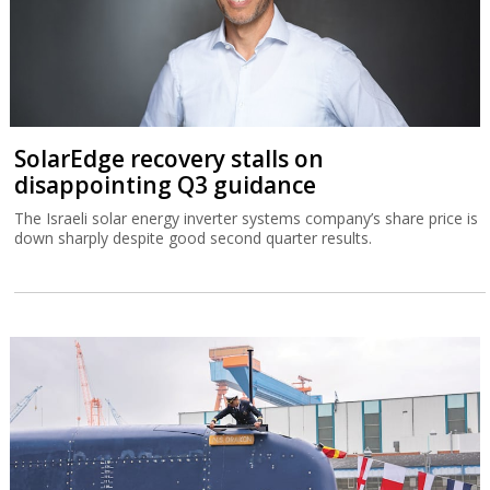
SolarEdge recovery stalls on
disappointing Q3 guidance
The Israeli solar energy inverter systems company’s share price is
down sharply despite good second quarter results.