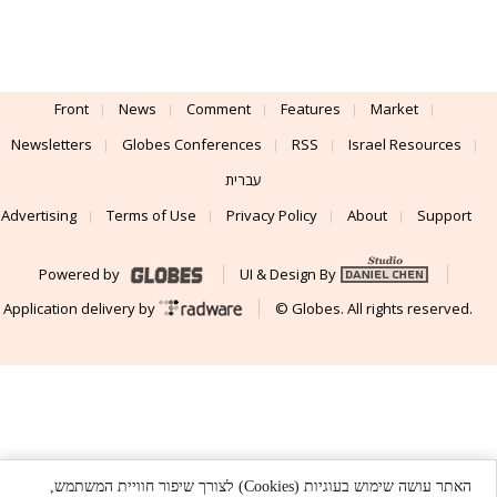
Front
News
Comment
Features
Market
Newsletters
Globes Conferences
RSS
Israel Resources
עברית
Advertising
Terms of Use
Privacy Policy
About
Support
Powered by
UI & Design By
Application delivery by
© Globes. All rights reserved.
האתר עושה שימוש בעוגיות (Cookies) לצורך שיפור חוויית המשתמש,