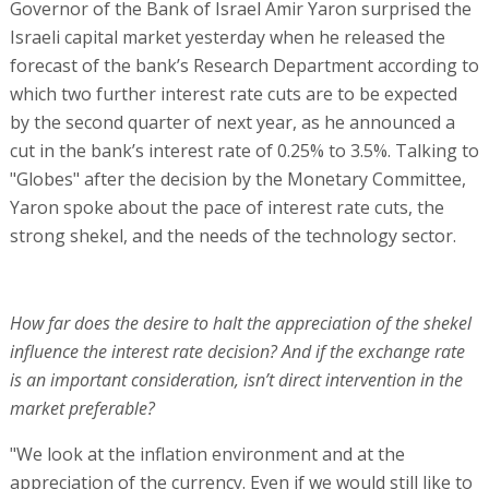
Governor of the Bank of Israel Amir Yaron surprised the
Israeli capital market yesterday when he released the
forecast of the bank’s Research Department according to
which two further interest rate cuts are to be expected
by the second quarter of next year, as he announced a
cut in the bank’s interest rate of 0.25% to 3.5%. Talking to
"Globes" after the decision by the Monetary Committee,
Yaron spoke about the pace of interest rate cuts, the
strong shekel, and the needs of the technology sector.
How far does the desire to halt the appreciation of the shekel
influence the interest rate decision? And if the exchange rate
is an important consideration, isn’t direct intervention in the
market preferable?
"We look at the inflation environment and at the
appreciation of the currency. Even if we would still like to