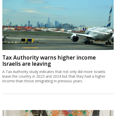
Tax Authority warns higher income
Israelis are leaving
A Tax Authority study indicates that not only did more Israelis
leave the country in 2023 and 2024 but that they had a higher
income than those emigrating in previous years.