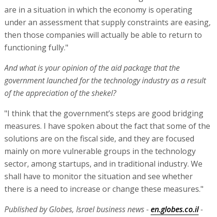
are in a situation in which the economy is operating
under an assessment that supply constraints are easing,
then those companies will actually be able to return to
functioning fully."
And what is your opinion of the aid package that the
government launched for the technology industry as a result
of the appreciation of the shekel?
"I think that the government’s steps are good bridging
measures. I have spoken about the fact that some of the
solutions are on the fiscal side, and they are focused
mainly on more vulnerable groups in the technology
sector, among startups, and in traditional industry. We
shall have to monitor the situation and see whether
there is a need to increase or change these measures."
Published by Globes, Israel business news -
en.globes.co.il
-