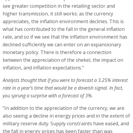
see greater competition in the retailing sector and
higher transmission, it still works: as the currency
appreciates, the inflation environment declines. This is
what has contributed to the fall in the general inflation
rate, and so if we see that the inflation environment has
declined sufficiently we can enter on an expansionary
monetary policy. There is therefore a connection
between the appreciation of the shekel, the impact on
inflation, and inflation expectations."
Analysts thought that if you were to forecast a 3.25% interest
rate in a year’s time that would be a doveish signal. In fact,
you sprung a surprise with a forecast of 3%.
"In addition to the appreciation of the currency, we are
also seeing a decline in energy prices and in the extent of
military reserve duty. Supply constraints have eased, and
the fall in energy prices has been faster than was