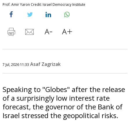
Prof. Amir Yaron Credit: Israel Democracy Institute
Asaf Zagrizak
7 Jul, 2026 11:33
Speaking to "Globes" after the release
of a surprisingly low interest rate
forecast, the governor of the Bank of
Israel stressed the geopolitical risks.