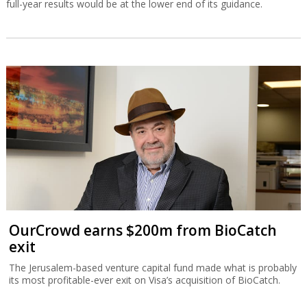
full-year results would be at the lower end of its guidance.
OurCrowd earns $200m from BioCatch
exit
The Jerusalem-based venture capital fund made what is probably
its most profitable-ever exit on Visa’s acquisition of BioCatch.