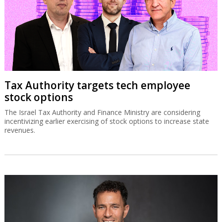
Tax Authority targets tech employee
stock options
The Israel Tax Authority and Finance Ministry are considering
incentivizing earlier exercising of stock options to increase state
revenues.