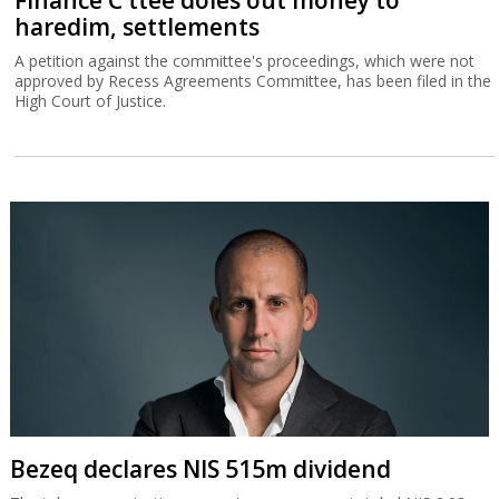
Finance C'ttee doles out money to
haredim, settlements
A petition against the committee's proceedings, which were not
approved by Recess Agreements Committee, has been filed in the
High Court of Justice.
Bezeq declares NIS 515m dividend