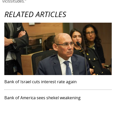
vicissitudes."
RELATED ARTICLES
Bank of Israel cuts interest rate again
Bank of America sees shekel weakening