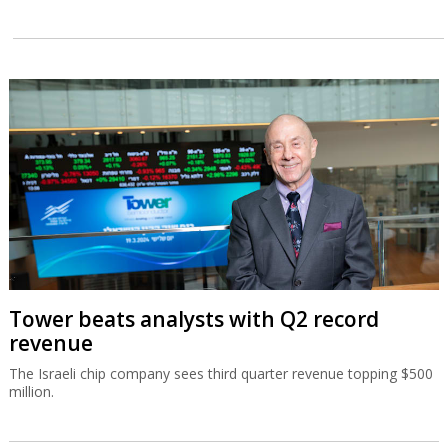
Tower beats analysts with Q2 record
revenue
The Israeli chip company sees third quarter revenue topping $500
million.