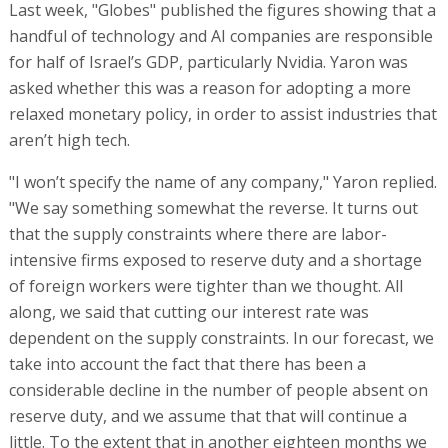
Last week, "Globes" published the figures showing that a
handful of technology and AI companies are responsible
for half of Israel’s GDP, particularly Nvidia. Yaron was
asked whether this was a reason for adopting a more
relaxed monetary policy, in order to assist industries that
aren’t high tech.
"I won’t specify the name of any company," Yaron replied.
"We say something somewhat the reverse. It turns out
that the supply constraints where there are labor-
intensive firms exposed to reserve duty and a shortage
of foreign workers were tighter than we thought. All
along, we said that cutting our interest rate was
dependent on the supply constraints. In our forecast, we
take into account the fact that there has been a
considerable decline in the number of people absent on
reserve duty, and we assume that that will continue a
little. To the extent that in another eighteen months we