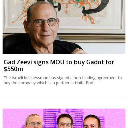
Gad Zeevi signs MOU to buy Gadot for
$550m
The Israeli businessman has signed a non-binding agreement to
buy the company which is a partner in Haifa Port.