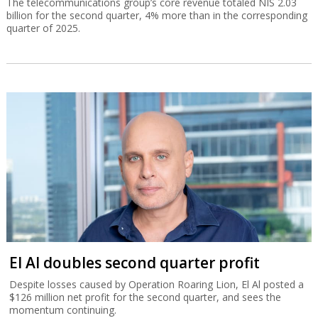
The telecommunications group’s core revenue totaled NIS 2.03
billion for the second quarter, 4% more than in the corresponding
quarter of 2025.
El Al doubles second quarter profit
Despite losses caused by Operation Roaring Lion, El Al posted a
$126 million net profit for the second quarter, and sees the
momentum continuing.