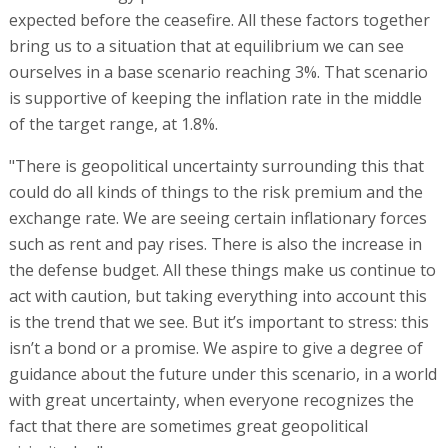
expected before the ceasefire. All these factors together
bring us to a situation that at equilibrium we can see
ourselves in a base scenario reaching 3%. That scenario
is supportive of keeping the inflation rate in the middle
of the target range, at 1.8%.
"There is geopolitical uncertainty surrounding this that
could do all kinds of things to the risk premium and the
exchange rate. We are seeing certain inflationary forces
such as rent and pay rises. There is also the increase in
the defense budget. All these things make us continue to
act with caution, but taking everything into account this
is the trend that we see. But it’s important to stress: this
isn’t a bond or a promise. We aspire to give a degree of
guidance about the future under this scenario, in a world
with great uncertainty, when everyone recognizes the
fact that there are sometimes great geopolitical