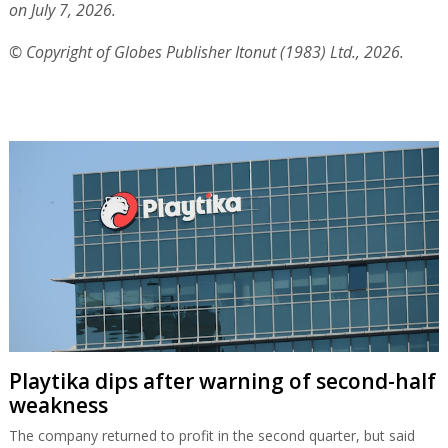
on July 7, 2026.
© Copyright of Globes Publisher Itonut (1983) Ltd., 2026.
Playtika dips after warning of second-half
weakness
The company returned to profit in the second quarter, but said