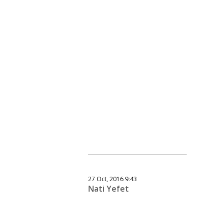
27 Oct, 2016 9:43
Nati Yefet