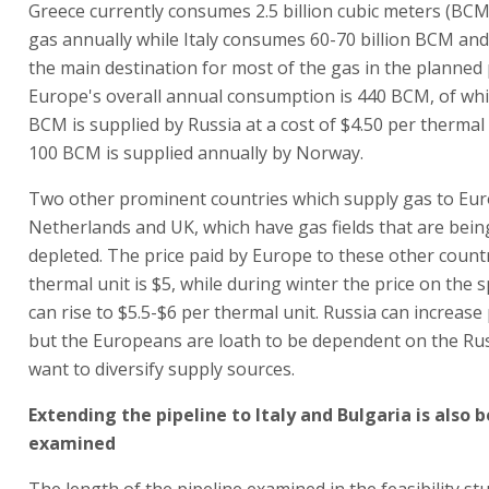
Greece currently consumes 2.5 billion cubic meters (BCM
gas annually while Italy consumes 60-70 billion BCM and 
the main destination for most of the gas in the planned 
Europe's overall annual consumption is 440 BCM, of wh
BCM is supplied by Russia at a cost of $4.50 per thermal
100 BCM is supplied annually by Norway.
Two other prominent countries which supply gas to Eur
Netherlands and UK, which have gas fields that are bein
depleted. The price paid by Europe to these other count
thermal unit is $5, while during winter the price on the 
can rise to $5.5-$6 per thermal unit. Russia can increase
but the Europeans are loath to be dependent on the Ru
want to diversify supply sources.
Extending the pipeline to Italy and Bulgaria is also 
examined
The length of the pipeline examined in the feasibility s