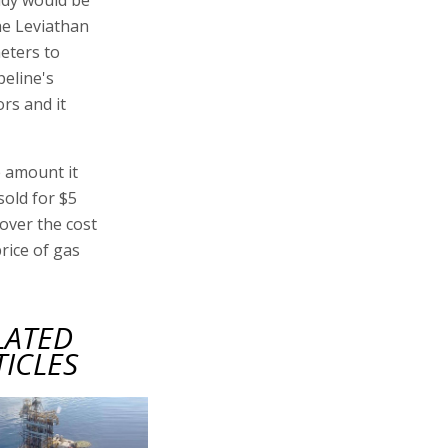
he Leviathan
meters to
peline's
rs and it
e amount it
sold for $5
cover the cost
rice of gas
LATED
TICLES