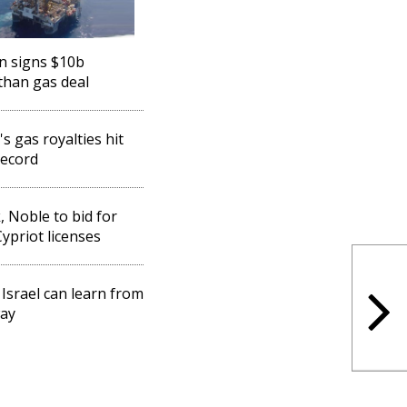
n signs $10b
than gas deal
's gas royalties hit
ecord
, Noble to bid for
ypriot licenses
Israel can learn from
ay