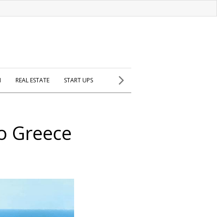
H
REAL ESTATE
START UPS
to Greece