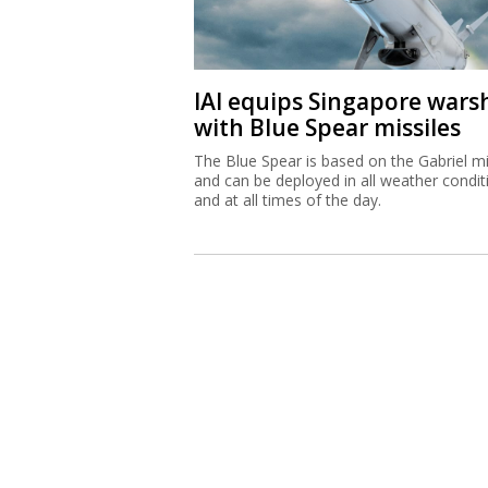
IAI equips Singapore wars
with Blue Spear missiles
The Blue Spear is based on the Gabriel mi
and can be deployed in all weather condit
and at all times of the day.