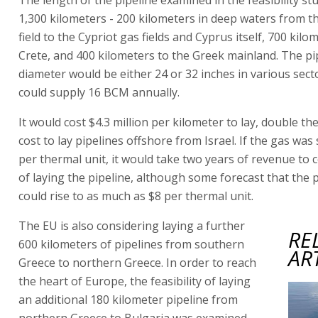
1,300 kilometers - 200 kilometers in deep waters from t
field to the Cypriot gas fields and Cyprus itself, 700 kilo
Crete, and 400 kilometers to the Greek mainland. The pi
diameter would be either 24 or 32 inches in various secto
could supply 16 BCM annually.
It would cost $4.3 million per kilometer to lay, double th
cost to lay pipelines offshore from Israel. If the gas was 
per thermal unit, it would take two years of revenue to 
of laying the pipeline, although some forecast that the p
could rise to as much as $8 per thermal unit.
The EU is also considering laying a further
RE
600 kilometers of pipelines from southern
AR
Greece to northern Greece. In order to reach
the heart of Europe, the feasibility of laying
an additional 180 kilometer pipeline from
northern Greece to Bulgaria was examined,