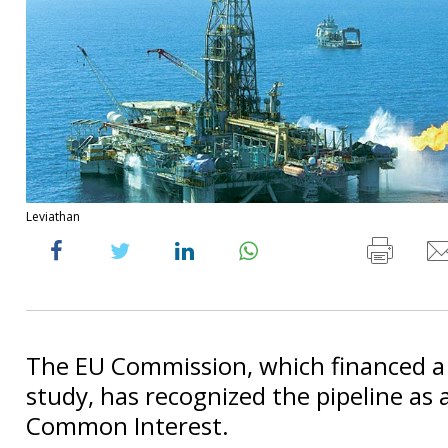
Leviathan
The EU Commission, which financed a f
study, has recognized the pipeline as a
Common Interest.