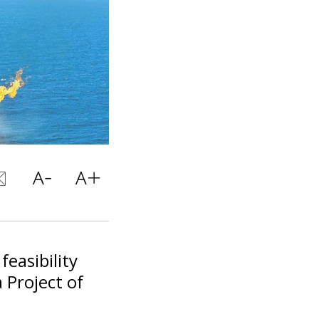
easibility
 Project of