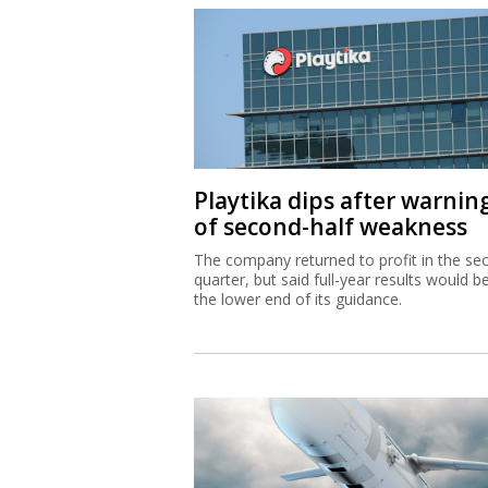
Playtika dips after warnin
of second-half weakness
The company returned to profit in the se
quarter, but said full-year results would b
the lower end of its guidance.