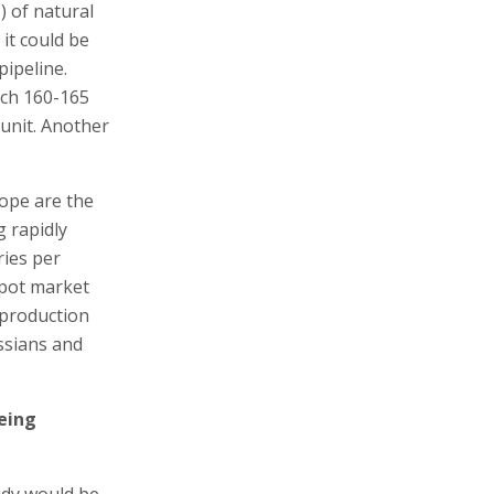
) of natural
it could be
pipeline.
ich 160-165
 unit. Another
ope are the
g rapidly
ries per
spot market
 production
ssians and
being
tudy would be