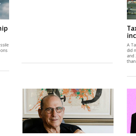
hip
Ta
inc
ssile
A Ta
ions
did 
and 
than