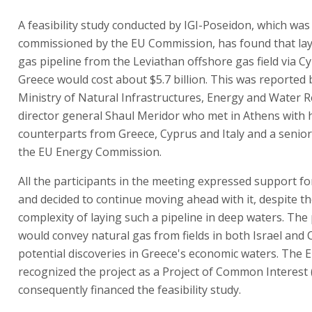
A feasibility study conducted by IGI-Poseidon, which was
commissioned by the EU Commission, has found that lay
gas pipeline from the Leviathan offshore gas field via C
Greece would cost about $5.7 billion. This was reported 
Ministry of Natural Infrastructures, Energy and Water 
director general Shaul Meridor who met in Athens with 
counterparts from Greece, Cyprus and Italy and a senior 
the EU Energy Commission.
All the participants in the meeting expressed support fo
and decided to continue moving ahead with it, despite t
complexity of laying such a pipeline in deep waters. The 
would convey natural gas from fields in both Israel and
potential discoveries in Greece's economic waters. The 
recognized the project as a Project of Common Interest 
consequently financed the feasibility study.