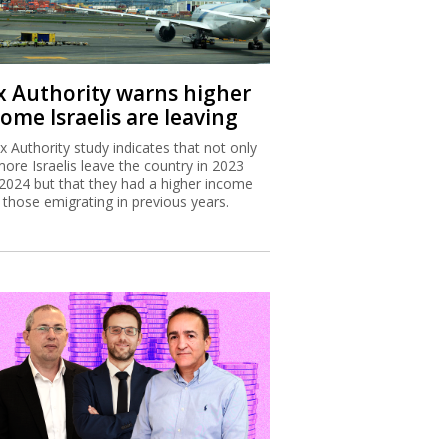
x Authority warns higher
ome Israelis are leaving
x Authority study indicates that not only
more Israelis leave the country in 2023
2024 but that they had a higher income
 those emigrating in previous years.