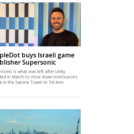
ipleDot buys Israeli game
blisher Supersonic
rsonic is what was left after Unity
ded in March to close down ironSource’s
ce in the Sarona Tower in Tel Aviv.