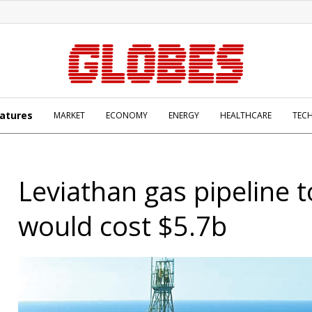
atures
MARKET
ECONOMY
ENERGY
HEALTHCARE
TEC
Leviathan gas pipeline 
would cost $5.7b