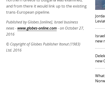
and from there it would link up to the existing
trans-European pipeline.
Jorda
Levia
Published by Globes [online], Israel business
news -
www.globes-online.com
- on October 27,
2016
Israel
new r
© Copyright of Globes Publisher Itonut (1983)
Ltd. 2016
Delek
new C
What 
Norw