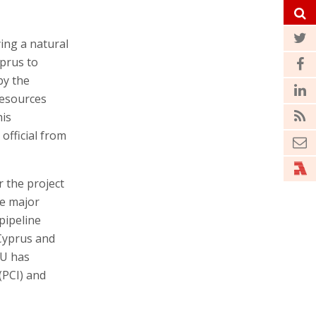
ing a natural
yprus to
by the
Resources
his
official from
r the project
he major
pipeline
 Cyprus and
EU has
(PCI) and