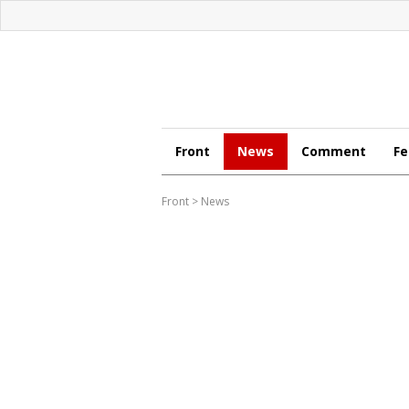
Front
News
Comment
Fe
Front
>
News