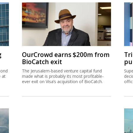
g
OurCrowd earns $200m from
Tr
BioCatch exit
pu
cond
The Jerusalem-based venture capital fund
Supe
e at
made what is probably its most profitable-
deci
ever exit on Visa’s acquisition of BioCatch.
offi