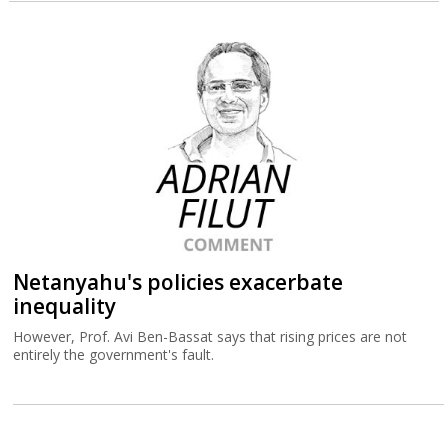
Netanyahu's policies exacerbate
inequality
However, Prof. Avi Ben-Bassat says that rising prices are not
entirely the government's fault.