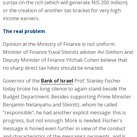
surtax on the rich (which will generate NIS 200 million);
or the creation of another tax bracket for very high
income earners.
The real problem
Opinion at the Ministry of Finance is not uniform.
Minister of Finance Yuval Steinitz adviser Avi Simhon and
Deputy Minister of Finance Yitzhak Cohen believe that
no sharp direct tax hikes should be enacted.
Governor of the
Bank of Israel
Prof. Stanley Fischer
today broke his long silence to again stand beside the
Budget Department. Besides supporting Prime Minister
Benjamin Netanyahu and Steinitz, whom he called
"responsible", he had another explicit message: this is
progress, but not enough. More is needed. Fischer's
message is honed even further in view of the conduct
and characteristics of the message's recipients, and is