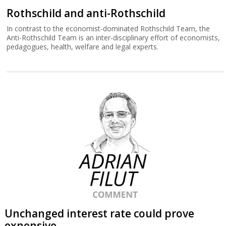
Rothschild and anti-Rothschild
In contrast to the economist-dominated Rothschild Team, the
Anti-Rothschild Team is an inter-disciplinary effort of economists,
pedagogues, health, welfare and legal experts.
Unchanged interest rate could prove
expensive