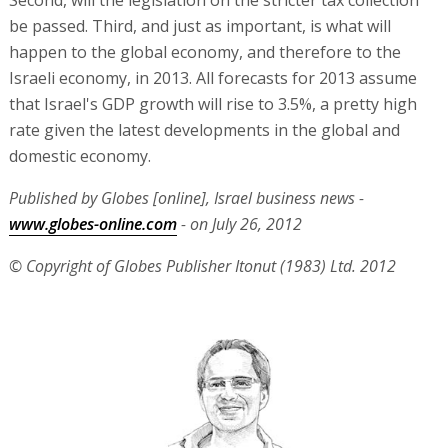
Second, will the legislation on the stricter tax collection
be passed. Third, and just as important, is what will
happen to the global economy, and therefore to the
Israeli economy, in 2013. All forecasts for 2013 assume
that Israel's GDP growth will rise to 3.5%, a pretty high
rate given the latest developments in the global and
domestic economy.
Published by Globes [online], Israel business news -
www.globes-online.com
- on July 26, 2012
© Copyright of Globes Publisher Itonut (1983) Ltd. 2012