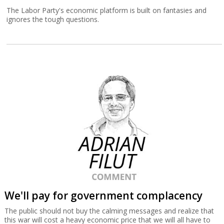
The Labor Party's economic platform is built on fantasies and
ignores the tough questions.
We'll pay for government complacency
The public should not buy the calming messages and realize that
this war will cost a heavy economic price that we will all have to