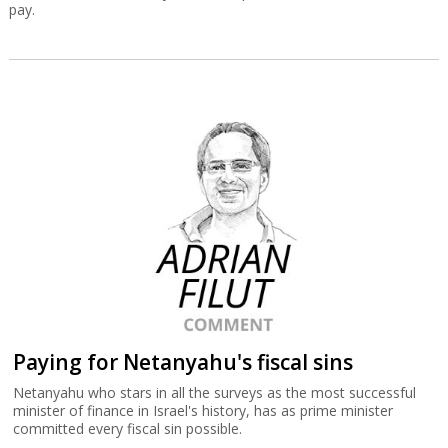
pay.
Paying for Netanyahu's fiscal sins
Netanyahu who stars in all the surveys as the most successful
minister of finance in Israel's history, has as prime minister
committed every fiscal sin possible.