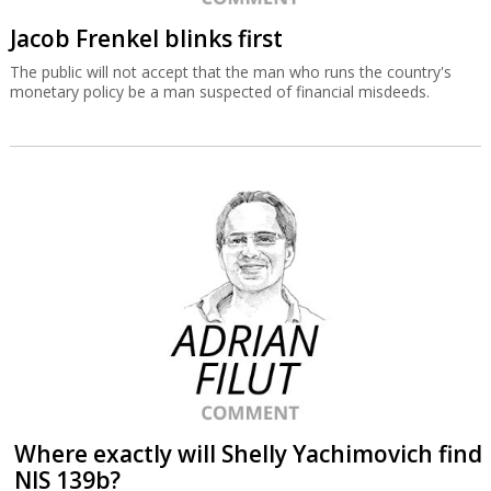
Jacob Frenkel blinks first
The public will not accept that the man who runs the country's
monetary policy be a man suspected of financial misdeeds.
Where exactly will Shelly Yachimovich find
NIS 139b?