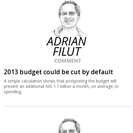
2013 budget could be cut by default
A simple calculation shows that postponing the budget will
prevent an additional NIS 1.1 billion a month, on average, in
spending.