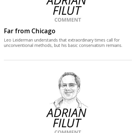
Far from Chicago
Leo Leiderman understands that extraordinary times call for
unconventional methods, but his basic conservatism remians.