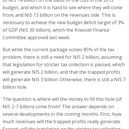
to NIS 14 billion on the basis of the cuts in the 2012
budget, and which it is hard to see where they will come
from; and NIS 13 billion on the revenues side. This is
necessary to achieve the new budget deficit target of 3%
of GDP (NIS 30 billion), which the Knesset Finance
Committee approved last week.
But while the current package solves 85% of the tax
problem, there is still a need for NIS 2 billion, assuming
that legislation for stricter tax collection is passed, which
will generate NIS 2 billion, and that the trapped profits
will generate NIS 3 billion. Otherwise, there is still a NIS 7
billion hole.
The question is where will the money to fill this hole (of
NIS 2-7 billion) come from? The answer depends on
several developments in the coming months. First, how
much revenues will the trapped profits really generate.