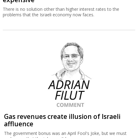
There is no solution other than higher interest rates to the
problems that the Israeli economy now faces.
Gas revenues create illusion of Israeli
affluence
The government bonus was an April Fool's Joke, but we must