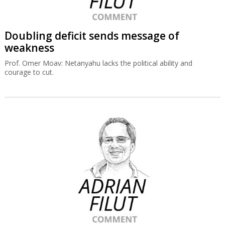
Doubling deficit sends message of
weakness
Prof. Omer Moav: Netanyahu lacks the political ability and
courage to cut.