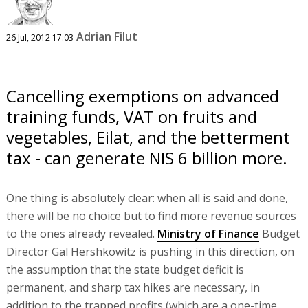
Adrian Filut
26 Jul, 2012 17:03
Cancelling exemptions on advanced
training funds, VAT on fruits and
vegetables, Eilat, and the betterment
tax - can generate NIS 6 billion more.
One thing is absolutely clear: when all is said and done,
there will be no choice but to find more revenue sources
to the ones already revealed.
Ministry of Finance
Budget
Director Gal Hershkowitz is pushing in this direction, on
the assumption that the state budget deficit is
permanent, and sharp tax hikes are necessary, in
addition to the trapped profits (which are a one-time