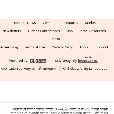
Front
News
Comment
Features
Market
Newsletters
Globes Conferences
RSS
Israel Resources
עברית
Advertising
Terms of Use
Privacy Policy
About
Support
Powered by
UI & Design By
Application delivery by
© Globes. All rights reserved.
האתר עושה שימוש בעוגיות (Cookies) לצורך שיפור חוויית המשתמש,
ניתוח נתוני גלישה והתאמת תכנים אישית. המשך הגלישה באתר מהווה