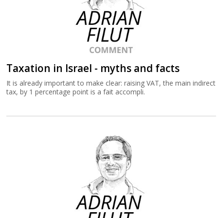
Taxation in Israel - myths and facts
It is already important to make clear: raising VAT, the main indirect
tax, by 1 percentage point is a fait accompli.