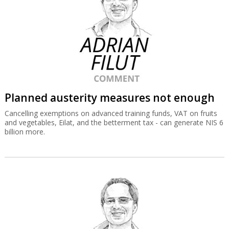
Planned austerity measures not enough
Cancelling exemptions on advanced training funds, VAT on fruits
and vegetables, Eilat, and the betterment tax - can generate NIS 6
billion more.