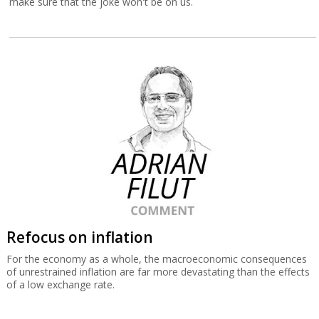
make sure that the joke won't be on us.
Refocus on inflation
For the economy as a whole, the macroeconomic consequences
of unrestrained inflation are far more devastating than the effects
of a low exchange rate.