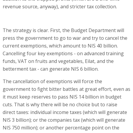
revenue source, anyway), and stricter tax collection.
The strategy is clear. First, the Budget Department will
press the government to go to war and try to cancel the
current exemptions, which amount to NIS 40 billion.
Cancelling four key exemptions - on advanced training
funds, VAT on fruits and vegetables, Eilat, and the
betterment tax - can generate NIS 6 billion.
The cancellation of exemptions will force the
government to fight bitter battles at great effort, even as
it must keep reserves to pass NIS 14 billion in budget
cuts. That is why there will be no choice but to raise
direct taxes: individual income taxes (which will generate
NIS 3 billion); or the companies tax (which will generate
NIS 750 million); or another percentage point on the