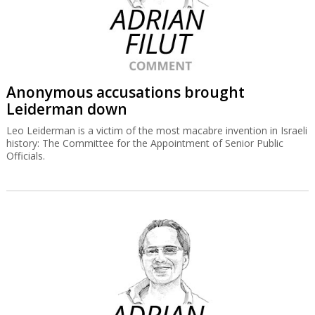
Anonymous accusations brought
Leiderman down
Leo Leiderman is a victim of the most macabre invention in Israeli
history: The Committee for the Appointment of Senior Public
Officials.