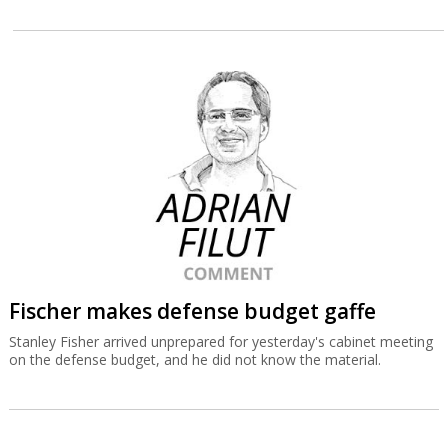
Fischer makes defense budget gaffe
Stanley Fisher arrived unprepared for yesterday's cabinet meeting
on the defense budget, and he did not know the material.