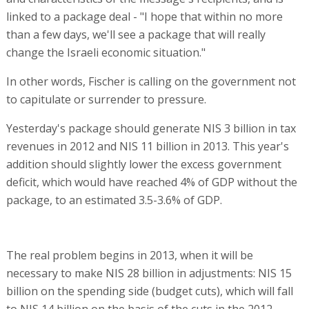
linked to a package deal - "I hope that within no more
than a few days, we'll see a package that will really
change the Israeli economic situation."
In other words, Fischer is calling on the government not
to capitulate or surrender to pressure.
Yesterday's package should generate NIS 3 billion in tax
revenues in 2012 and NIS 11 billion in 2013. This year's
addition should slightly lower the excess government
deficit, which would have reached 4% of GDP without the
package, to an estimated 3.5-3.6% of GDP.
The real problem begins in 2013, when it will be
necessary to make NIS 28 billion in adjustments: NIS 15
billion on the spending side (budget cuts), which will fall