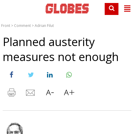
Front
>
Comment
>
Adrian Filut
Planned austerity
measures not enough