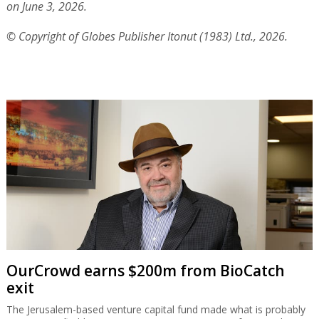
on June 3, 2026.
© Copyright of Globes Publisher Itonut (1983) Ltd., 2026.
OurCrowd earns $200m from BioCatch
exit
The Jerusalem-based venture capital fund made what is probably