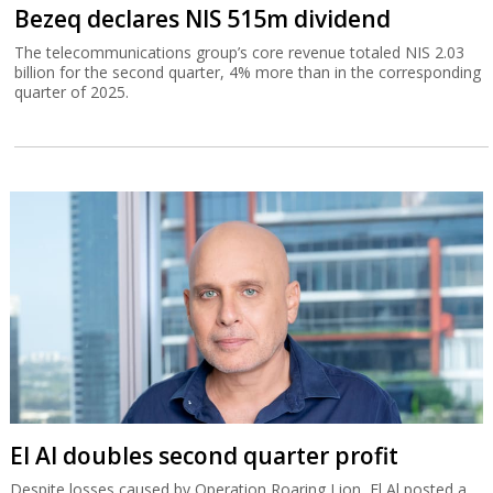
Bezeq declares NIS 515m dividend
The telecommunications group’s core revenue totaled NIS 2.03
billion for the second quarter, 4% more than in the corresponding
quarter of 2025.
El Al doubles second quarter profit
Despite losses caused by Operation Roaring Lion, El Al posted a