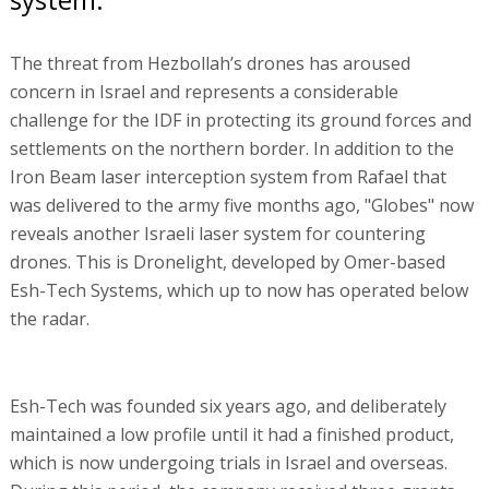
The threat from Hezbollah’s drones has aroused
concern in Israel and represents a considerable
challenge for the IDF in protecting its ground forces and
settlements on the northern border. In addition to the
Iron Beam laser interception system from Rafael that
was delivered to the army five months ago, "Globes" now
reveals another Israeli laser system for countering
drones. This is Dronelight, developed by Omer-based
Esh-Tech Systems, which up to now has operated below
the radar.
Esh-Tech was founded six years ago, and deliberately
maintained a low profile until it had a finished product,
which is now undergoing trials in Israel and overseas.