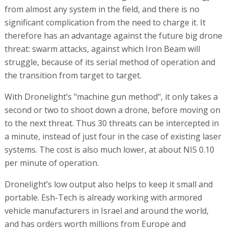
from almost any system in the field, and there is no
significant complication from the need to charge it. It
therefore has an advantage against the future big drone
threat: swarm attacks, against which Iron Beam will
struggle, because of its serial method of operation and
the transition from target to target.
With Dronelight’s "machine gun method", it only takes a
second or two to shoot down a drone, before moving on
to the next threat. Thus 30 threats can be intercepted in
a minute, instead of just four in the case of existing laser
systems. The cost is also much lower, at about NIS 0.10
per minute of operation.
Dronelight’s low output also helps to keep it small and
portable. Esh-Tech is already working with armored
vehicle manufacturers in Israel and around the world,
and has orders worth millions from Europe and