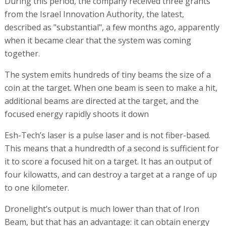
During this period, the company received three grants
from the Israel Innovation Authority, the latest,
described as "substantial", a few months ago, apparently
when it became clear that the system was coming
together.
The system emits hundreds of tiny beams the size of a
coin at the target. When one beam is seen to make a hit,
additional beams are directed at the target, and the
focused energy rapidly shoots it down
Esh-Tech’s laser is a pulse laser and is not fiber-based.
This means that a hundredth of a second is sufficient for
it to score a focused hit on a target. It has an output of
four kilowatts, and can destroy a target at a range of up
to one kilometer.
Dronelight’s output is much lower than that of Iron
Beam, but that has an advantage: it can obtain energy