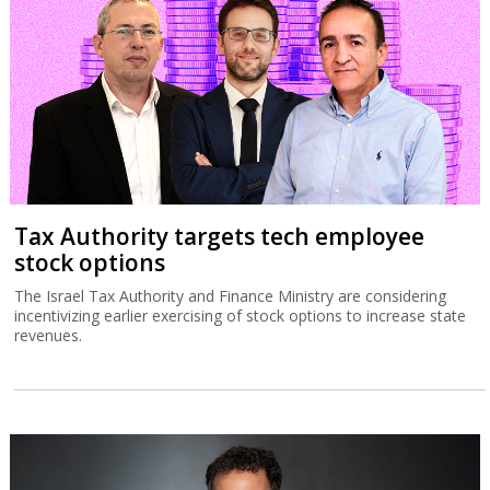
Tax Authority targets tech employee
stock options
The Israel Tax Authority and Finance Ministry are considering
incentivizing earlier exercising of stock options to increase state
revenues.