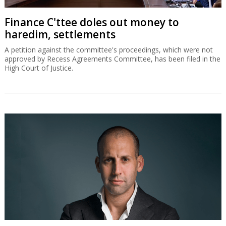
Finance C'ttee doles out money to
haredim, settlements
A petition against the committee's proceedings, which were not
approved by Recess Agreements Committee, has been filed in the
High Court of Justice.