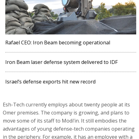
Rafael CEO: Iron Beam becoming operational
Iron Beam laser defense system delivered to IDF
Israel’s defense exports hit new record
Esh-Tech currently employs about twenty people at its
Omer premises. The company is growing, and plans to
move some of its staff to Modi’in. It still embodies the
advantages of young defense-tech companies operating
in the periphery. For example, it has an employee with a