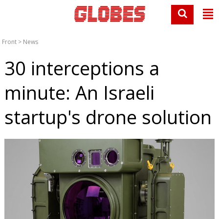
Front
>
News
30 interceptions a
minute: An Israeli
startup's drone solution