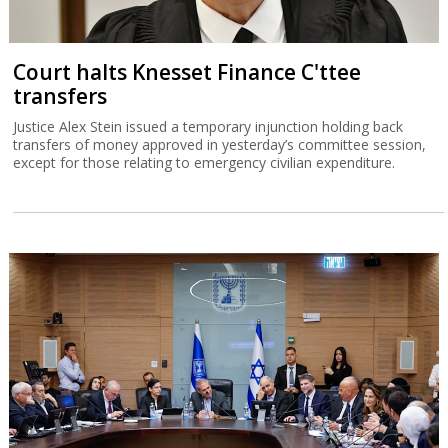
Court halts Knesset Finance C'ttee
transfers
Justice Alex Stein issued a temporary injunction holding back
transfers of money approved in yesterday’s committee session,
except for those relating to emergency civilian expenditure.