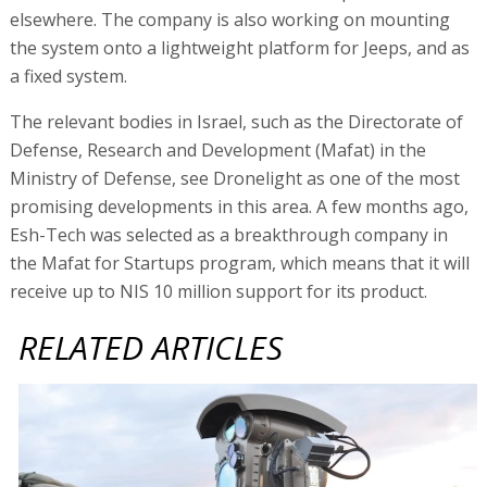
elsewhere. The company is also working on mounting
the system onto a lightweight platform for Jeeps, and as
a fixed system.
The relevant bodies in Israel, such as the Directorate of
Defense, Research and Development (Mafat) in the
Ministry of Defense, see Dronelight as one of the most
promising developments in this area. A few months ago,
Esh-Tech was selected as a breakthrough company in
the Mafat for Startups program, which means that it will
receive up to NIS 10 million support for its product.
RELATED ARTICLES