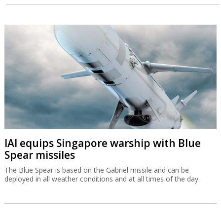
IAI equips Singapore warship with Blue
Spear missiles
The Blue Spear is based on the Gabriel missile and can be
deployed in all weather conditions and at all times of the day.