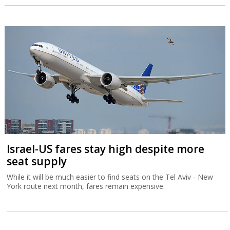
Israel-US fares stay high despite more
seat supply
While it will be much easier to find seats on the Tel Aviv - New
York route next month, fares remain expensive.