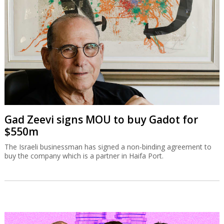
Gad Zeevi signs MOU to buy Gadot for
$550m
The Israeli businessman has signed a non-binding agreement to
buy the company which is a partner in Haifa Port.