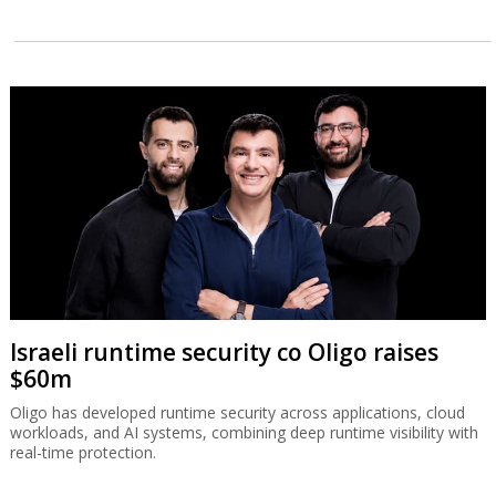
Israeli runtime security co Oligo raises
$60m
Oligo has developed runtime security across applications, cloud
workloads, and AI systems, combining deep runtime visibility with
real-time protection.