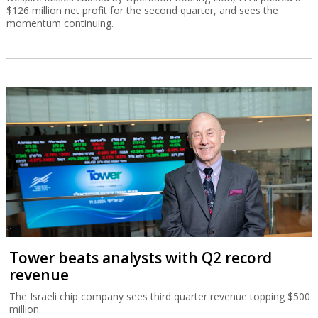
$126 million net profit for the second quarter, and sees the
momentum continuing.
Tower beats analysts with Q2 record
revenue
The Israeli chip company sees third quarter revenue topping $500
million.