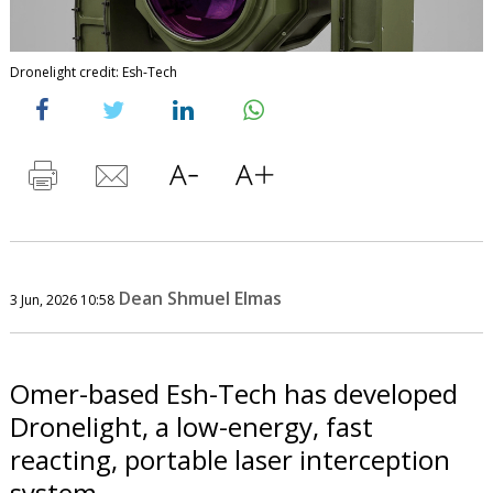
Dronelight credit: Esh-Tech
Dean Shmuel Elmas
3 Jun, 2026 10:58
Omer-based Esh-Tech has developed
Dronelight, a low-energy, fast
reacting, portable laser interception
system.