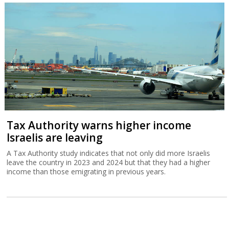
Tax Authority warns higher income
Israelis are leaving
A Tax Authority study indicates that not only did more Israelis
leave the country in 2023 and 2024 but that they had a higher
income than those emigrating in previous years.