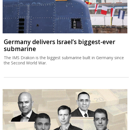
Germany delivers Israel’s biggest-ever
submarine
The IMS Drakon is the biggest submarine built in Germany since
the Second World War.