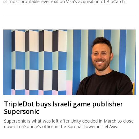
its most profitable-ever exit on Visa’s acquisition of BioCatch.
TripleDot buys Israeli game publisher
Supersonic
Supersonic is what was left after Unity decided in March to close
down ironSource’s office in the Sarona Tower in Tel Aviv.