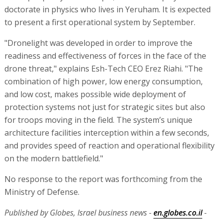
doctorate in physics who lives in Yeruham. It is expected
to present a first operational system by September.
"Dronelight was developed in order to improve the
readiness and effectiveness of forces in the face of the
drone threat," explains Esh-Tech CEO Erez Riahi. "The
combination of high power, low energy consumption,
and low cost, makes possible wide deployment of
protection systems not just for strategic sites but also
for troops moving in the field. The system’s unique
architecture facilities interception within a few seconds,
and provides speed of reaction and operational flexibility
on the modern battlefield."
No response to the report was forthcoming from the
Ministry of Defense.
Published by Globes, Israel business news -
en.globes.co.il
-