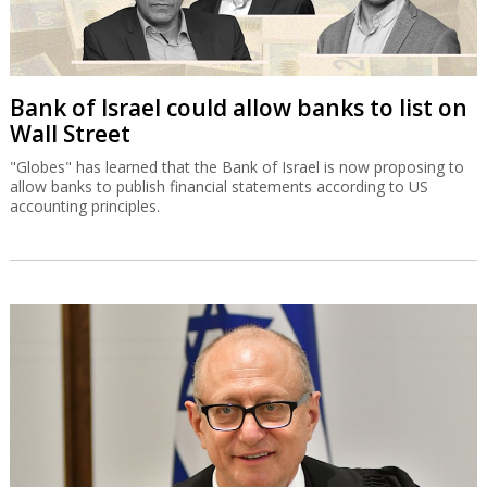
Bank of Israel could allow banks to list on
Wall Street
"Globes" has learned that the Bank of Israel is now proposing to
allow banks to publish financial statements according to US
accounting principles.