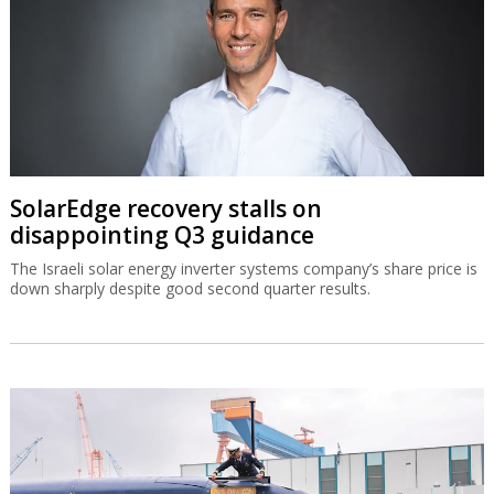
SolarEdge recovery stalls on
disappointing Q3 guidance
The Israeli solar energy inverter systems company’s share price is
down sharply despite good second quarter results.