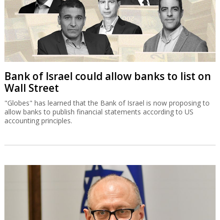
Bank of Israel could allow banks to list on
Wall Street
"Globes" has learned that the Bank of Israel is now proposing to
allow banks to publish financial statements according to US
accounting principles.