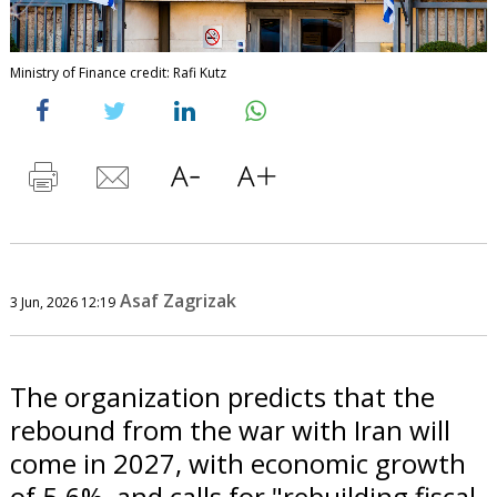
Ministry of Finance credit: Rafi Kutz
Asaf Zagrizak
3 Jun, 2026 12:19
The organization predicts that the
rebound from the war with Iran will
come in 2027, with economic growth
of 5.6%, and calls for "rebuilding fiscal