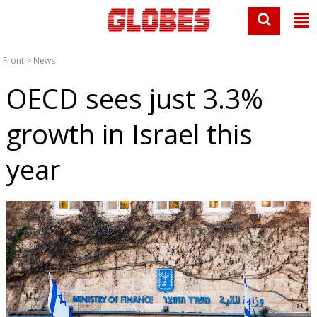
Front
>
News
OECD sees just 3.3%
growth in Israel this
year