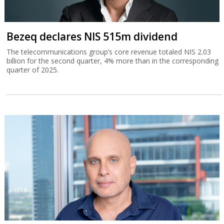
Bezeq declares NIS 515m dividend
The telecommunications group’s core revenue totaled NIS 2.03
billion for the second quarter, 4% more than in the corresponding
quarter of 2025.