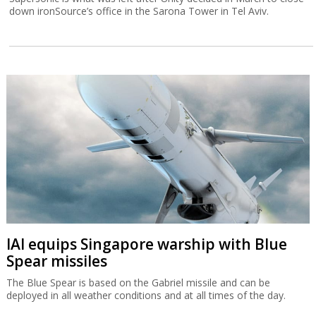
down ironSource’s office in the Sarona Tower in Tel Aviv.
IAI equips Singapore warship with Blue
Spear missiles
The Blue Spear is based on the Gabriel missile and can be
deployed in all weather conditions and at all times of the day.