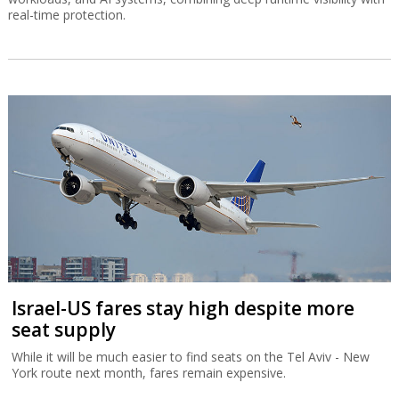
real-time protection.
Israel-US fares stay high despite more
seat supply
While it will be much easier to find seats on the Tel Aviv - New
York route next month, fares remain expensive.