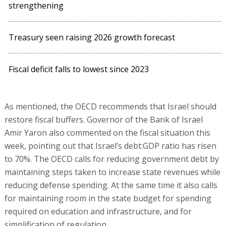
strengthening
Treasury seen raising 2026 growth forecast
Fiscal deficit falls to lowest since 2023
As mentioned, the OECD recommends that Israel should
restore fiscal buffers. Governor of the Bank of Israel
Amir Yaron also commented on the fiscal situation this
week, pointing out that Israel’s debt:GDP ratio has risen
to 70%. The OECD calls for reducing government debt by
maintaining steps taken to increase state revenues while
reducing defense spending. At the same time it also calls
for maintaining room in the state budget for spending
required on education and infrastructure, and for
simplification of regulation.