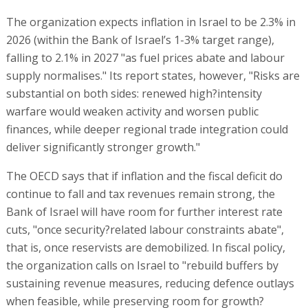
The organization expects inflation in Israel to be 2.3% in
2026 (within the Bank of Israel’s 1-3% target range),
falling to 2.1% in 2027 "as fuel prices abate and labour
supply normalises." Its report states, however, "Risks are
substantial on both sides: renewed high?intensity
warfare would weaken activity and worsen public
finances, while deeper regional trade integration could
deliver significantly stronger growth."
The OECD says that if inflation and the fiscal deficit do
continue to fall and tax revenues remain strong, the
Bank of Israel will have room for further interest rate
cuts, "once security?related labour constraints abate",
that is, once reservists are demobilized. In fiscal policy,
the organization calls on Israel to "rebuild buffers by
sustaining revenue measures, reducing defence outlays
when feasible, while preserving room for growth?