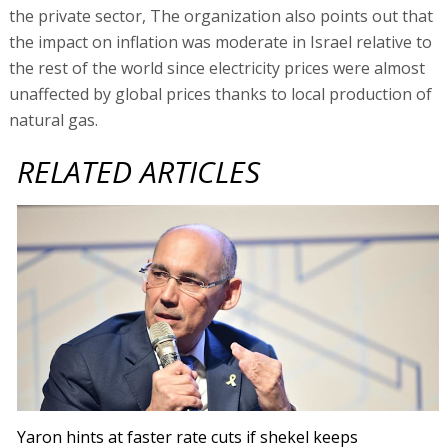
the private sector, The organization also points out that
the impact on inflation was moderate in Israel relative to
the rest of the world since electricity prices were almost
unaffected by global prices thanks to local production of
natural gas.
RELATED ARTICLES
Yaron hints at faster rate cuts if shekel keeps