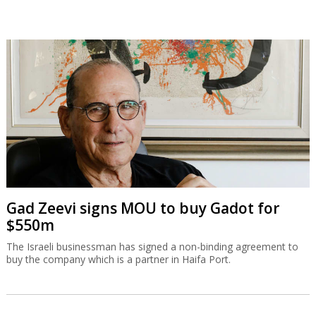
Gad Zeevi signs MOU to buy Gadot for
$550m
The Israeli businessman has signed a non-binding agreement to
buy the company which is a partner in Haifa Port.