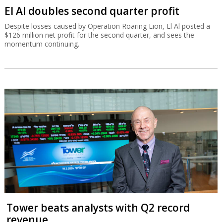
El Al doubles second quarter profit
Despite losses caused by Operation Roaring Lion, El Al posted a
$126 million net profit for the second quarter, and sees the
momentum continuing.
Tower beats analysts with Q2 record
revenue