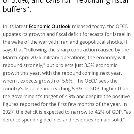
buffers".
In its latest
Economic Outlook
released today, the OECD
updates its growth and fiscal deficit forecasts for Israel in
the wake of the war with Iran and geopolitical shocks. It
says that "following the sharp contraction caused by the
March-April 2026 military operations, the economy will
rebound strongly," but projects just 3.3% economic
growth this year, with the rebound coming next year,
when it expects growth of 5.6%. The OECD sees the
country’s fiscal deficit reaching 5.3% of GDP, higher than
the government’s target of 4.9% and despite the positive
figures reported for the first few months of the year. In
2027, the deficit is expected to narrow to 4.2% of GDP, "as
defence spending declines and revenues remain solid."