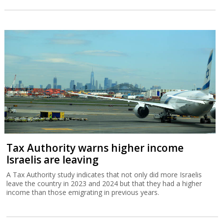
Tax Authority warns higher income
Israelis are leaving
A Tax Authority study indicates that not only did more Israelis
leave the country in 2023 and 2024 but that they had a higher
income than those emigrating in previous years.