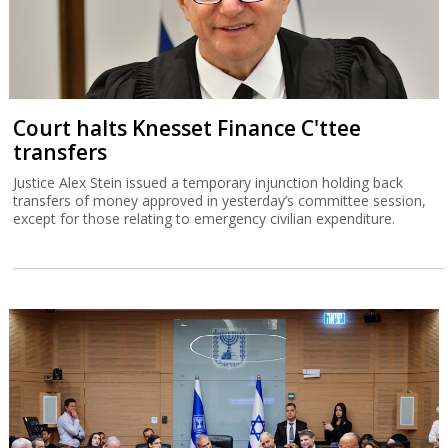
Court halts Knesset Finance C'ttee
transfers
Justice Alex Stein issued a temporary injunction holding back
transfers of money approved in yesterday’s committee session,
except for those relating to emergency civilian expenditure.