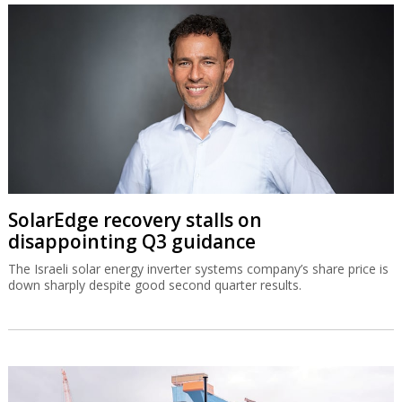
SolarEdge recovery stalls on
disappointing Q3 guidance
The Israeli solar energy inverter systems company’s share price is
down sharply despite good second quarter results.