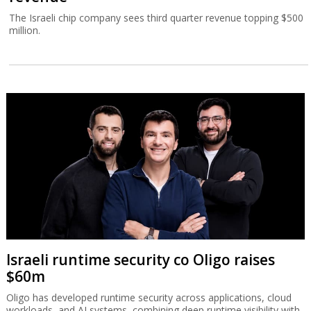
The Israeli chip company sees third quarter revenue topping $500
million.
Israeli runtime security co Oligo raises
$60m
Oligo has developed runtime security across applications, cloud
workloads, and AI systems, combining deep runtime visibility with