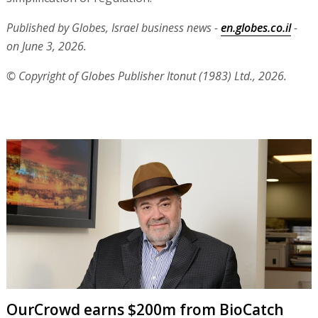
Published by Globes, Israel business news -
en.globes.co.il
-
on June 3, 2026.
© Copyright of Globes Publisher Itonut (1983) Ltd., 2026.
OurCrowd earns $200m from BioCatch