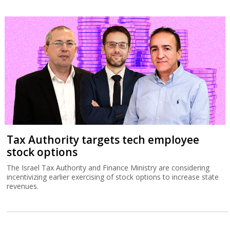
Tax Authority targets tech employee
stock options
The Israel Tax Authority and Finance Ministry are considering
incentivizing earlier exercising of stock options to increase state
revenues.