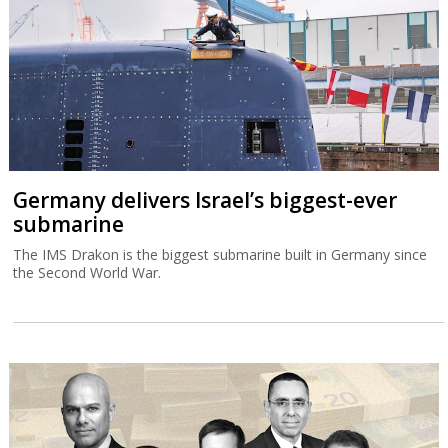
Germany delivers Israel’s biggest-ever
submarine
The IMS Drakon is the biggest submarine built in Germany since
the Second World War.