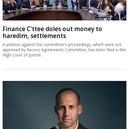
Finance C'ttee doles out money to
haredim, settlements
A petition against the committee's proceedings, which were not
approved by Recess Agreements Committee, has been filed in the
High Court of Justice.