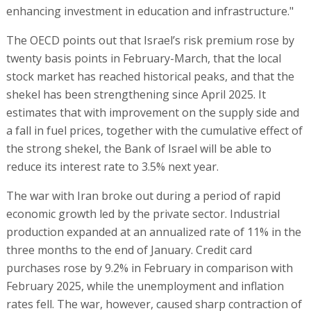
enhancing investment in education and infrastructure."
The OECD points out that Israel’s risk premium rose by
twenty basis points in February-March, that the local
stock market has reached historical peaks, and that the
shekel has been strengthening since April 2025. It
estimates that with improvement on the supply side and
a fall in fuel prices, together with the cumulative effect of
the strong shekel, the Bank of Israel will be able to
reduce its interest rate to 3.5% next year.
The war with Iran broke out during a period of rapid
economic growth led by the private sector. Industrial
production expanded at an annualized rate of 11% in the
three months to the end of January. Credit card
purchases rose by 9.2% in February in comparison with
February 2025, while the unemployment and inflation
rates fell. The war, however, caused sharp contraction of