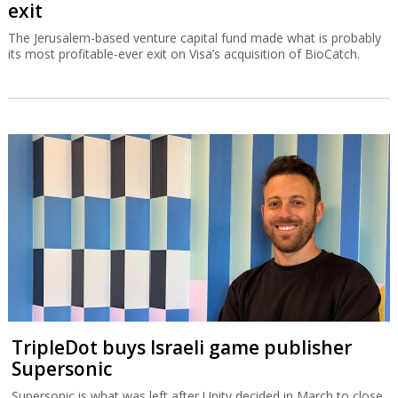
exit
The Jerusalem-based venture capital fund made what is probably
its most profitable-ever exit on Visa’s acquisition of BioCatch.
TripleDot buys Israeli game publisher
Supersonic
Supersonic is what was left after Unity decided in March to close